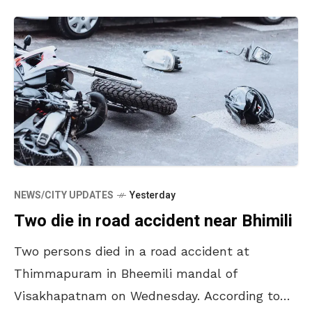
NEWS/CITY UPDATES
Yesterday
Two die in road accident near Bhimili
Two persons died in a road accident at
Thimmapuram in Bheemili mandal of
Visakhapatnam on Wednesday. According to