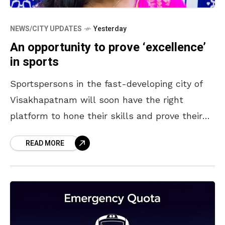
NEWS/CITY UPDATES
Yesterday
An opportunity to prove ‘excellence’
in sports
Sportspersons in the fast-developing city of
Visakhapatnam will soon have the right
platform to hone their skills and prove their
excellence in their choicest field. Coming up in
READ MORE
a sprawling