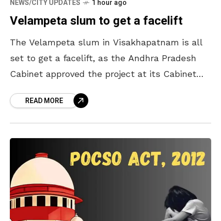
NEWS/CITY UPDATES
1 hour ago
Velampeta slum to get a facelift
The Velampeta slum in Visakhapatnam is all
set to get a facelift, as the Andhra Pradesh
Cabinet approved the project at its Cabinet
meeting held on Thursday. As many as
READ MORE