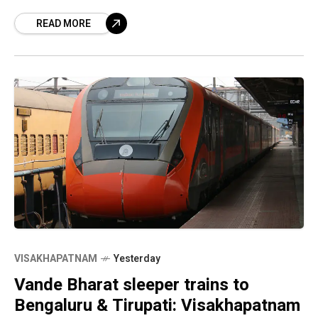
Consciousness’ was released by Andhra Kesari
READ MORE
University Vice-Chancellor D V R Murthy at
VISAKHAPATNAM
Yesterday
Vande Bharat sleeper trains to
Bengaluru & Tirupati: Visakhapatnam