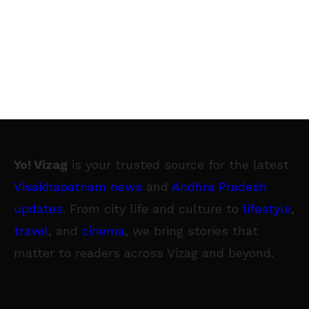
Yo! Vizag
is your trusted source for the latest
Visakhapatnam news
and
Andhra Pradesh
updates
. From city life and culture to
lifestyle
,
travel
, and
cinema
, we bring stories that
matter to readers across Vizag and beyond.