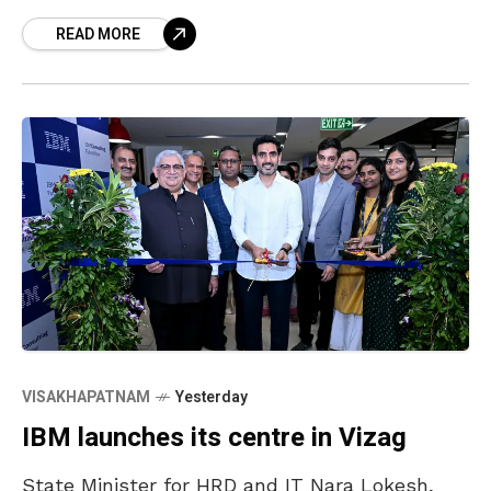
reports, the accident occurred when a
READ MORE
motorbike lost control and hit a
VISAKHAPATNAM
Yesterday
IBM launches its centre in Vizag
State Minister for HRD and IT Nara Lokesh,