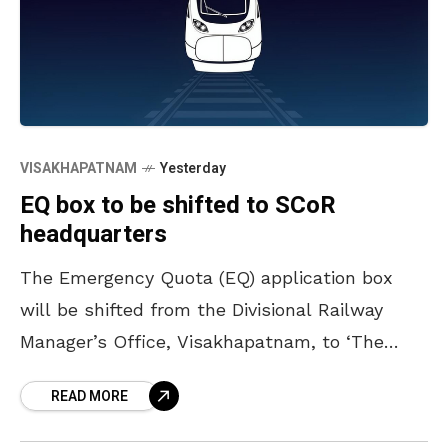
VISAKHAPATNAM
Yesterday
EQ box to be shifted to SCoR
headquarters
The Emergency Quota (EQ) application box
will be shifted from the Divisional Railway
Manager’s Office, Visakhapatnam, to ‘The
Deck’ building, the headquarters of South
READ MORE
Coast Railway, located at Siripuram Junction,