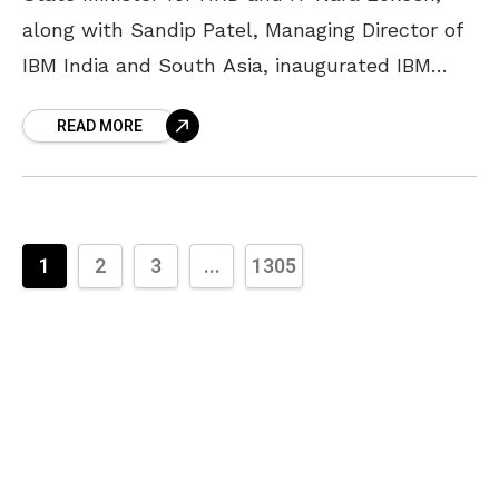
along with Sandip Patel, Managing Director of
IBM India and South Asia, inaugurated IBM
Consulting FutureNow Centre in Vizag on
READ MORE
Wednesday. Located
1
2
3
...
1305