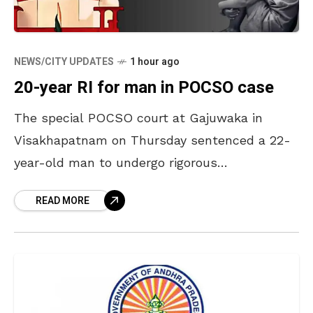
NEWS/CITY UPDATES
1 hour ago
20-year RI for man in POCSO case
The special POCSO court at Gajuwaka in
Visakhapatnam on Thursday sentenced a 22-
year-old man to undergo rigorous
imprisonment for 20 years and pay a fine of Rs
READ MORE
25,000 for sexually