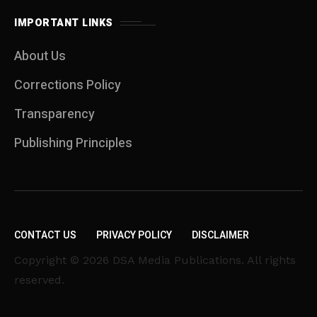
IMPORTANT LINKS
About Us
Corrections Policy
Transparency
Publishing Principles
CONTACT US
PRIVACY POLICY
DISCLAIMER
Copyright © 2026 DSA Media Publications. All rights
reserved.