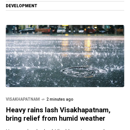
DEVELOPMENT
VISAKHAPATNAM
2 minutes ago
Heavy rains lash Visakhapatnam,
bring relief from humid weather