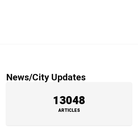
News/City Updates
13048
ARTICLES