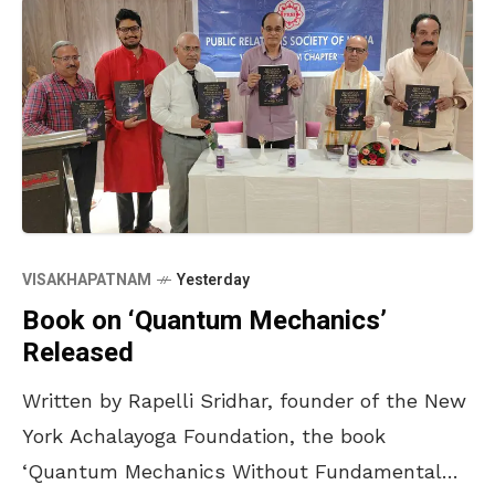
VISAKHAPATNAM
Yesterday
Book on ‘Quantum Mechanics’
Released
Written by Rapelli Sridhar, founder of the New
York Achalayoga Foundation, the book
‘Quantum Mechanics Without Fundamental