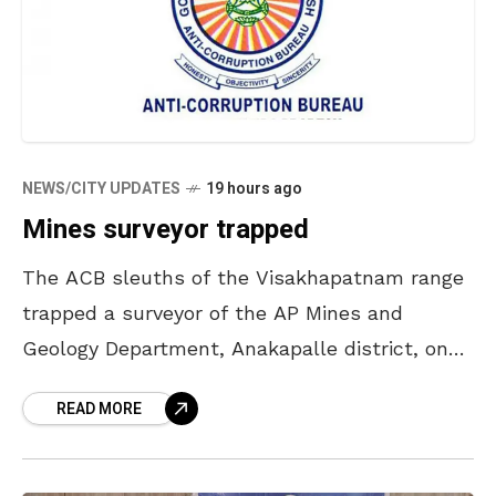
NEWS/CITY UPDATES
19 hours ago
Mines surveyor trapped
The ACB sleuths of the Visakhapatnam range
trapped a surveyor of the AP Mines and
Geology Department, Anakapalle district, on
Thursday and caught him while accepting a
READ MORE
bribe. Based on