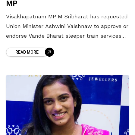
MP
Visakhapatnam MP M Sribharat has requested
Union Minister Ashwini Vaishnaw to approve or
endorse Vande Bharat sleeper train services
from Visakhapatnam to Bengaluru and
READ MORE
Tirupati. The minister stated in a