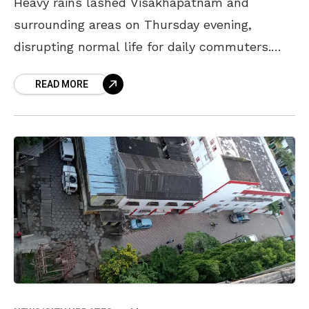
Heavy rains lashed Visakhapatnam and
surrounding areas on Thursday evening,
disrupting normal life for daily commuters.
The rains, however, have provided a much-
READ MORE
needed respite from the hot and humid
weather