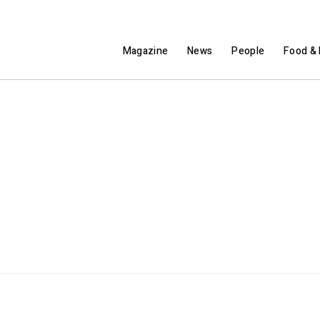
Magazine
News
People
Food & 