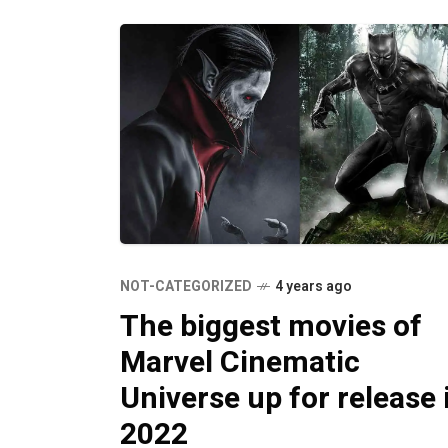
NOT-CATEGORIZED
4 years ago
The biggest movies of
Marvel Cinematic
Universe up for release 
2022