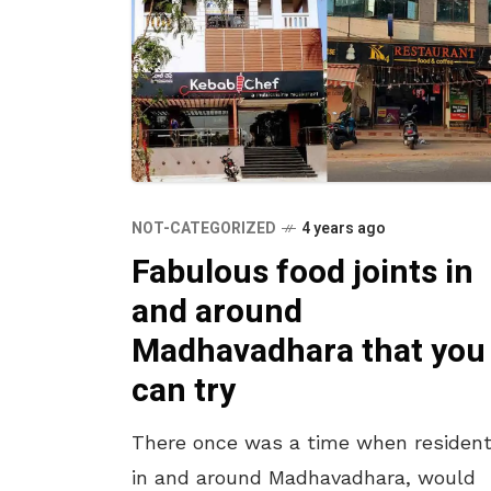
NOT-CATEGORIZED
4 years ago
Fabulous food joints in
and around
Madhavadhara that you
can try
There once was a time when resident
in and around Madhavadhara, would