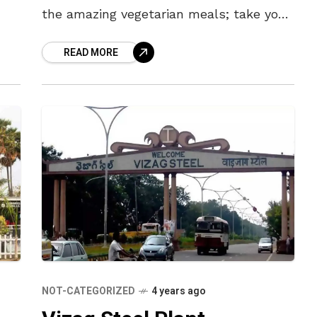
the amazing vegetarian meals; take you
to the sandy Bay of Bengal or walk
READ MORE
NOT-CATEGORIZED
4 years ago