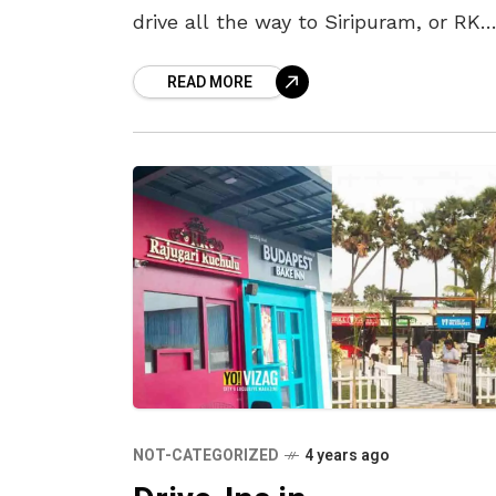
drive all the way to Siripuram, or RK
Beach, or endure the traffic en route
READ MORE
NAD Junction just
NOT-CATEGORIZED
4 years ago