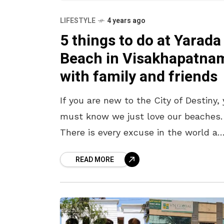
LIFESTYLE
4 years ago
5 things to do at Yarada
Beach in Visakhapatna
with family and friends
If you are new to the City of Destiny,
must know we just love our beaches.
There is every excuse in the world a
localite uses to just go
READ MORE