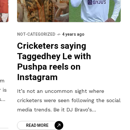
NOT-CATEGORIZED
4 years ago
Cricketers saying
Taggedhey Le with
Pushpa reels on
Instagram
lm
 is
It’s not an uncommon sight where
s
cricketers were seen following the social
 nor
media trends. Be it DJ Bravo’s
“Champion Dance” or Shikhar Dhawan
READ MORE
flaunting his moustache, the cricket