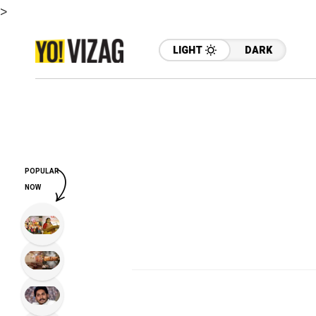
>
LIGHT
DARK
POPULAR
NOW