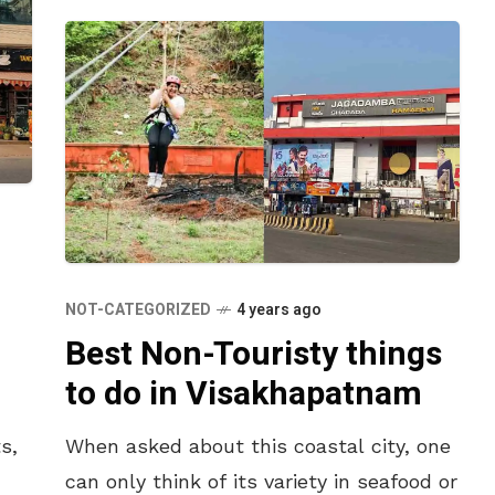
NOT-CATEGORIZED
4 years ago
Best Non-Touristy things
to do in Visakhapatnam
s,
When asked about this coastal city, one
can only think of its variety in seafood or