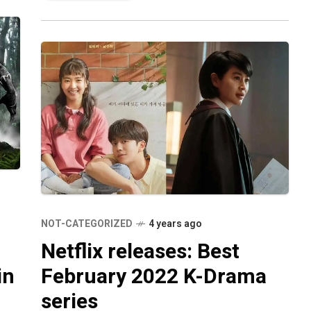
fans have
NOT-CATEGORIZED
4 years ago
Netflix releases: Best
in
February 2022 K-Drama
series