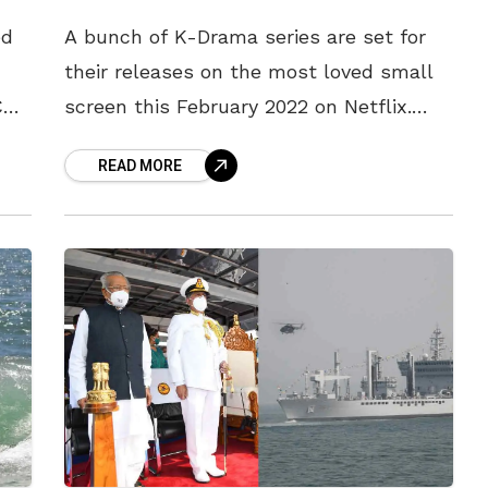
ed
A bunch of K-Drama series are set for
their releases on the most loved small
CU,
screen this February 2022 on Netflix.
,
The month of February seems to be a
READ MORE
binge-worthy