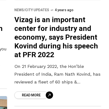
NEWS/CITY UPDATES
4 years ago
Vizag is an important
m
center for industry and
economy, says President
Kovind during his speech
 you
at PFR 2022
On 21 February 2022, the Hon’ble
President of India, Ram Nath Kovind, has
reviewed a fleet of 60 ships &
submarines and 60 planes. The
READ MORE
President has taken part in