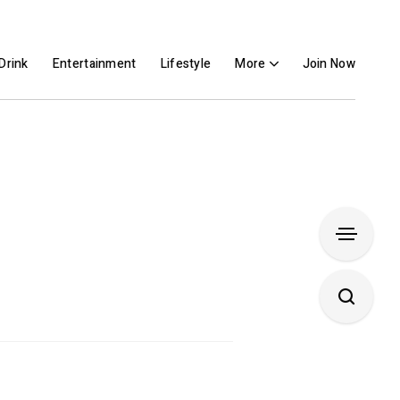
Drink
Entertainment
Lifestyle
More
Join Now