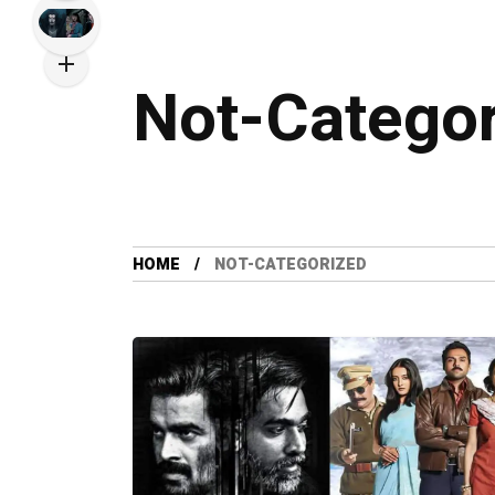
Not-Catego
HOME
NOT-CATEGORIZED