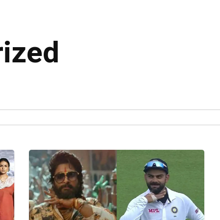
rized