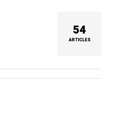
54
ARTICLES