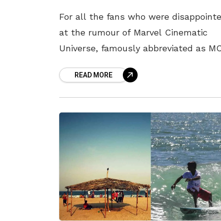
For all the fans who were disappoint
at the rumour of Marvel Cinematic
Universe, famously abbreviated as M
closing shop with Avengers: Endgame
READ MORE
brace yourselves as they are waiting
with