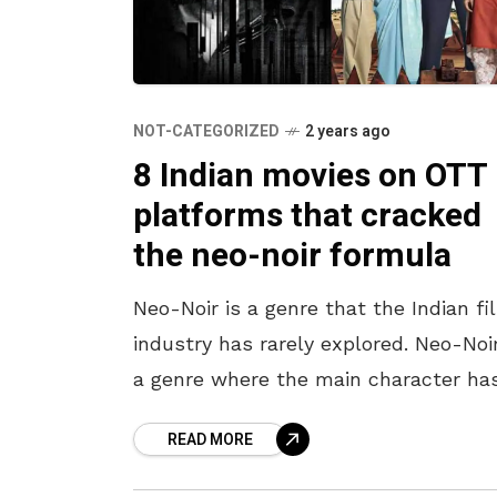
NOT-CATEGORIZED
2 years ago
8 Indian movies on OTT
platforms that cracked
the neo-noir formula
Neo-Noir is a genre that the Indian fi
industry has rarely explored. Neo-Noir
a genre where the main character ha
shades of grey; they are neither good
READ MORE
bad,