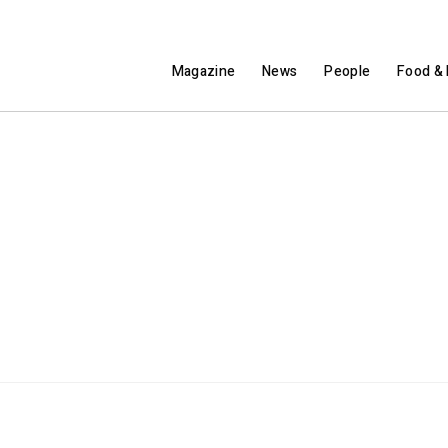
Magazine
News
People
Food & 