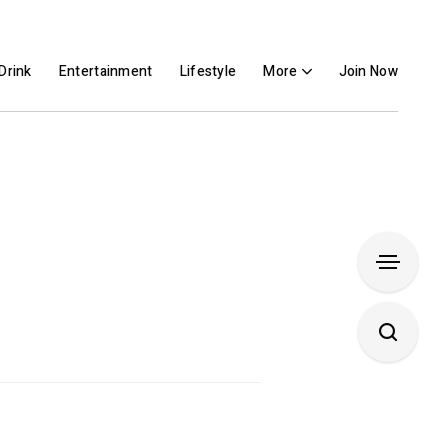
Drink
Entertainment
Lifestyle
More
Join Now