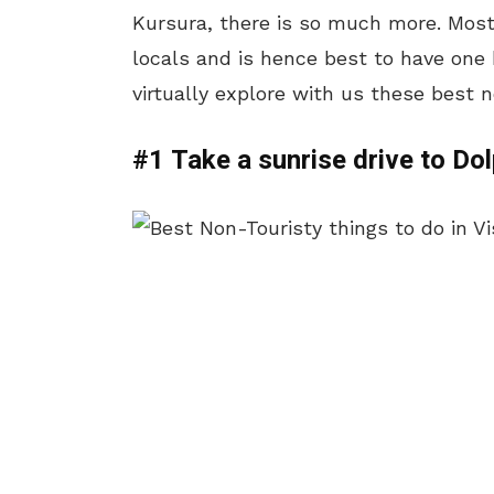
Kursura, there is so much more. Most
locals and is hence best to have one 
virtually explore with us these best 
#1 Take a sunrise drive to Do