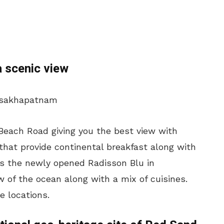
a scenic view
Beach Road giving you the best view with
 that provide continental breakfast along with
 is the newly opened Radisson Blu in
ew of the ocean along with a mix of cuisines.
e locations.