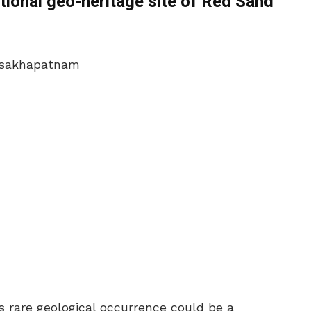
tional geo-heritage site of Red Sand
is rare geological occurrence could be a