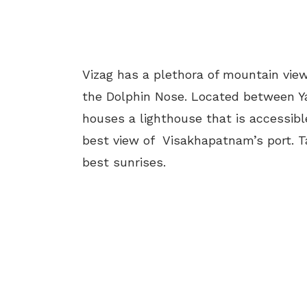
Vizag has a plethora of mountain view
the Dolphin Nose. Located between Ya
houses a lighthouse that is accessible
best view of Visakhapatnam’s port. Ta
best sunrises.