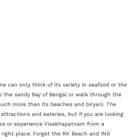
e can only think of its variety in seafood or the
o the sandy Bay of Bengal or walk through the
ch more than its beaches and biryani. The
 attractions and eateries, but if you are looking
ces or experience Visakhapatnam from a
 right place. Forget the RK Beach and INS