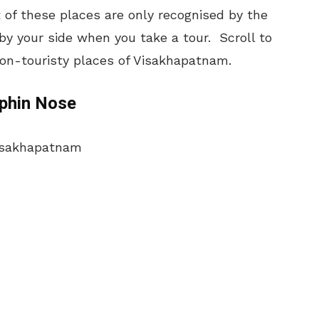
 of these places are only recognised by the
by your side when you take a tour. Scroll to
non-touristy places of Visakhapatnam.
lphin Nose