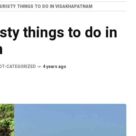
URISTY THINGS TO DO IN VISAKHAPATNAM
ty things to do in
m
OT-CATEGORIZED
4 years ago