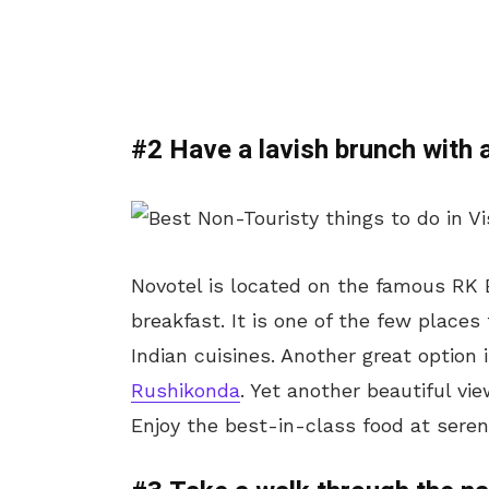
#2 Have a lavish brunch with 
Novotel is located on the famous RK 
breakfast. It is one of the few places
Indian cuisines. Another great option
Rushikonda
. Yet another beautiful vi
Enjoy the best-in-class food at seren