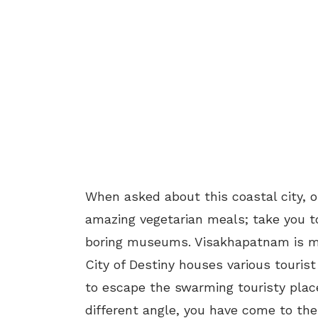
When asked about this coastal city, on
amazing vegetarian meals; take you t
boring museums. Visakhapatnam is mu
City of Destiny houses various tourist
to escape the swarming touristy pla
different angle, you have come to the