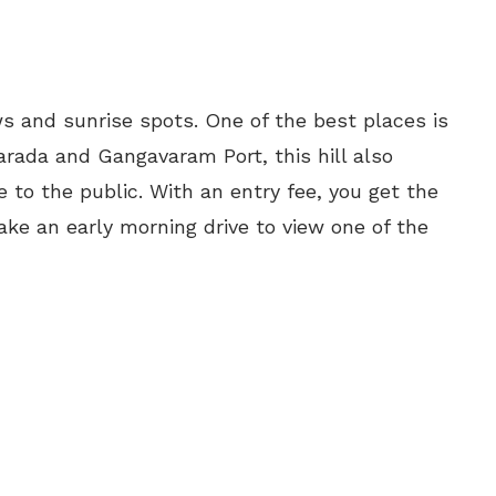
s and sunrise spots. One of the best places is
rada and Gangavaram Port, this hill also
 to the public. With an entry fee, you get the
ke an early morning drive to view one of the