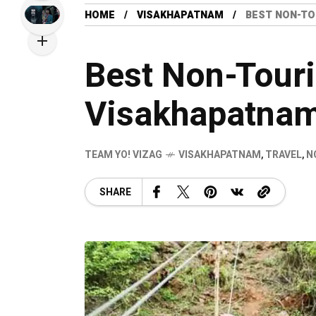
HOME
VISAKHAPATNAM
BEST NON-TO
Best Non-Touris
Visakhapatna
TEAM YO! VIZAG
VISAKHAPATNAM
,
TRAVEL
,
N
SHARE