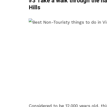
#3 Take a walk through the na
Hills
Considered to be 12,000 years old, th