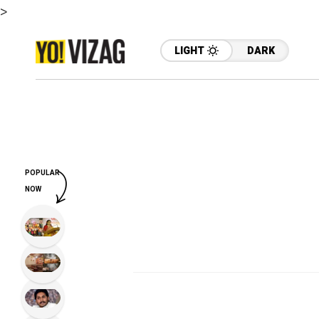
>
LIGHT
DARK
POPULAR
NOW