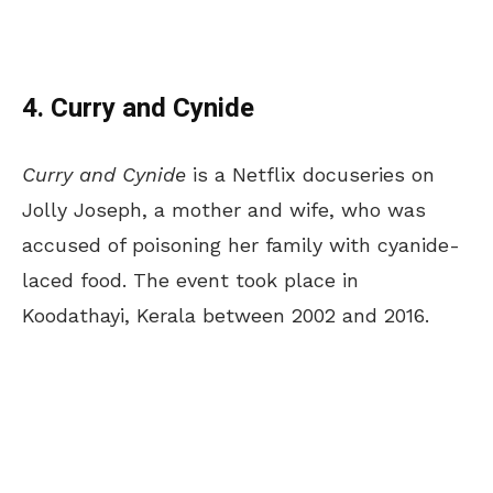
4. Curry and Cynide
Curry and Cynide
is a Netflix docuseries on
Jolly Joseph, a mother and wife, who was
accused of poisoning her family with cyanide-
laced food. The event took place in
Koodathayi, Kerala between 2002 and 2016.