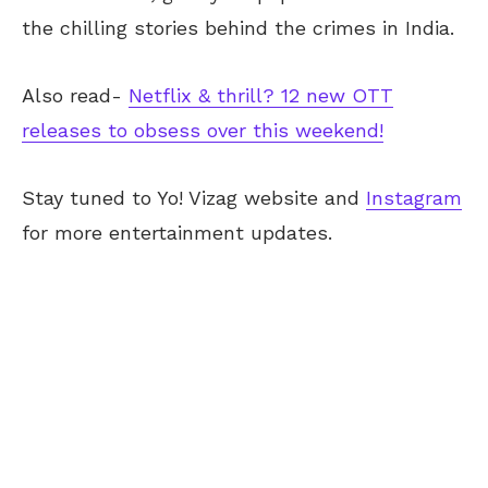
the chilling stories behind the crimes in India.
Also read-
Netflix & thrill? 12 new OTT
releases to obsess over this weekend!
Stay tuned to Yo!
Vizag
website and
Instagram
for more entertainment updates.