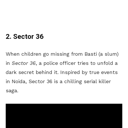
2. Sector 36
When children go missing from Basti (a slum)
in
Sector 36
, a police officer tries to unfold a
dark secret behind it. Inspired by true events
in Noida, Sector 36 is a chilling serial killer
saga.