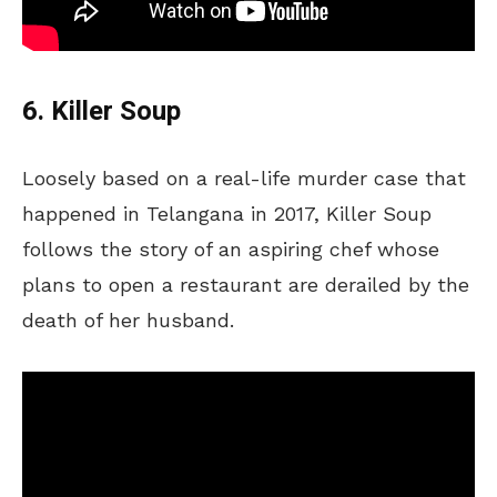
6. Killer Soup
Loosely based on a real-life murder case that
happened in Telangana in 2017, Killer Soup
follows the story of an aspiring chef whose
plans to open a restaurant are derailed by the
death of her husband.