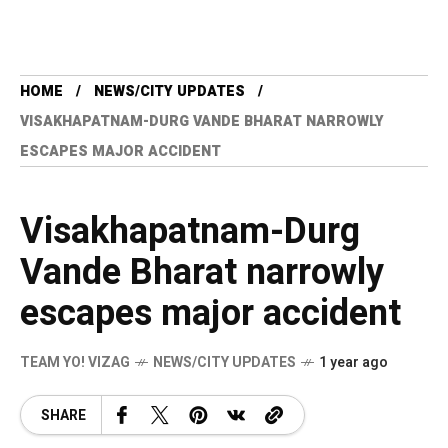
HOME
NEWS/CITY UPDATES
VISAKHAPATNAM-DURG VANDE BHARAT NARROWLY
ESCAPES MAJOR ACCIDENT
Visakhapatnam-Durg
Vande Bharat narrowly
escapes major accident
TEAM YO! VIZAG
NEWS/CITY UPDATES
1 year ago
SHARE