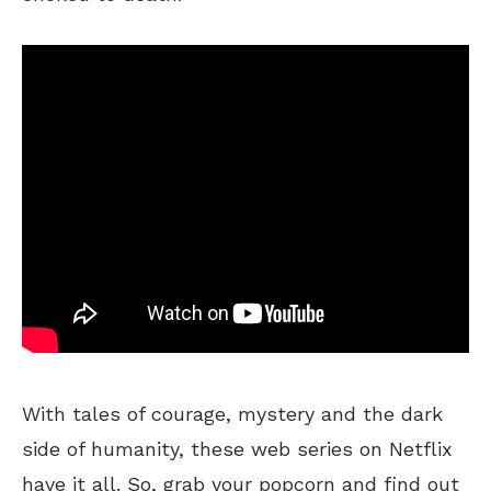
With tales of courage, mystery and the dark
side of humanity, these web series on Netflix
have it all. So, grab your popcorn and find out