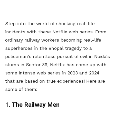
Step into the world of shocking real-life
incidents with these Netflix web series. From
ordinary railway workers becoming real-life
superheroes in the Bhopal tragedy to a
policeman’s relentless pursuit of evil in Noida’s
slums in Sector 36, Netflix has come up with
some intense web series in 2023 and 2024
that are based on true experiences! Here are
some of them:
1. The Railway Men