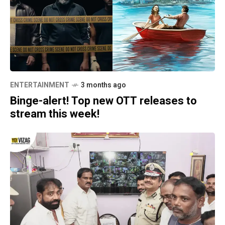
ENTERTAINMENT
3 months ago
Binge-alert! Top new OTT releases to
stream this week!