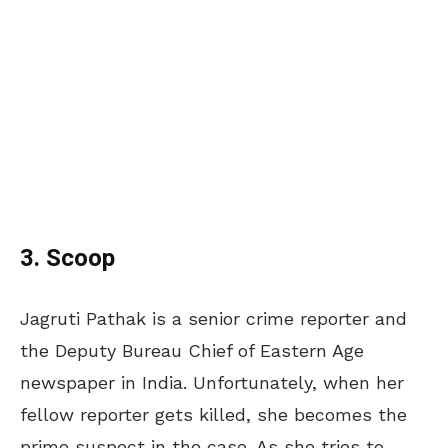
3. Scoop
Jagruti Pathak is a senior crime reporter and
the Deputy Bureau Chief of Eastern Age
newspaper in India. Unfortunately, when her
fellow reporter gets killed, she becomes the
prime suspect in the case. As she tries to