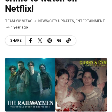
Netflix!
TEAM YO! VIZAG
NEWS/CITY UPDATES
,
ENTERTAINMENT
1 year ago
SHARE