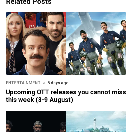
Related Posts
ENTERTAINMENT
5 days ago
Upcoming OTT releases you cannot miss
this week (3-9 August)