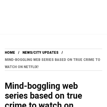
HOME
NEWS/CITY UPDATES
MIND-BOGGLING WEB SERIES BASED ON TRUE CRIME TO
WATCH ON NETFLIX!
Mind-boggling web
series based on true
crime to watch on