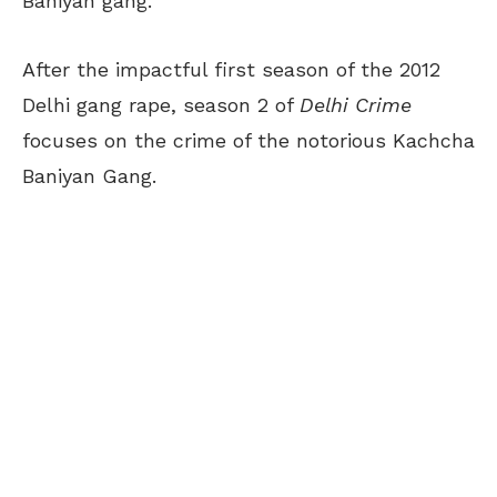
Baniyan gang.
After the impactful first season of the 2012
Delhi gang rape, season 2 of
Delhi Crime
focuses on the crime of the notorious Kachcha
Baniyan Gang.