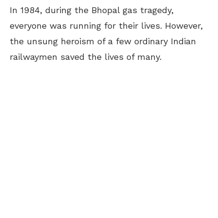
In 1984, during the Bhopal gas tragedy,
everyone was running for their lives. However,
the unsung heroism of a few ordinary Indian
railwaymen saved the lives of many.