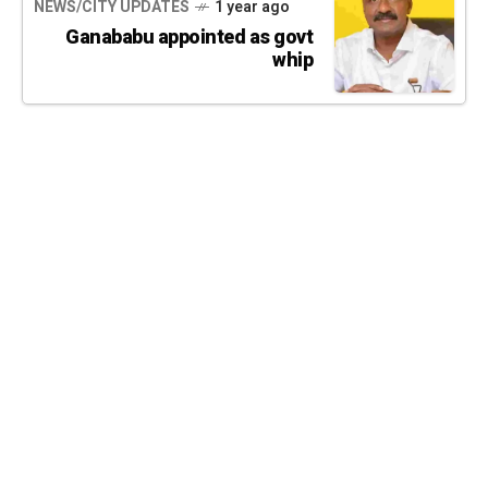
NEWS/CITY UPDATES
1 year ago
Ganababu appointed as govt
whip