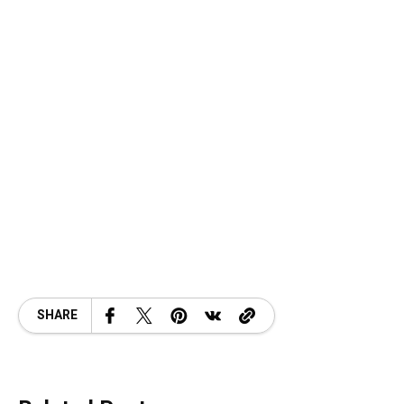
SHARE