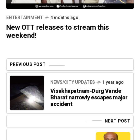
ENTERTAINMENT
4 months ago
New OTT releases to stream this
weekend!
PREVIOUS POST
NEWS/CITY UPDATES
1 year ago
Visakhapatnam-Durg Vande
Bharat narrowly escapes major
accident
NEXT POST