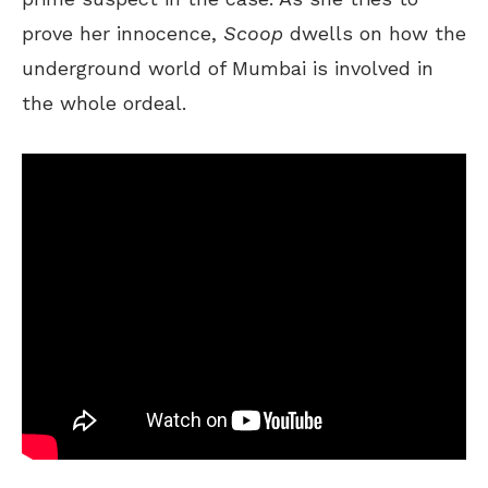
prove her innocence,
Scoop
dwells on how the
underground world of Mumbai is involved in
the whole ordeal.