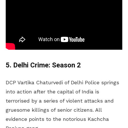
5. Delhi Crime: Season 2
DCP Vartika Chaturvedi of Delhi Police springs
into action after the capital of India is
terrorised by a series of violent attacks and
gruesome killings of senior citizens. All
evidence points to the notorious Kachcha