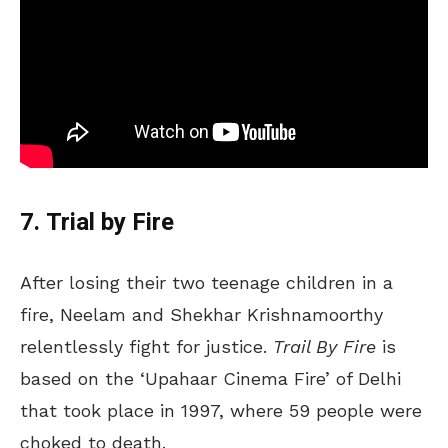
7. Trial by Fire
After losing their two teenage children in a
fire, Neelam and Shekhar Krishnamoorthy
relentlessly fight for justice.
Trail By Fire
is
based on the ‘Upahaar Cinema Fire’ of Delhi
that took place in 1997, where 59 people were
choked to death.