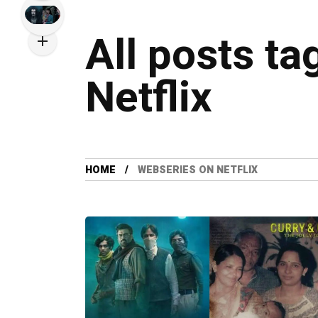
All posts t
Netflix
HOME
WEBSERIES ON NETFLIX