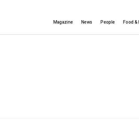
Magazine
News
People
Food & 