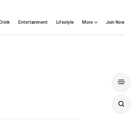
Drink
Entertainment
Lifestyle
More
Join Now