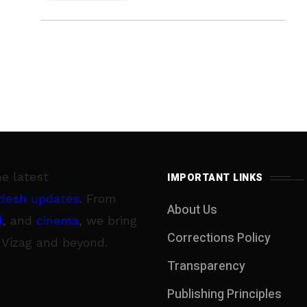
he latest
IMPORTANT LINKS
desh updates
. From
About Us
l
, and
cinema
, we bring
Corrections Policy
 Vizag and beyond.
Transparency
Publishing Principles