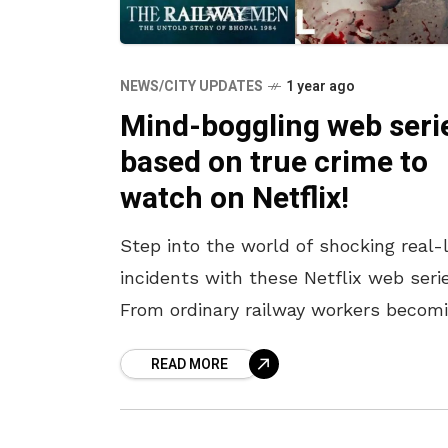
NEWS/CITY UPDATES
1 year ago
Mind-boggling web seri
based on true crime to
watch on Netflix!
Step into the world of shocking real-l
incidents with these Netflix web serie
From ordinary railway workers becom
real-life superheroes in the Bhopal
READ MORE
tragedy to a policeman’s relentless
pursuit of