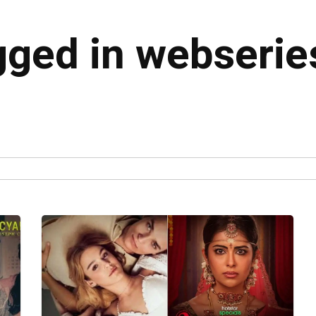
agged in webserie