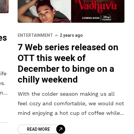
es
ENTERTAINMENT
2 years ago
7 Web series released on
OTT this week of
December to binge on a
ife
chilly weekend
s.
ing
With the colder season making us all
feel cozy and comfortable, we would not
mind enjoying a hot cup of coffee while
watching our favourite shows. Looking
READ MORE
for some entertaining