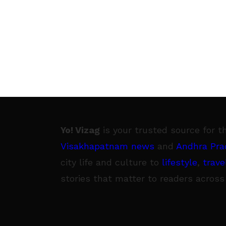
Yo! Vizag
is your trusted source for t
Visakhapatnam news
and
Andhra Pra
city life and culture to
lifestyle
,
trave
stories that matter to readers across