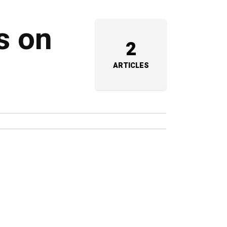
s on
2
ARTICLES