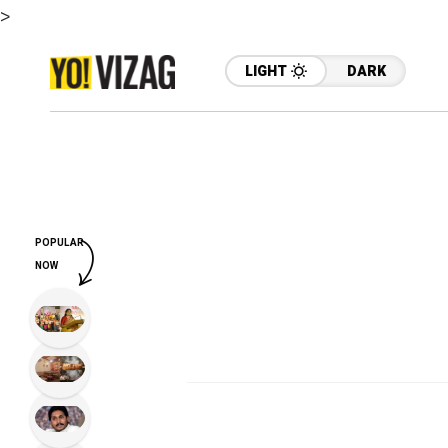
>
LIGHT
DARK
POPULAR
NOW