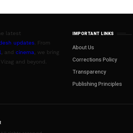
he latest
IMPORTANT LINKS
desh updates
. From
About Us
l
, and
cinema
, we bring
Corrections Policy
 Vizag and beyond.
Transparency
Publishing Principles
R