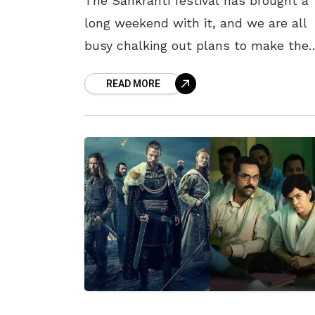
The Sankranti festival has brought a
long weekend with it, and we are all
busy chalking out plans to make the
most of it. While the festive season i
READ MORE
traditionally