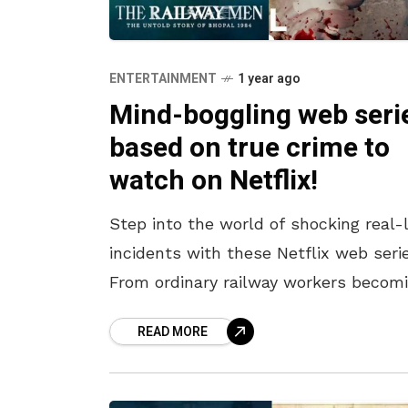
ENTERTAINMENT
1 year ago
Mind-boggling web seri
based on true crime to
watch on Netflix!
Step into the world of shocking real-l
incidents with these Netflix web serie
From ordinary railway workers becom
real-life superheroes in the Bhopal
READ MORE
tragedy to a policeman’s relentless
pursuit of