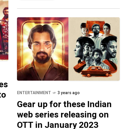
es
to
ENTERTAINMENT
3 years ago
Gear up for these Indian
web series releasing on
OTT in January 2023