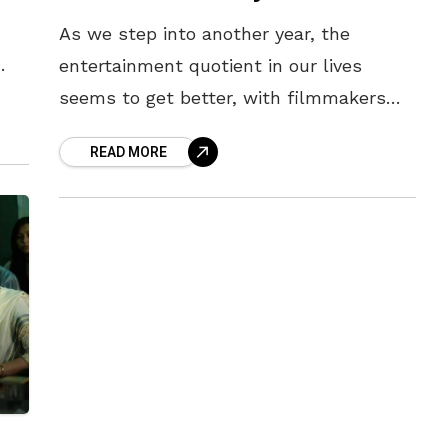
As we step into another year, the
entertainment quotient in our lives
s
seems to get better, with filmmakers
constantly pumping the world with
READ MORE
fresh content. Following one of the most