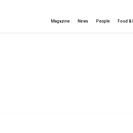
Magazine
News
People
Food & 