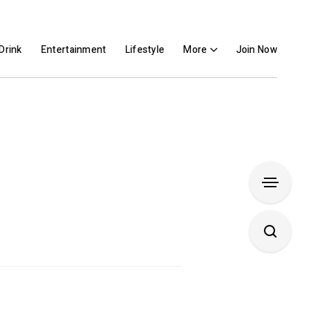
Drink
Entertainment
Lifestyle
More
Join Now