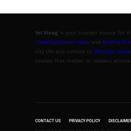
Yo! Vizag
is your trusted source for t
Visakhapatnam news
and
Andhra Pra
city life and culture to
lifestyle
,
trave
stories that matter to readers across
CONTACT US
PRIVACY POLICY
DISCLAIME