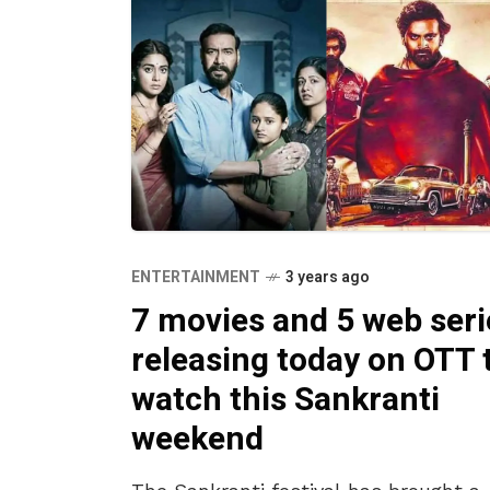
ENTERTAINMENT
3 years ago
7 movies and 5 web seri
releasing today on OTT 
watch this Sankranti
weekend