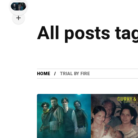
All posts tag
HOME
TRIAL BY FIRE