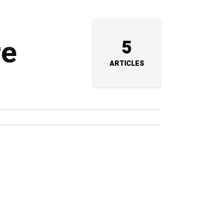
re
5
ARTICLES