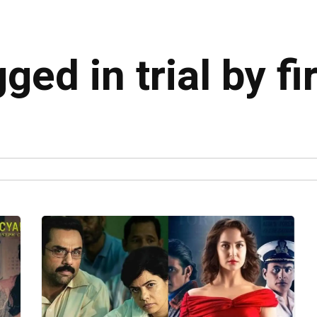
ged in trial by fi