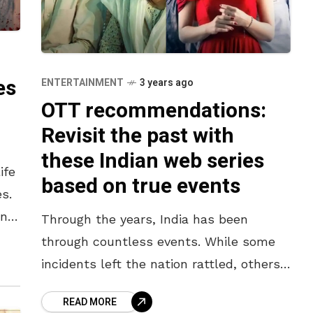
es
ENTERTAINMENT
3 years ago
OTT recommendations:
Revisit the past with
these Indian web series
ife
based on true events
s.
ing
Through the years, India has been
through countless events. While some
incidents left the nation rattled, others
altered the entire history of the nation.
READ MORE
In the present, we as an