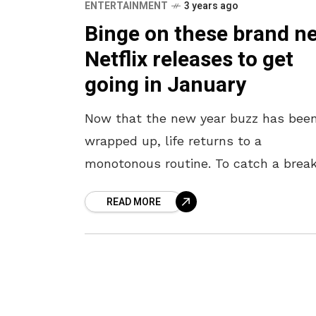
ENTERTAINMENT
3 years ago
Binge on these brand n
Netflix releases to get
going in January
Now that the new year buzz has bee
wrapped up, life returns to a
monotonous routine. To catch a brea
from your bustling work and academi
READ MORE
here are the entertaining