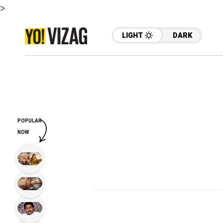
>
LIGHT
DARK
POPULAR
NOW