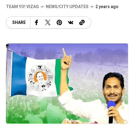
TEAM YO! VIZAG
NEWS/CITY UPDATES
2 years ago
SHARE