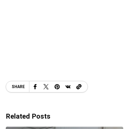
SHARE
Related Posts