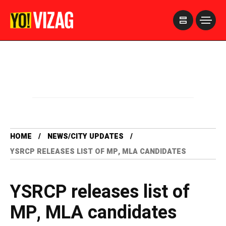
>
HOME
NEWS/CITY UPDATES
YSRCP RELEASES LIST OF MP, MLA CANDIDATES
YSRCP releases list of
MP, MLA candidates