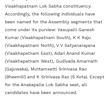
Visakhapatnam Lok Sabha constituency.
Accordingly, the following individuals have
been named for the Assembly segments that
come under its purview: Vasupalli Ganesh
Kumar (Visakhapatnam South), K K Raju
(Visakhapatnam North), V V Satyanarayana
(Visakhapatnam East), Adari Anand Kumar
(Visakhapatnam West), Gudivada Amarnath
(Gajuwaka), Muttamsetti Srinivasa Rao
(Bheemili) and K Srinivasa Rao (S Kota). Except
for the Anakapalle Lok Sabha seat, all
candidates have been announced.