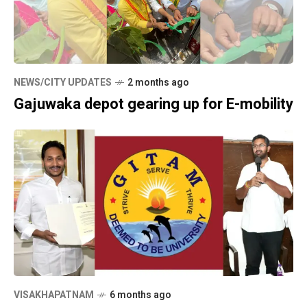
NEWS/CITY UPDATES
2 months ago
Gajuwaka depot gearing up for E-mobility
VISAKHAPATNAM
6 months ago