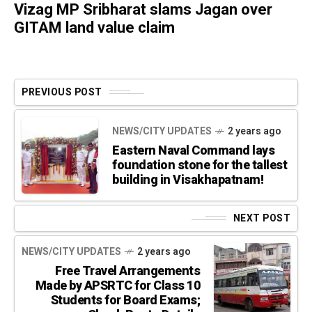
Vizag MP Sribharat slams Jagan over
GITAM land value claim
PREVIOUS POST
NEWS/CITY UPDATES
2 years ago
Eastern Naval Command lays
foundation stone for the tallest
building in Visakhapatnam!
NEXT POST
NEWS/CITY UPDATES
2 years ago
Free Travel Arrangements
Made by APSRTC for Class 10
Students for Board Exams;