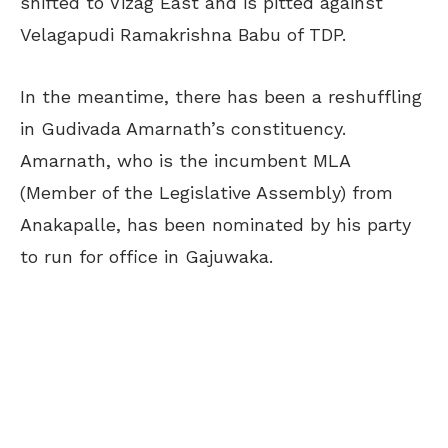
shifted to Vizag East and is pitted against
Velagapudi Ramakrishna Babu of TDP.
In the meantime, there has been a reshuffling
in Gudivada Amarnath’s constituency.
Amarnath, who is the incumbent MLA
(Member of the Legislative Assembly) from
Anakapalle, has been nominated by his party
to run for office in Gajuwaka.