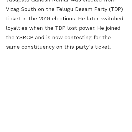
Vizag South on the Telugu Desam Party (TDP)
ticket in the 2019 elections. He later switched
loyalties when the TDP lost power. He joined
the YSRCP and is now contesting for the
same constituency on this party’s ticket.