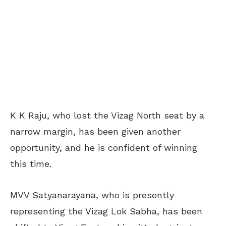
K K Raju, who lost the Vizag North seat by a
narrow margin, has been given another
opportunity, and he is confident of winning
this time.
MVV Satyanarayana, who is presently
representing the Vizag Lok Sabha, has been