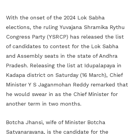
With the onset of the 2024 Lok Sabha
elections, the ruling Yuvajana Shramika Rythu
Congress Party (YSRCP) has released the list
of candidates to contest for the Lok Sabha
and Assembly seats in the state of Andhra
Pradesh. Releasing the list at Idupalapaya in
Kadapa district on Saturday (16 March), Chief
Minister Y S Jaganmohan Reddy remarked that
he would swear in as the Chief Minister for
another term in two months.
Botcha Jhansi, wife of Minister Botcha
Satyanarayana, is the candidate for the