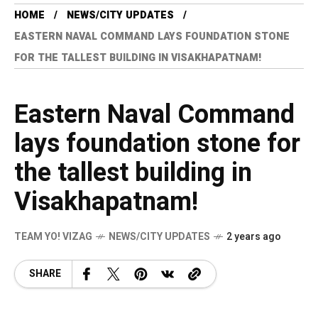
HOME
NEWS/CITY UPDATES
EASTERN NAVAL COMMAND LAYS FOUNDATION STONE
FOR THE TALLEST BUILDING IN VISAKHAPATNAM!
Eastern Naval Command
lays foundation stone for
the tallest building in
Visakhapatnam!
TEAM YO! VIZAG
NEWS/CITY UPDATES
2 years ago
SHARE