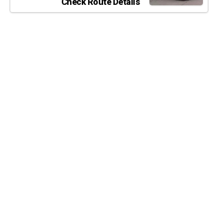
Check Route Details