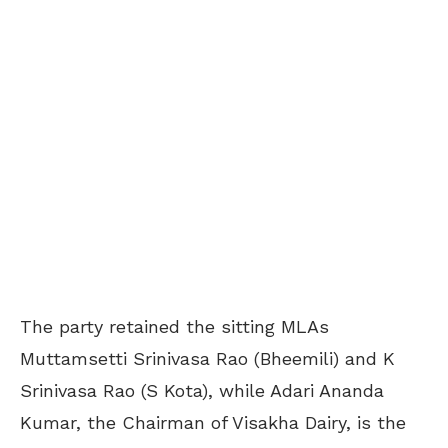
The party retained the sitting MLAs
Muttamsetti Srinivasa Rao (Bheemili) and K
Srinivasa Rao (S Kota), while Adari Ananda
Kumar, the Chairman of Visakha Dairy, is the