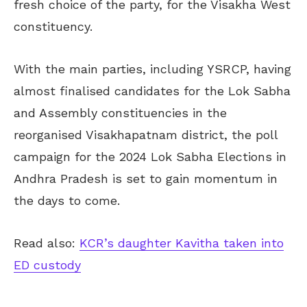
fresh choice of the party, for the Visakha West
constituency.
With the main parties, including YSRCP, having
almost finalised candidates for the Lok Sabha
and Assembly constituencies in the
reorganised Visakhapatnam district, the poll
campaign for the 2024 Lok Sabha Elections in
Andhra Pradesh is set to gain momentum in
the days to come.
Read also:
KCR’s daughter Kavitha taken into
ED custody