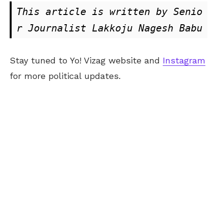
This article is written by Senio
r Journalist Lakkoju Nagesh Babu
Stay tuned to Yo! Vizag website and
Instagram
for more political updates.