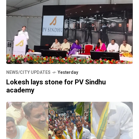
NEWS/CITY UPDATES
Yesterday
Lokesh lays stone for PV Sindhu
academy