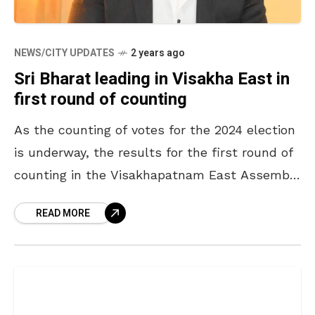
NEWS/CITY UPDATES
2 years ago
Sri Bharat leading in Visakha East in
first round of counting
As the counting of votes for the 2024 election
is underway, the results for the first round of
counting in the Visakhapatnam East Assembly
constituency segment have been released,
READ MORE
and