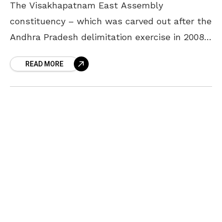
The Visakhapatnam East Assembly
constituency – which was carved out after the
Andhra Pradesh delimitation exercise in 2008
– is a stronghold of the Telugu Desam Party
READ MORE
(TDP), if the