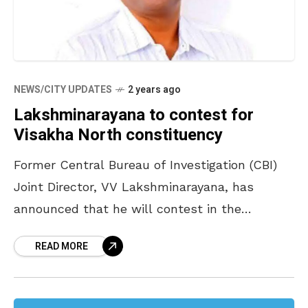
NEWS/CITY UPDATES
2 years ago
Lakshminarayana to contest for
Visakha North constituency
Former Central Bureau of Investigation (CBI)
Joint Director, VV Lakshminarayana, has
announced that he will contest in the
Visakhapatnam North Assembly Constituency.
READ MORE
Addressing a gathering in Visakhapatnam,
Lakshminarayana – who