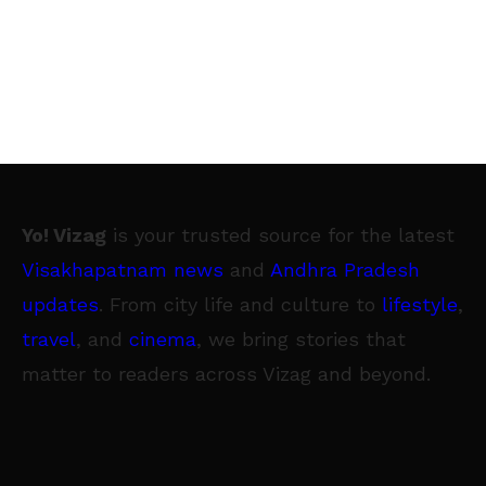
Yo! Vizag
is your trusted source for the latest
Visakhapatnam news
and
Andhra Pradesh
updates
. From city life and culture to
lifestyle
,
travel
, and
cinema
, we bring stories that
matter to readers across Vizag and beyond.