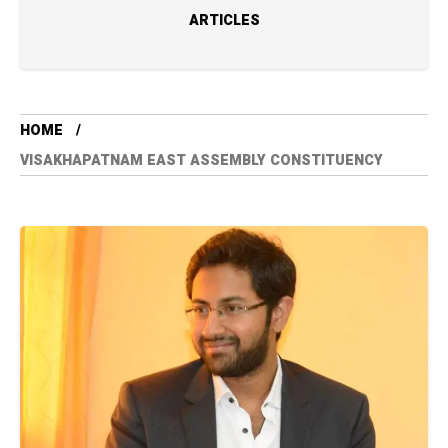
ARTICLES
HOME
VISAKHAPATNAM EAST ASSEMBLY CONSTITUENCY