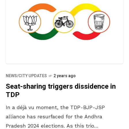
NEWS/CITY UPDATES
2 years ago
Seat-sharing triggers dissidence in
TDP
In a déjà vu moment, the TDP-BJP-JSP
alliance has resurfaced for the Andhra
Pradesh 2024 elections. As this trio