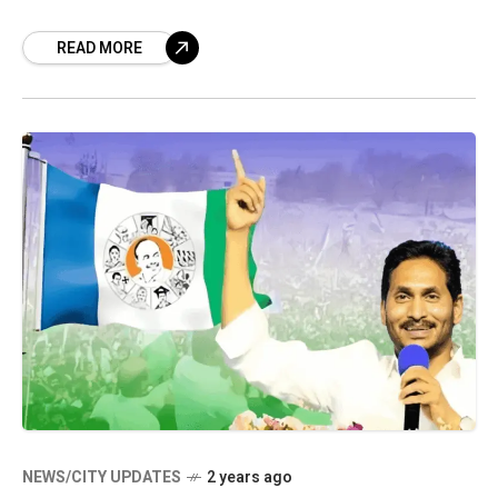
collaborates once more in pursuit of electoral
READ MORE
victory, the Telugu Desam
NEWS/CITY UPDATES
2 years ago