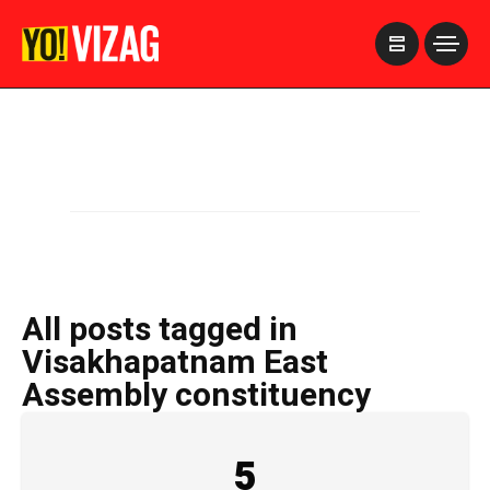
>
All posts tagged in
Visakhapatnam East
Assembly constituency
5