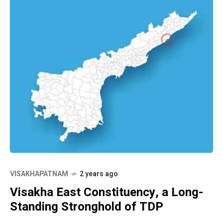
VISAKHAPATNAM
2 years ago
Visakha East Constituency, a Long-
Standing Stronghold of TDP