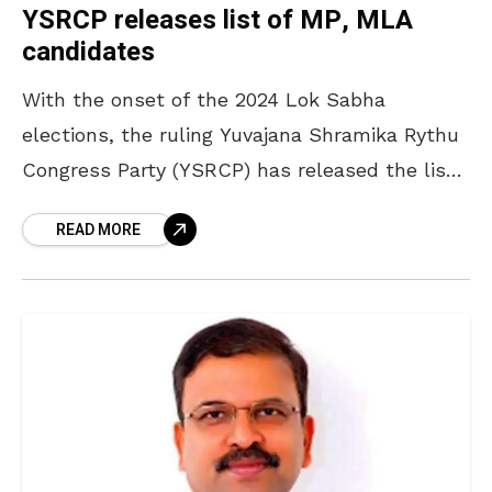
YSRCP releases list of MP, MLA
candidates
With the onset of the 2024 Lok Sabha
elections, the ruling Yuvajana Shramika Rythu
Congress Party (YSRCP) has released the list
of candidates to contest for the Lok Sabha
READ MORE
and