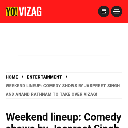
>
HOME
ENTERTAINMENT
WEEKEND LINEUP: COMEDY SHOWS BY JASPREET SINGH
AND ANAND RATHNAM TO TAKE OVER VIZAG!
Weekend lineup: Comedy