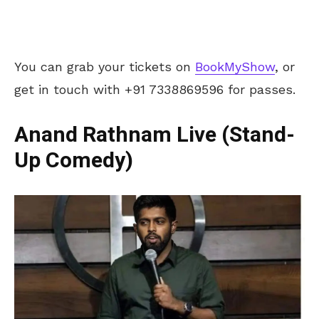
You can grab your tickets on
BookMyShow
, or
get in touch with +91 7338869596 for passes.
Anand Rathnam Live (Stand-
Up Comedy)