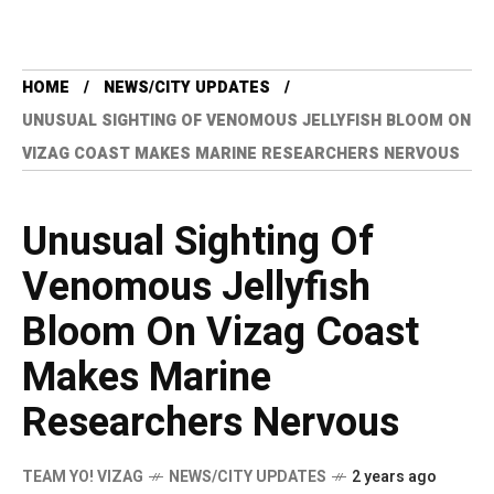
HOME
NEWS/CITY UPDATES
UNUSUAL SIGHTING OF VENOMOUS JELLYFISH BLOOM ON
VIZAG COAST MAKES MARINE RESEARCHERS NERVOUS
Unusual Sighting Of
Venomous Jellyfish
Bloom On Vizag Coast
Makes Marine
Researchers Nervous
TEAM YO! VIZAG
NEWS/CITY UPDATES
2 years ago