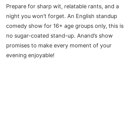
Prepare for sharp wit, relatable rants, and a
night you won’t forget. An English standup
comedy show for 16+ age groups only, this is
no sugar-coated stand-up. Anand’s show
promises to make every moment of your
evening enjoyable!