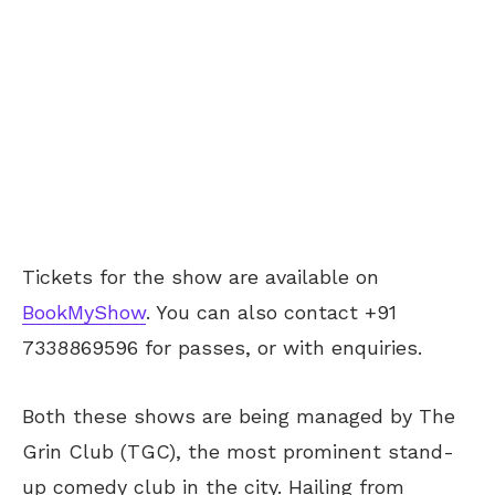
Tickets for the show are available on
BookMyShow
. You can also contact +91
7338869596 for passes, or with enquiries.
Both these shows are being managed by The
Grin Club (TGC), the most prominent stand-
up comedy club in the city. Hailing from