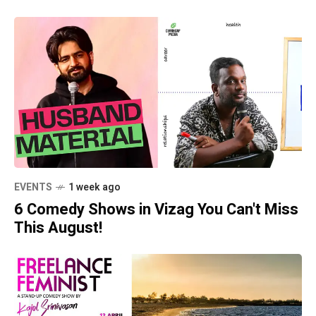
EVENTS
1 week ago
6 Comedy Shows in Vizag You Can't Miss
This August!