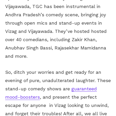
Vijayawada, TGC has been instrumental in
Andhra Pradesh’s comedy scene, bringing joy
through open mics and stand-up events in
Vizag and Vijayawada. They’ve hosted hosted
over 40 comedians, including Zakir Khan,
Anubhav Singh Bassi, Rajasekhar Mamidanna
and more.
So, ditch your worries and get ready for an
evening of pure, unadulterated laughter. These
stand-up comedy shows are
guaranteed
mood-boosters
, and present the perfect
escape for anyone in Vizag looking to unwind,
and forget their troubles! After all, we all live