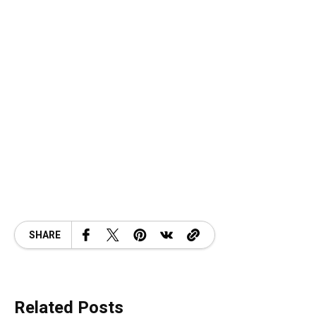
SHARE
Related Posts