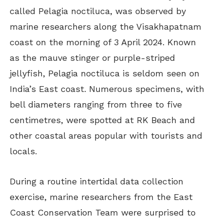
called Pelagia noctiluca, was observed by
marine researchers along the Visakhapatnam
coast on the morning of 3 April 2024. Known
as the mauve stinger or purple-striped
jellyfish, Pelagia noctiluca is seldom seen on
India’s East coast. Numerous specimens, with
bell diameters ranging from three to five
centimetres, were spotted at RK Beach and
other coastal areas popular with tourists and
locals.
During a routine intertidal data collection
exercise, marine researchers from the East
Coast Conservation Team were surprised to