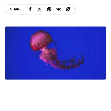
SHARE