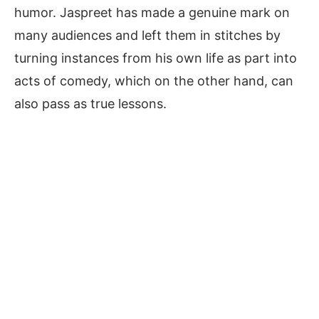
humor. Jaspreet has made a genuine mark on
many audiences and left them in stitches by
turning instances from his own life as part into
acts of comedy, which on the other hand, can
also pass as true lessons.