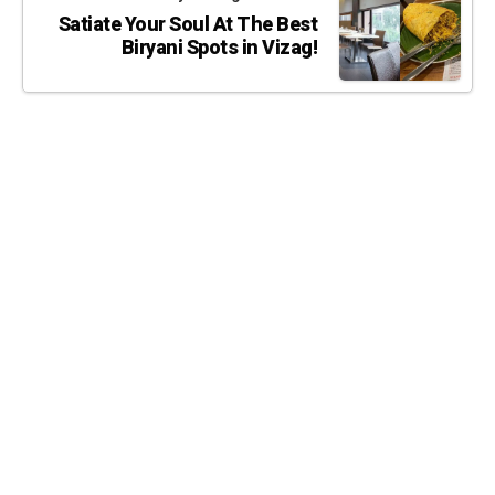
Satiate Your Soul At The Best
Biryani Spots in Vizag!