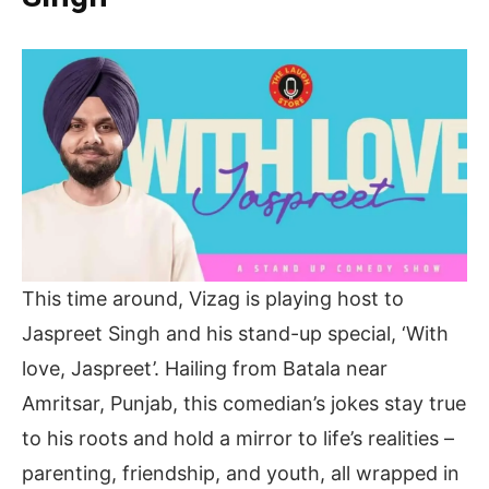
This time around, Vizag is playing host to
Jaspreet Singh and his stand-up special, ‘With
love, Jaspreet’. Hailing from Batala near
Amritsar, Punjab, this comedian’s jokes stay true
to his roots and hold a mirror to life’s realities –
parenting, friendship, and youth, all wrapped in