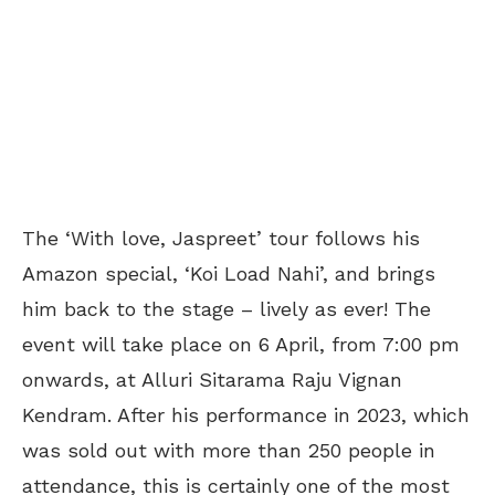
The ‘With love, Jaspreet’ tour follows his
Amazon special, ‘Koi Load Nahi’, and brings
him back to the stage – lively as ever! The
event will take place on 6 April, from 7:00 pm
onwards, at Alluri Sitarama Raju Vignan
Kendram. After his performance in 2023, which
was sold out with more than 250 people in
attendance, this is certainly one of the most