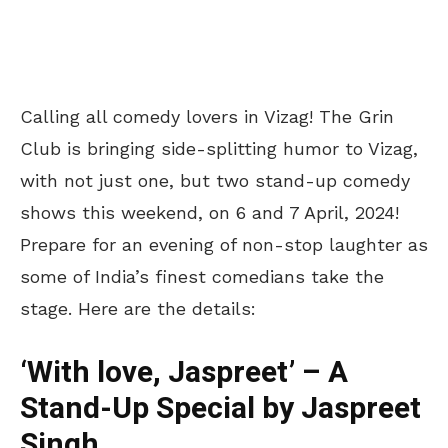
Calling all comedy lovers in Vizag! The Grin
Club is bringing side-splitting humor to Vizag,
with not just one, but two stand-up comedy
shows this weekend, on 6 and 7 April, 2024!
Prepare for an evening of non-stop laughter as
some of India’s finest comedians take the
stage. Here are the details:
‘With love, Jaspreet’ – A
Stand-Up Special by Jaspreet
Singh