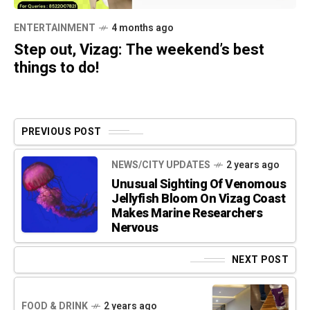
ENTERTAINMENT
4 months ago
Step out, Vizag: The weekend’s best
things to do!
PREVIOUS POST
NEWS/CITY UPDATES
2 years ago
Unusual Sighting Of Venomous
Jellyfish Bloom On Vizag Coast
Makes Marine Researchers
Nervous
NEXT POST
FOOD & DRINK
2 years ago