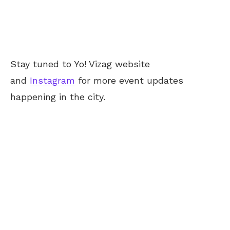
Stay tuned to Yo! Vizag website
and
Instagram
for more event updates
happening in the city.