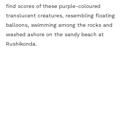
find scores of these purple-coloured
translucent creatures, resembling floating
balloons, swimming among the rocks and
washed ashore on the sandy beach at
Rushikonda.