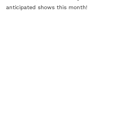
anticipated shows this month!