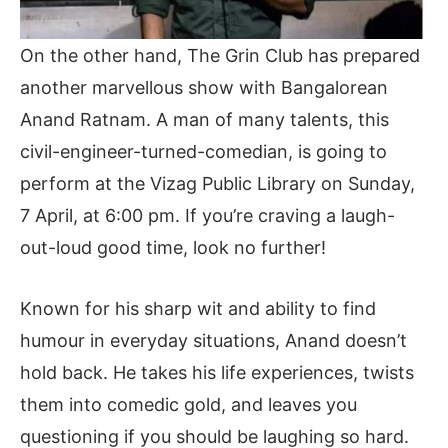
On the other hand, The Grin Club has prepared
another marvellous show with Bangalorean
Anand Ratnam. A man of many talents, this
civil-engineer-turned-comedian, is going to
perform at the Vizag Public Library on Sunday,
7 April, at 6:00 pm. If you’re craving a laugh-
out-loud good time, look no further!
Known for his sharp wit and ability to find
humour in everyday situations, Anand doesn’t
hold back. He takes his life experiences, twists
them into comedic gold, and leaves you
questioning if you should be laughing so hard.