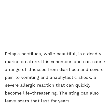
Pelagia noctiluca, while beautiful, is a deadly
marine creature. It is venomous and can cause
a range of illnesses from diarrhoea and severe
pain to vomiting and anaphylactic shock, a
severe allergic reaction that can quickly
become life-threatening. The sting can also
leave scars that last for years.