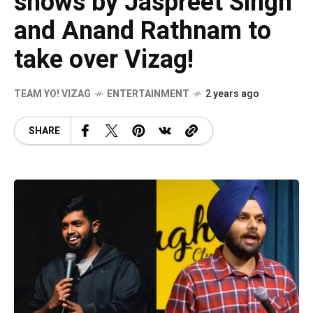
shows by Jaspreet Singh
and Anand Rathnam to
take over Vizag!
TEAM YO! VIZAG
ENTERTAINMENT
2 years ago
SHARE