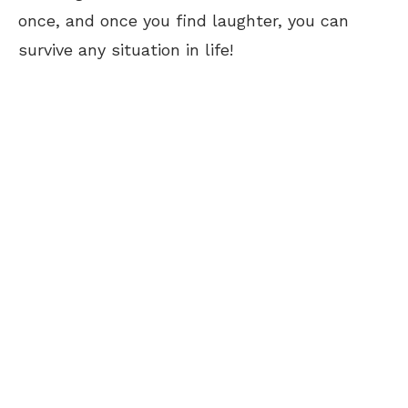
once, and once you find laughter, you can
survive any situation in life!