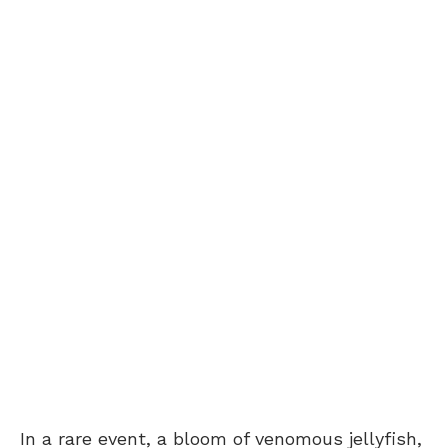
In a rare event, a bloom of venomous jellyfish,