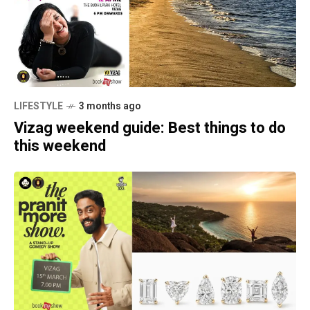
LIFESTYLE
3 months ago
Vizag weekend guide: Best things to do
this weekend