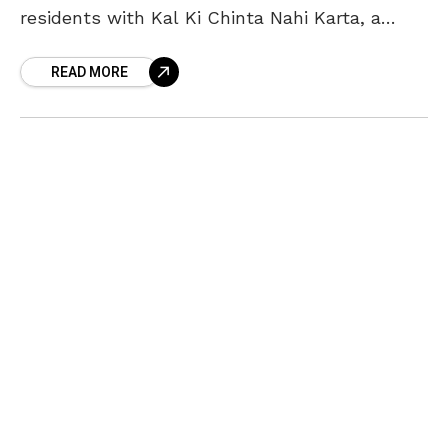
residents with Kal Ki Chinta Nahi Karta, a
Hindi stand-up comedy show, on Saturday, 26
READ MORE