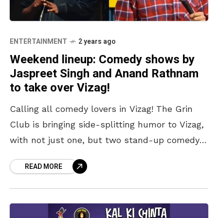
ENTERTAINMENT
2 years ago
Weekend lineup: Comedy shows by
Jaspreet Singh and Anand Rathnam
to take over Vizag!
Calling all comedy lovers in Vizag! The Grin
Club is bringing side-splitting humor to Vizag,
with not just one, but two stand-up comedy
shows this weekend, on 6 and 7
READ MORE