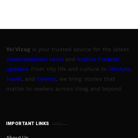
Yo! Vizag
is your trusted source for the latest
Visakhapatnam news
and
Andhra Pradesh
updates
. From city life and culture to
lifestyle
,
travel
, and
cinema
, we bring stories that
matter to readers across Vizag and beyond.
IMPORTANT LINKS