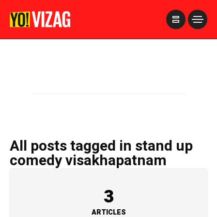
>
All posts tagged in stand up
comedy visakhapatnam
3
ARTICLES