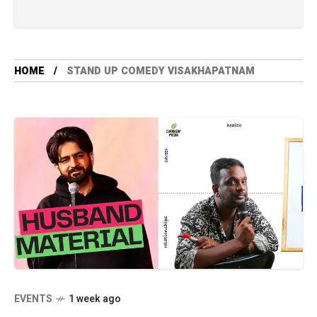
HOME
STAND UP COMEDY VISAKHAPATNAM
EVENTS
1 week ago