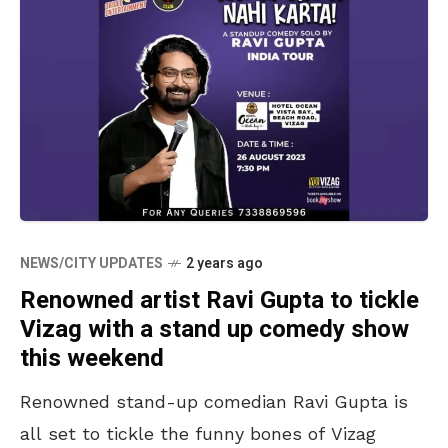
NEWS/CITY UPDATES
2 years ago
Renowned artist Ravi Gupta to tickle
Vizag with a stand up comedy show
this weekend
Renowned stand-up comedian Ravi Gupta is
all set to tickle the funny bones of Vizag