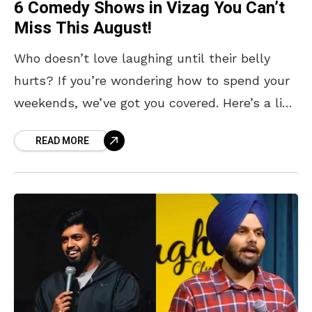
6 Comedy Shows in Vizag You Can’t
Miss This August!
Who doesn’t love laughing until their belly
hurts? If you’re wondering how to spend your
weekends, we’ve got you covered. Here’s a list
of upcoming stand-up comedy shows in Vizag
READ MORE