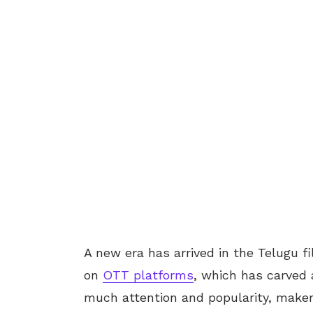
A new era has arrived in the Telugu f
on
OTT platforms
, which has carved 
much attention and popularity, makers