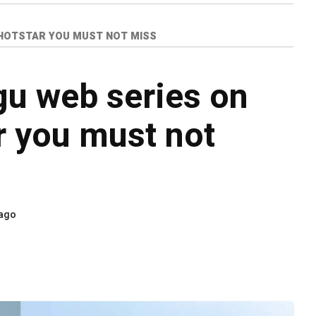
+HOTSTAR YOU MUST NOT MISS
gu web series on
r you must not
 ago