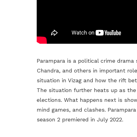
Parampara is a political crime drama
Chandra, and others in important role
situation in Vizag and how the rift be
The situation further heats up as the
elections. What happens next is shown
mind games, and clashes. Parampara 
season 2 premiered in July 2022.