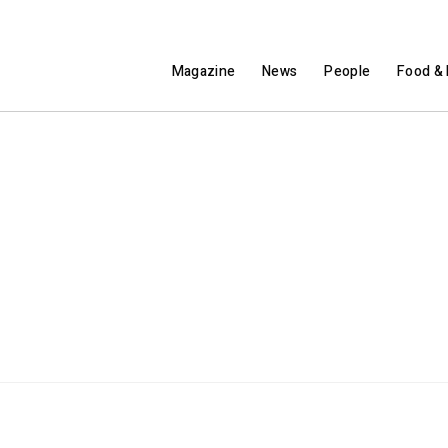
Magazine
News
People
Food & 