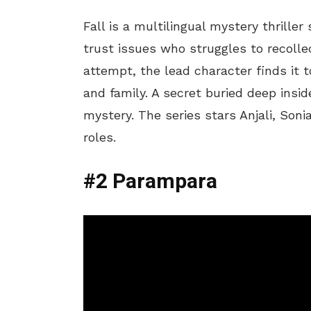
Fall is a multilingual mystery thrille
trust issues who struggles to recolle
attempt, the lead character finds it t
and family. A secret buried deep insid
mystery. The series stars Anjali, Son
roles.
#2 Parampara