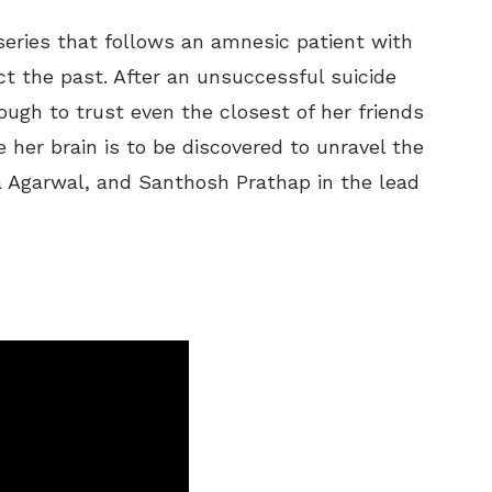
r series that follows an amnesic patient with
ct the past. After an unsuccessful suicide
ough to trust even the closest of her friends
e her brain is to be discovered to unravel the
ia Agarwal, and Santhosh Prathap in the lead