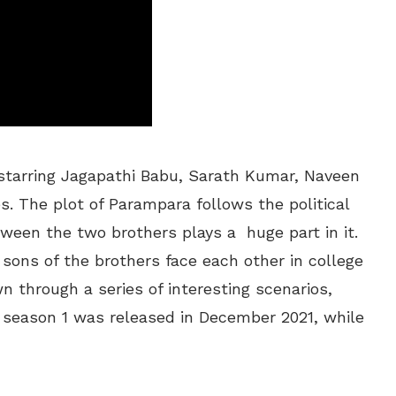
 starring Jagapathi Babu, Sarath Kumar, Naveen
s. The plot of Parampara follows the political
tween the two brothers plays a huge part in it.
 sons of the brothers face each other in college
 through a series of interesting scenarios,
season 1 was released in December 2021, while