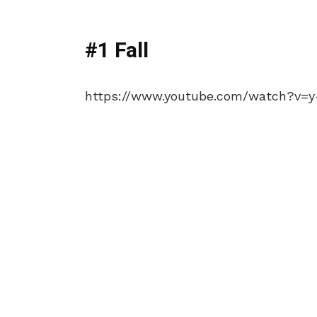
#1 Fall
https://www.youtube.com/watch?v=y