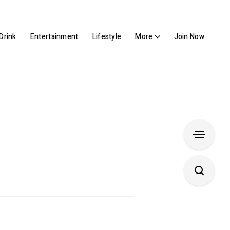
Drink
Entertainment
Lifestyle
More
Join Now