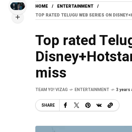
HOME
ENTERTAINMENT
TOP RATED TELUGU WEB SERIES ON DISNEY
Top rated Telu
Disney+Hotsta
miss
TEAM YO! VIZAG
ENTERTAINMENT
3 years
SHARE