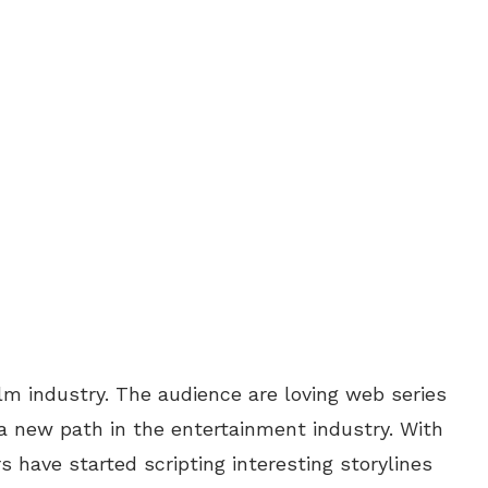
ilm industry. The audience are loving web series
a new path in the entertainment industry. With
 have started scripting interesting storylines