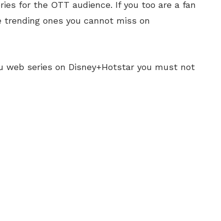
es for the OTT audience. If you too are a fan
he trending ones you cannot miss on
gu web series on Disney+Hotstar you must not