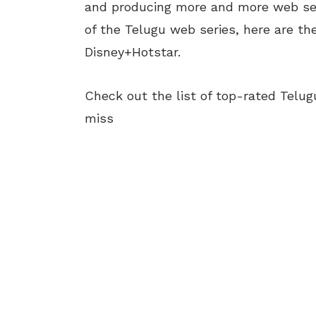
and producing more and more web seri
of the Telugu web series, here are t
Disney+Hotstar.
Check out the list of top-rated Telu
miss