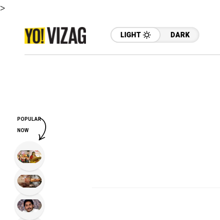
>
LIGHT
DARK
POPULAR
NOW