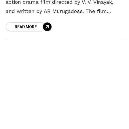
action drama film directed by V. V. Vinayak,
and written by AR Murugadoss. The film
features Chiranjeevi, Kajal Agarwal in the lead
READ MORE
role