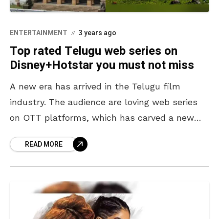
ENTERTAINMENT
3 years ago
Top rated Telugu web series on
Disney+Hotstar you must not miss
A new era has arrived in the Telugu film
industry. The audience are loving web series
on OTT platforms, which has carved a new
path in the entertainment industry. With
READ MORE