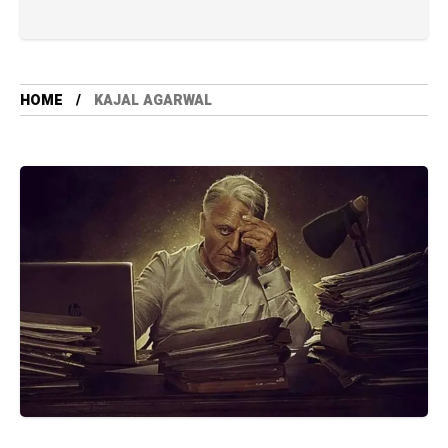
HOME
KAJAL AGARWAL