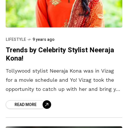
LIFESTYLE
9 years ago
Trends by Celebrity Stylist Neeraja
Kona!
Tollywood stylist Neeraja Kona was in Vizag
for a movie schedule and Yo! Vizag took the
opportunity to catch up with her and bring you
some fashion tips. She
READ MORE