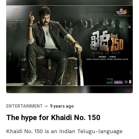
ENTERTAINMENT
9 years ago
The hype for Khaidi No. 150
Khaidi No. 150 is an Indian Telugu-language