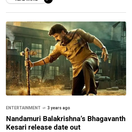
treat with four major movies
ENTERTAINMENT
3 years ago
Nandamuri Balakrishna’s Bhagavanth
Kesari release date out