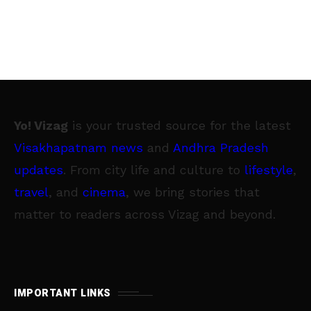
Yo! Vizag
is your trusted source for the latest
Visakhapatnam news
and
Andhra Pradesh
updates
. From city life and culture to
lifestyle
,
travel
, and
cinema
, we bring stories that
matter to readers across Vizag and beyond.
IMPORTANT LINKS