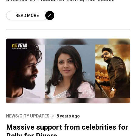
intriguing the movie lovers ever since its
READ MORE
NEWS/CITY UPDATES
8 years ago
Massive support from celebrities for