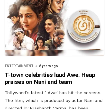
ENTERTAINMENT
8 years ago
T-town celebrities laud Awe. Heap
praises on Nani and team
Tollywood’s latest ‘ Awe’ has hit the screens.
The film, which is produced by actor Nani and
directed by Prashanth Varma, has been