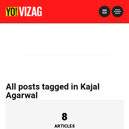
>
All posts tagged in Kajal
Agarwal
8
ARTICLES