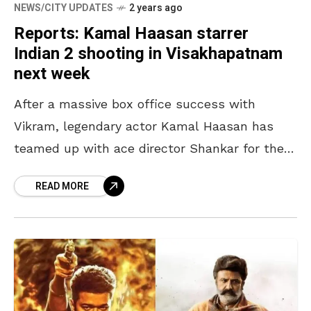
NEWS/CITY UPDATES
2 years ago
Reports: Kamal Haasan starrer
Indian 2 shooting in Visakhapatnam
next week
After a massive box office success with
Vikram, legendary actor Kamal Haasan has
teamed up with ace director Shankar for the
sequel of the 1996 blockbuster Indian.
READ MORE
Recently, the team