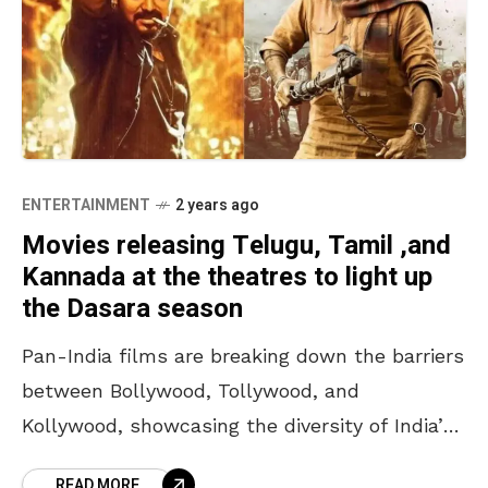
ENTERTAINMENT
2 years ago
Movies releasing Telugu, Tamil ,and
Kannada at the theatres to light up
the Dasara season
Pan-India films are breaking down the barriers
between Bollywood, Tollywood, and
Kollywood, showcasing the diversity of India’s
languages beautifully. This week, we’re in for a
READ MORE