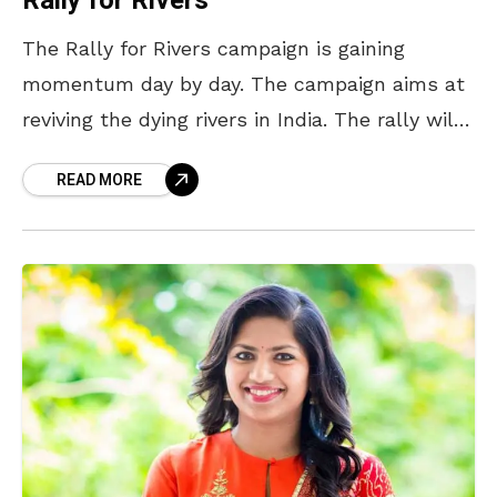
Rally for Rivers
The Rally for Rivers campaign is gaining
momentum day by day. The campaign aims at
reviving the dying rivers in India. The rally will
be flagged off on September 2nd
READ MORE