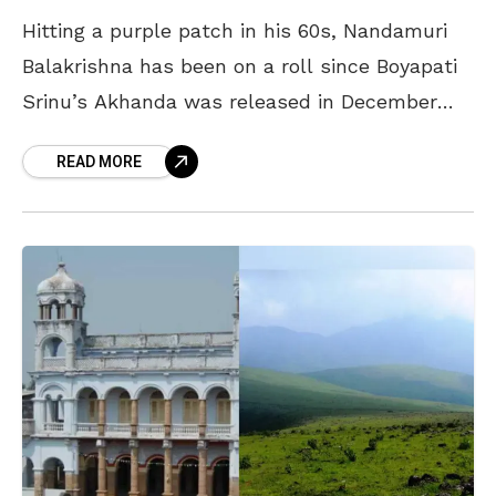
Hitting a purple patch in his 60s, Nandamuri
Balakrishna has been on a roll since Boyapati
Srinu’s Akhanda was released in December
2021. Scoring his first 100-crore grosser with
READ MORE
the