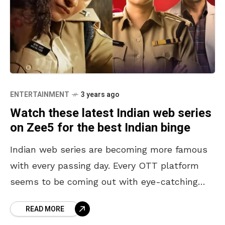
ENTERTAINMENT
3 years ago
Watch these latest Indian web series
on Zee5 for the best Indian binge
Indian web series are becoming more famous
with every passing day. Every OTT platform
seems to be coming out with eye-catching
content that immediately gets us hooked.
READ MORE
Series like Rocket