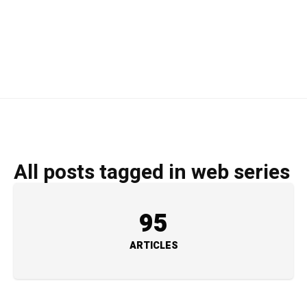
All posts tagged in web series
95
ARTICLES