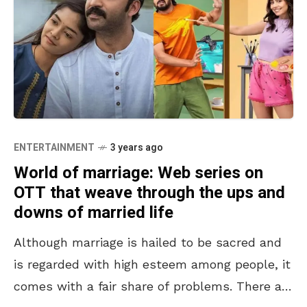
ENTERTAINMENT
3 years ago
World of marriage: Web series on
OTT that weave through the ups and
downs of married life
Although marriage is hailed to be sacred and
is regarded with high esteem among people, it
comes with a fair share of problems. There are