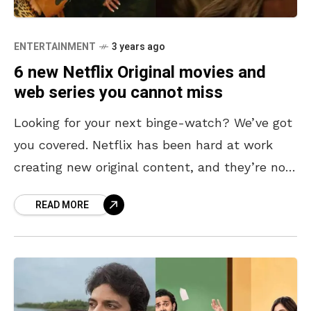
ENTERTAINMENT
3 years ago
6 new Netflix Original movies and
web series you cannot miss
Looking for your next binge-watch? We’ve got
you covered. Netflix has been hard at work
creating new original content, and they’re not
slowing down. With so many titles rolling on
READ MORE