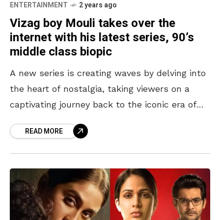
ENTERTAINMENT
2 years ago
Vizag boy Mouli takes over the
internet with his latest series, 90’s
middle class biopic
A new series is creating waves by delving into
the heart of nostalgia, taking viewers on a
captivating journey back to the iconic era of
the 90s. 90’s Middle Class
READ MORE