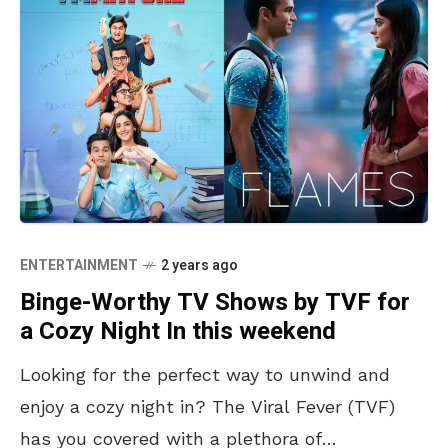
ENTERTAINMENT
2 years ago
Binge-Worthy TV Shows by TVF for
a Cozy Night In this weekend
Looking for the perfect way to unwind and
enjoy a cozy night in? The Viral Fever (TVF)
has you covered with a plethora of