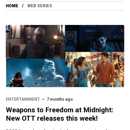
HOME
WEB SERIES
ENTERTAINMENT
7 months ago
Weapons to Freedom at Midnight:
New OTT releases this week!