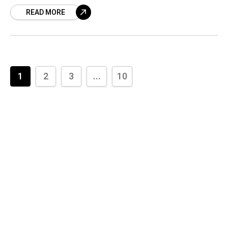
several highs and lows experienced
READ MORE
1
2
3
...
10