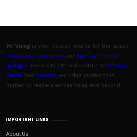
Yo! Vizag
is your trusted source for the latest
Visakhapatnam news
and
Andhra Pradesh
updates
. From city life and culture to
lifestyle
,
travel
, and
cinema
, we bring stories that
matter to readers across Vizag and beyond.
IMPORTANT LINKS
About Us