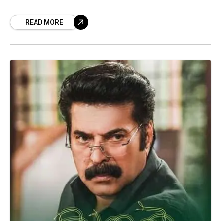
entertaining shows that are sure to
READ MORE