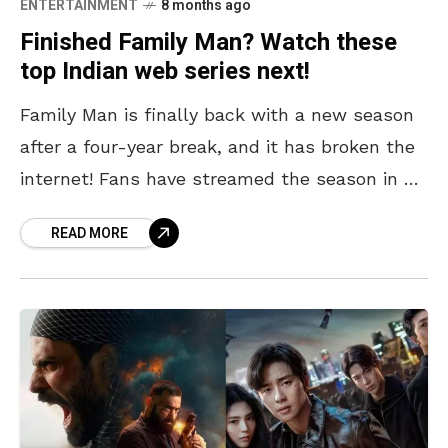
ENTERTAINMENT
8 months ago
Finished Family Man? Watch these
top Indian web series next!
Family Man is finally back with a new season
after a four-year break, and it has broken the
internet! Fans have streamed the season in a
day or less and
READ MORE