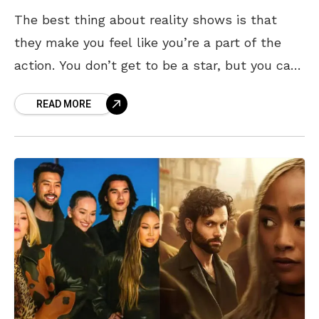
The best thing about reality shows is that
they make you feel like you’re a part of the
action. You don’t get to be a star, but you can
live
READ MORE