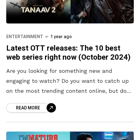
ENTERTAINMENT
1 year ago
Latest OTT releases: The 10 best
web series right now (October 2024)
Are you looking for something new and
engaging to watch? Do you want to catch up
on the most trending content online, but don’t
know where to start? Look no
READ MORE