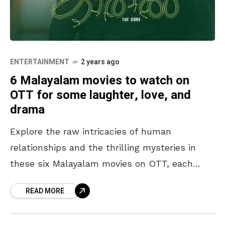
ENTERTAINMENT
2 years ago
6 Malayalam movies to watch on
OTT for some laughter, love, and
drama
Explore the raw intricacies of human
relationships and the thrilling mysteries in
these six Malayalam movies on OTT, each
presenting a unique and compelling style of
READ MORE
storytelling. Anticipate a captivating