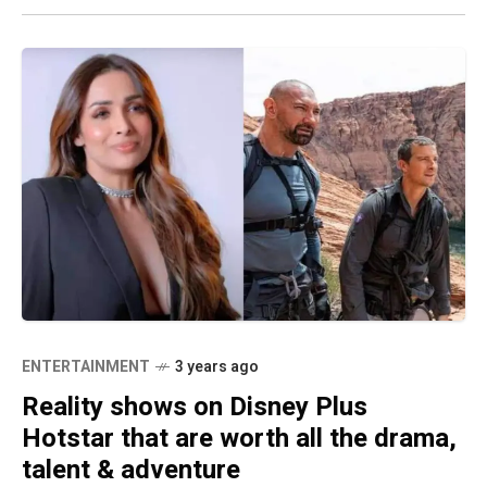
ENTERTAINMENT
3 years ago
Reality shows on Disney Plus
Hotstar that are worth all the drama,
talent & adventure