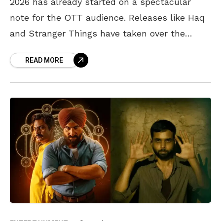
2026 has already started on a spectacular
note for the OTT audience. Releases like Haq
and Stranger Things have taken over the
internet and were widely loved by the
READ MORE
audience