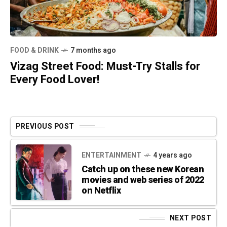
FOOD & DRINK
7 months ago
Vizag Street Food: Must-Try Stalls for
Every Food Lover!
PREVIOUS POST
ENTERTAINMENT
4 years ago
Catch up on these new Korean
movies and web series of 2022
on Netflix
NEXT POST