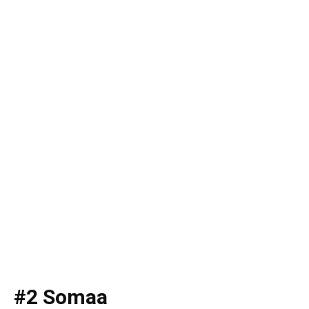
#2 Somaa