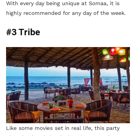
With every day being unique at Somaa, it is
highly recommended for any day of the week.
#3 Tribe
Like some movies set in real life, this party