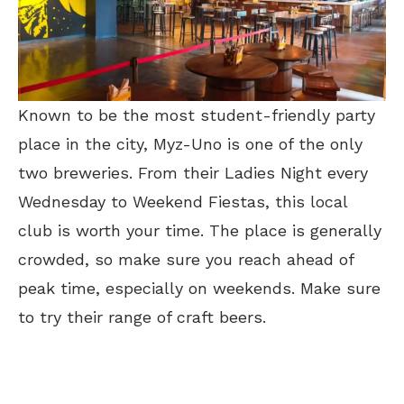
Known to be the most student-friendly party
place in the city, Myz-Uno is one of the only
two breweries. From their Ladies Night every
Wednesday to Weekend Fiestas, this local
club is worth your time. The place is generally
crowded, so make sure you reach ahead of
peak time, especially on weekends. Make sure
to try their range of craft beers.