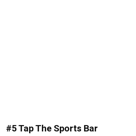
#5 Tap The Sports Bar