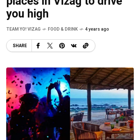
places in Vizag to drive
you high
TEAM YO! VIZAG
FOOD & DRINK
4 years ago
SHARE