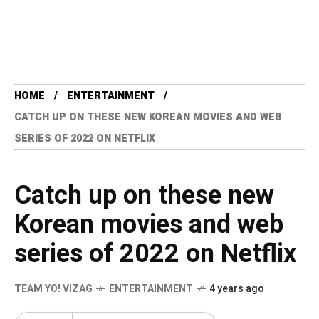
HOME
ENTERTAINMENT
CATCH UP ON THESE NEW KOREAN MOVIES AND WEB
SERIES OF 2022 ON NETFLIX
Catch up on these new
Korean movies and web
series of 2022 on Netflix
TEAM YO! VIZAG
ENTERTAINMENT
4 years ago