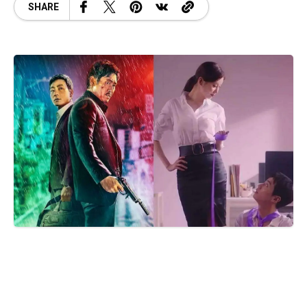
SHARE