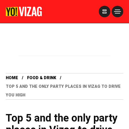
>
HOME
FOOD & DRINK
TOP 5 AND THE ONLY PARTY PLACES IN VIZAG TO DRIVE
YOU HIGH
Top 5 and the only party