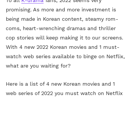
To all
K-drama
fans, 2022 seems very
promising. As more and more investment is
being made in Korean content, steamy rom-
coms, heart-wrenching dramas and thriller
cop stories will keep making it to our screens.
With 4 new 2022 Korean movies and 1 must-
watch web series available to binge on Netflix,
what are you waiting for?
Here is a list of 4 new Korean movies and 1
web series of 2022 you must watch on Netflix