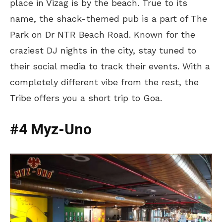
place in Vizag is by the beach. True to its
name, the shack-themed pub is a part of The
Park on Dr NTR Beach Road. Known for the
craziest DJ nights in the city, stay tuned to
their social media to track their events. With a
completely different vibe from the rest, the
Tribe offers you a short trip to Goa.
#4 Myz-Uno