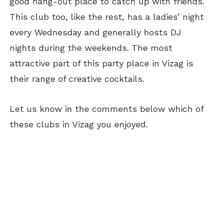
good hang-out place to catch up with friends.
This club too, like the rest, has a ladies’ night
every Wednesday and generally hosts DJ
nights during the weekends. The most
attractive part of this party place in Vizag is
their range of creative cocktails.
Let us know in the comments below which of
these clubs in Vizag you enjoyed.