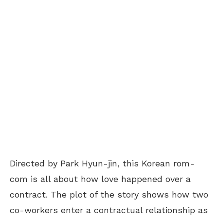
Directed by Park Hyun-jin, this Korean rom-
com is all about how love happened over a
contract. The plot of the story shows how two
co-workers enter a contractual relationship as