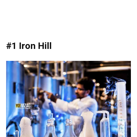
#1 Iron Hill