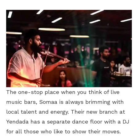
The one-stop place when you think of live
music bars, Somaa is always brimming with
local talent and energy. Their new branch at
Yendada has a separate dance floor with a DJ
for all those who like to show their moves.