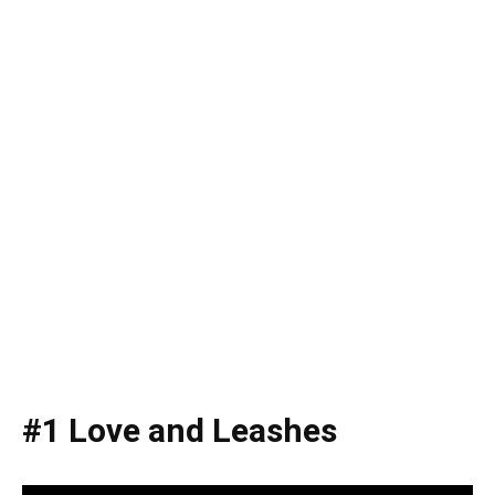
#1 Love and Leashes