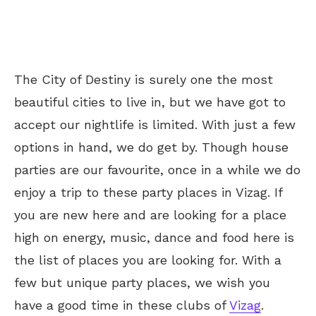
The City of Destiny is surely one the most
beautiful cities to live in, but we have got to
accept our nightlife is limited. With just a few
options in hand, we do get by. Though house
parties are our favourite, once in a while we do
enjoy a trip to these party places in Vizag. If
you are new here and are looking for a place
high on energy, music, dance and food here is
the list of places you are looking for. With a
few but unique party places, we wish you
have a good time in these clubs of
Vizag
.