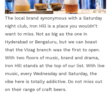
The local brand synonymous with a Saturday
night club, Iron Hill is a place you wouldn’t
want to miss. Not as big as the one in
Hyderabad or Bengaluru, but we can boast
that the Vizag branch was the first to open.
With two floors of music, brand and drama,
Iron Hill stands at the top of our list. With live
music, every Wednesday and Saturday, the
vibe here is totally addictive. Do not miss out
on their range of craft beers.