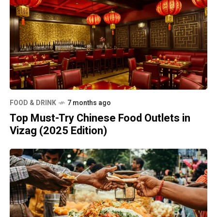
FOOD & DRINK
7 months ago
Top Must-Try Chinese Food Outlets in
Vizag (2025 Edition)