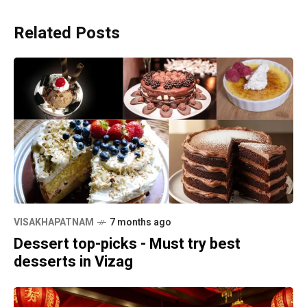
Related Posts
VISAKHAPATNAM
7 months ago
Dessert top-picks - Must try best
desserts in Vizag