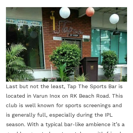
Last but not the least, Tap The Sports Bar is
located in Varun Inox on RK Beach Road. This
club is well known for sports screenings and
is generally full, especially during the IPL
season. With a typical bar-like ambience it’s a