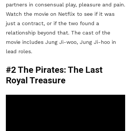
partners in consensual play, pleasure and pain.
Watch the movie on Netflix to see if it was
just a contract, or if the two found a
relationship beyond that. The cast of the
movie includes Jung Ji-woo, Jung Ji-hoo in
lead roles.
#2 The Pirates: The Last
Royal Treasure