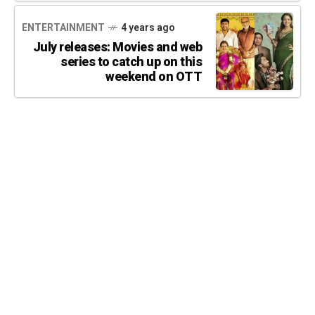
ENTERTAINMENT
4 years ago
July releases: Movies and web
series to catch up on this
weekend on OTT