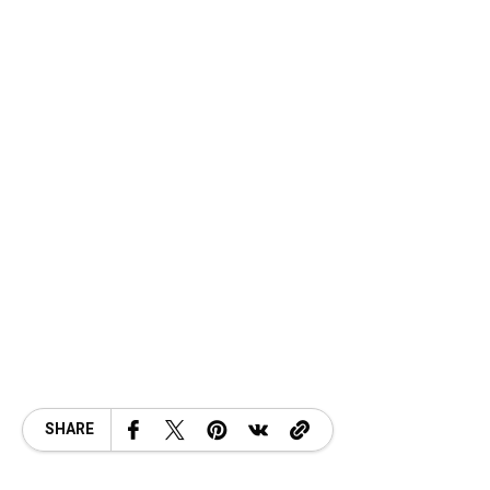
SHARE