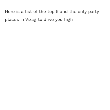
Here is a list of the top 5 and the only party
places in Vizag to drive you high