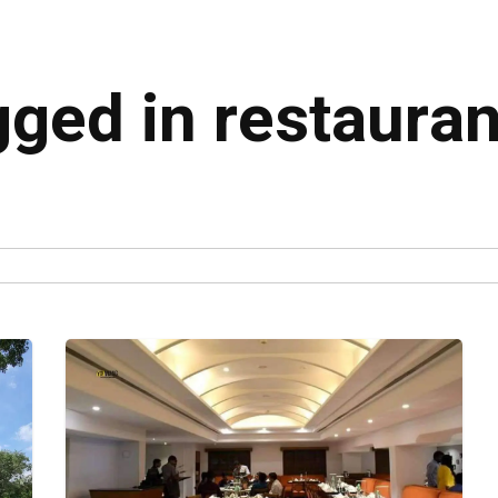
gged in restaura