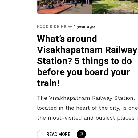
FOOD & DRINK
1 year ago
What’s around
Visakhapatnam Railway
Station? 5 things to do
before you board your
train!
The Visakhapatnam Railway Station,
located in the heart of the city, is one
the most-visited and busiest places 
Vizag. With a staggering footfall of 2.
READ MORE
crore passengers in