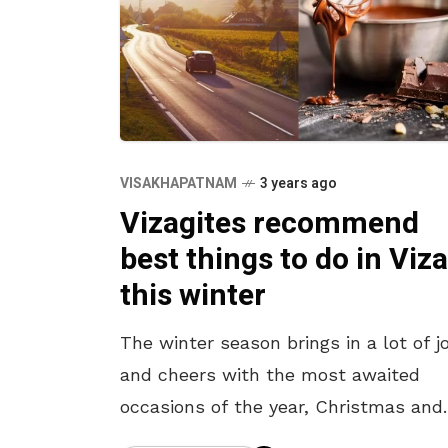
VISAKHAPATNAM
3 years ago
Vizagites recommend
best things to do in Viz
this winter
The winter season brings in a lot of j
and cheers with the most awaited
occasions of the year, Christmas and
New Year. The festive joy sets in as