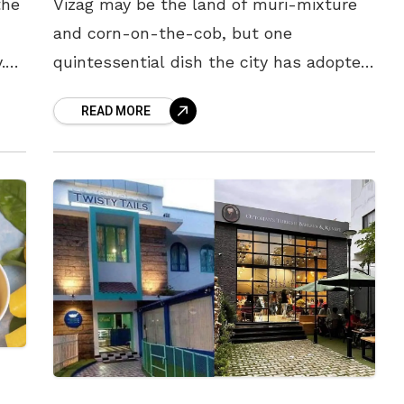
the
Vizag may be the land of muri-mixture
and corn-on-the-cob, but one
.
quintessential dish the city has adopted
ish
faithfully is the iconic biryani. Loved by
READ MORE
all and refused by none, this