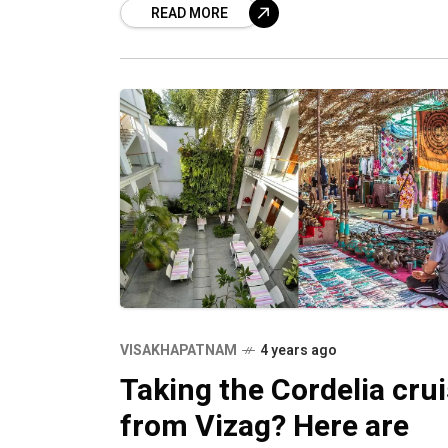
READ MORE
brands
VISAKHAPATNAM
4 years ago
Taking the Cordelia cru
from Vizag? Here are