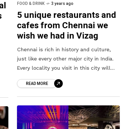
al
FOOD & DRINK
3 years ago
5 unique restaurants and
s
cafes from Chennai we
wish we had in Vizag
Chennai is rich in history and culture,
just like every other major city in India.
Every locality you visit in this city will
have an interesting tale of how it
ries
READ MORE