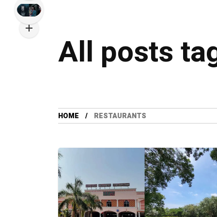
All posts ta
HOME
RESTAURANTS