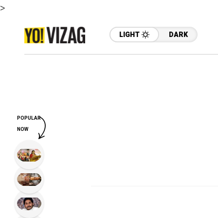
>
LIGHT
DARK
POPULAR
NOW