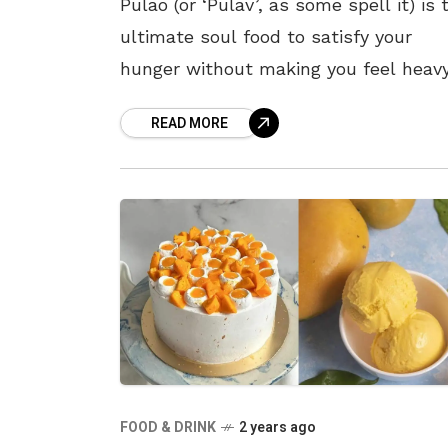
Pulao (or ‘Pulav’, as some spell it) is 
ultimate soul food to satisfy your
hunger without making you feel heavy
The light yet delicious taste of this d
READ MORE
makes
FOOD & DRINK
2 years ago