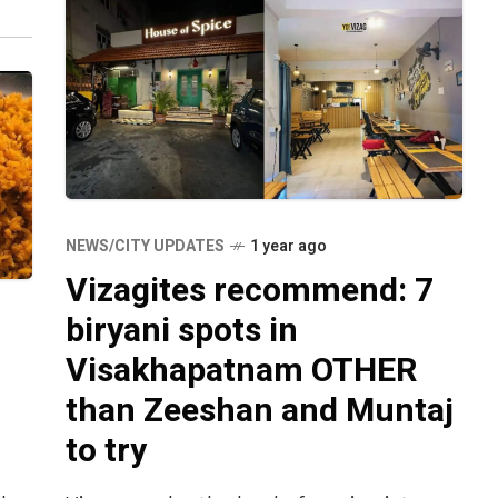
NEWS/CITY UPDATES
1 year ago
Vizagites recommend: 7
biryani spots in
Visakhapatnam OTHER
than Zeeshan and Muntaj
to try