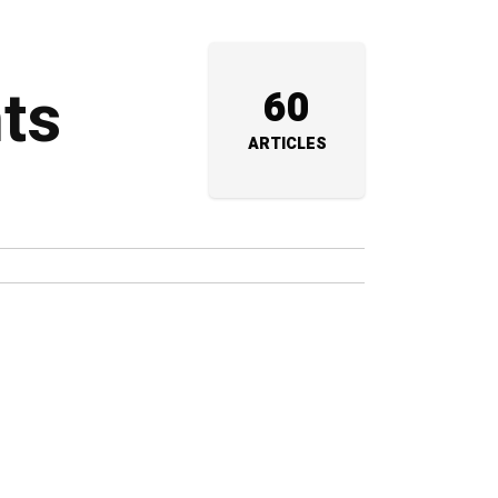
nts
60
ARTICLES