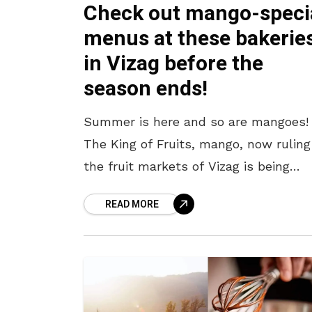
Check out mango-speci
menus at these bakerie
in Vizag before the
season ends!
Summer is here and so are mangoes!
The King of Fruits, mango, now ruling
the fruit markets of Vizag is being
featured in the menus of confectiona
READ MORE
and dessert shops