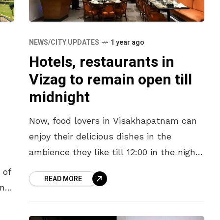
NEWS/CITY UPDATES
1 year ago
Hotels, restaurants in
Vizag to remain open till
midnight
Now, food lovers in Visakhapatnam can
enjoy their delicious dishes in the
ambience they like till 12:00 in the night
as hotels, restaurants and all eateries in
 of
READ MORE
the city have
in
77