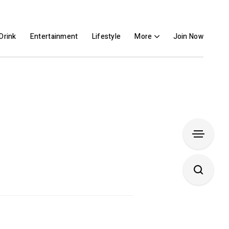
Drink
Entertainment
Lifestyle
More
Join Now