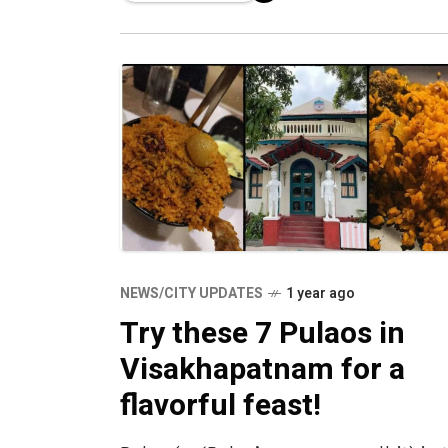
NEWS/CITY UPDATES
1 year ago
Try these 7 Pulaos in
Visakhapatnam for a
flavorful feast!