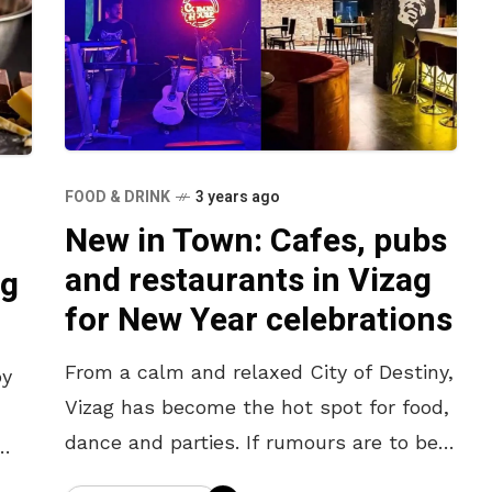
FOOD & DRINK
3 years ago
New in Town: Cafes, pubs
and restaurants in Vizag
ag
for New Year celebrations
From a calm and relaxed City of Destiny,
oy
Vizag has become the hot spot for food,
dance and parties. If rumours are to be
believed, the soon-to-be-capital title