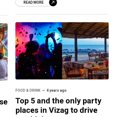
READ MORE
has been
FOOD & DRINK
4 years ago
Top 5 and the only party
ise
places in Vizag to drive