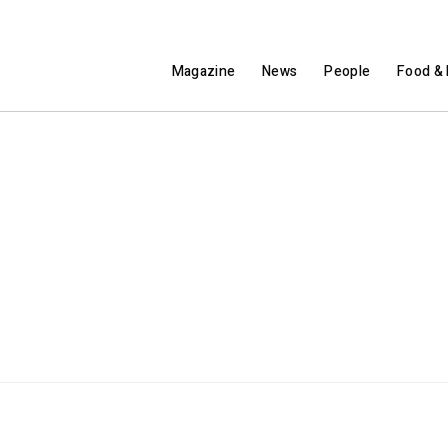
Magazine
News
People
Food & 