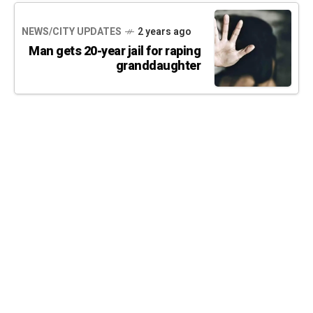
NEWS/CITY UPDATES
2 years ago
Man gets 20-year jail for raping
granddaughter