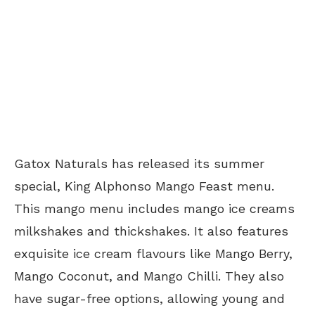
Gatox Naturals has released its summer
special, King Alphonso Mango Feast menu.
This mango menu includes mango ice creams
milkshakes and thickshakes. It also features
exquisite ice cream flavours like Mango Berry,
Mango Coconut, and Mango Chilli. They also
have sugar-free options, allowing young and