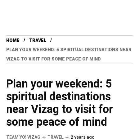
HOME
TRAVEL
PLAN YOUR WEEKEND: 5 SPIRITUAL DESTINATIONS NEAR
VIZAG TO VISIT FOR SOME PEACE OF MIND
Plan your weekend: 5
spiritual destinations
near Vizag to visit for
some peace of mind
TEAM YO! VIZAG
TRAVEL
2 years ago