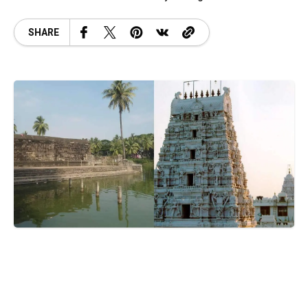
SHARE