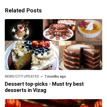
Related Posts
NEWS/CITY UPDATES
7 months ago
Dessert top-picks - Must try best
desserts in Vizag