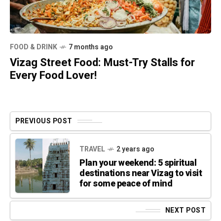
FOOD & DRINK
7 months ago
Vizag Street Food: Must-Try Stalls for
Every Food Lover!
PREVIOUS POST
TRAVEL
2 years ago
Plan your weekend: 5 spiritual
destinations near Vizag to visit
for some peace of mind
NEXT POST