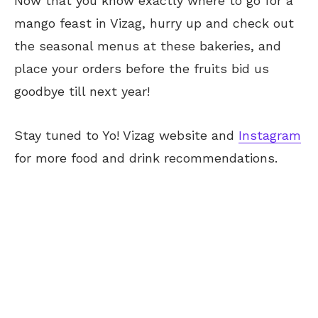
Now that you know exactly where to go for a
mango feast in Vizag, hurry up and check out
the seasonal menus at these bakeries, and
place your orders before the fruits bid us
goodbye till next year!
Stay tuned to Yo! Vizag website and
Instagram
for more food and drink recommendations.