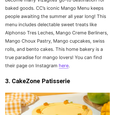
baked goods. CC’s iconic Mango Menu keeps
people awaiting the summer all year long! This
menu includes delectable sweet treats like
Alphonso Tres Leches, Mango Creme Berliners,
Mango Choux Pastry, Mango cupcakes, swiss
rolls, and bento cakes. This home bakery is a
true paradise for mango lovers! You can find
their page on Instagram
here
.
3. CakeZone Patisserie