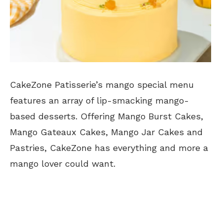
CakeZone Patisserie’s mango special menu
features an array of lip-smacking mango-
based desserts. Offering Mango Burst Cakes,
Mango Gateaux Cakes, Mango Jar Cakes and
Pastries, CakeZone has everything and more a
mango lover could want.