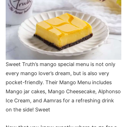
Sweet Truth’s mango special menu is not only
every mango lover’s dream, but is also very
pocket-friendly. Their Mango Menu includes
Mango jar cakes, Mango Cheesecake, Alphonso
Ice Cream, and Aamras for a refreshing drink
on the side! Sweet