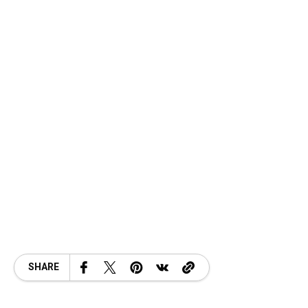
SHARE