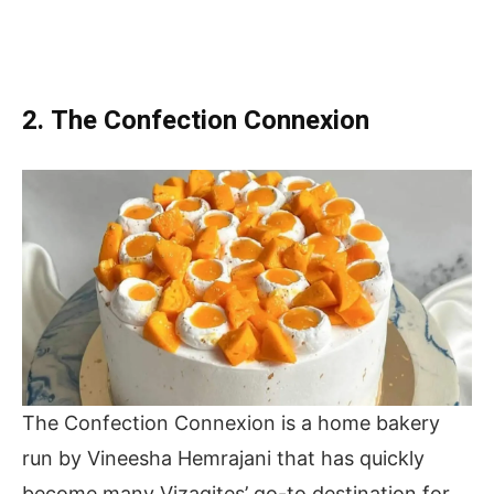
2. The Confection Connexion
The Confection Connexion is a home bakery
run by Vineesha Hemrajani that has quickly
become many Vizagites’ go-to destination for