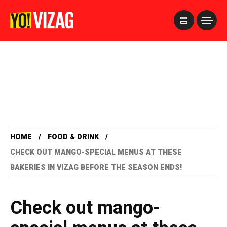
>
HOME
FOOD & DRINK
CHECK OUT MANGO-SPECIAL MENUS AT THESE
BAKERIES IN VIZAG BEFORE THE SEASON ENDS!
Check out mango-