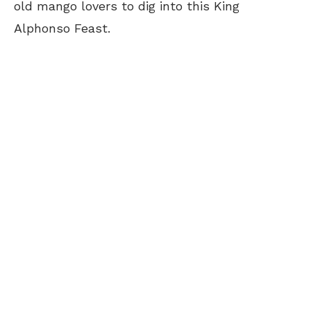
old mango lovers to dig into this King
Alphonso Feast.