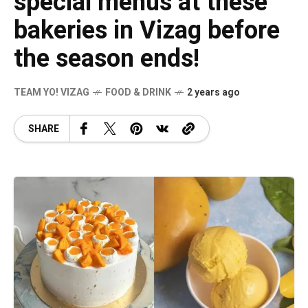
special menus at these
bakeries in Vizag before
the season ends!
TEAM YO! VIZAG
FOOD & DRINK
2 years ago
SHARE