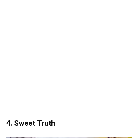
4. Sweet Truth