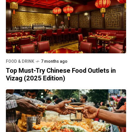
FOOD & DRINK
7 months ago
Top Must-Try Chinese Food Outlets in
Vizag (2025 Edition)