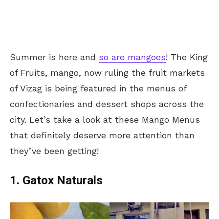
Summer is here and
so are mangoes
! The King
of Fruits, mango, now ruling the fruit markets
of Vizag is being featured in the menus of
confectionaries and dessert shops across the
city. Let’s take a look at these Mango Menus
that definitely deserve more attention than
they’ve been getting!
1. Gatox Naturals