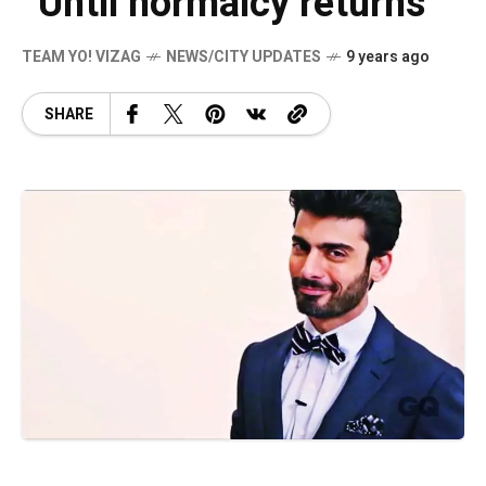
“Until normalcy returns”
TEAM YO! VIZAG
NEWS/CITY UPDATES
9 years ago
SHARE