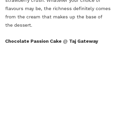
strawberry crush. Whatever your choice of
flavours may be, the richness definitely comes
from the cream that makes up the base of
the dessert.
Chocolate Passion Cake
@
Taj Gateway