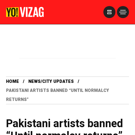
>
HOME
NEWS/CITY UPDATES
PAKISTANI ARTISTS BANNED “UNTIL NORMALCY
RETURNS”
Pakistani artists banned