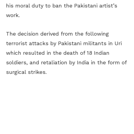
his moral duty to ban the Pakistani artist’s
work.
The decision derived from the following
terrorist attacks by Pakistani militants in Uri
which resulted in the death of 18 Indian
soldiers, and retaliation by India in the form of
surgical strikes.