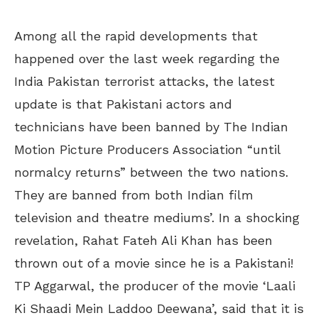
Among all the rapid developments that
happened over the last week regarding the
India Pakistan terrorist attacks, the latest
update is that Pakistani actors and
technicians have been banned by The Indian
Motion Picture Producers Association “until
normalcy returns” between the two nations.
They are banned from both Indian film
television and theatre mediums’. In a shocking
revelation, Rahat Fateh Ali Khan has been
thrown out of a movie since he is a Pakistani!
TP Aggarwal, the producer of the movie ‘Laali
Ki Shaadi Mein Laddoo Deewana’, said that it is