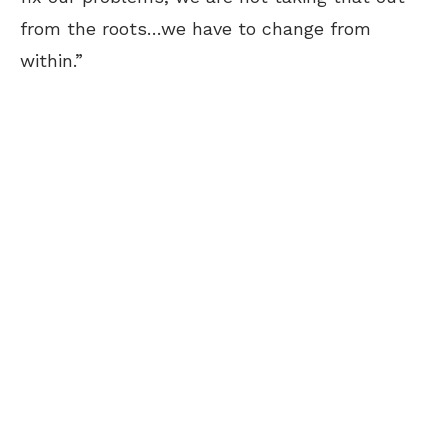
from the roots…we have to change from
within.”