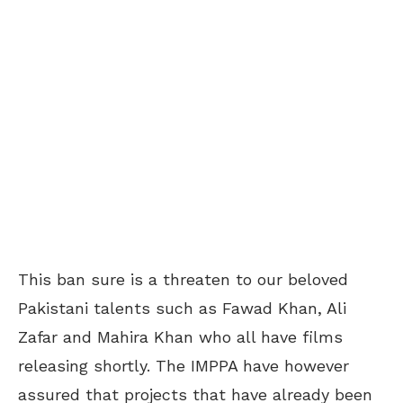
This ban sure is a threaten to our beloved
Pakistani talents such as Fawad Khan, Ali
Zafar and Mahira Khan who all have films
releasing shortly. The IMPPA have however
assured that projects that have already been