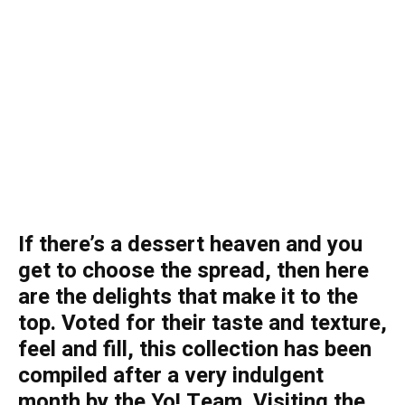
If there’s a dessert heaven and you
get to choose the spread, then here
are the delights that make it to the
top. Voted for their taste and texture,
feel and fill, this collection has been
compiled after a very indulgent
month by the Yo! Team. Visiting the