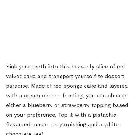
Sink your teeth into this heavenly slice of red
velvet cake and transport yourself to dessert
paradise. Made of red sponge cake and layered
with a cream cheese frosting, you can choose
either a blueberry or strawberry topping based
on your preference. Top it with a pistachio
flavoured macaroon garnishing and a white
chocolate leaf.