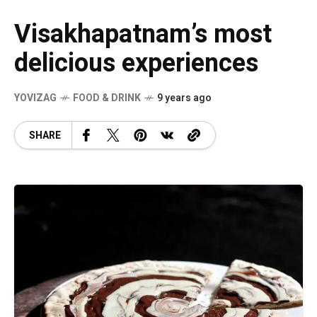
Visakhapatnam’s most
delicious experiences
YOVIZAG
FOOD & DRINK
9 years ago
SHARE