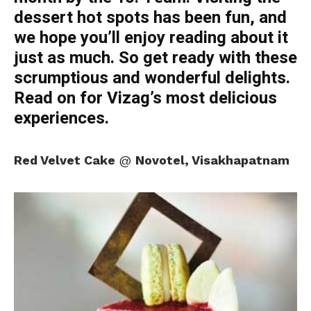
dessert hot spots has been fun, and
we hope you’ll enjoy reading about it
just as much. So get ready with these
scrumptious and wonderful delights.
Read on for Vizag’s most delicious
experiences.
Red Velvet Cake
@
Novotel, Visakhapatnam