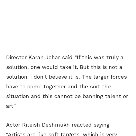
Director Karan Johar said “If this was truly a
solution, one would take it. But this is not a
solution. I don’t believe it is. The larger forces
have to come together and the sort the
situation and this cannot be banning talent or
art.”
Actor Riteish Deshmukh reacted saying
“Artists are like soft targets, which is very