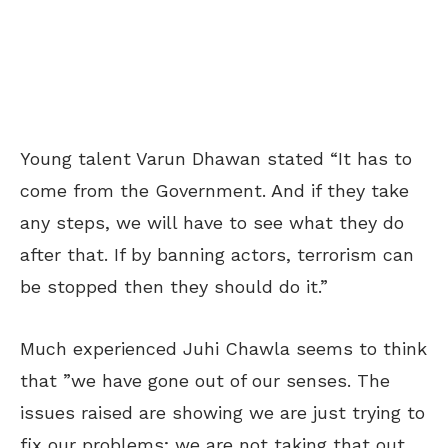
Young talent Varun Dhawan stated “It has to
come from the Government. And if they take
any steps, we will have to see what they do
after that. If by banning actors, terrorism can
be stopped then they should do it.”
Much experienced Juhi Chawla seems to think
that ”we have gone out of our senses. The
issues raised are showing we are just trying to
fix our problems; we are not taking that out