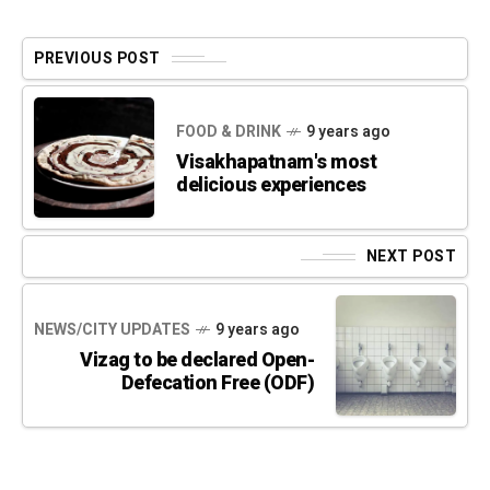
PREVIOUS POST
FOOD & DRINK
9 years ago
Visakhapatnam's most
delicious experiences
NEXT POST
NEWS/CITY UPDATES
9 years ago
Vizag to be declared Open-
Defecation Free (ODF)