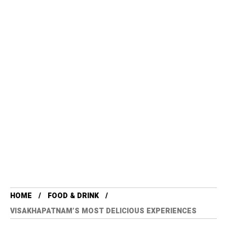
HOME
FOOD & DRINK
VISAKHAPATNAM’S MOST DELICIOUS EXPERIENCES