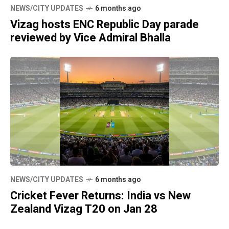
NEWS/CITY UPDATES
6 months ago
Vizag hosts ENC Republic Day parade
reviewed by Vice Admiral Bhalla
NEWS/CITY UPDATES
6 months ago
Cricket Fever Returns: India vs New
Zealand Vizag T20 on Jan 28