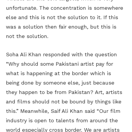
unfortunate. The concentration is somewhere
else and this is not the solution to it. If this
was a solution then fair enough, but this is
not the solution.
Soha Ali Khan responded with the question
“Why should some Pakistani artist pay for
what is happening at the border which is
being done by someone else, just because
they happen to be from Pakistan? Art, artists
and films should not be bound by things like
this.” Meanwhile, Saif Ali Khan said “Our film
industry is open to talents from around the
world especially cross border. We are artists