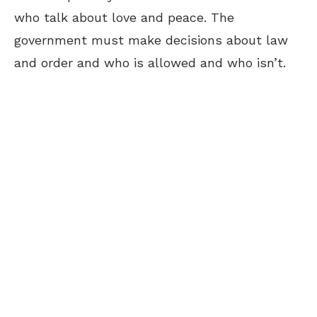
who talk about love and peace. The
government must make decisions about law
and order and who is allowed and who isn’t.