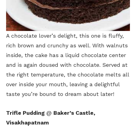
A chocolate lover’s delight, this one is fluffy,
rich brown and crunchy as well. With walnuts
inside, the cake has a liquid chocolate center
and is again doused with chocolate. Served at
the right temperature, the chocolate melts all
over inside your mouth, leaving a delightful
taste you’re bound to dream about later!
Trifle Pudding
@
Baker’s Castle,
Visakhapatnam