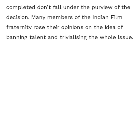
completed don’t fall under the purview of the
decision. Many members of the Indian Film
fraternity rose their opinions on the idea of
banning talent and trivialising the whole issue.