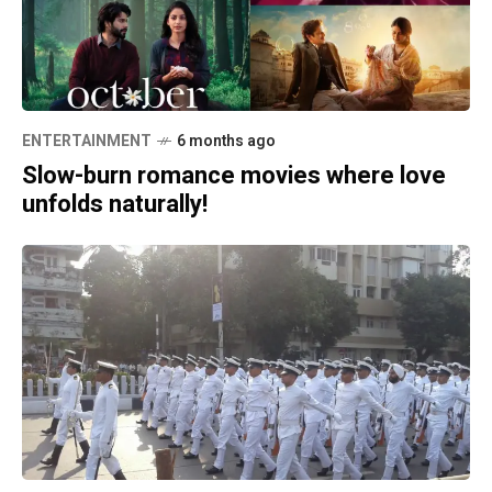
ENTERTAINMENT
6 months ago
Slow-burn romance movies where love
unfolds naturally!