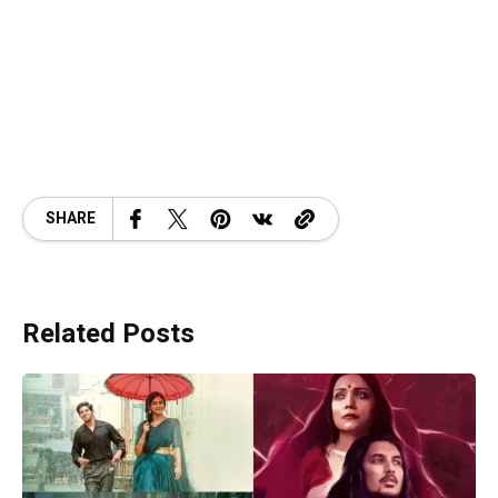
SHARE
Related Posts