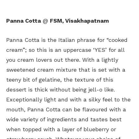
Panna Cotta
@
FSM, Visakhapatnam
Panna Cotta is the Italian phrase for “cooked
cream”; so this is an uppercase ‘YES’ for all
you cream lovers out there. With a lightly
sweetened cream mixture that is set with a
teeny bit of gelatine, the texture of this
dessert is thick without being jell-o like.
Exceptionally light and with a silky feel to the
mouth, Panna Cotta can be flavoured with a
wide variety of ingredients and tastes best
when topped with a layer of blueberry or