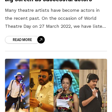
Many theatre artists have become actors in
the recent past. On the occasion of World
Theatre Day on 27 March 2022, we have listed
down a few theatre artists who
READ MORE