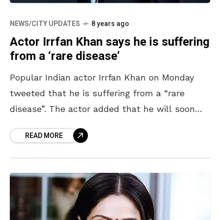
NEWS/CITY UPDATES
8 years ago
Actor Irrfan Khan says he is suffering
from a ‘rare disease’
Popular Indian actor Irrfan Khan on Monday
tweeted that he is suffering from a “rare
disease”. The actor added that he will soon
share the conclusive diagnosis. Irrfan Khan,
READ MORE
aged