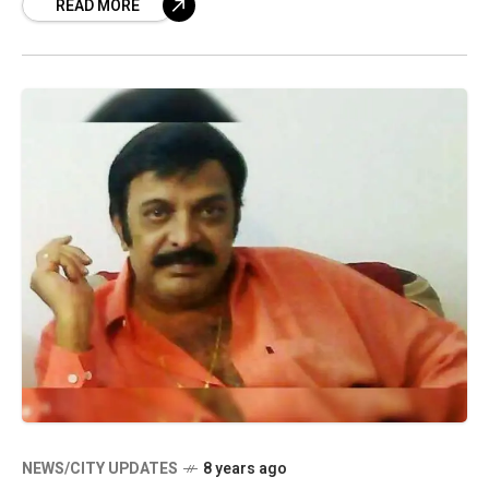
READ MORE
NEWS/CITY UPDATES
8 years ago