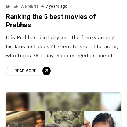
ENTERTAINMENT
7 years ago
Ranking the 5 best movies of
Prabhas
It is Prabhas’ birthday and the frenzy among
his fans just doesn’t seem to stop. The actor,
who turns 39 today, has emerged as one of
the country’s most popular celebrities.
READ MORE