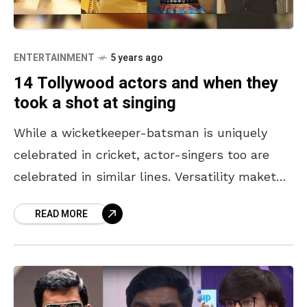
ENTERTAINMENT
5 years ago
14 Tollywood actors and when they
took a shot at singing
While a wicketkeeper-batsman is uniquely
celebrated in cricket, actor-singers too are
celebrated in similar lines. Versatility maketh
true talent. In an attempt to take
READ MORE
entertainment to the next level, these