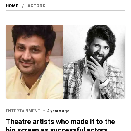
HOME
ACTORS
ENTERTAINMENT
4 years ago
Theatre artists who made it to the
big screen as successful actors