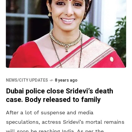
NEWS/CITY UPDATES
8 years ago
Dubai police close Sridevi’s death
case. Body released to family
After a lot of suspense and media
speculations, actress Sridevi’s mortal remains
will soon be reaching India. As per the