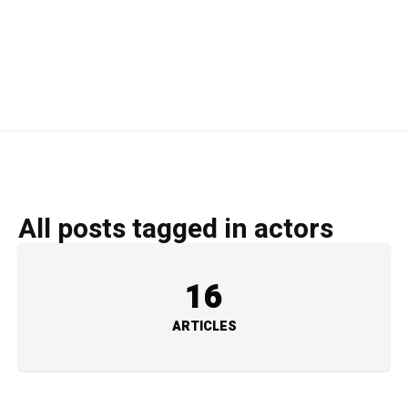
All posts tagged in actors
16
ARTICLES