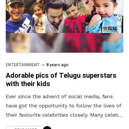
ENTERTAINMENT
8 years ago
Adorable pics of Telugu superstars
with their kids
Ever since the advent of social media, fans
have got the opportunity to follow the lives of
their favourite celebrities closely. Many celebs
love taking time off to share some