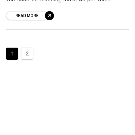
latest reports, the Dubai Police has closed
READ MORE
Sridevi’s death case and
1
2