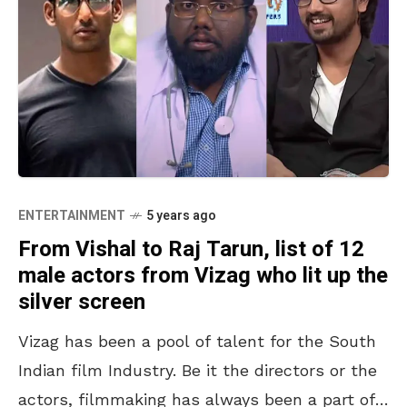
ENTERTAINMENT
5 years ago
From Vishal to Raj Tarun, list of 12
male actors from Vizag who lit up the
silver screen
Vizag has been a pool of talent for the South
Indian film Industry. Be it the directors or the
actors, filmmaking has always been a part of