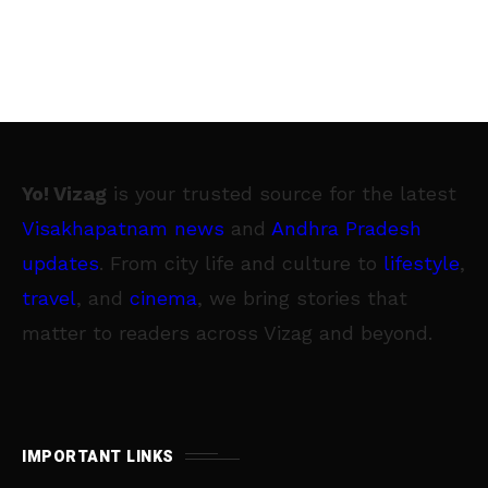
Yo! Vizag
is your trusted source for the latest
Visakhapatnam news
and
Andhra Pradesh
updates
. From city life and culture to
lifestyle
,
travel
, and
cinema
, we bring stories that
matter to readers across Vizag and beyond.
IMPORTANT LINKS