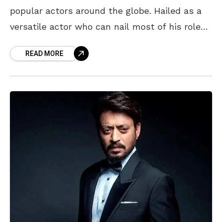
popular actors around the globe. Hailed as a
versatile actor who can nail most of his roles
to perfection, Leo, as he’s
READ MORE