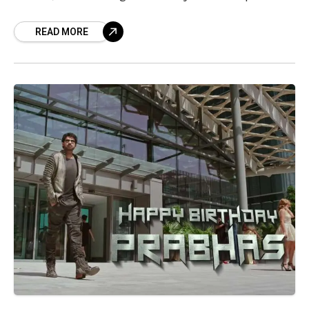
Vizag given its
READ MORE