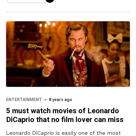
ENTERTAINMENT
8 years ago
5 must watch movies of Leonardo
DiCaprio that no film lover can miss
Leonardo DiCaprio is easily one of the most