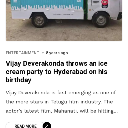
ENTERTAINMENT
8 years ago
Vijay Deverakonda throws an ice
cream party to Hyderabad on his
birthday
Vijay Deverakonda is fast emerging as one of
the more stars in Telugu film industry. The
actor’s latest film, Mahanati, will be hitting
the screens today. Incidentally, May 9th also
READ MORE