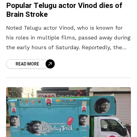
Popular Telugu actor Vinod dies of
Brain Stroke
Noted Telugu actor Vinod, who is known for
his roles in multiple films, passed away during
the early hours of Saturday. Reportedly, the
actor suffered a severe brain stroke after
READ MORE