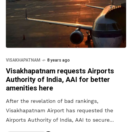
VISAKHAPATNAM
8 years ago
Visakhapatnam requests Airports
Authority of India, AAI for better
amenities here
After the revelation of bad rankings,
Visakhapatnam Airport has requested the
Airports Authority of India, AAI to secure
better amenities here. The request forwarded