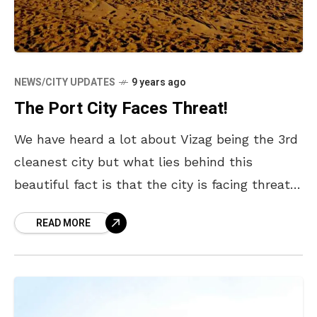
NEWS/CITY UPDATES
9 years ago
The Port City Faces Threat!
We have heard a lot about Vizag being the 3rd
cleanest city but what lies behind this
beautiful fact is that the city is facing threat –
be it in terms
READ MORE