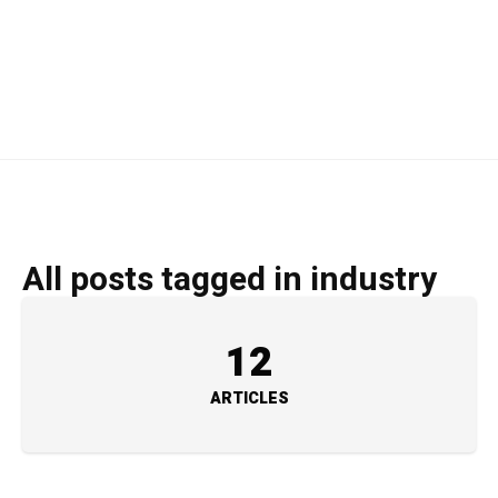
All posts tagged in industry
12
ARTICLES