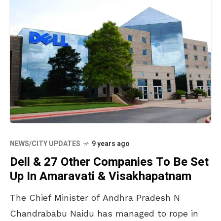
NEWS/CITY UPDATES
9 years ago
Dell & 27 Other Companies To Be Set
Up In Amaravati & Visakhapatnam
The Chief Minister of Andhra Pradesh N
Chandrababu Naidu has managed to rope in