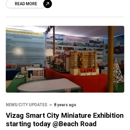
READ MORE
to the AAI comes from the
NEWS/CITY UPDATES
8 years ago
Vizag Smart City Miniature Exhibition
starting today @Beach Road