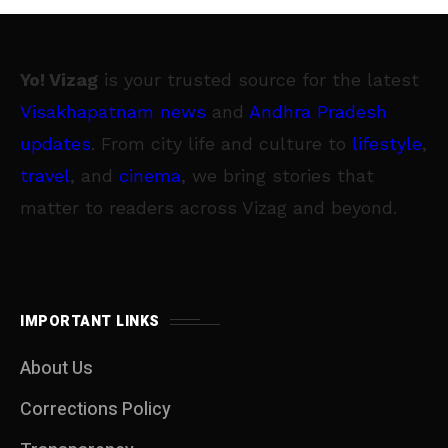
Yo! Vizag
is your trusted source for the latest
Visakhapatnam news
and
Andhra Pradesh
updates
. From city life and culture to
lifestyle
,
travel
, and
cinema
, we bring stories that
matter to readers across Vizag and beyond.
IMPORTANT LINKS
About Us
Corrections Policy