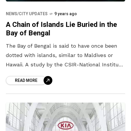
NEWS/CITY UPDATES
9 years ago
A Chain of Islands Lie Buried in the
Bay of Bengal
The Bay of Bengal is said to have once been
dotted with islands, similar to Maldives or
Hawaii. A study by the CSIR-National Institute
of Oceanography (NIO) states that the
READ MORE