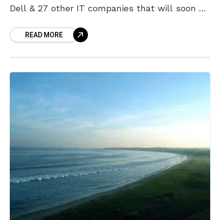
Dell & 27 other IT companies that will soon be
setting up base in Amaravati. During
READ MORE