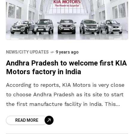
NEWS/CITY UPDATES
9 years ago
Andhra Pradesh to welcome first KIA
Motors factory in India
According to reports, KIA Motors is very close
to choose Andhra Pradesh as its site to start
the first manufacture facility in India. This
Korean automaker is likely to confirm
READ MORE