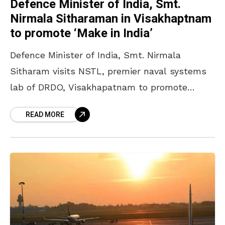
Defence Minister of India, Smt.
Nirmala Sitharaman in Visakhaptnam
to promote ‘Make in India’
Defence Minister of India, Smt. Nirmala
Sitharam visits NSTL, premier naval systems
lab of DRDO, Visakhapatnam to promote
‘Make in India’. Smt Nirmala Sitharaman,
READ MORE
Defence Minister of India was the