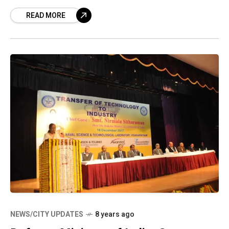
decided to establish the steel plant, which we
READ MORE
NEWS/CITY UPDATES
8 years ago