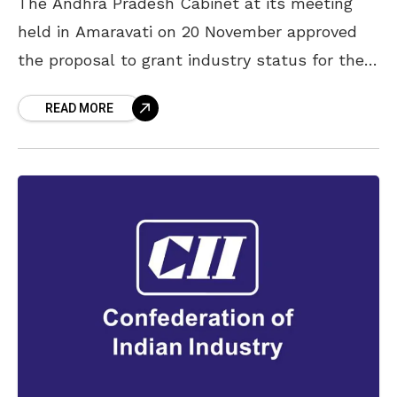
The Andhra Pradesh Cabinet at its meeting
held in Amaravati on 20 November approved
the proposal to grant industry status for the
tourism projects in the State. The meeting
READ MORE
was