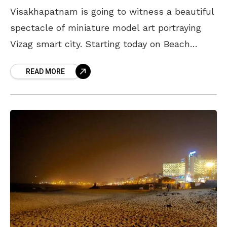
Visakhapatnam is going to witness a beautiful
spectacle of miniature model art portraying
Vizag smart city. Starting today on Beach
Road, this Vizag Smart City Miniature
READ MORE
Exhibition will show you the