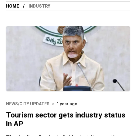
HOME
INDUSTRY
NEWS/CITY UPDATES
1 year ago
Tourism sector gets industry status
in AP