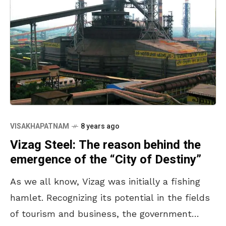
VISAKHAPATNAM
8 years ago
Vizag Steel: The reason behind the
emergence of the “City of Destiny”
As we all know, Vizag was initially a fishing
hamlet. Recognizing its potential in the fields
of tourism and business, the government