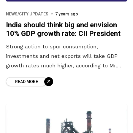
NEWS/CITY UPDATES
7 years ago
India should think big and envision
10% GDP growth rate: CII President
Strong action to spur consumption,
investments and net exports will take GDP
growth rates much higher, according to Mr.
Vikram Kirloskar, President, Confederation of
READ MORE
Indian Industry (CII) and Chairman and