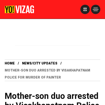
>
HOME
NEWS/CITY UPDATES
MOTHER-SON DUO ARRESTED BY VISAKHAPATNAM
POLICE FOR MURDER OF PAINTER
Mother-son duo arrested