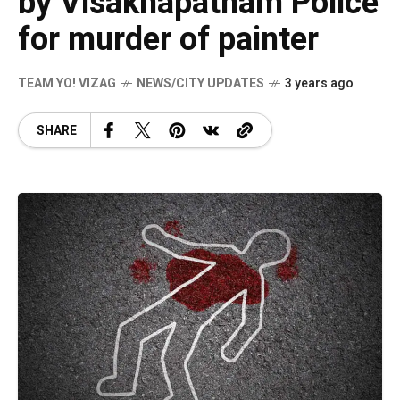
by Visakhapatnam Police
for murder of painter
TEAM YO! VIZAG
NEWS/CITY UPDATES
3 years ago
SHARE