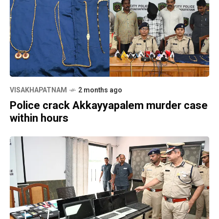
VISAKHAPATNAM
2 months ago
Police crack Akkayyapalem murder case
within hours