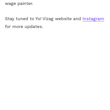
wage painter.
Stay tuned to Yo! Vizag website and
Instagram
for more updates.