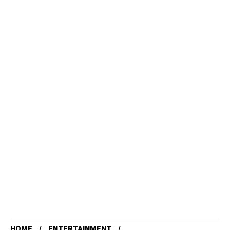
HOME
ENTERTAINMENT