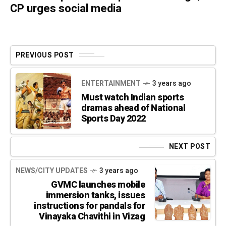
CP urges social media
PREVIOUS POST
ENTERTAINMENT
3 years ago
Must watch Indian sports
dramas ahead of National
Sports Day 2022
NEXT POST
NEWS/CITY UPDATES
3 years ago
GVMC launches mobile
immersion tanks, issues
instructions for pandals for
Vinayaka Chavithi in Vizag