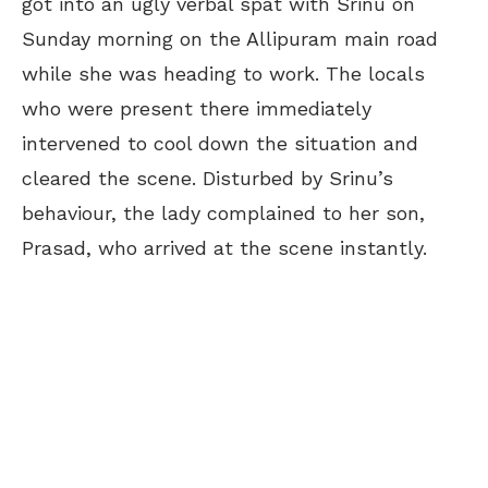
got into an ugly verbal spat with Srinu on
Sunday morning on the Allipuram main road
while she was heading to work. The locals
who were present there immediately
intervened to cool down the situation and
cleared the scene. Disturbed by Srinu’s
behaviour, the lady complained to her son,
Prasad, who arrived at the scene instantly.