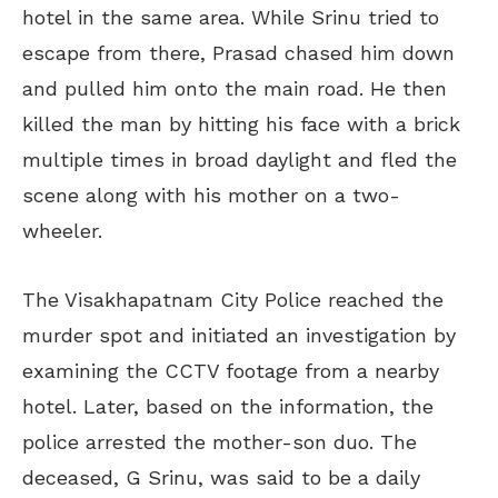
hotel in the same area. While Srinu tried to
escape from there, Prasad chased him down
and pulled him onto the main road. He then
killed the man by hitting his face with a brick
multiple times in broad daylight and fled the
scene along with his mother on a two-
wheeler.
The Visakhapatnam City Police reached the
murder spot and initiated an investigation by
examining the CCTV footage from a nearby
hotel. Later, based on the information, the
police arrested the mother-son duo. The
deceased, G Srinu, was said to be a daily