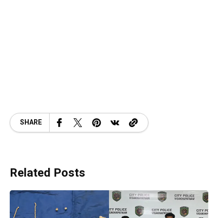
SHARE
Related Posts