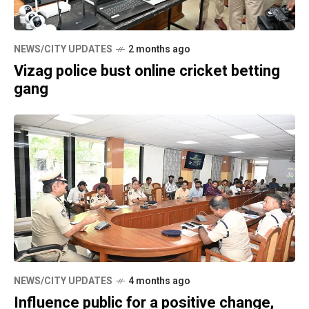
NEWS/CITY UPDATES
2 months ago
Vizag police bust online cricket betting
gang
NEWS/CITY UPDATES
4 months ago
Influence public for a positive change,