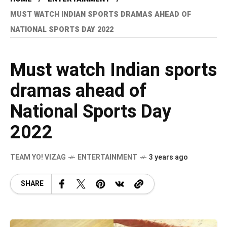
MUST WATCH INDIAN SPORTS DRAMAS AHEAD OF
NATIONAL SPORTS DAY 2022
Must watch Indian sports
dramas ahead of
National Sports Day
2022
TEAM YO! VIZAG
ENTERTAINMENT
3 years ago
SHARE