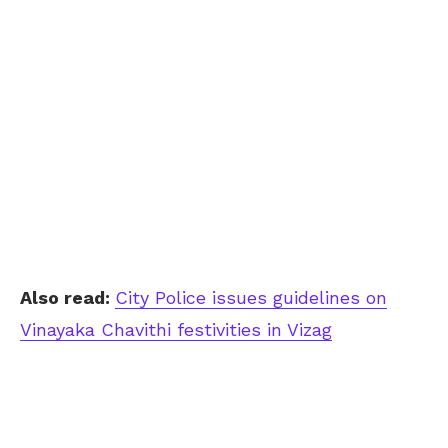
Also read:
City Police issues guidelines on
Vinayaka Chavithi festivities in Vizag