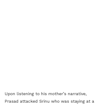
Upon listening to his mother’s narrative,
Prasad attacked Srinu who was staying at a