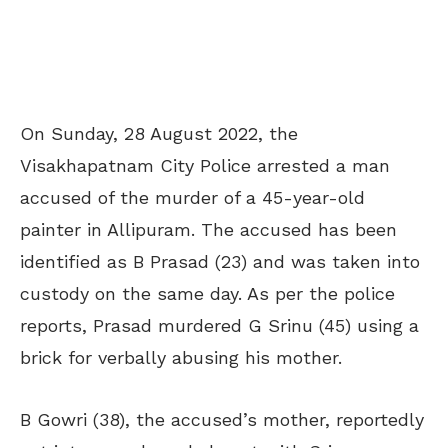
On Sunday, 28 August 2022, the
Visakhapatnam City Police arrested a man
accused of the murder of a 45-year-old
painter in Allipuram. The accused has been
identified as B Prasad (23) and was taken into
custody on the same day. As per the police
reports, Prasad murdered G Srinu (45) using a
brick for verbally abusing his mother.
B Gowri (38), the accused’s mother, reportedly