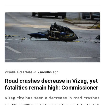
VISAKHAPATNAM
7 months ago
Road crashes decrease in Vizag, yet
fatalities remain high: Commissioner
Vizag city has seen a decrease in road crashes