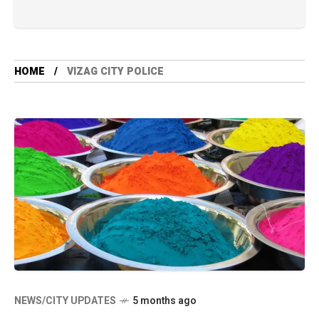
HOME
VIZAG CITY POLICE
NEWS/CITY UPDATES
5 months ago