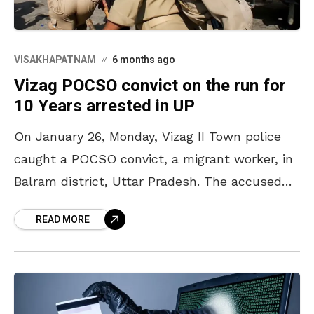
VISAKHAPATNAM
6 months ago
Vizag POCSO convict on the run for
10 Years arrested in UP
On January 26, Monday, Vizag II Town police
caught a POCSO convict, a migrant worker, in
Balram district, Uttar Pradesh. The accused
has been identified as Salman Khan, 27, a
READ MORE