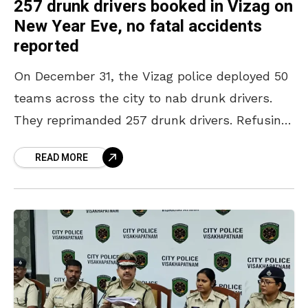
257 drunk drivers booked in Vizag on
New Year Eve, no fatal accidents
reported
On December 31, the Vizag police deployed 50
teams across the city to nab drunk drivers.
They reprimanded 257 drunk drivers. Refusing
to compromise on safety, the police caught
READ MORE
both