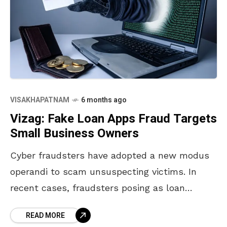
VISAKHAPATNAM
6 months ago
Vizag: Fake Loan Apps Fraud Targets
Small Business Owners
Cyber fraudsters have adopted a new modus
operandi to scam unsuspecting victims. In
recent cases, fraudsters posing as loan
providers through fake loan apps have
READ MORE
targeted loan seekers, cheating them