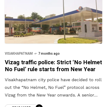
VISAKHAPATNAM
7 months ago
Vizag traffic police: Strict ‘No Helmet
No Fuel’ rule starts from New Year
Visakhapatnam city police have decided to roll
out the “No Helmet, No Fuel” protocol across
Vizag from the New Year onwards. A senior
police officer from the traffic wing also