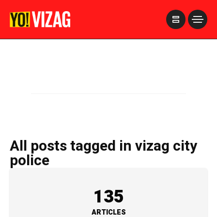
>
All posts tagged in vizag city
police
135
ARTICLES