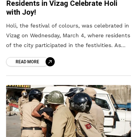
Residents in Vizag Celebrate Holi
with Joy!
Holi, the festival of colours, was celebrated in
Vizag on Wednesday, March 4, where residents
of the city participated in the festivities. As
every year, the RK Beach road stretch
READ MORE