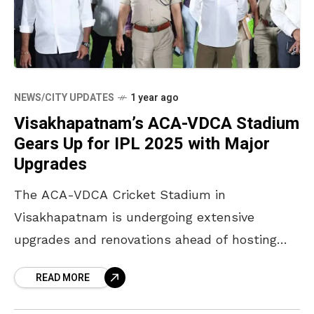
NEWS/CITY UPDATES
1 year ago
Visakhapatnam’s ACA-VDCA Stadium
Gears Up for IPL 2025 with Major
Upgrades
The ACA-VDCA Cricket Stadium in
Visakhapatnam is undergoing extensive
upgrades and renovations ahead of hosting
two Indian Premier League (IPL) 2025 matches
READ MORE
for the Delhi Capitals. Vijayawada MP and
Andhra