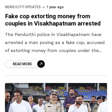
NEWS/CITY UPDATES
1 year ago
Fake cop extorting money from
couples in Visakhapatnam arrested
The Pendurthi police in Visakhapatnam have
arrested a man posing as a fake cop, accused
of extorting money from couples under the
pretext of moral policing. The accused was
READ MORE
caught