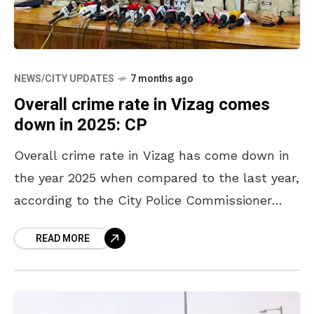
NEWS/CITY UPDATES
7 months ago
Overall crime rate in Vizag comes
down in 2025: CP
Overall crime rate in Vizag has come down in
the year 2025 when compared to the last year,
according to the City Police Commissioner
Shanka Brata Bagchi. The number of
READ MORE