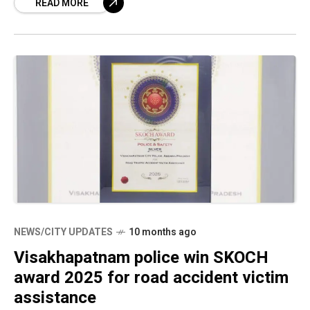
READ MORE
NEWS/CITY UPDATES
10 months ago
Visakhapatnam police win SKOCH
award 2025 for road accident victim
assistance