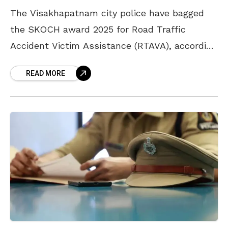
The Visakhapatnam city police have bagged
the SKOCH award 2025 for Road Traffic
Accident Victim Assistance (RTAVA), according
to the latest news. The city police have
READ MORE
launched a one-of-a-kind RTAVA