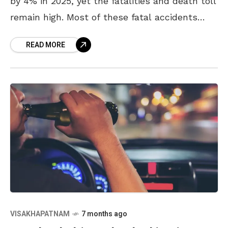
by 4% in 2025, yet the fatalities and death toll
remain high. Most of these fatal accidents
took place on the
READ MORE
VISAKHAPATNAM
7 months ago