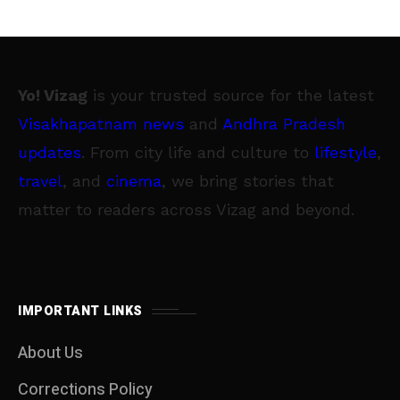
Yo! Vizag
is your trusted source for the latest
Visakhapatnam news
and
Andhra Pradesh
updates
. From city life and culture to
lifestyle
,
travel
, and
cinema
, we bring stories that
matter to readers across Vizag and beyond.
IMPORTANT LINKS
About Us
Corrections Policy