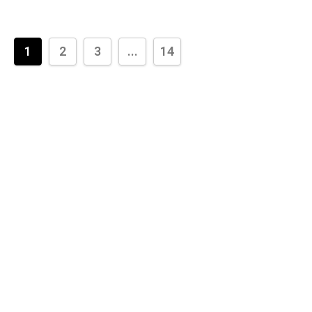
1
2
3
...
14