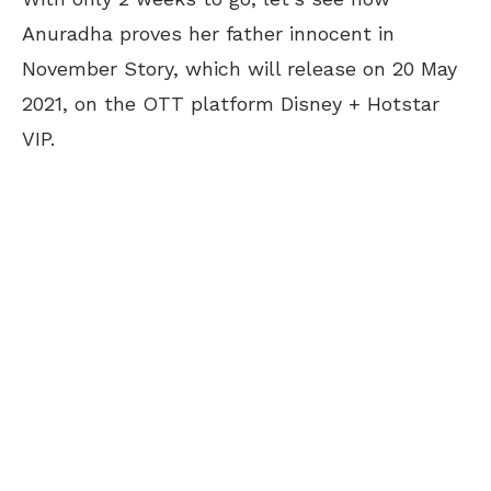
Anuradha proves her father innocent in
November Story, which will release on 20 May
2021, on the OTT platform Disney + Hotstar
VIP.