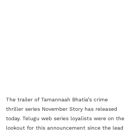
The trailer of Tamannaah Bhatia’s crime
thriller series November Story has released
today. Telugu web series loyalists were on the
lookout for this announcement since the lead