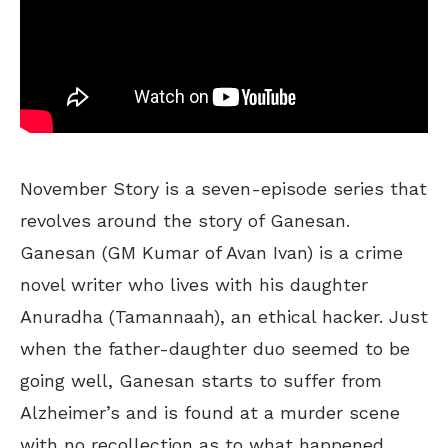
November Story is a seven-episode series that
revolves around the story of Ganesan.
Ganesan (GM Kumar of Avan Ivan) is a crime
novel writer who lives with his daughter
Anuradha (Tamannaah), an ethical hacker. Just
when the father-daughter duo seemed to be
going well, Ganesan starts to suffer from
Alzheimer’s and is found at a murder scene
with no recollection as to what happened.