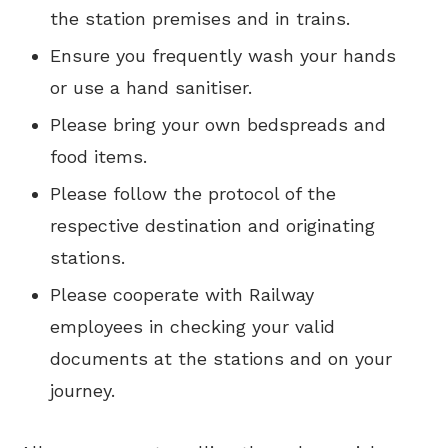
the station premises and in trains.
Ensure you frequently wash your hands
or use a hand sanitiser.
Please bring your own bedspreads and
food items.
Please follow the protocol of the
respective destination and originating
stations.
Please cooperate with Railway
employees in checking your valid
documents at the stations and on your
journey.