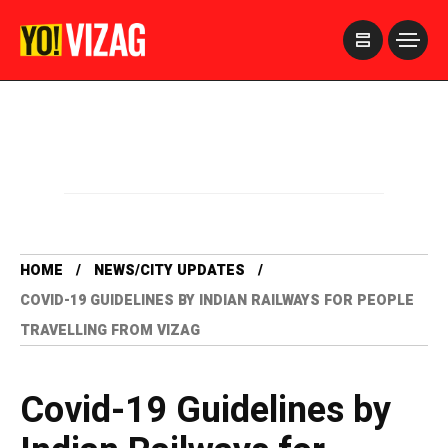
>
HOME
NEWS/CITY UPDATES
COVID-19 GUIDELINES BY INDIAN RAILWAYS FOR PEOPLE
TRAVELLING FROM VIZAG
Covid-19 Guidelines by