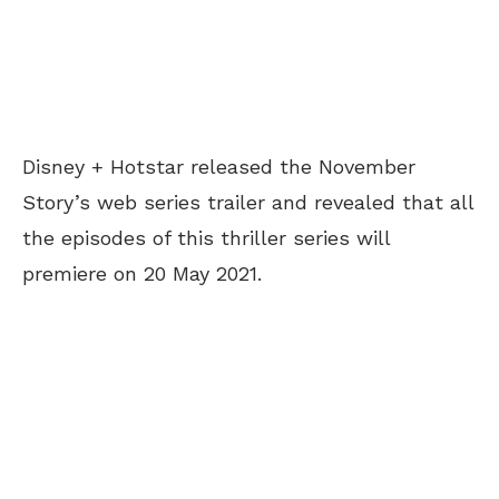
Disney + Hotstar released the November
Story’s web series trailer and revealed that all
the episodes of this thriller series will
premiere on 20 May 2021.