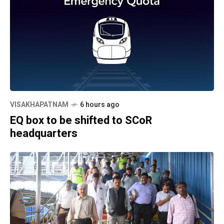
VISAKHAPATNAM
6 hours ago
EQ box to be shifted to SCoR
headquarters