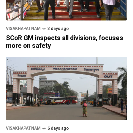
VISAKHAPATNAM
3 days ago
SCoR GM inspects all divisions, focuses
more on safety
VISAKHAPATNAM
6 days ago