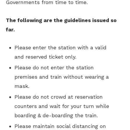
Governments from time to time.
The following are the guidelines issued so
far.
Please enter the station with a valid
and reserved ticket only.
Please do not enter the station
premises and train without wearing a
mask.
Please do not crowd at reservation
counters and wait for your turn while
boarding & de-boarding the train.
Please maintain social distancing on