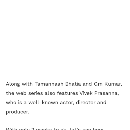
Along with Tamannaah Bhatia and Gm Kumar,
the web series also features Vivek Prasanna,
who is a well-known actor, director and
producer.
With only 2 weeks to go, let’s see how