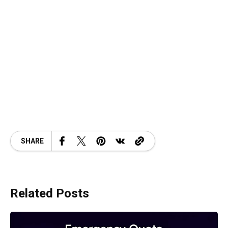
SHARE
Related Posts