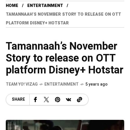
HOME
ENTERTAINMENT
TAMANNAAH’S NOVEMBER STORY TO RELEASE ON OTT
PLATFORM DISNEY+ HOTSTAR
Tamannaah’s November
Story to release on OTT
platform Disney+ Hotstar
TEAM YO! VIZAG
ENTERTAINMENT
5 years ago
SHARE