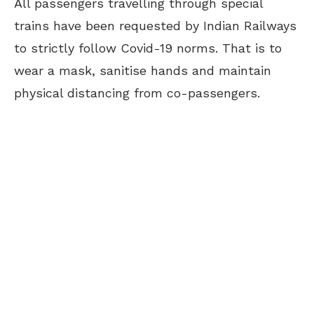
All passengers travelling through special
trains have been requested by Indian Railways
to strictly follow Covid-19 norms. That is to
wear a mask, sanitise hands and maintain
physical distancing from co-passengers.