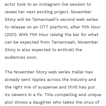
actor took to an Instagram live session to
reveal her next exciting project. November
Story will be Tamannaah’s second web series
to release on an OTT platform, after 11th Hour
(2021). With 11th Hour raising the bar for what
can be expected from Tamannaah, November
Story is also expected to enthrall the
audiences soon.
The November Story web series trailer has
already sent ripples across the industry and
the right mix of suspense and thrill has put
its viewers in a fix. This compelling and unique
plot shows a daughter who takes the onus of