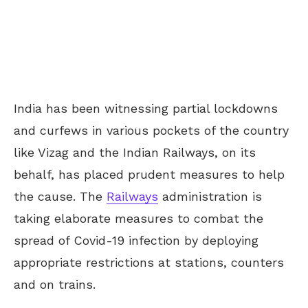
India has been witnessing partial lockdowns
and curfews in various pockets of the country
like Vizag and the Indian Railways, on its
behalf, has placed prudent measures to help
the cause. The
Railways
administration is
taking elaborate measures to combat the
spread of Covid-19 infection by deploying
appropriate restrictions at stations, counters
and on trains.