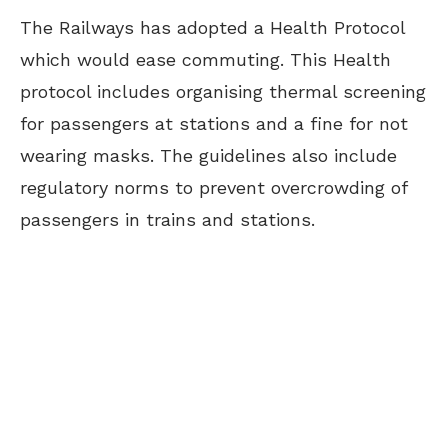
The Railways has adopted a Health Protocol
which would ease commuting. This Health
protocol includes organising thermal screening
for passengers at stations and a fine for not
wearing masks. The guidelines also include
regulatory norms to prevent overcrowding of
passengers in trains and stations.