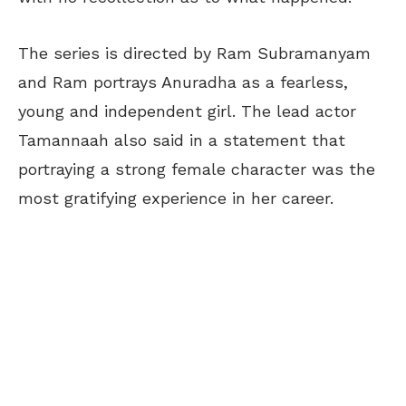
The series is directed by Ram Subramanyam
and Ram portrays Anuradha as a fearless,
young and independent girl. The lead actor
Tamannaah also said in a statement that
portraying a strong female character was the
most gratifying experience in her career.