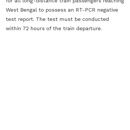
for all long-distance train passengers reaching
West Bengal to possess an RT-PCR negative
test report. The test must be conducted
within 72 hours of the train departure.