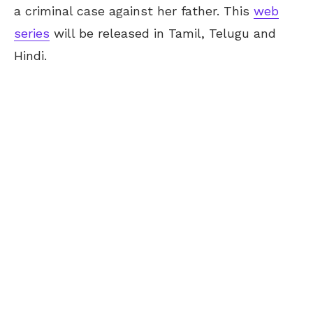
a criminal case against her father. This
web
series
will be released in Tamil, Telugu and
Hindi.