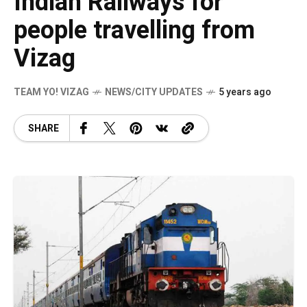
Indian Railways for
people travelling from
Vizag
TEAM YO! VIZAG
NEWS/CITY UPDATES
5 years ago
SHARE