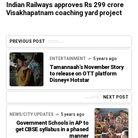
Indian Railways approves Rs 299 crore
Visakhapatnam coaching yard project
PREVIOUS POST
ENTERTAINMENT
5 years ago
Tamannaah's November Story
to release on OTT platform
Disney+ Hotstar
NEXT POST
NEWS/CITY UPDATES
5 years ago
Government Schools in AP to
get CBSE syllabus in a phased
manner