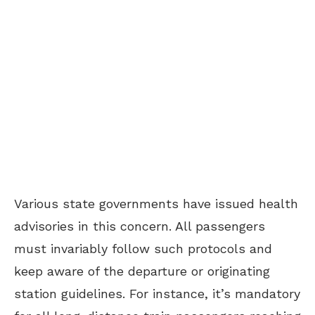
Various state governments have issued health
advisories in this concern. All passengers
must invariably follow such protocols and
keep aware of the departure or originating
station guidelines. For instance, it’s mandatory