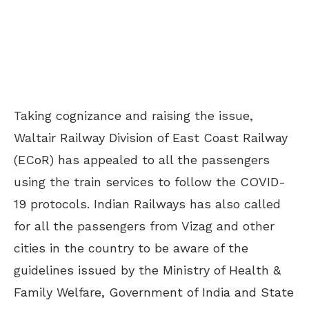
Taking cognizance and raising the issue,
Waltair Railway Division of East Coast Railway
(ECoR) has appealed to all the passengers
using the train services to follow the COVID-
19 protocols. Indian Railways has also called
for all the passengers from Vizag and other
cities in the country to be aware of the
guidelines issued by the Ministry of Health &
Family Welfare, Government of India and State