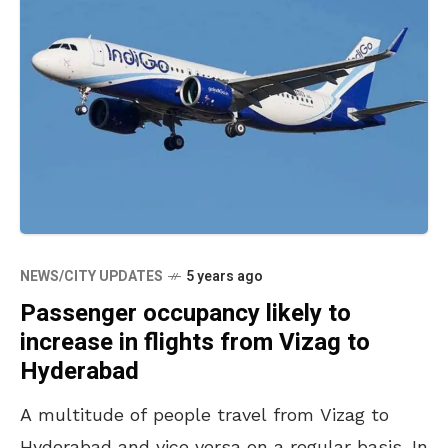
NEWS/CITY UPDATES
5 years ago
Passenger occupancy likely to
increase in flights from Vizag to
Hyderabad
A multitude of people travel from Vizag to
Hyderabad and vice versa on a regular basis. In