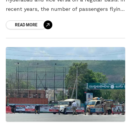
recent years, the number of passengers flying
between these two Telugu cities has
READ MORE