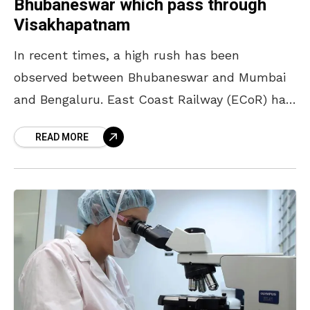
Bhubaneswar which pass through
Visakhapatnam
In recent times, a high rush has been
observed between Bhubaneswar and Mumbai
and Bengaluru. East Coast Railway (ECoR) has
taken note of this extraordinary rush and
READ MORE
launched special trains