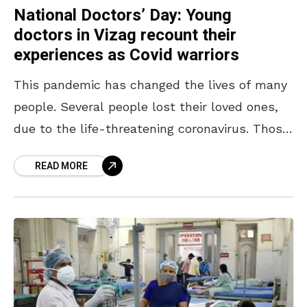
National Doctors’ Day: Young
doctors in Vizag recount their
experiences as Covid warriors
This pandemic has changed the lives of many
people. Several people lost their loved ones,
due to the life-threatening coronavirus. Those
who survived will remain forever grateful to
READ MORE
the doctors,