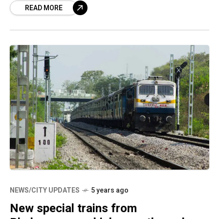
READ MORE
NEWS/CITY UPDATES
5 years ago
New special trains from