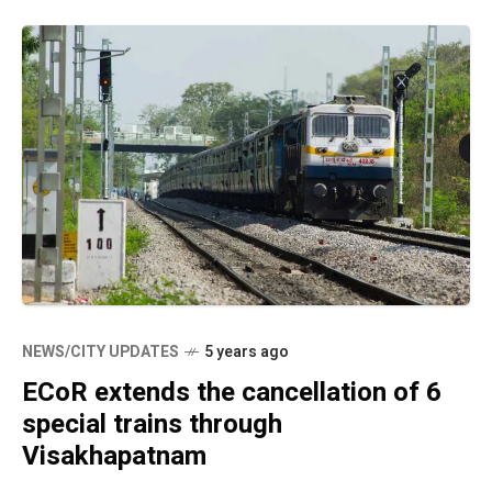
NEWS/CITY UPDATES
5 years ago
ECoR extends the cancellation of 6
special trains through
Visakhapatnam