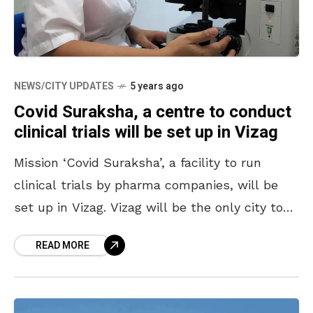
NEWS/CITY UPDATES
5 years ago
Covid Suraksha, a centre to conduct
clinical trials will be set up in Vizag
Mission ‘Covid Suraksha’, a facility to run
clinical trials by pharma companies, will be
set up in Vizag. Vizag will be the only city to
have such a facility in
READ MORE