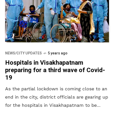
NEWS/CITY UPDATES
5 years ago
Hospitals in Visakhapatnam
preparing for a third wave of Covid-
19
As the partial lockdown is coming close to an
end in the city, district officials are gearing up
for the hospitals in Visakhapatnam to be
ready for a third wave.