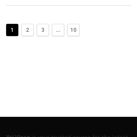
1
2
3
...
10
Yo! Vizag
is your trusted source for the latest