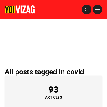
>
All posts tagged in covid
93
ARTICLES