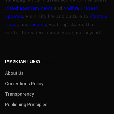
Visakhapatnam news
and
Andhra Pradesh
updates
. From city life and culture to
lifestyle
,
travel
, and
cinema
, we bring stories that
matter to readers across Vizag and beyond.
IMPORTANT LINKS
About Us
Corrections Policy
Transparency
Publishing Principles