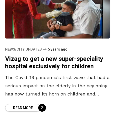
NEWS/CITY UPDATES
5 years ago
Vizag to get a new super-speciality
hospital exclusively for children
The Covid-19 pandemic’s first wave that had a
serious impact on the elderly in the beginning
has now turned its horn on children and
youngsters in the second wave. A
READ MORE