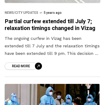
NEWS/CITY UPDATES
5 years ago
Partial curfew extended till July 7;
relaxation timings changed in Vizag
The ongoing curfew in Vizag has been
extended till 7 July and the relaxation timings
have been extended till 9 pm. This decision by
the AP State Government comes after
READ MORE