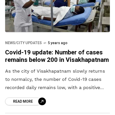
NEWS/CITY UPDATES
5 years ago
Covid-19 update: Number of cases
remains below 200 in Visakhapatnam
As the city of Visakhapatnam slowly returns
to normalcy, the number of Covid-19 cases
recorded daily remains low, with a positive
rate below 5 percent. Since the last few
READ MORE
weeks,