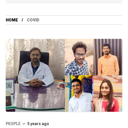
HOME
COVID
PEOPLE
5 years ago