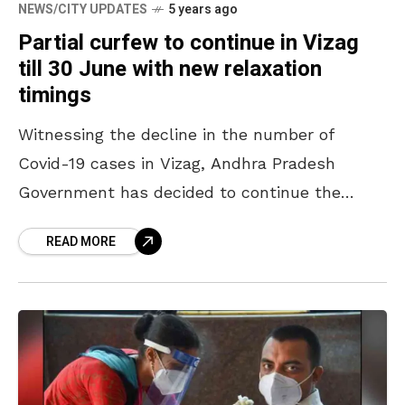
NEWS/CITY UPDATES
5 years ago
Partial curfew to continue in Vizag
till 30 June with new relaxation
timings
Witnessing the decline in the number of
Covid-19 cases in Vizag, Andhra Pradesh
Government has decided to continue the
partial curfew and extend the relaxation
READ MORE
timings till 6 PM. Chief