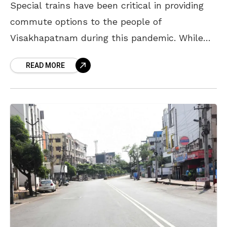
Special trains have been critical in providing
commute options to the people of
Visakhapatnam during this pandemic. While
trains on certain routes have witnessed a
READ MORE
huge demand, trains on other