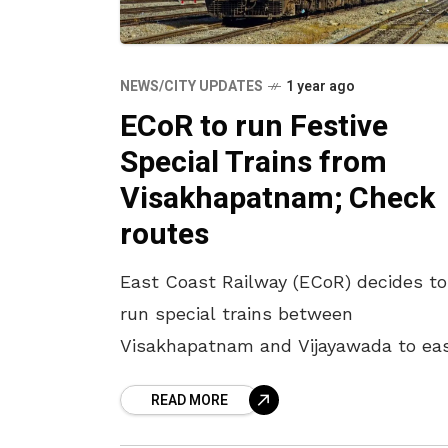
NEWS/CITY UPDATES
1 year ago
ECoR to run Festive
Special Trains from
Visakhapatnam; Check
routes
East Coast Railway (ECoR) decides to
run special trains between
Visakhapatnam and Vijayawada to ea
the rush of passengers during the
READ MORE
festive season. These special trains w
be operated on