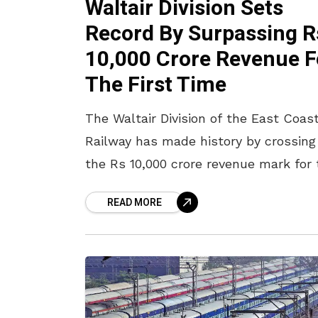
Waltair Division Sets
Record By Surpassing R
10,000 Crore Revenue F
The First Time
The Waltair Division of the East Coas
Railway has made history by crossing
the Rs 10,000 crore revenue mark for 
first time in any fiscal year. This
READ MORE
significant milestone