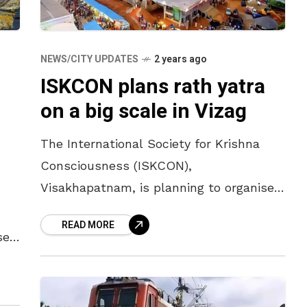
NEWS/CITY UPDATES
2 years ago
ISKCON plans rath yatra
on a big scale in Vizag
The International Society for Krishna
Consciousness (ISKCON),
Visakhapatnam, is planning to organise
the Jagannath Rath Yatra on a big scale
READ MORE
on 7 July. According to Samba Dasu,
se
president of Visakhapatnam
ill