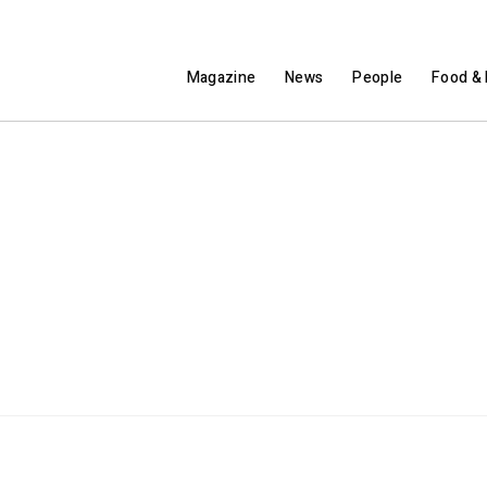
Magazine
News
People
Food & 