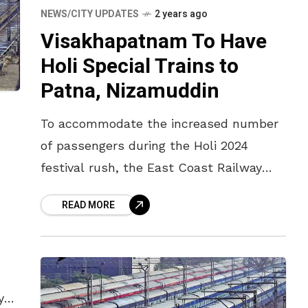
NEWS/CITY UPDATES
2 years ago
Visakhapatnam To Have
Holi Special Trains to
Patna, Nizamuddin
To accommodate the increased number
of passengers during the Holi 2024
festival rush, the East Coast Railway
(ECOR) has announced two special Holi
READ MORE
Express trains – one running from
Visakhapatnam
y