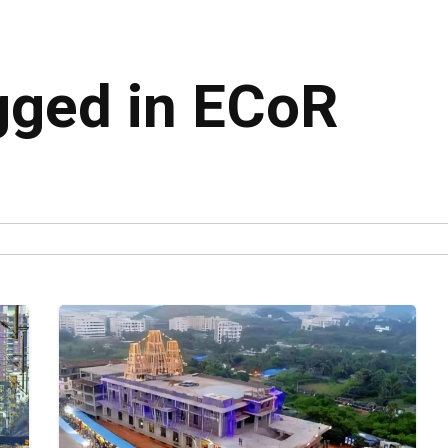
agged in ECoR