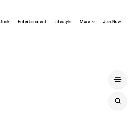
Drink
Entertainment
Lifestyle
More
Join Now