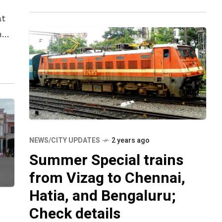
at
n
s
NEWS/CITY UPDATES
2 years ago
Summer Special trains
from Vizag to Chennai,
Hatia, and Bengaluru;
Check details