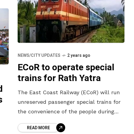
NEWS/CITY UPDATES
2 years ago
ECoR to operate special
trains for Rath Yatra
d
The East Coast Railway (ECoR) will run
s
unreserved passenger special trains for
the convenience of the people during
the Puri Rath Yatra. According to a press
READ MORE
note issued by the