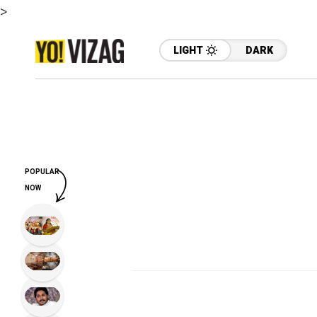
>
LIGHT
DARK
POPULAR
NOW