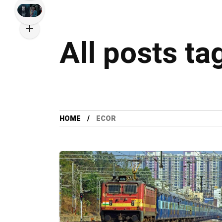
All posts t
HOME
ECOR