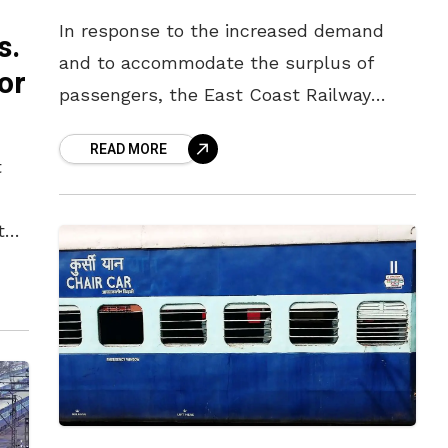
In response to the increased demand
s.
and to accommodate the surplus of
or
passengers, the East Coast Railway
(ECoR) has decided to operate special
READ MORE
trains from the summer from Vizag to
t
the