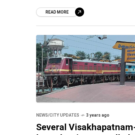
special trains connecting
READ MORE
Visakhapatnam to Secunderabad and
Tirupati. Train number 08579,
NEWS/CITY UPDATES
3 years ago
Several Visakhapatnam