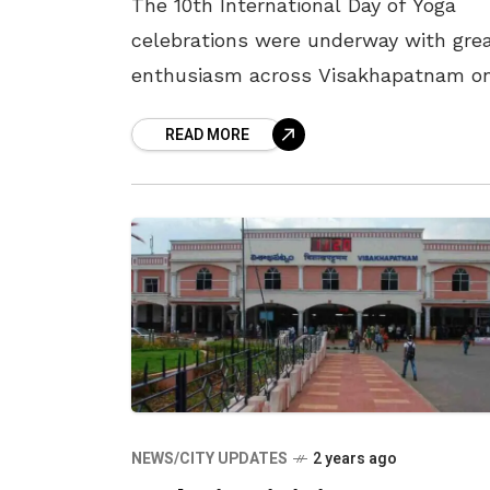
The 10th International Day of Yoga
celebrations were underway with gre
enthusiasm across Visakhapatnam o
22 June 2024, by various organisation
READ MORE
and institutions across the city. The
most notable, perhaps
NEWS/CITY UPDATES
2 years ago