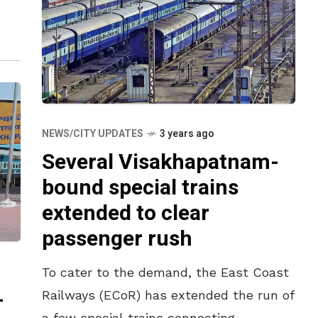
NEWS/CITY UPDATES
3 years ago
Several Visakhapatnam-
bound special trains
extended to clear
passenger rush
To cater to the demand, the East Coast
-
Railways (ECoR) has extended the run of
a few special trains connecting