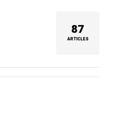
87
ARTICLES