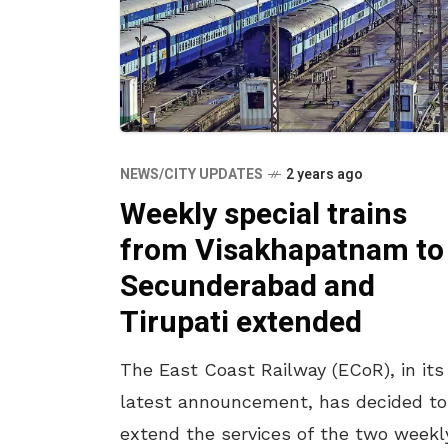
NEWS/CITY UPDATES
2 years ago
Weekly special trains
from Visakhapatnam to
Secunderabad and
Tirupati extended
The East Coast Railway (ECoR), in its
latest announcement, has decided to
extend the services of the two weekl