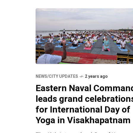
NEWS/CITY UPDATES
2 years ago
Eastern Naval Comman
leads grand celebration
for International Day of
Yoga in Visakhapatnam