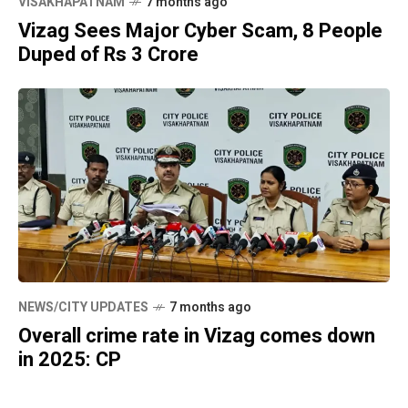
VISAKHAPATNAM
7 months ago
Vizag Sees Major Cyber Scam, 8 People
Duped of Rs 3 Crore
NEWS/CITY UPDATES
7 months ago
Overall crime rate in Vizag comes down
in 2025: CP