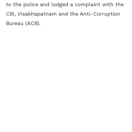
to the police and lodged a complaint with the
CBI, Visakhapatnam and the Anti-Corruption
Bureau (ACB).