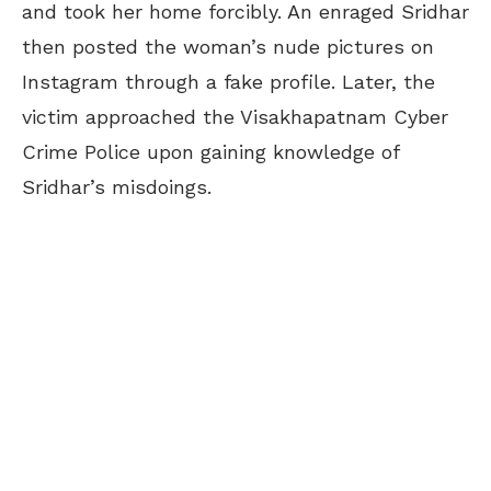
and took her home forcibly. An enraged Sridhar
then posted the woman’s nude pictures on
Instagram through a fake profile. Later, the
victim approached the Visakhapatnam Cyber
Crime Police upon gaining knowledge of
Sridhar’s misdoings.