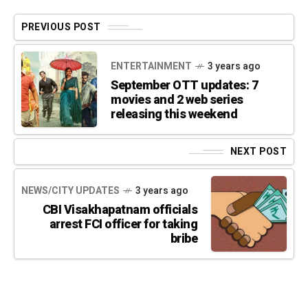
PREVIOUS POST
ENTERTAINMENT
3 years ago
September OTT updates: 7
movies and 2 web series
releasing this weekend
NEXT POST
NEWS/CITY UPDATES
3 years ago
CBI Visakhapatnam officials
arrest FCI officer for taking
bribe