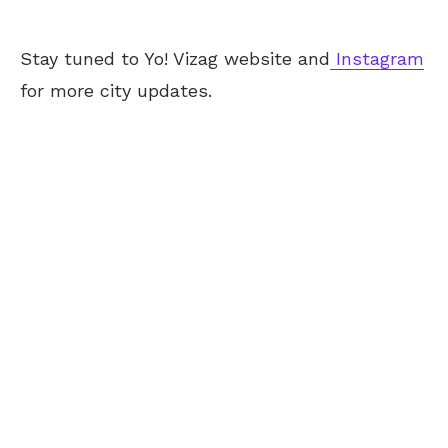
Stay tuned to Yo! Vizag website and
Instagram
for more city updates.