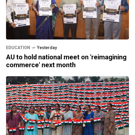
EDUCATION
Yesterday
AU to hold national meet on 'reimagining
commerce' next month