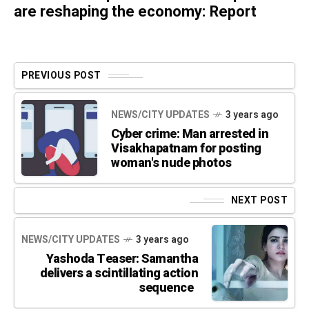
are reshaping the economy: Report
PREVIOUS POST
NEWS/CITY UPDATES
3 years ago
Cyber crime: Man arrested in
Visakhapatnam for posting
woman's nude photos
NEXT POST
NEWS/CITY UPDATES
3 years ago
Yashoda Teaser: Samantha
delivers a scintillating action
sequence