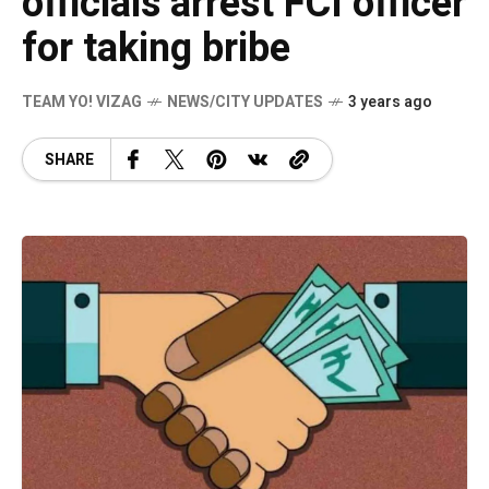
officials arrest FCI officer
for taking bribe
TEAM YO! VIZAG
NEWS/CITY UPDATES
3 years ago
SHARE