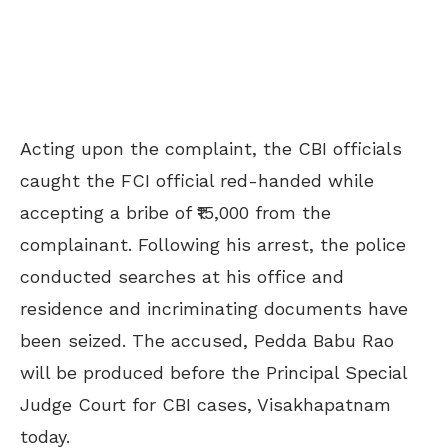
Acting upon the complaint, the CBI officials
caught the FCI official red-handed while
accepting a bribe of ₹15,000 from the
complainant. Following his arrest, the police
conducted searches at his office and
residence and incriminating documents have
been seized. The accused, Pedda Babu Rao
will be produced before the Principal Special
Judge Court for CBI cases, Visakhapatnam
today.