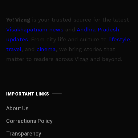
Yo! Vizag
is your trusted source for the latest
Visakhapatnam news
and
Andhra Pradesh
updates
. From city life and culture to
lifestyle
,
travel
, and
cinema
, we bring stories that
matter to readers across Vizag and beyond.
IMPORTANT LINKS
About Us
Corrections Policy
Transparency