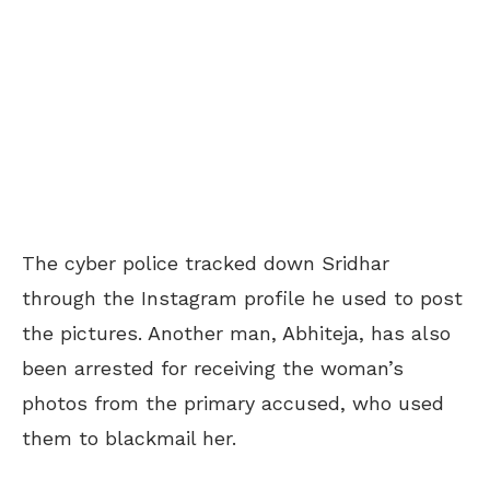
The cyber police tracked down Sridhar
through the Instagram profile he used to post
the pictures. Another man, Abhiteja, has also
been arrested for receiving the woman’s
photos from the primary accused, who used
them to blackmail her.