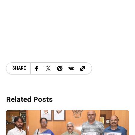
SHARE
Related Posts