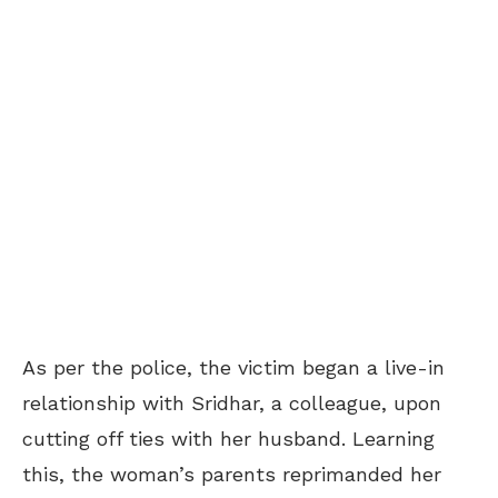
As per the police, the victim began a live-in
relationship with Sridhar, a colleague, upon
cutting off ties with her husband. Learning
this, the woman’s parents reprimanded her