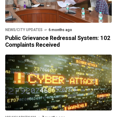
NEWS/CITY UPDATES
6 months ago
Public Grievance Redressal System: 102
Complaints Received