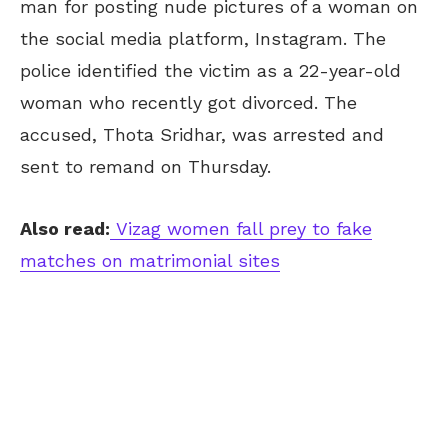
man for posting nude pictures of a woman on
the social media platform, Instagram. The
police identified the victim as a 22-year-old
woman who recently got divorced. The
accused, Thota Sridhar, was arrested and
sent to remand on Thursday.
Also read:
Vizag women fall prey to fake
matches on matrimonial sites