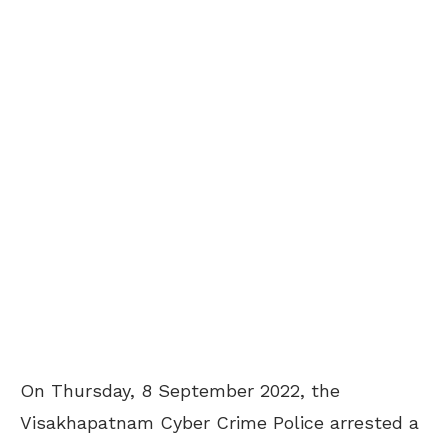
On Thursday, 8 September 2022, the
Visakhapatnam Cyber Crime Police arrested a