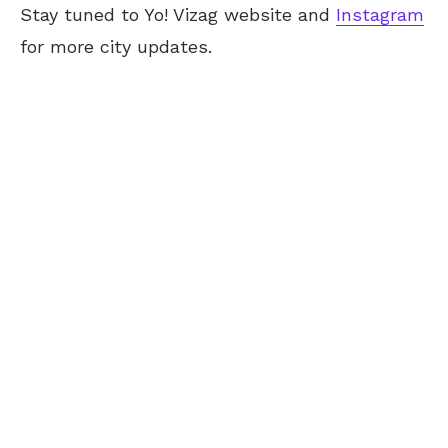
Stay tuned to Yo! Vizag website and
Instagram
for more city updates.