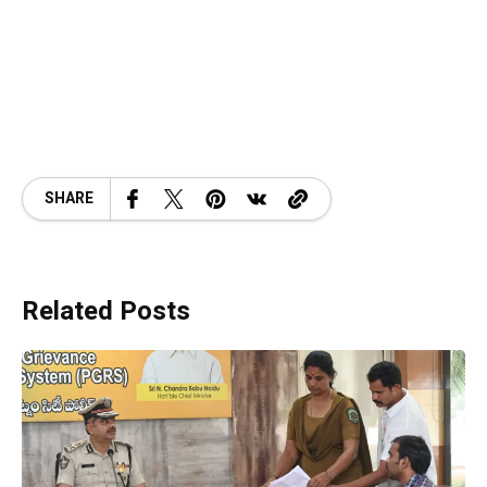
SHARE
Related Posts