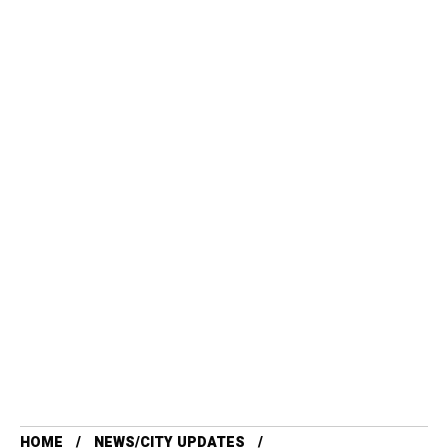
HOME
NEWS/CITY UPDATES