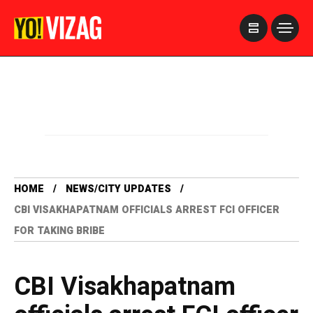
>
HOME
NEWS/CITY UPDATES
CBI VISAKHAPATNAM OFFICIALS ARREST FCI OFFICER
FOR TAKING BRIBE
CBI Visakhapatnam