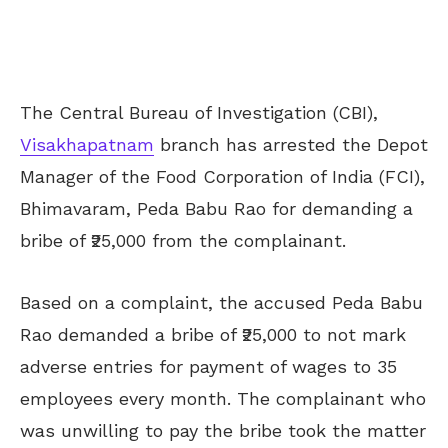
The Central Bureau of Investigation (CBI),
Visakhapatnam
branch has arrested the Depot
Manager of the Food Corporation of India (FCI),
Bhimavaram, Peda Babu Rao for demanding a
bribe of ₹25,000 from the complainant.
Based on a complaint, the accused Peda Babu
Rao demanded a bribe of ₹25,000 to not mark
adverse entries for payment of wages to 35
employees every month. The complainant who
was unwilling to pay the bribe took the matter