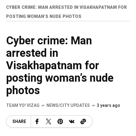
CYBER CRIME: MAN ARRESTED IN VISAKHAPATNAM FOR
POSTING WOMAN’S NUDE PHOTOS
Cyber crime: Man
arrested in
Visakhapatnam for
posting woman’s nude
photos
TEAM YO! VIZAG
NEWS/CITY UPDATES
3 years ago
SHARE