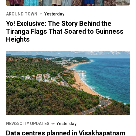
AROUND TOWN
Yesterday
Yo! Exclusive: The Story Behind the
Tiranga Flags That Soared to Guinness
Heights
NEWS/CITY UPDATES
Yesterday
Data centres planned in Visakhapatnam