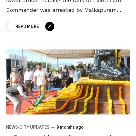
Naval officer holding the rank of Lieutenant
Commander was arrested by Malkapuram
Police in Vizag after being charged for abusing
READ MORE
and
NEWS/CITY UPDATES
9 months ago