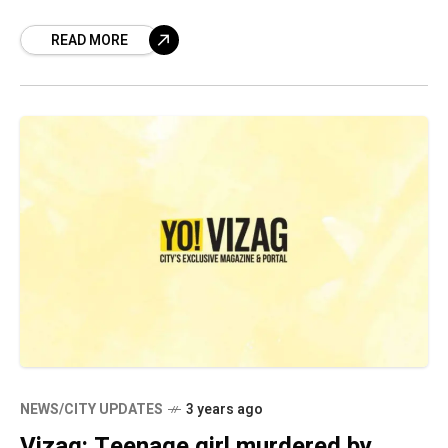
jobs, promising huge daily returns. The
READ MORE
fraudsters
NEWS/CITY UPDATES
3 years ago
Vizag: Teenage girl murdered by