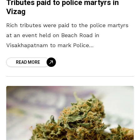
Tributes paid to police martyrs in
Vizag
Rich tributes were paid to the police martyrs
at an event held on Beach Road in
Visakhapatnam to mark Police
Commemoration Day on 21 October. Lauding
READ MORE
the services of the