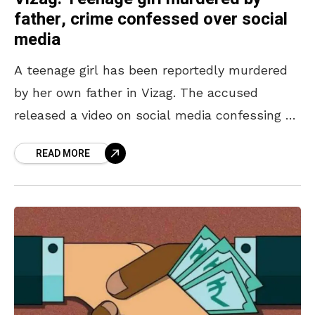
father, crime confessed over social
media
A teenage girl has been reportedly murdered
by her own father in Vizag. The accused
released a video on social media confessing to
the crime of killing the 16-year-old on
READ MORE