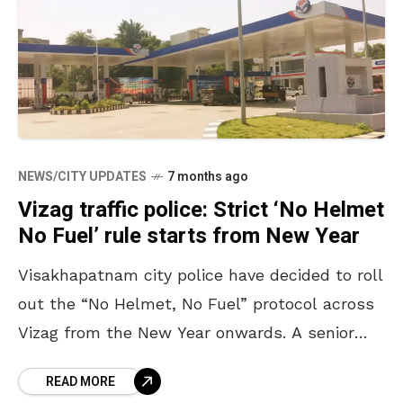
NEWS/CITY UPDATES
7 months ago
Vizag traffic police: Strict ‘No Helmet
No Fuel’ rule starts from New Year
Visakhapatnam city police have decided to roll
out the “No Helmet, No Fuel” protocol across
Vizag from the New Year onwards. A senior
police officer from the traffic wing also
READ MORE