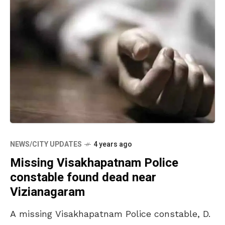
NEWS/CITY UPDATES
4 years ago
Missing Visakhapatnam Police
constable found dead near
Vizianagaram
A missing Visakhapatnam Police constable, D.