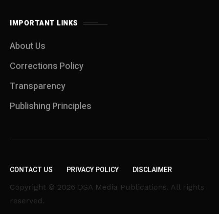
IMPORTANT LINKS
About Us
Corrections Policy
Transparency
Publishing Principles
CONTACT US
PRIVACY POLICY
DISCLAIMER
Copyright © 2026 DSA Media Publications. All rights
reserved.