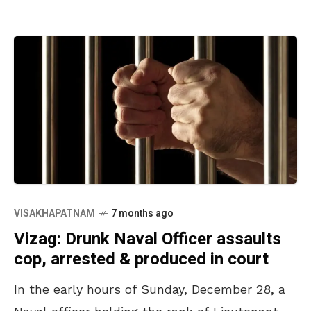
VISAKHAPATNAM
7 months ago
Vizag: Drunk Naval Officer assaults
cop, arrested & produced in court
In the early hours of Sunday, December 28, a