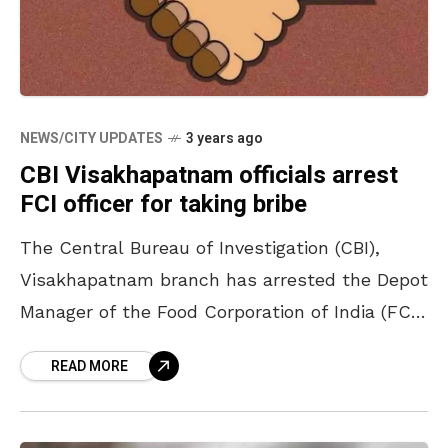
NEWS/CITY UPDATES
3 years ago
CBI Visakhapatnam officials arrest
FCI officer for taking bribe
The Central Bureau of Investigation (CBI),
Visakhapatnam branch has arrested the Depot
Manager of the Food Corporation of India (FCI),
Bhimavaram, Peda Babu Rao for demanding a
READ MORE
bribe of ₹25,000