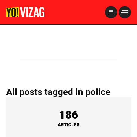
>
All posts tagged in police
186
ARTICLES