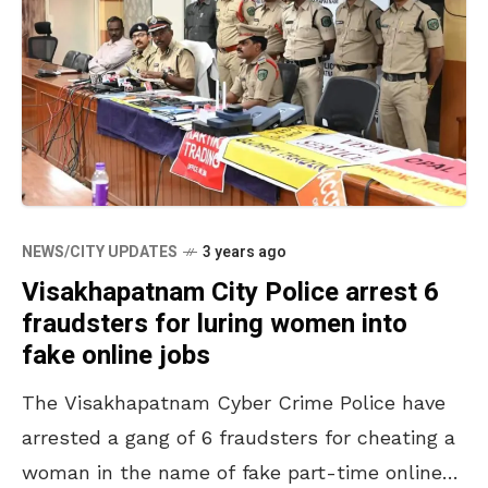
NEWS/CITY UPDATES
3 years ago
Visakhapatnam City Police arrest 6
fraudsters for luring women into
fake online jobs
The Visakhapatnam Cyber Crime Police have
arrested a gang of 6 fraudsters for cheating a
woman in the name of fake part-time online