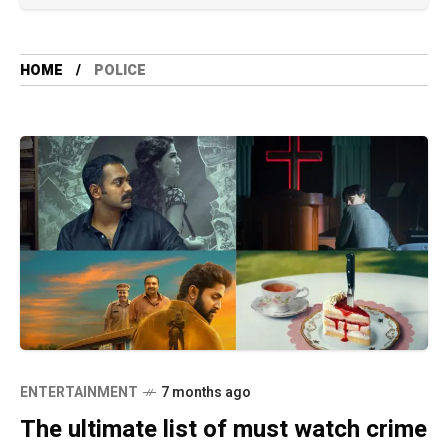
HOME
POLICE
ENTERTAINMENT
7 months ago
The ultimate list of must watch crime