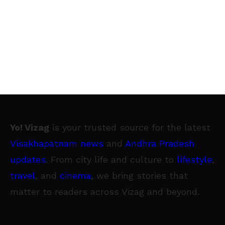
Yo! Vizag
is your trusted source for the latest
Visakhapatnam news
and
Andhra Pradesh
updates
. From city life and culture to
lifestyle
,
travel
, and
cinema
, we bring stories that
matter to readers across Vizag and beyond.