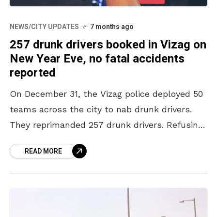
NEWS/CITY UPDATES
7 months ago
257 drunk drivers booked in Vizag on
New Year Eve, no fatal accidents
reported
On December 31, the Vizag police deployed 50
teams across the city to nab drunk drivers.
They reprimanded 257 drunk drivers. Refusing
to compromise on safety, the police caught
READ MORE
both