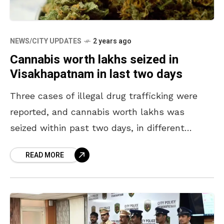
NEWS/CITY UPDATES
2 years ago
Cannabis worth lakhs seized in
Visakhapatnam in last two days
Three cases of illegal drug trafficking were
reported, and cannabis worth lakhs was
seized within past two days, in different
places of Visakhapatnam. In the first case,
READ MORE
ASR district police