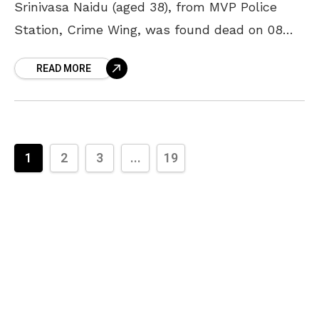
Srinivasa Naidu (aged 38), from MVP Police
Station, Crime Wing, was found dead on 08
January, 2022. He had left for his native town,
READ MORE
1
2
3
...
19