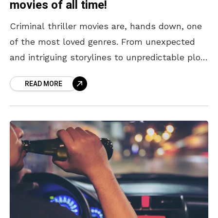
movies of all time!
Criminal thriller movies are, hands down, one
of the most loved genres. From unexpected
and intriguing storylines to unpredictable plot
twists, crime thrillers know how to build up
READ MORE
tension. With