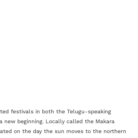
ated festivals in both the Telugu-speaking
a new beginning. Locally called the Makara
brated on the day the sun moves to the northern