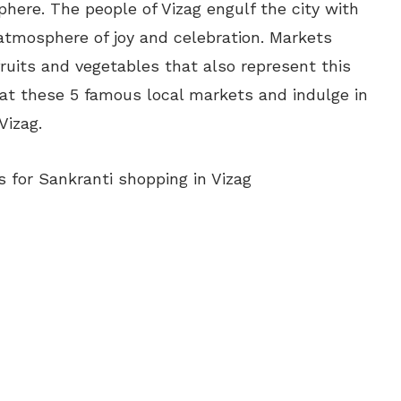
ere. The people of Vizag engulf the city with
atmosphere of joy and celebration. Markets
fruits and vegetables that also represent this
 at these 5 famous local markets and indulge in
Vizag.
 for Sankranti shopping in Vizag