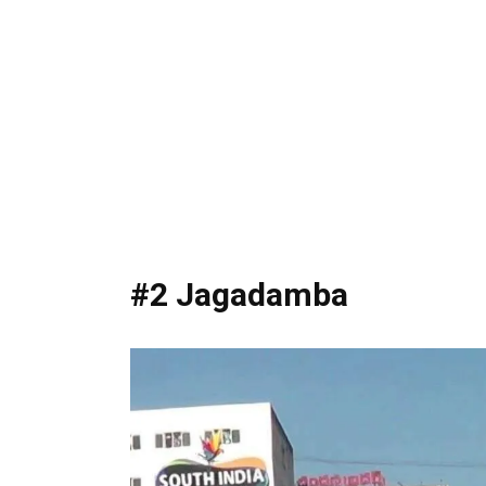
#2 Jagadamba