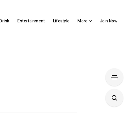
Drink
Entertainment
Lifestyle
More
Join Now