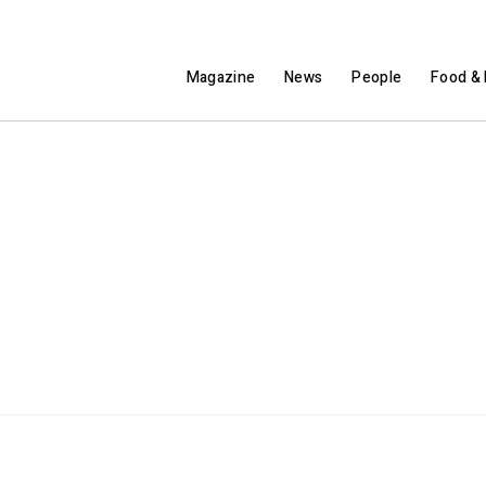
Magazine
News
People
Food & 