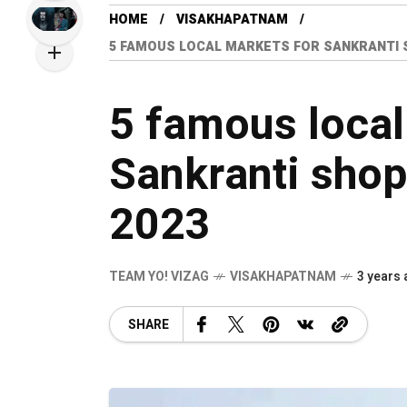
HOME
VISAKHAPATNAM
5 FAMOUS LOCAL MARKETS FOR SANKRANTI SH
5 famous local
Sankranti shop
2023
TEAM YO! VIZAG
VISAKHAPATNAM
3 years
SHARE