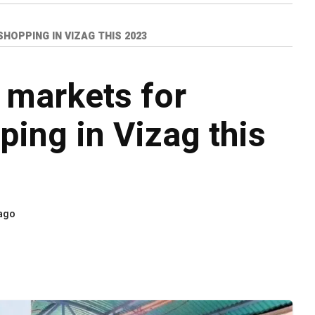
OPPING IN VIZAG THIS 2023
 markets for
ping in Vizag this
 ago