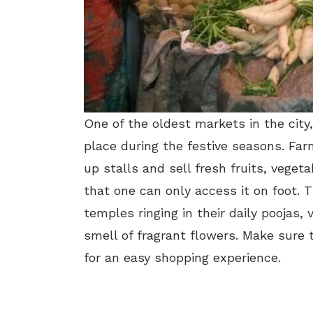
One of the oldest markets in the city,
place during the festive seasons. Far
up stalls and sell fresh fruits, vege
that one can only access it on foot. T
temples ringing in their daily poojas,
smell of fragrant flowers. Make sure 
for an easy shopping experience.