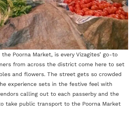
 the Poorna Market, is every Vizagites’ go-to
mers from across the district come here to set
tables and flowers. The street gets so crowded
he experience sets in the festive feel with
 vendors calling out to each passerby and the
to take public transport to the Poorna Market