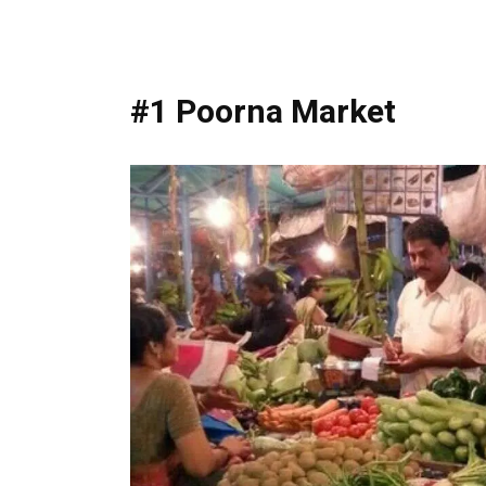
#1 Poorna Market