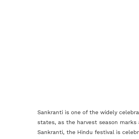
Sankranti is one of the widely celebr
states, as the harvest season marks 
Sankranti, the Hindu festival is cele