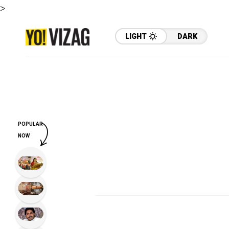
>
LIGHT
DARK
POPULAR
NOW