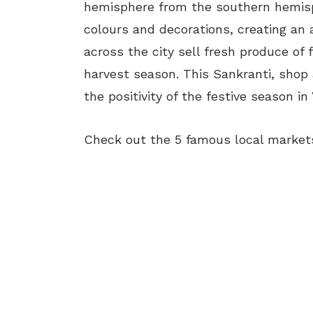
hemisphere from the southern hemisph
colours and decorations, creating an 
across the city sell fresh produce of 
harvest season. This Sankranti, shop
the positivity of the festive season in 
Check out the 5 famous local markets