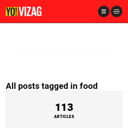
>
All posts tagged in food
113
ARTICLES