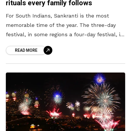
rituals every family follows
For South Indians, Sankranti is the most
memorable time of the year. The three-day
festival, in some regions a four-day festival, is
celebrated wholeheartedly across India, with
READ MORE
South Indians going