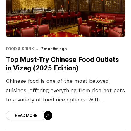
FOOD & DRINK
7 months ago
Top Must-Try Chinese Food Outlets
in Vizag (2025 Edition)
​Chinese food is one of the most beloved
cuisines, offering everything from rich hot pots
to a variety of fried rice options. With
something for every taste, here is a
READ MORE