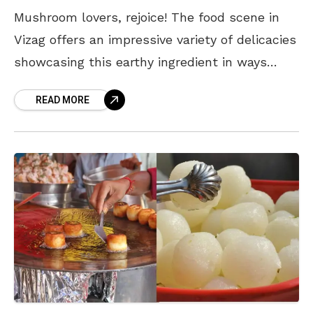
Mushroom lovers, rejoice! The food scene in
Vizag offers an impressive variety of delicacies
showcasing this earthy ingredient in ways
you’ve never imagined. From comfort food to
READ MORE
fine dining, here’s