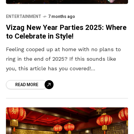
ENTERTAINMENT
7 months ago
Vizag New Year Parties 2025: Where
to Celebrate in Style!
Feeling cooped up at home with no plans to
ring in the end of 2025? If this sounds like
you, this article has you covered!
Visakhapatnam is all set to
READ MORE