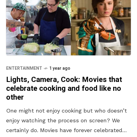
ENTERTAINMENT
1 year ago
Lights, Camera, Cook: Movies that
celebrate cooking and food like no
other
One might not enjoy cooking but who doesn’t
enjoy watching the process on screen? We
certainly do. Movies have forever celebrated