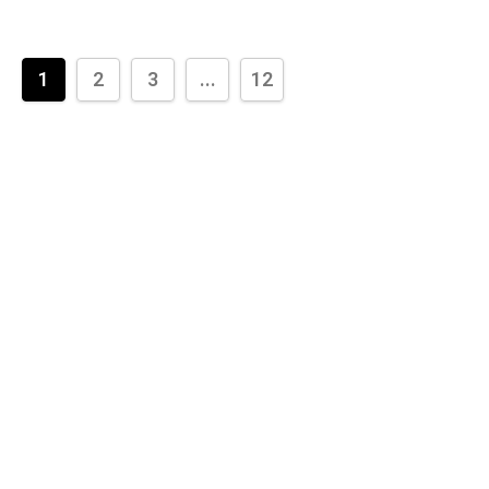
1
2
3
...
12