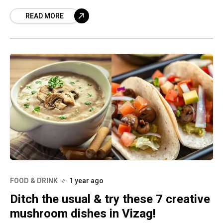
food but few revolve around the culinary
READ MORE
experience making
FOOD & DRINK
1 year ago
Ditch the usual & try these 7 creative
mushroom dishes in Vizag!