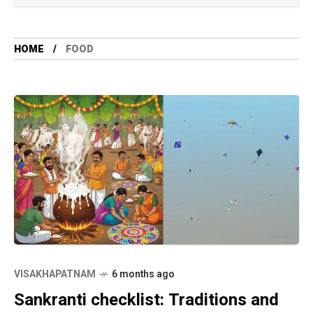
HOME
FOOD
VISAKHAPATNAM
6 months ago
Sankranti checklist: Traditions and