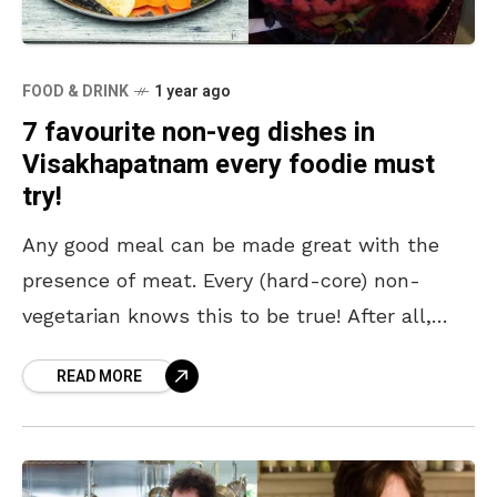
FOOD & DRINK
1 year ago
7 favourite non-veg dishes in
Visakhapatnam every foodie must
try!
Any good meal can be made great with the
presence of meat. Every (hard-core) non-
vegetarian knows this to be true! After all,
what’s dull about juicy, succulent chunks of
READ MORE
chicken,