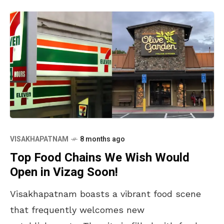
VISAKHAPATNAM
8 months ago
Top Food Chains We Wish Would
Open in Vizag Soon!
Visakhapatnam boasts a vibrant food scene
that frequently welcomes new