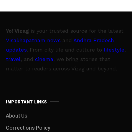
Yo! Vizag
is your trusted source for the latest
Visakhapatnam news
and
Andhra Pradesh
updates
. From city life and culture to
lifestyle
,
travel
, and
cinema
, we bring stories that
matter to readers across Vizag and beyond.
IMPORTANT LINKS
About Us
Corrections Policy