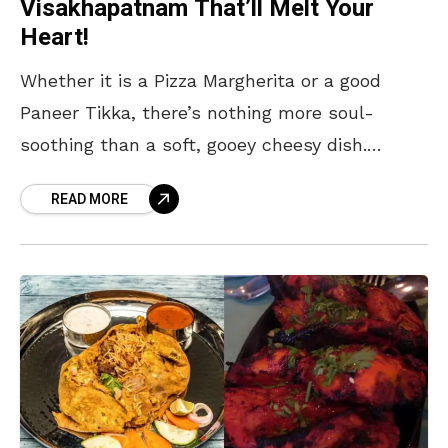
Visakhapatnam That’ll Melt Your
Heart!
Whether it is a Pizza Margherita or a good
Paneer Tikka, there’s nothing more soul-
soothing than a soft, gooey cheesy dish.
There’s something comforting in the tender,
READ MORE
creamy texture of