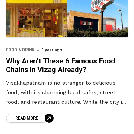
FOOD & DRINK
1 year ago
Why Aren’t These 6 Famous Food
Chains in Vizag Already?
Visakhapatnam is no stranger to delicious
food, with its charming local cafes, street
food, and restaurant culture. While the city is
steadily becoming a foodie hotspot, there are
READ MORE
a few