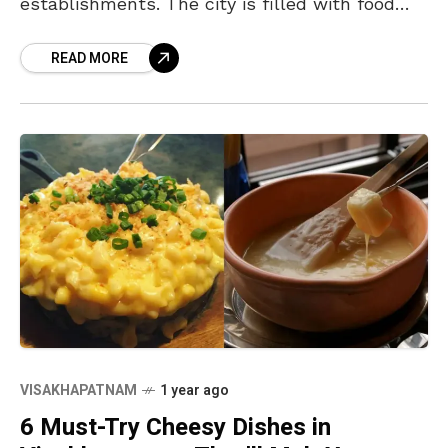
establishments. The city is filled with food
lovers who love to experiment and explore
READ MORE
when it comes to food and
VISAKHAPATNAM
1 year ago
6 Must-Try Cheesy Dishes in