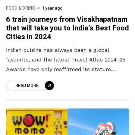
FOOD & DRINK
1 year ago
6 train journeys from Visakhapatnam
that will take you to India’s Best Food
Cities in 2024
Indian cuisine has always been a global
favourite, and the latest Travel Atlas 2024-25
Awards have only reaffirmed its stature.
Ranking 12th among the “100 Best Cuisines in
READ MORE
the World,”