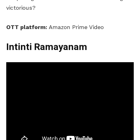
victorious?
OTT platform:
Amazon Prime Video
Intinti Ramayanam