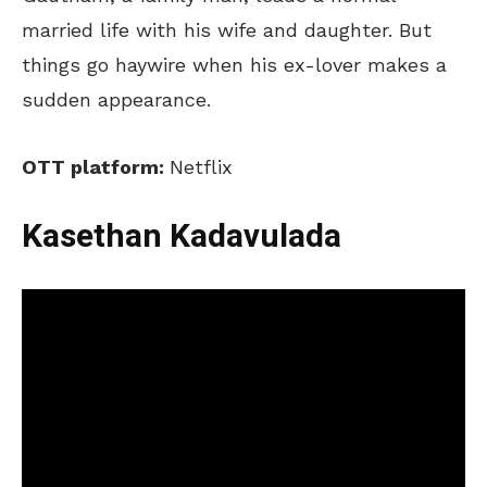
married life with his wife and daughter. But
things go haywire when his ex-lover makes a
sudden appearance.
OTT platform:
Netflix
Kasethan Kadavulada