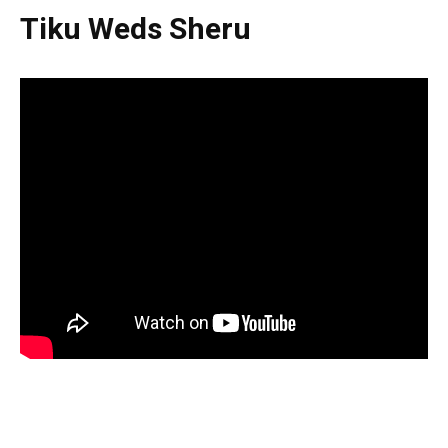
Tiku Weds Sheru