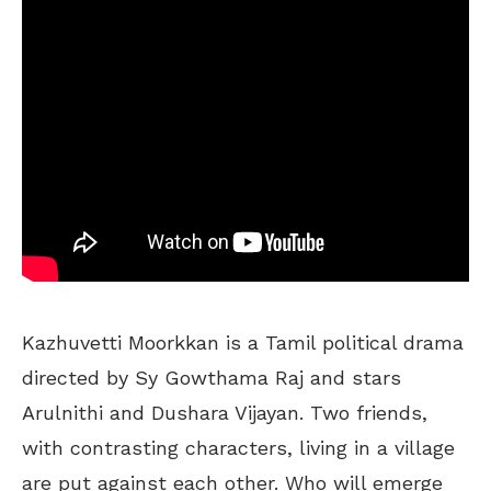
Kazhuvetti Moorkkan is a Tamil political drama
directed by Sy Gowthama Raj and stars
Arulnithi and Dushara Vijayan. Two friends,
with contrasting characters, living in a village
are put against each other. Who will emerge