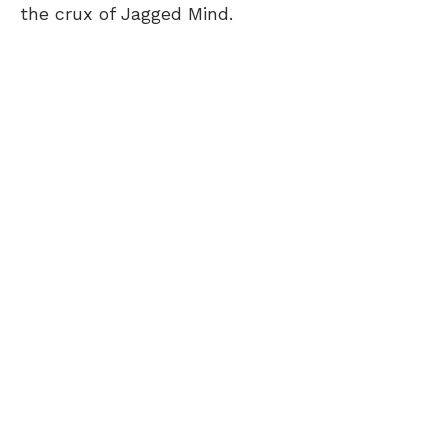
the crux of Jagged Mind.