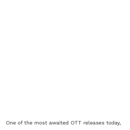
One of the most awaited OTT releases today,