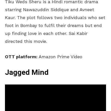
Tiku Weds Sheru is a Hindi romantic drama
starring Nawazuddin Siddique and Avneet
Kaur. The plot follows two individuals who set
foot in Bombay to fulfil their dreams but end
up finding love in each other. Sai Kabir
directed this movie.
OTT platform:
Amazon Prime Video
Jagged Mind