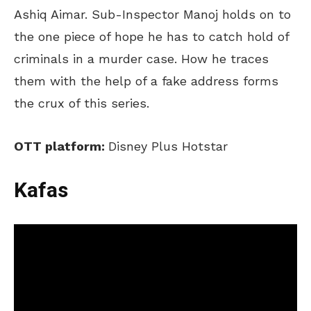
Ashiq Aimar. Sub-Inspector Manoj holds on to
the one piece of hope he has to catch hold of
criminals in a murder case. How he traces
them with the help of a fake address forms
the crux of this series.
OTT platform:
Disney Plus Hotstar
Kafas