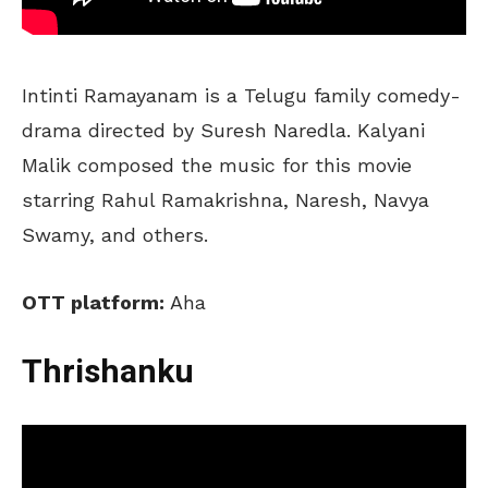
Intinti Ramayanam is a Telugu family comedy-
drama directed by Suresh Naredla. Kalyani
Malik composed the music for this movie
starring Rahul Ramakrishna, Naresh, Navya
Swamy, and others.
OTT platform:
Aha
Thrishanku