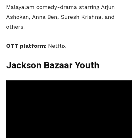
Malayalam comedy-drama starring Arjun
Ashokan, Anna Ben, Suresh Krishna, and
others.
OTT platform:
Netflix
Jackson Bazaar Youth