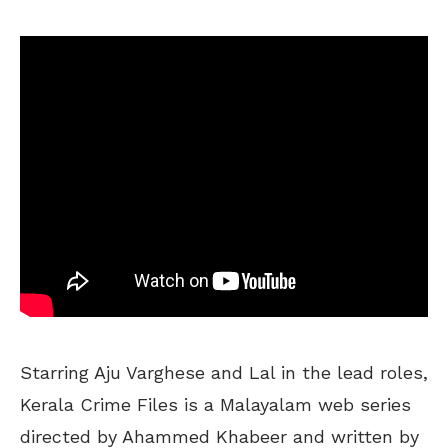
Starring Aju Varghese and Lal in the lead roles,
Kerala Crime Files is a Malayalam web series
directed by Ahammed Khabeer and written by