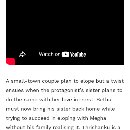
A small-town couple plan to elope but a twist
ensues when the protagonist’s sister plans to
do the same with her love interest. Sethu
must now bring his sister back home while
trying to succeed in eloping with Megha
without his family realising it. Thrishanku is a