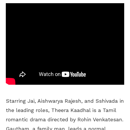
Starring Jai, Aishwarya Rajesh, and Sshivada in
the leading roles, Theera Kaadhal is a Tamil
romantic drama directed by Rohin Venkatesan.
Gautham, a family man, leads a normal