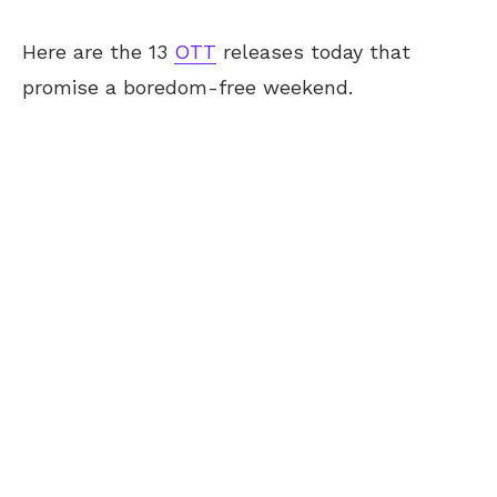
Here are the 13
OTT
releases today that
promise a boredom-free weekend.