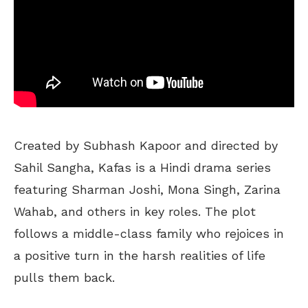
Created by Subhash Kapoor and directed by
Sahil Sangha, Kafas is a Hindi drama series
featuring Sharman Joshi, Mona Singh, Zarina
Wahab, and others in key roles. The plot
follows a middle-class family who rejoices in
a positive turn in the harsh realities of life
pulls them back.