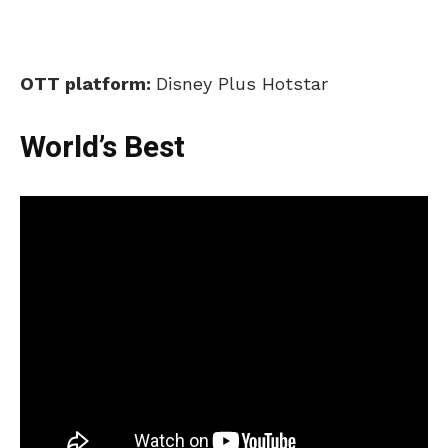
OTT platform:
Disney Plus Hotstar
World’s Best