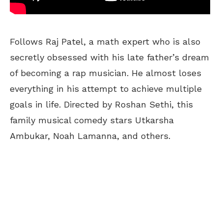
Follows Raj Patel, a math expert who is also
secretly obsessed with his late father’s dream
of becoming a rap musician. He almost loses
everything in his attempt to achieve multiple
goals in life. Directed by Roshan Sethi, this
family musical comedy stars Utkarsha
Ambukar, Noah Lamanna, and others.