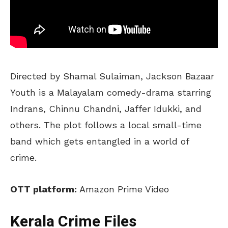
Directed by Shamal Sulaiman, Jackson Bazaar
Youth is a Malayalam comedy-drama starring
Indrans, Chinnu Chandni, Jaffer Idukki, and
others. The plot follows a local small-time
band which gets entangled in a world of
crime.
OTT platform:
Amazon Prime Video
Kerala Crime Files