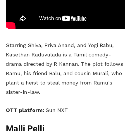
Starring Shiva, Priya Anand, and Yogi Babu,
Kasethan Kaduvulada is a Tamil comedy-
drama directed by R Kannan. The plot follows
Ramu, his friend Balu, and cousin Murali, who
plant a heist to steal money from Ramu’s
sister-in-law.
OTT platform:
Sun NXT
Malli Pelli