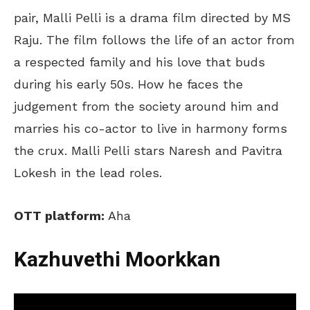
pair, Malli Pelli is a drama film directed by MS
Raju. The film follows the life of an actor from
a respected family and his love that buds
during his early 50s. How he faces the
judgement from the society around him and
marries his co-actor to live in harmony forms
the crux. Malli Pelli stars Naresh and Pavitra
Lokesh in the lead roles.
OTT platform:
Aha
Kazhuvethi Moorkkan