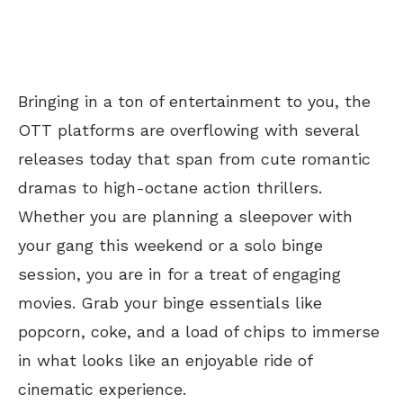
Bringing in a ton of entertainment to you, the
OTT platforms are overflowing with several
releases today that span from cute romantic
dramas to high-octane action thrillers.
Whether you are planning a sleepover with
your gang this weekend or a solo binge
session, you are in for a treat of engaging
movies. Grab your binge essentials like
popcorn, coke, and a load of chips to immerse
in what looks like an enjoyable ride of
cinematic experience.