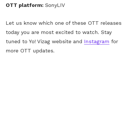
OTT platform:
SonyLIV
Let us know which one of these OTT releases
today you are most excited to watch. Stay
tuned to Yo! Vizag website and
Instagram
for
more OTT updates.