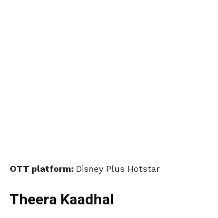
OTT platform:
Disney Plus Hotstar
Theera Kaadhal