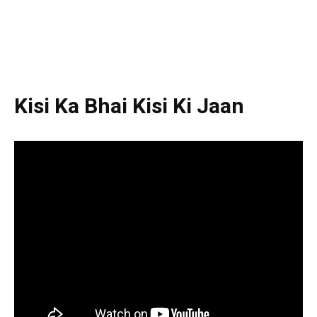
Kisi Ka Bhai Kisi Ki Jaan