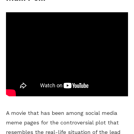
A movie that has been among social media
meme pages for the controversial plot that
resembles the real-life situation of the lead