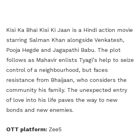
Kisi Ka Bhai Kisi Ki Jaan is a Hindi action movie
starring Salman Khan alongside Venkatesh,
Pooja Hegde and Jagapathi Babu. The plot
follows as Mahavir enlists Tyagi’s help to seize
control of a neighbourhood, but faces
resistance from Bhaijaan, who considers the
community his family. The unexpected entry
of love into his life paves the way to new
bonds and new enemies.
OTT platform:
Zee5