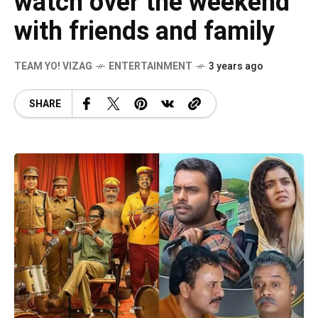
watch over the weekend
with friends and family
TEAM YO! VIZAG
ENTERTAINMENT
3 years ago
SHARE