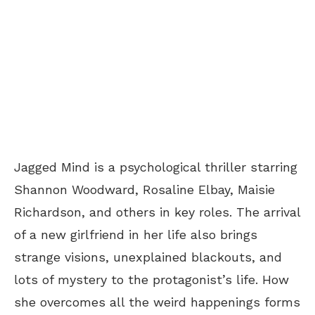
Jagged Mind is a psychological thriller starring
Shannon Woodward, Rosaline Elbay, Maisie
Richardson, and others in key roles. The arrival
of a new girlfriend in her life also brings
strange visions, unexplained blackouts, and
lots of mystery to the protagonist’s life. How
she overcomes all the weird happenings forms