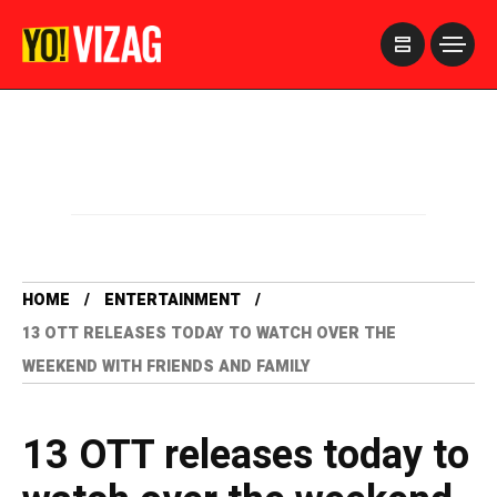
>
HOME
ENTERTAINMENT
13 OTT RELEASES TODAY TO WATCH OVER THE
WEEKEND WITH FRIENDS AND FAMILY
13 OTT releases today to