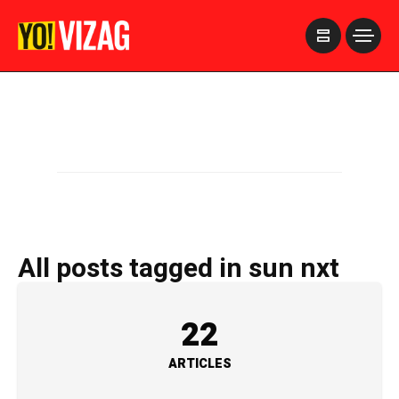
>
All posts tagged in sun nxt
22
ARTICLES