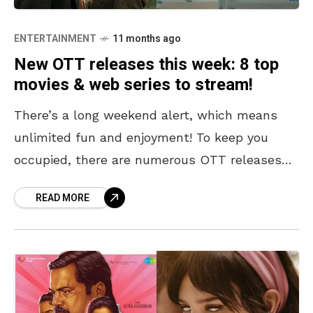
ENTERTAINMENT
11 months ago
New OTT releases this week: 8 top
movies & web series to stream!
There’s a long weekend alert, which means
unlimited fun and enjoyment! To keep you
occupied, there are numerous OTT releases
across various platforms, catering to a wide
READ MORE
range of genres.