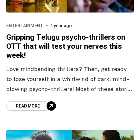
ENTERTAINMENT
1 year ago
Gripping Telugu psycho-thrillers on
OTT that will test your nerves this
week!
Love mindbending thrillers? Then, get ready
to lose yourself in a whirlwind of dark, mind-
blowing psycho-thrillers! Most of these stories
are dark and murderous, involving characters
READ MORE
whose twisted minds will