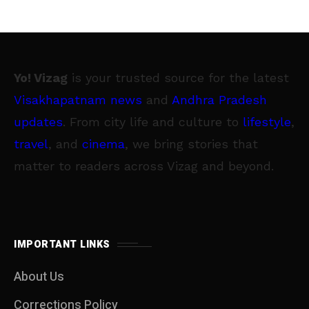
Yo! Vizag
is your trusted source for the latest
Visakhapatnam news
and
Andhra Pradesh
updates
. From city life and culture to
lifestyle
,
travel
, and
cinema
, we bring stories that
matter to readers across Vizag and beyond.
IMPORTANT LINKS
About Us
Corrections Policy