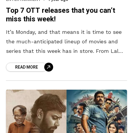
Top 7 OTT releases that you can’t
miss this week!
It’s Monday, and that means it is time to see
the much-anticipated lineup of movies and
series that this week has in store. From Lal
Salaam, a cricketer’s scandal story to
READ MORE