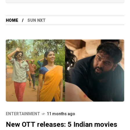
HOME
SUN NXT
ENTERTAINMENT
11 months ago
New OTT releases: 5 Indian movies