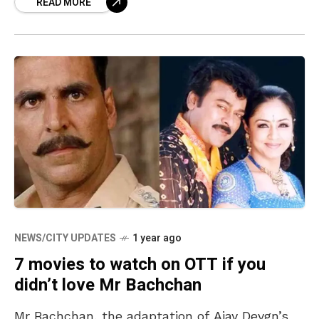
READ MORE
comfort
NEWS/CITY UPDATES
1 year ago
7 movies to watch on OTT if you
didn’t love Mr Bachchan
Mr Bachchan, the adaptation of Ajay Devgn’s