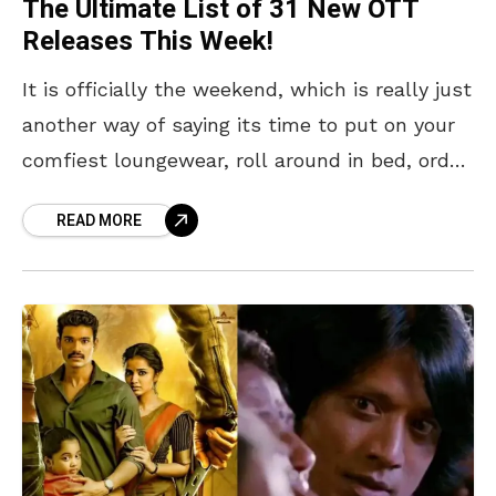
The Ultimate List of 31 New OTT
Releases This Week!
It is officially the weekend, which is really just
another way of saying its time to put on your
comfiest loungewear, roll around in bed, order
in lunch, and immerse
READ MORE