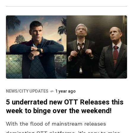
NEWS/CITY UPDATES
1 year ago
5 underrated new OTT Releases this
week to binge over the weekend!
With the flood of mainstream releases