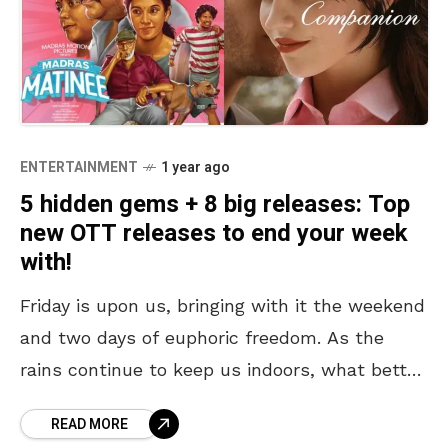
ENTERTAINMENT
1 year ago
5 hidden gems + 8 big releases: Top
new OTT releases to end your week
with!
Friday is upon us, bringing with it the weekend
and two days of euphoric freedom. As the
rains continue to keep us indoors, what better
way to spend these free
READ MORE