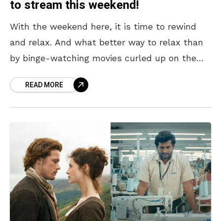
to stream this weekend!
With the weekend here, it is time to rewind
and relax. And what better way to relax than
by binge-watching movies curled up on the
couch? There have been some
READ MORE