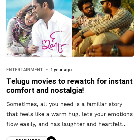
ENTERTAINMENT
1 year ago
Telugu movies to rewatch for instant
comfort and nostalgia!
Sometimes, all you need is a familiar story
that feels like a warm hug, lets your emotions
flow easily, and has laughter and heartfelt
moments. Rewatching Telugu movies for