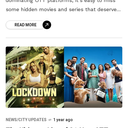
dominating OTT platforms, it’s easy to miss
some hidden movies and series that deserve
your attention. This week, several underrated
READ MORE
films and series have
NEWS/CITY UPDATES
1 year ago