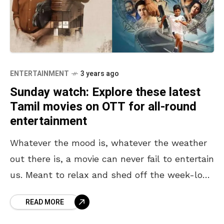
ENTERTAINMENT
3 years ago
Sunday watch: Explore these latest
Tamil movies on OTT for all-round
entertainment
Whatever the mood is, whatever the weather
out there is, a movie can never fail to entertain
us. Meant to relax and shed off the week-long
stress, weekends are all
READ MORE