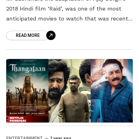
2018 Hindi film ‘Raid’, was one of the most
anticipated movies to watch that was recently
released on OTT. The response to the
READ MORE
ENTERTAINMENT
1 year ago