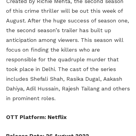
Created by Richie Mehta, the second season
of this crime thriller will be out this week of
August. After the huge success of season one,
the second season’s trailer has built up
anticipation among viewers. This season will
focus on finding the killers who are
responsible for the quadruple murder that
took place in Delhi. The cast of the series
includes Shefali Shah, Rasika Dugal, Aakash
Dahiya, Adil Hussain, Rajesh Tailang and others
in prominent roles.
OTT Platform: Netflix
Release Date: 26 August 2022