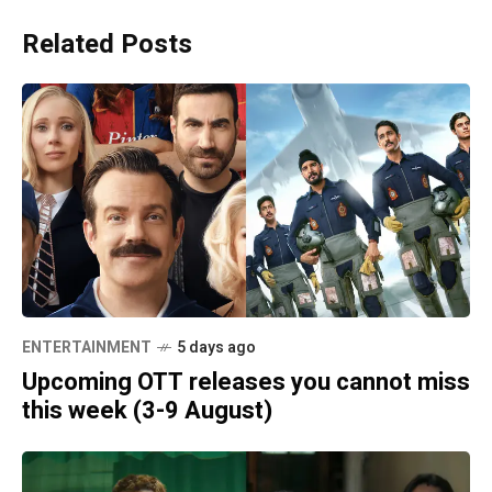
Related Posts
ENTERTAINMENT
5 days ago
Upcoming OTT releases you cannot miss
this week (3-9 August)