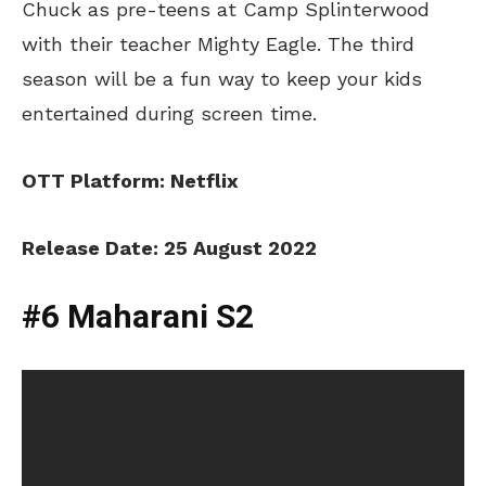
Chuck as pre-teens at Camp Splinterwood
with their teacher Mighty Eagle. The third
season will be a fun way to keep your kids
entertained during screen time.
OTT Platform: Netflix
Release Date: 25 August 2022
#6 Maharani S2