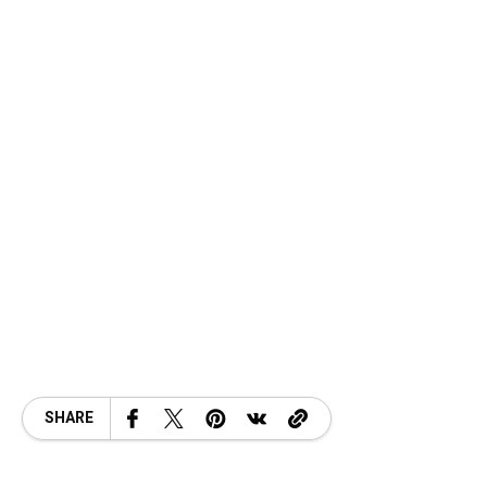
SHARE