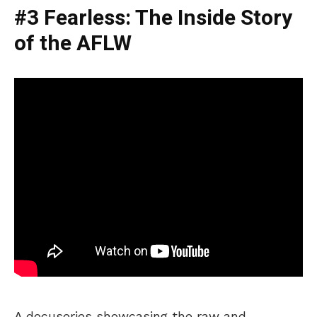
#3 Fearless: The Inside Story
of the AFLW
A docuseries showcasing the raw and