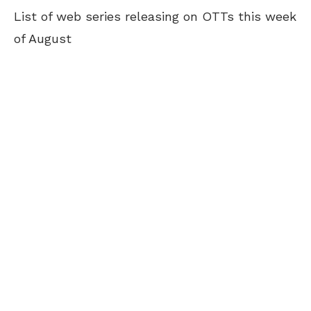
List of web series releasing on OTTs this week
of August