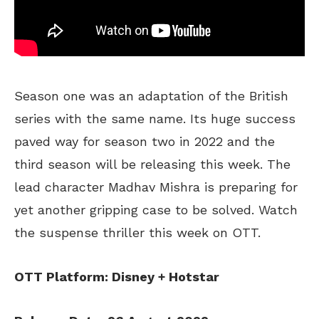
Season one was an adaptation of the British
series with the same name. Its huge success
paved way for season two in 2022 and the
third season will be releasing this week. The
lead character Madhav Mishra is preparing for
yet another gripping case to be solved. Watch
the suspense thriller this week on OTT.
OTT Platform: Disney + Hotstar