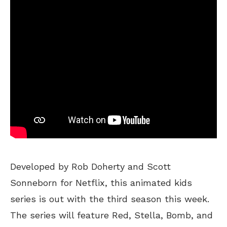
Developed by Rob Doherty and Scott
Sonneborn for Netflix, this animated kids
series is out with the third season this week.
The series will feature Red, Stella, Bomb, and