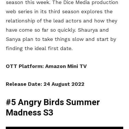
season this week. The Dice Media production
web series in its third season explores the
relationship of the lead actors and how they
have come so far so quickly. Shaurya and
Sanya plan to take things slow and start by
finding the ideal first date.
OTT Platform: Amazon Mini TV
Release Date: 24 August 2022
#5 Angry Birds Summer
Madness S3