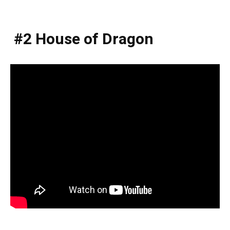
#2 House of Dragon