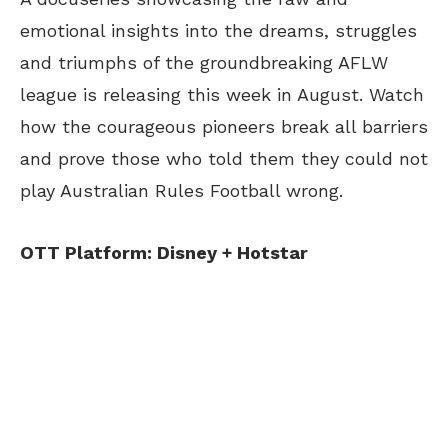
emotional insights into the dreams, struggles
and triumphs of the groundbreaking AFLW
league is releasing this week in August. Watch
how the courageous pioneers break all barriers
and prove those who told them they could not
play Australian Rules Football wrong.
OTT Platform: Disney + Hotstar