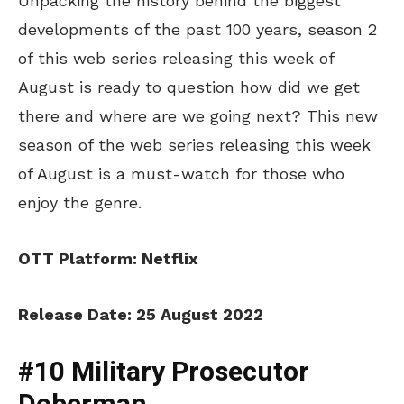
Unpacking the history behind the biggest
developments of the past 100 years, season 2
of this web series releasing this week of
August is ready to question how did we get
there and where are we going next? This new
season of the web series releasing this week
of August is a must-watch for those who
enjoy the genre.
OTT Platform: Netflix
Release Date: 25 August 2022
#10 Military Prosecutor