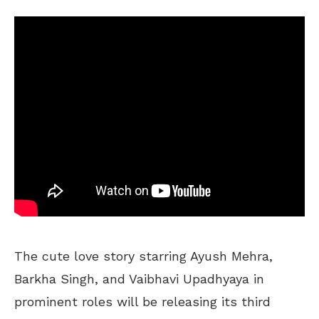
The cute love story starring Ayush Mehra,
Barkha Singh, and Vaibhavi Upadhyaya in
prominent roles will be releasing its third