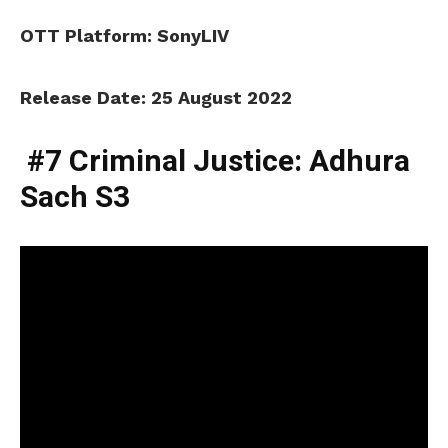
OTT Platform: SonyLIV
Release Date: 25 August 2022
#7 Criminal Justice: Adhura
Sach S3