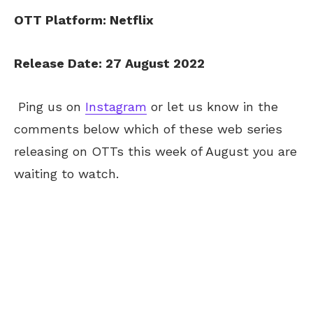
OTT Platform: Netflix
Release Date: 27 August 2022
Ping us on
Instagram
or let us know in the
comments below which of these web series
releasing on OTTs this week of August you are
waiting to watch.