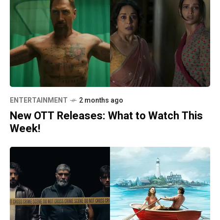
ENTERTAINMENT
2 months ago
New OTT Releases: What to Watch This
Week!