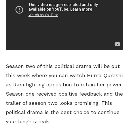
Season two of this political drama will be out
this week where you can watch Huma Qureshi
as Rani fighting opposition to retain her power.
Season one received positive feedback and the
trailer of season two looks promising. This
political drama is the best choice to continue
your binge streak.