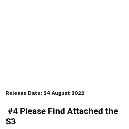
Release Date: 24 August 2022
#4 Please Find Attached the
S3