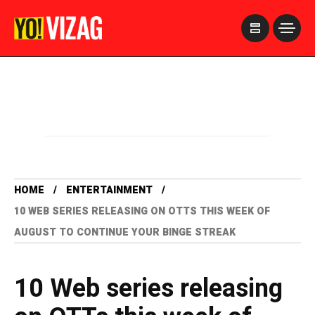
>
HOME
ENTERTAINMENT
10 WEB SERIES RELEASING ON OTTS THIS WEEK OF
AUGUST TO CONTINUE YOUR BINGE STREAK
10 Web series releasing