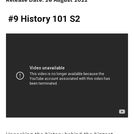
#9 History 101 S2