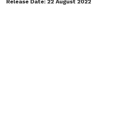
Release Date: 22 August 2022