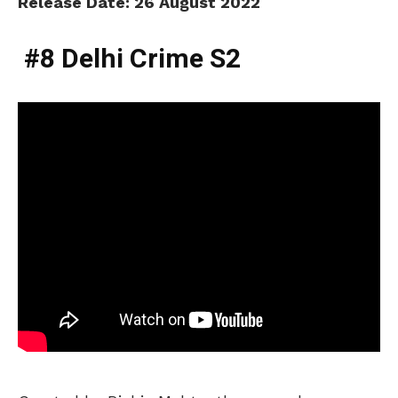
Release Date: 26 August 2022
#8 Delhi Crime S2