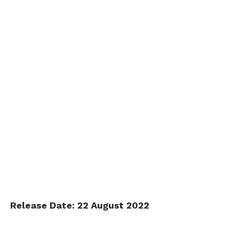
Release Date: 22 August 2022