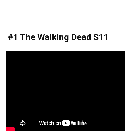
#1 The Walking Dead S11