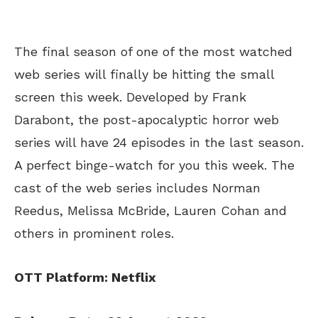
The final season of one of the most watched
web series will finally be hitting the small
screen this week. Developed by Frank
Darabont, the post-apocalyptic horror web
series will have 24 episodes in the last season.
A perfect binge-watch for you this week. The
cast of the web series includes Norman
Reedus, Melissa McBride, Lauren Cohan and
others in prominent roles.
OTT Platform: Netflix