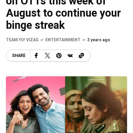
on OTTs this week of
August to continue your
binge streak
TEAM YO! VIZAG
ENTERTAINMENT
3 years ago
SHARE