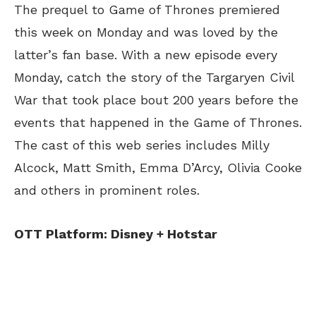
The prequel to Game of Thrones premiered
this week on Monday and was loved by the
latter’s fan base. With a new episode every
Monday, catch the story of the Targaryen Civil
War that took place bout 200 years before the
events that happened in the Game of Thrones.
The cast of this web series includes Milly
Alcock, Matt Smith, Emma D’Arcy, Olivia Cooke
and others in prominent roles.
OTT Platform: Disney + Hotstar