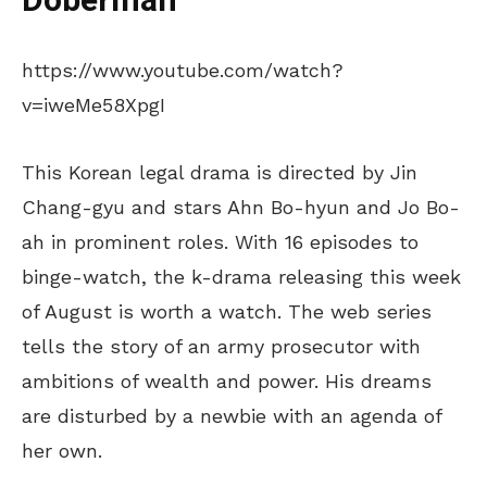
Doberman
https://www.youtube.com/watch?
v=iweMe58XpgI
This Korean legal drama is directed by Jin
Chang-gyu and stars Ahn Bo-hyun and Jo Bo-
ah in prominent roles. With 16 episodes to
binge-watch, the k-drama releasing this week
of August is worth a watch. The web series
tells the story of an army prosecutor with
ambitions of wealth and power. His dreams
are disturbed by a newbie with an agenda of
her own.