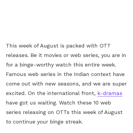
This week of August is packed with OTT
releases. Be it movies or web series, you are in
for a binge-worthy watch this entire week.
Famous web series in the Indian context have
come out with new seasons, and we are super
excited. On the international front,
k-dramas
have got us waiting. Watch these 10 web
series releasing on OTTs this week of August
to continue your binge streak.