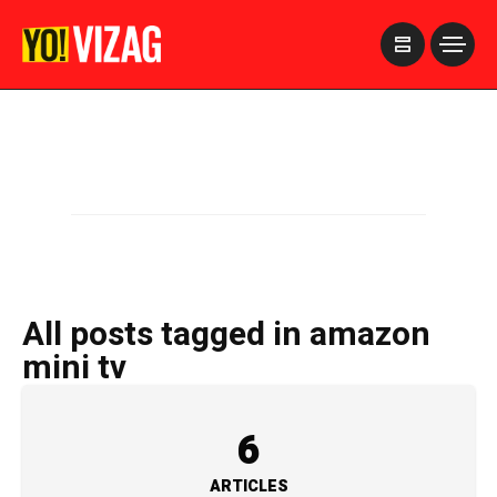
>
All posts tagged in amazon
mini tv
6
ARTICLES