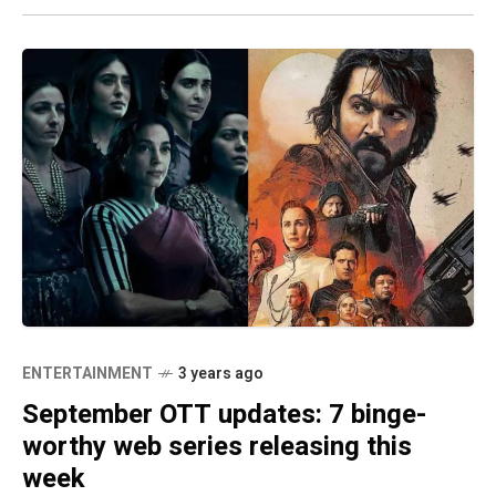
ENTERTAINMENT
3 years ago
September OTT updates: 7 binge-
worthy web series releasing this
week