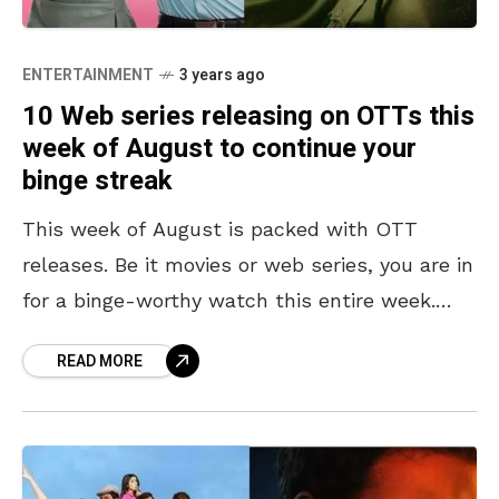
ENTERTAINMENT
3 years ago
10 Web series releasing on OTTs this
week of August to continue your
binge streak
This week of August is packed with OTT
releases. Be it movies or web series, you are in
for a binge-worthy watch this entire week.
Famous web series in the
READ MORE