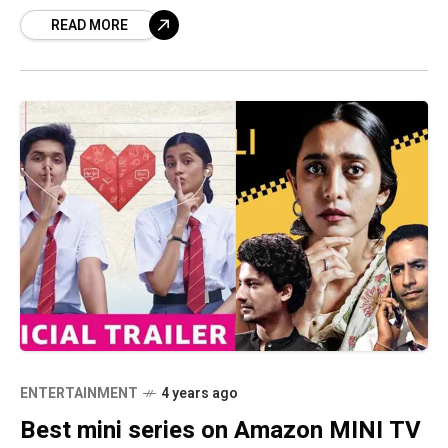
platforms such as Netflix, Zee5, and others,
READ MORE
the
ENTERTAINMENT
4 years ago
Best mini series on Amazon MINI TV