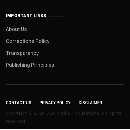
IMPORTANT LINKS
About Us
Corrections Policy
Transparency
Publishing Principles
CONTACT US
PRIVACY POLICY
DISCLAIMER
Copyright © 2026 DSA Media Publications. All rights
reserved.