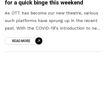
for a quick binge this weekend
As OTT has become our new theatre, various
such platforms have sprung up in the recent
past. With the COVID-19’s introduction to new
normal, we have now subscribed to all
READ MORE