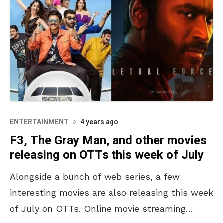
ENTERTAINMENT
4 years ago
F3, The Gray Man, and other movies
releasing on OTTs this week of July
Alongside a bunch of web series, a few
interesting movies are also releasing this week
of July on OTTs. Online movie streaming