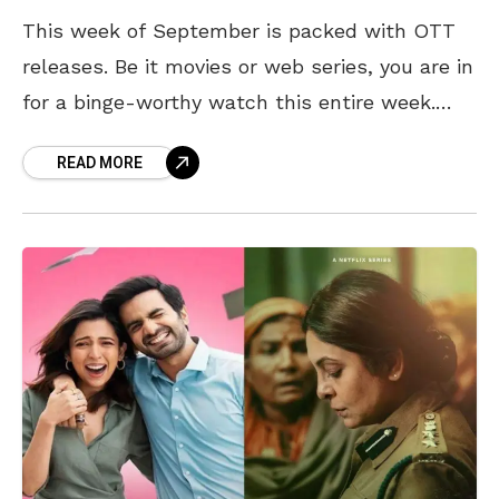
This week of September is packed with OTT
releases. Be it movies or web series, you are in
for a binge-worthy watch this entire week.
Exciting Indian web series are
READ MORE