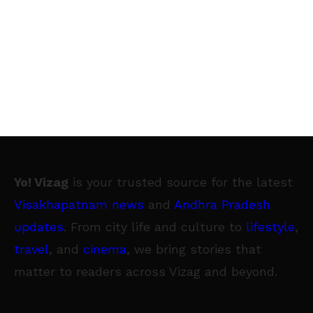
Yo! Vizag
is your trusted source for the latest
Visakhapatnam news
and
Andhra Pradesh
updates
. From city life and culture to
lifestyle
,
travel
, and
cinema
, we bring stories that
matter to readers across Vizag and beyond.