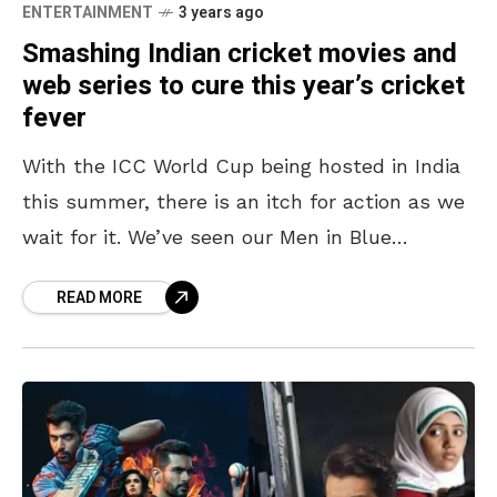
ENTERTAINMENT
3 years ago
Smashing Indian cricket movies and
web series to cure this year’s cricket
fever
With the ICC World Cup being hosted in India
this summer, there is an itch for action as we
wait for it. We’ve seen our Men in Blue
continue stealing
READ MORE