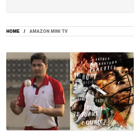
HOME
AMAZON MINI TV