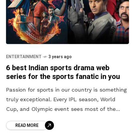
ENTERTAINMENT
3 years ago
6 best Indian sports drama web
series for the sports fanatic in you
Passion for sports in our country is something
truly exceptional. Every IPL season, World
Cup, and Olympic event sees most of the
country hooked to their television sets or
READ MORE
filling