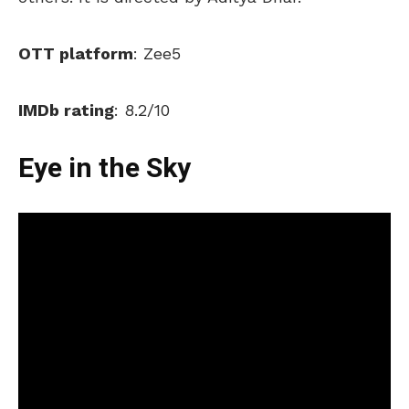
OTT platform
: Zee5
IMDb rating
: 8.2/10
Eye in the Sky