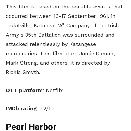
This film is based on the real-life events that
occurred between 13-17 September 1961, in
Jadotville, Katanga. “A” Company of the Irish
Army’s 35th Battalion was surrounded and
attacked relentlessly by Katangese
mercenaries. This film stars Jamie Doman,
Mark Strong, and others. it is directed by
Richie Smyth.
OTT platform
: Netflix
IMDb rating
: 7.2/10
Pearl Harbor