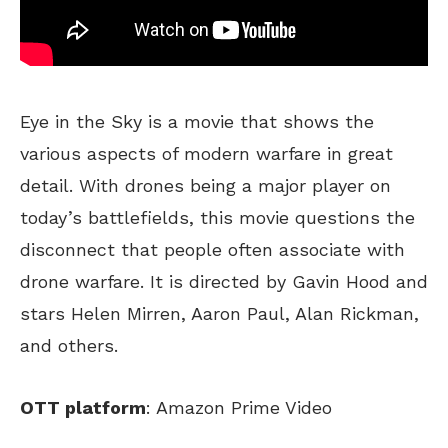
Eye in the Sky is a movie that shows the
various aspects of modern warfare in great
detail. With drones being a major player on
today’s battlefields, this movie questions the
disconnect that people often associate with
drone warfare. It is directed by Gavin Hood and
stars Helen Mirren, Aaron Paul, Alan Rickman,
and others.
OTT platform
: Amazon Prime Video