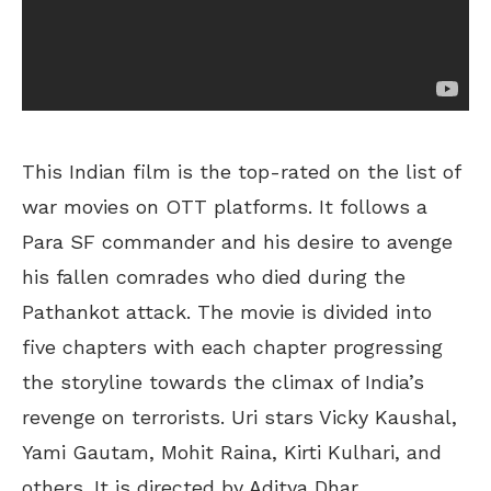
This Indian film is the top-rated on the list of
war movies on OTT platforms. It follows a
Para SF commander and his desire to avenge
his fallen comrades who died during the
Pathankot attack. The movie is divided into
five chapters with each chapter progressing
the storyline towards the climax of India’s
revenge on terrorists. Uri stars Vicky Kaushal,
Yami Gautam, Mohit Raina, Kirti Kulhari, and
others. It is directed by Aditya Dhar.