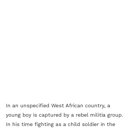
In an unspecified West African country, a
young boy is captured by a rebel militia group.
In his time fighting as a child soldier in the