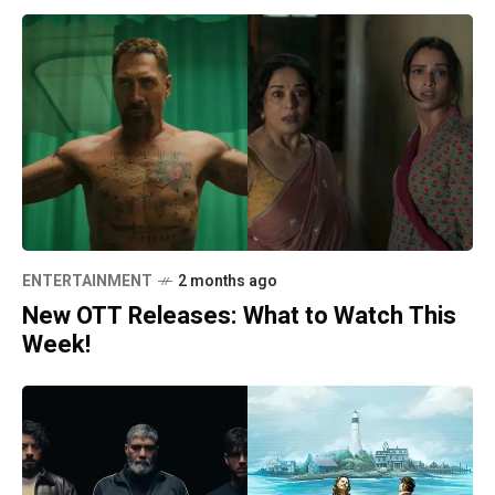
ENTERTAINMENT
2 months ago
New OTT Releases: What to Watch This
Week!