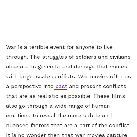
War is a terrible event for anyone to live
through. The struggles of soldiers and civilians
alike are tragic collateral damage that comes
with large-scale conflicts. War movies offer us
a perspective into
past
and present conflicts
that are as realistic as possible. These films
also go through a wide range of human
emotions to reveal the more subtle and
nuanced factors that are a part of the conflict.
It is no wonder then that war movies capture