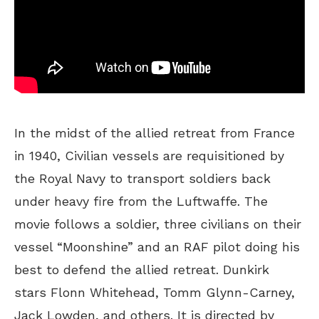
In the midst of the allied retreat from France
in 1940, Civilian vessels are requisitioned by
the Royal Navy to transport soldiers back
under heavy fire from the Luftwaffe. The
movie follows a soldier, three civilians on their
vessel “Moonshine” and an RAF pilot doing his
best to defend the allied retreat. Dunkirk
stars Flonn Whitehead, Tomm Glynn-Carney,
Jack Lowden, and others. It is directed by