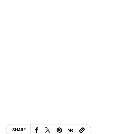
SHARE