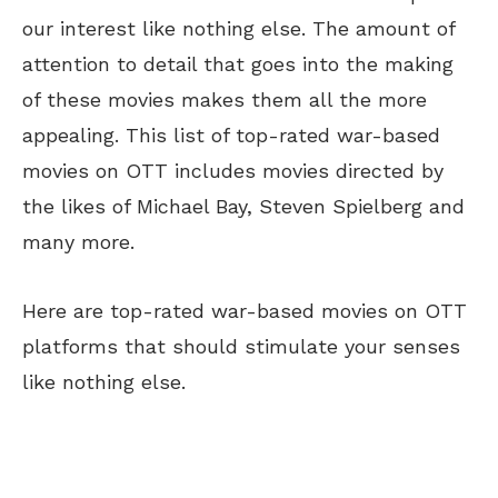
our interest like nothing else. The amount of
attention to detail that goes into the making
of these movies makes them all the more
appealing. This list of top-rated war-based
movies on OTT includes movies directed by
the likes of Michael Bay, Steven Spielberg and
many more.
Here are top-rated war-based movies on OTT
platforms that should stimulate your senses
like nothing else.