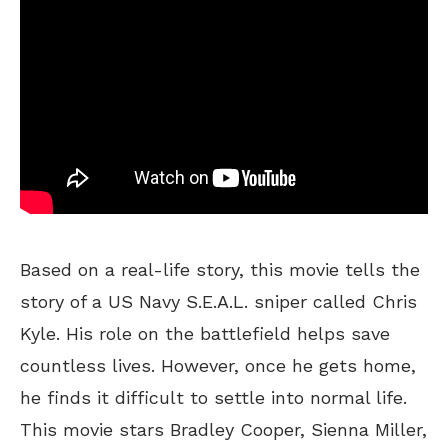
Based on a real-life story, this movie tells the
story of a US Navy S.E.A.L. sniper called Chris
Kyle. His role on the battlefield helps save
countless lives. However, once he gets home,
he finds it difficult to settle into normal life.
This movie stars Bradley Cooper, Sienna Miller,