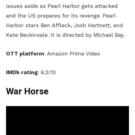
issues aside as Pearl Harbor gets attacked
and the US prepares for its revenge. Pearl
Harbor stars Ben Affleck, Josh Hartnett, and
Kate Beckinsale. It is directed by Michael Bay.
OTT platform
: Amazon Prime Video
IMDb rating
: 6.2/10
War Horse