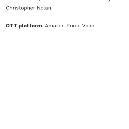
Christopher Nolan.
OTT platform
: Amazon Prime Video