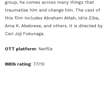
group, he comes across many things that
traumatise him and change him. The cast of
this film includes Abraham Attah, Idris Elba,
Ama K. Abebrese, and others. It is directed by
Cari Joji Fukunaga.
OTT platform
: Netflix
IMDb rating
: 7.7/10