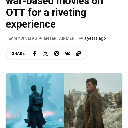
war-based movies on
OTT for a riveting
experience
TEAM YO! VIZAG
ENTERTAINMENT
3 years ago
SHARE