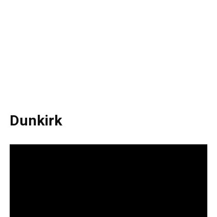
Dunkirk