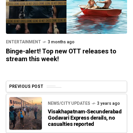
ENTERTAINMENT
3 months ago
Binge-alert! Top new OTT releases to
stream this week!
PREVIOUS POST
NEWS/CITY UPDATES
3 years ago
Visakhapatnam-Secunderabad
Godavari Express derails, no
casualties reported