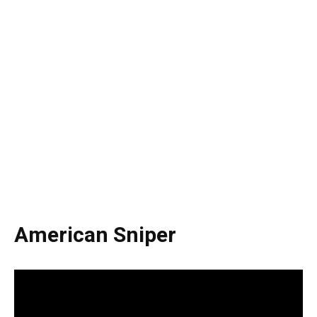
American Sniper