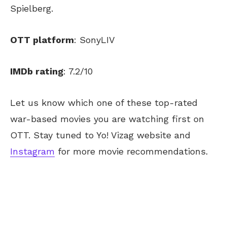
Spielberg.
OTT platform
: SonyLIV
IMDb rating
: 7.2/10
Let us know which one of these top-rated
war-based movies you are watching first on
OTT. Stay tuned to Yo! Vizag website and
Instagram
for more movie recommendations.