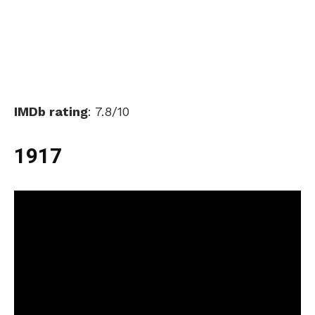
IMDb rating
: 7.8/10
1917