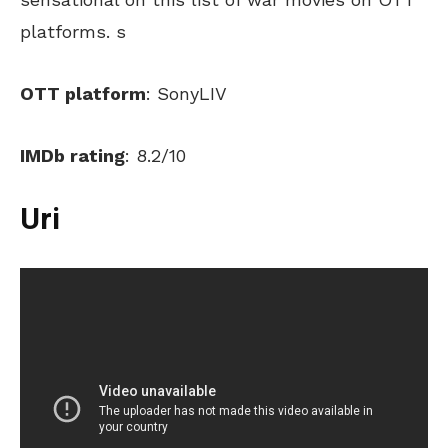
platforms. s
OTT platform
: SonyLIV
IMDb rating
: 8.2/10
Uri