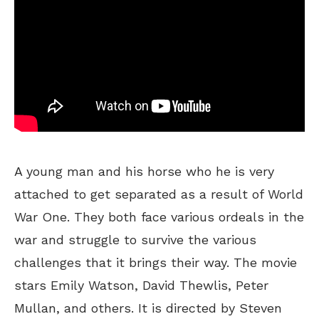
A young man and his horse who he is very
attached to get separated as a result of World
War One. They both face various ordeals in the
war and struggle to survive the various
challenges that it brings their way. The movie
stars Emily Watson, David Thewlis, Peter
Mullan, and others. It is directed by Steven