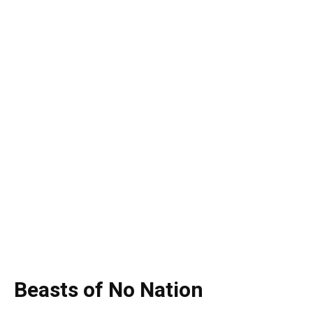
Beasts of No Nation