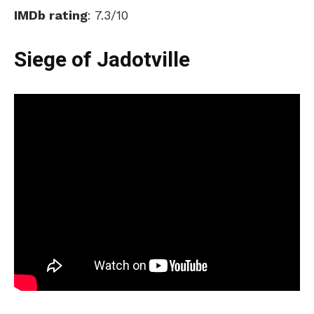
IMDb rating
: 7.3/10
Siege of Jadotville