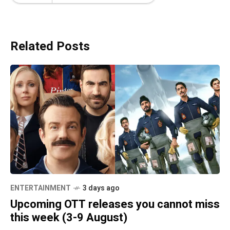
Related Posts
ENTERTAINMENT
3 days ago
Upcoming OTT releases you cannot miss
this week (3-9 August)