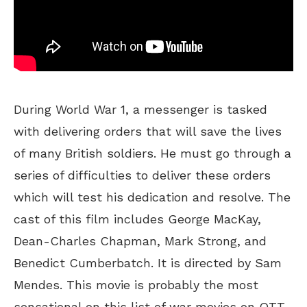
During World War 1, a messenger is tasked
with delivering orders that will save the lives
of many British soldiers. He must go through a
series of difficulties to deliver these orders
which will test his dedication and resolve. The
cast of this film includes George MacKay,
Dean-Charles Chapman, Mark Strong, and
Benedict Cumberbatch. It is directed by Sam
Mendes. This movie is probably the most
sensational on this list of war movies on OTT