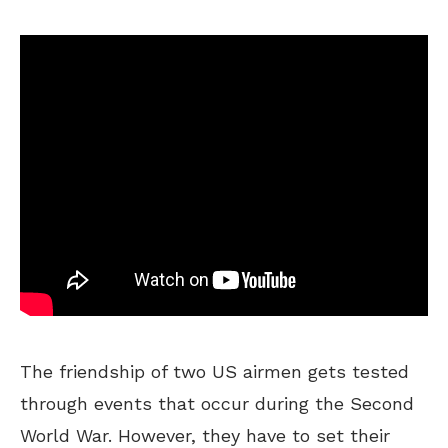
The friendship of two US airmen gets tested
through events that occur during the Second
World War. However, they have to set their