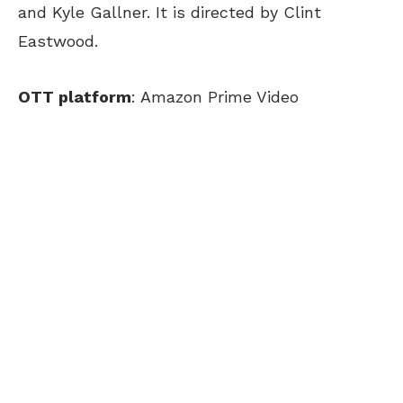
and Kyle Gallner. It is directed by Clint
Eastwood.
OTT platform
: Amazon Prime Video