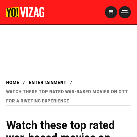
>
HOME
ENTERTAINMENT
WATCH THESE TOP RATED WAR-BASED MOVIES ON OTT
FOR A RIVETING EXPERIENCE
Watch these top rated