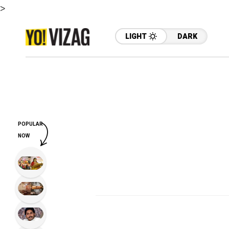
>
LIGHT
DARK
POPULAR
NOW