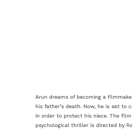
Arun dreams of becoming a filmmaker 
his father’s death. Now, he is set to 
in order to protect his niece. The fil
psychological thriller is directed by