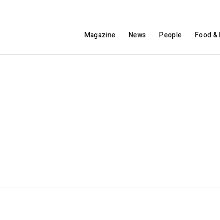
Magazine
News
People
Food & 