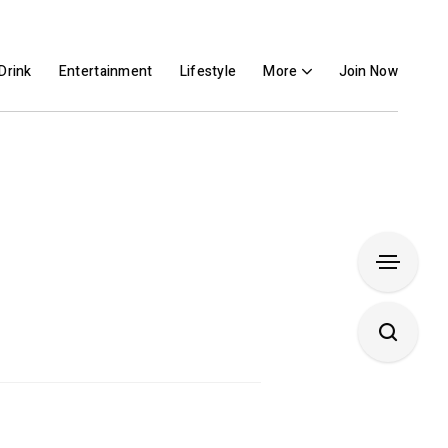
Drink
Entertainment
Lifestyle
More
Join Now