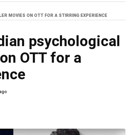
LER MOVIES ON OTT FOR A STIRRING EXPERIENCE
dian psychological
 on OTT for a
ence
 ago