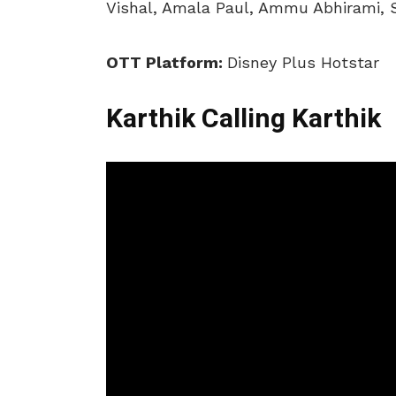
Vishal, Amala Paul, Ammu Abhirami, 
OTT Platform:
Disney Plus Hotstar
Karthik Calling Karthik