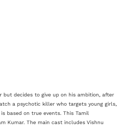
but decides to give up on his ambition, after
catch a psychotic killer who targets young girls,
m is based on true events. This Tamil
 Ram Kumar. The main cast includes Vishnu