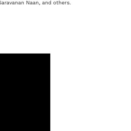
Saravanan Naan, and others.