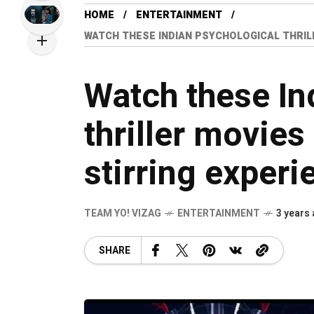
HOME
ENTERTAINMENT
WATCH THESE INDIAN PSYCHOLOGICAL THRIL
Watch these In
thriller movies
stirring experi
TEAM YO! VIZAG
ENTERTAINMENT
3 years
SHARE