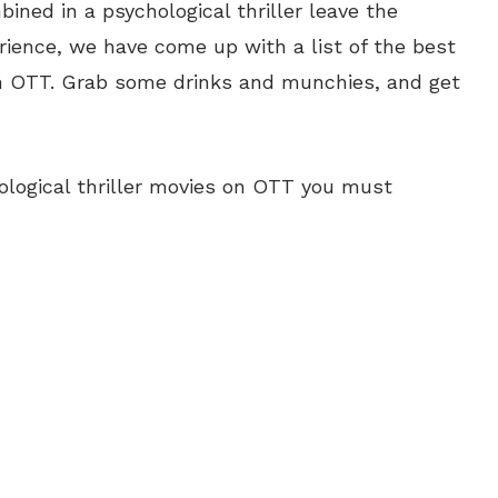
ned in a psychological thriller leave the
rience, we have come up with a list of the best
 on OTT. Grab some drinks and munchies, and get
hological thriller movies on OTT you must