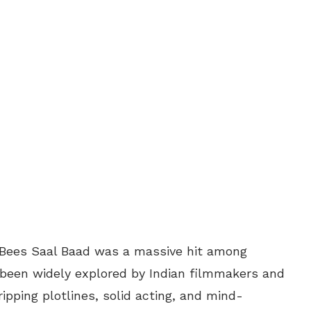
er Bees Saal Baad was a massive hit among
 been widely explored by Indian filmmakers and
ipping plotlines, solid acting, and mind-