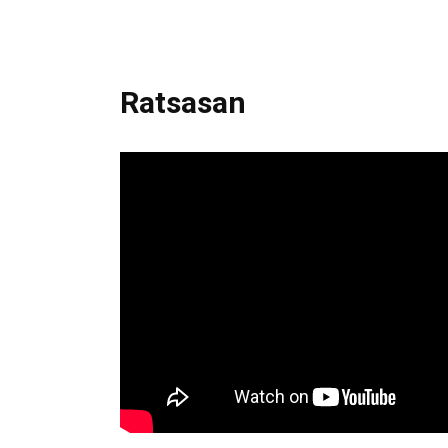
Ratsasan