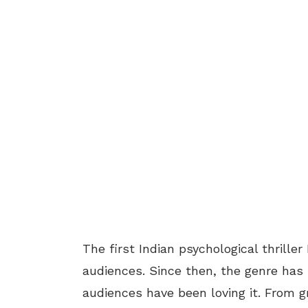
The first Indian psychological thrill
audiences. Since then, the genre has
audiences have been loving it. From gr