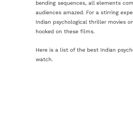
bending sequences, all elements combi
audiences amazed. For a stirring expe
Indian psychological thriller movies
hooked on these films.
Here is a list of the best Indian psyc
watch.