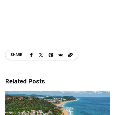
SHARE
Related Posts