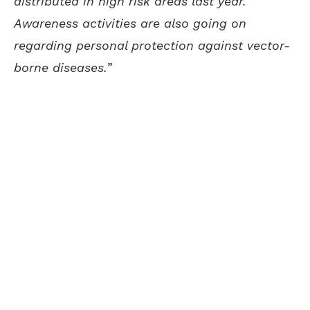
distributed in high risk areas last year.
Awareness activities are also going on
regarding personal protection against vector-
borne diseases.
”