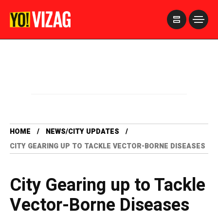
>
HOME
NEWS/CITY UPDATES
CITY GEARING UP TO TACKLE VECTOR-BORNE DISEASES
City Gearing up to Tackle
Vector-Borne Diseases