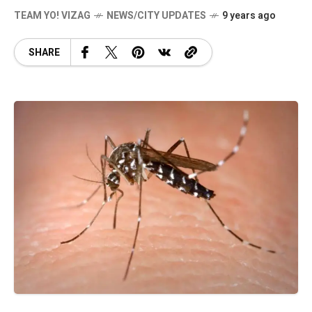
TEAM YO! VIZAG
NEWS/CITY UPDATES
9 years ago
SHARE