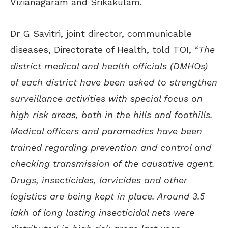
Vizianagaram and Srikakulam.
Dr G Savitri, joint director, communicable
diseases, Directorate of Health, told TOI, “
The
district medical and health officials (DMHOs)
of each district have been asked to strengthen
surveillance activities with special focus on
high risk areas, both in the hills and foothills.
Medical officers and paramedics have been
trained regarding prevention and control and
checking transmission of the causative agent.
Drugs, insecticides, larvicides and other
logistics are being kept in place. Around 3.5
lakh of long lasting insecticidal nets were