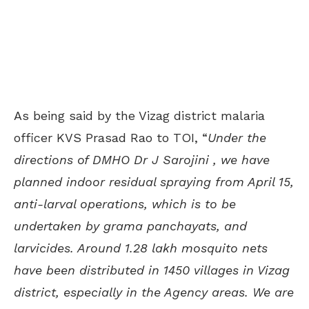
As being said by the Vizag district malaria
officer KVS Prasad Rao to TOI, “
Under the
directions of DMHO Dr J Sarojini , we have
planned indoor residual spraying from April 15,
anti-larval operations, which is to be
undertaken by grama panchayats, and
larvicides. Around 1.28 lakh mosquito nets
have been distributed in 1450 villages in Vizag
district, especially in the Agency areas. We are