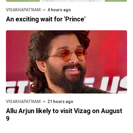
VISAKHAPATNAM
4 hours ago
An exciting wait for 'Prince'
VISAKHAPATNAM
21 hours ago
Allu Arjun likely to visit Vizag on August
9