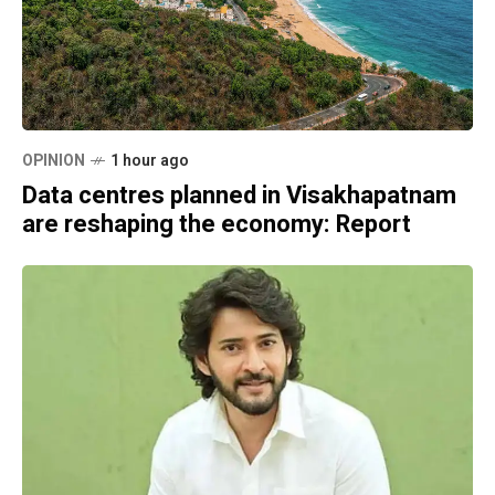
OPINION
1 hour ago
Data centres planned in Visakhapatnam
are reshaping the economy: Report