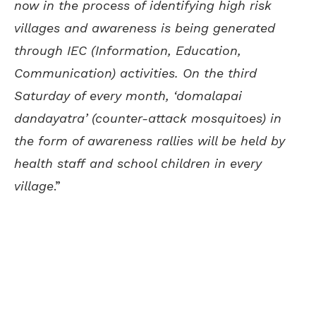
now in the process of identifying high risk
villages and awareness is being generated
through IEC (Information, Education,
Communication) activities. On the third
Saturday of every month, ‘domalapai
dandayatra’ (counter-attack mosquitoes) in
the form of awareness rallies will be held by
health staff and school children in every
village
.”