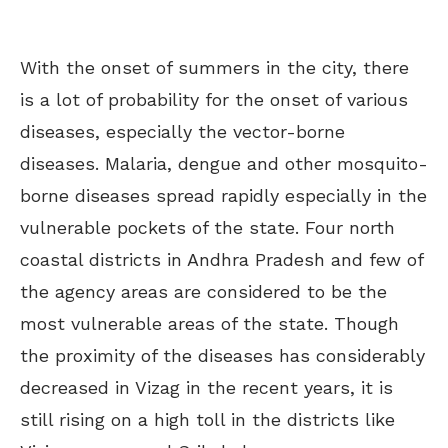
With the onset of summers in the city, there
is a lot of probability for the onset of various
diseases, especially the vector-borne
diseases. Malaria, dengue and other mosquito-
borne diseases spread rapidly especially in the
vulnerable pockets of the state. Four north
coastal districts in Andhra Pradesh and few of
the agency areas are considered to be the
most vulnerable areas of the state. Though
the proximity of the diseases has considerably
decreased in Vizag in the recent years, it is
still rising on a high toll in the districts like