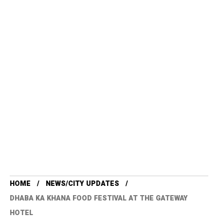
HOME
NEWS/CITY UPDATES
DHABA KA KHANA FOOD FESTIVAL AT THE GATEWAY
HOTEL