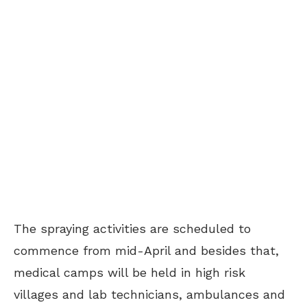
The spraying activities are scheduled to
commence from mid-April and besides that,
medical camps will be held in high risk
villages and lab technicians, ambulances and