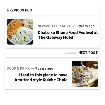
PREVIOUS POST
NEWS/CITY UPDATES
9 years ago
Dhaba ka Khana Food Festival at
The Gateway Hotel
NEXT POST
FOOD & DRINK
9 years ago
Head to this place to have
Amritsari style Kulche Chole