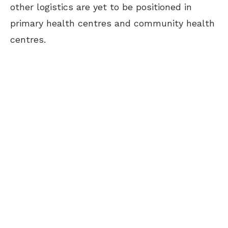
other logistics are yet to be positioned in
primary health centres and community health
centres.