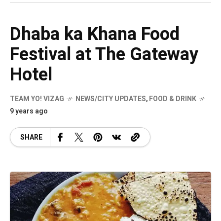
Dhaba ka Khana Food
Festival at The Gateway
Hotel
TEAM YO! VIZAG
NEWS/CITY UPDATES
,
FOOD & DRINK
9 years ago
SHARE