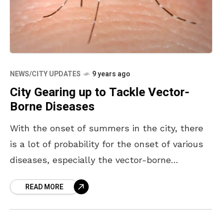
NEWS/CITY UPDATES
9 years ago
City Gearing up to Tackle Vector-
Borne Diseases
With the onset of summers in the city, there
is a lot of probability for the onset of various
diseases, especially the vector-borne
diseases. Malaria, dengue and other mosquito-
READ MORE
borne diseases