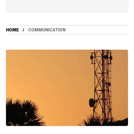
HOME
COMMUNICATION