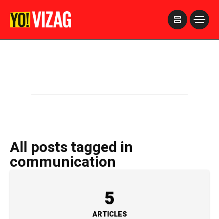
>
All posts tagged in
communication
5
ARTICLES