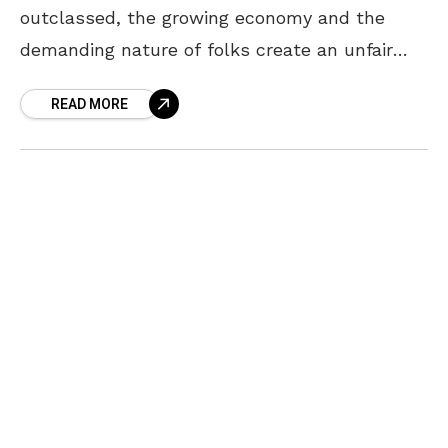
outclassed, the growing economy and the
demanding nature of folks create an unfair
amount of pressure on teenagers. This peer
READ MORE
pressure may lead the