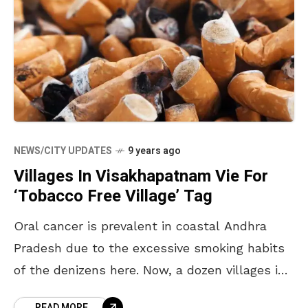
NEWS/CITY UPDATES
9 years ago
Villages In Visakhapatnam Vie For
‘Tobacco Free Village’ Tag
Oral cancer is prevalent in coastal Andhra
Pradesh due to the excessive smoking habits
of the denizens here. Now, a dozen villages in
the agency areas of Visakhapatnam are trying
READ MORE