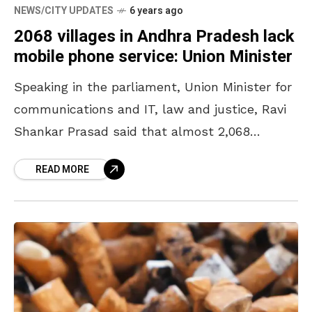
NEWS/CITY UPDATES
6 years ago
2068 villages in Andhra Pradesh lack
mobile phone service: Union Minister
Speaking in the parliament, Union Minister for
communications and IT, law and justice, Ravi
Shankar Prasad said that almost 2,068
villages in the Eastern Ghats of Andhra
READ MORE
Pradesh do not