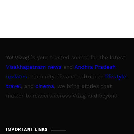
Yo! Vizag
is your trusted source for the latest
Visakhapatnam news
and
Andhra Pradesh
updates
. From city life and culture to
lifestyle
,
travel
, and
cinema
, we bring stories that
matter to readers across Vizag and beyond.
IMPORTANT LINKS