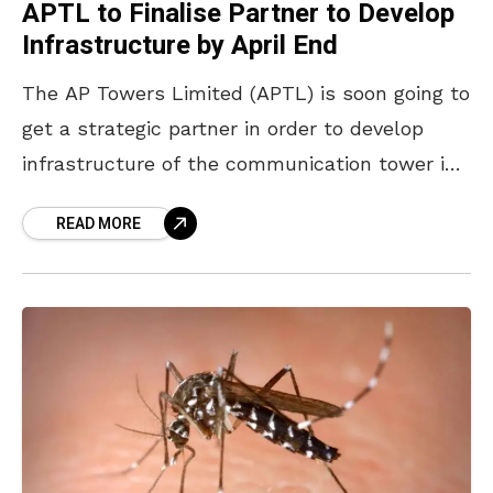
APTL to Finalise Partner to Develop
Infrastructure by April End
The AP Towers Limited (APTL) is soon going to
get a strategic partner in order to develop
infrastructure of the communication tower in
the state by the end of April
READ MORE