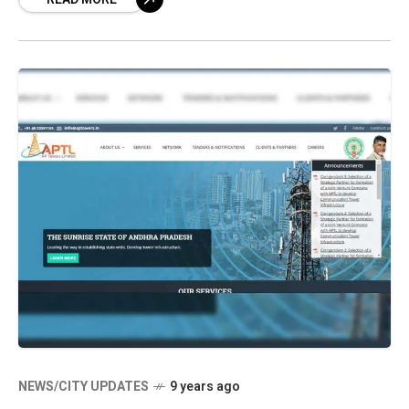
NEWS/CITY UPDATES
9 years ago