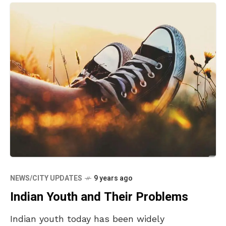
NEWS/CITY UPDATES
9 years ago
Indian Youth and Their Problems
Indian youth today has been widely