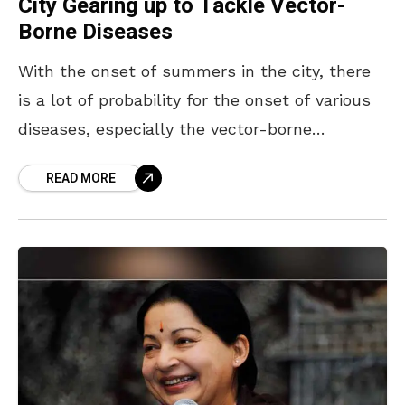
City Gearing up to Tackle Vector-
Borne Diseases
With the onset of summers in the city, there
is a lot of probability for the onset of various
diseases, especially the vector-borne
diseases. Malaria, dengue and other mosquito-
READ MORE
borne diseases