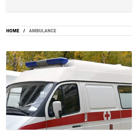
HOME
AMBULANCE