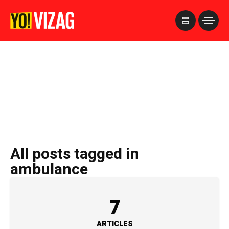
>
All posts tagged in
ambulance
7
ARTICLES