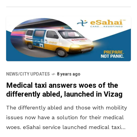
NEWS/CITY UPDATES
8 years ago
Medical taxi answers woes of the
differently abled, launched in Vizag
The differently abled and those with mobility
issues now have a solution for their medical
woes. eSahai service launched medical taxi
and ambulance aggregation in Vizag city. The