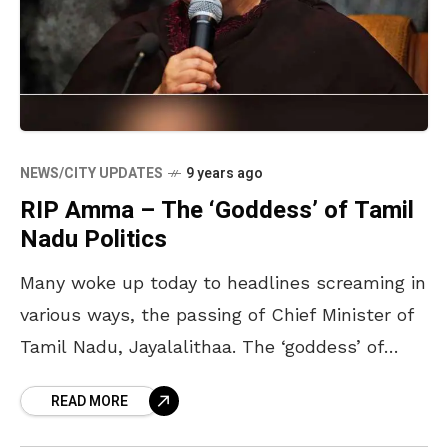
NEWS/CITY UPDATES
9 years ago
RIP Amma – The ‘Goddess’ of Tamil
Nadu Politics
Many woke up today to headlines screaming in
various ways, the passing of Chief Minister of
Tamil Nadu, Jayalalithaa. The ‘goddess’ of
Tamil Nadu politics passed away yesterday
READ MORE
night at