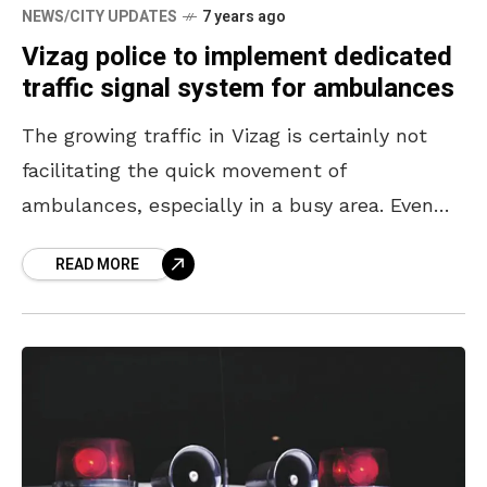
NEWS/CITY UPDATES
7 years ago
Vizag police to implement dedicated
traffic signal system for ambulances
The growing traffic in Vizag is certainly not
facilitating the quick movement of
ambulances, especially in a busy area. Even
though most people genuinely give way to an
READ MORE
ambulance, when