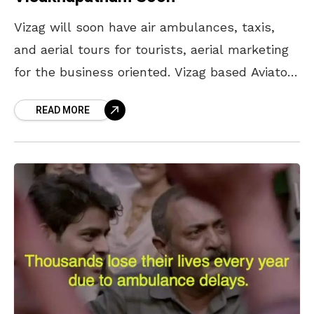
Vizag will soon have air ambulances, taxis,
and aerial tours for tourists, aerial marketing
for the business oriented. Vizag based Aviator
World currently has two powered parachutes,
READ MORE
it plans to