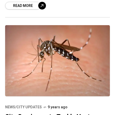
READ MORE
first of its
NEWS/CITY UPDATES
9 years ago