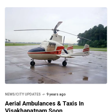
NEWS/CITY UPDATES
9 years ago
Aerial Ambulances & Taxis In
Visakhapatnam Soon