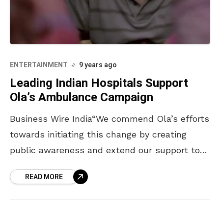
ENTERTAINMENT
9 years ago
Leading Indian Hospitals Support
Ola’s Ambulance Campaign
Business Wire India“We commend Ola’s efforts
towards initiating this change by creating
public awareness and extend our support to
Ola in this endeavour.” says Dr A. N.
READ MORE
Venkatesh, Sr. Consultant & HOD, Department
of Emergency Medicine, Apollo Hospital, at the
launch of Ola’s first in a series of videos and