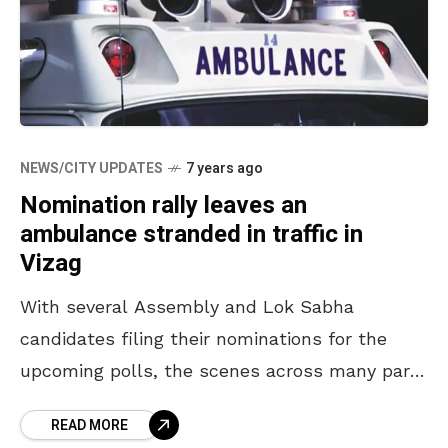
NEWS/CITY UPDATES
7 years ago
Nomination rally leaves an
ambulance stranded in traffic in
Vizag
With several Assembly and Lok Sabha
candidates filing their nominations for the
upcoming polls, the scenes across many parts
of the state are nothing less than those of
READ MORE
pompous celebrations.