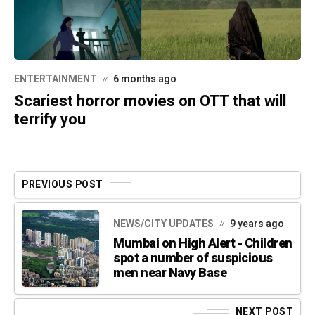
ENTERTAINMENT
6 months ago
Scariest horror movies on OTT that will
terrify you
PREVIOUS POST
NEWS/CITY UPDATES
9 years ago
Mumbai on High Alert - Children
spot a number of suspicious
men near Navy Base
NEXT POST