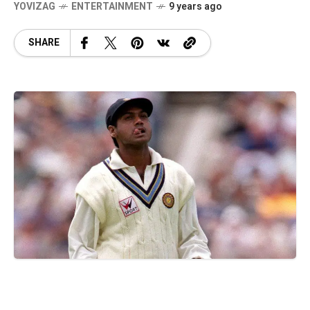
YOVIZAG
ENTERTAINMENT
9 years ago
SHARE