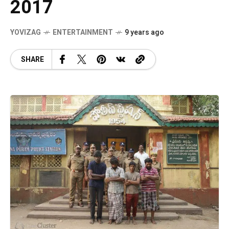
2017
YOVIZAG
ENTERTAINMENT
9 years ago
SHARE