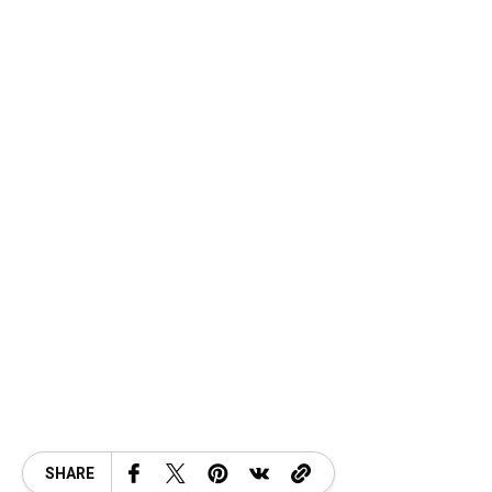
SHARE