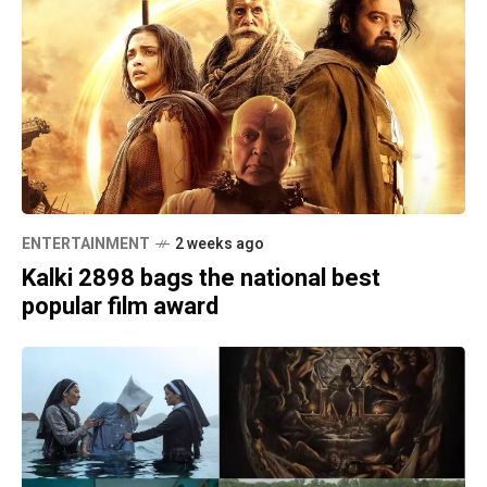
ENTERTAINMENT
2 weeks ago
Kalki 2898 bags the national best
popular film award