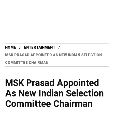
HOME
ENTERTAINMENT
MSK PRASAD APPOINTED AS NEW INDIAN SELECTION
COMMITTEE CHAIRMAN
MSK Prasad Appointed
As New Indian Selection
Committee Chairman