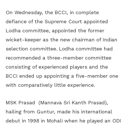
On Wednesday, the BCCI, in complete
defiance of the Supreme Court appointed
Lodha committee, appointed the former
wicket-keeper as the new chairman of Indian
selection committee. Lodha committee had
recommended a three-member committee
consisting of experienced players and the
BCCI ended up appointing a five-member one
with comparatively little experience.
MSK Prasad (Mannava Sri Kanth Prasad),
hailing from Guntur, made his international
debut in 1998 in Mohali when he played an ODI