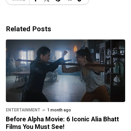
Related Posts
ENTERTAINMENT
1 month ago
Before Alpha Movie: 6 Iconic Alia Bhatt
Films You Must See!