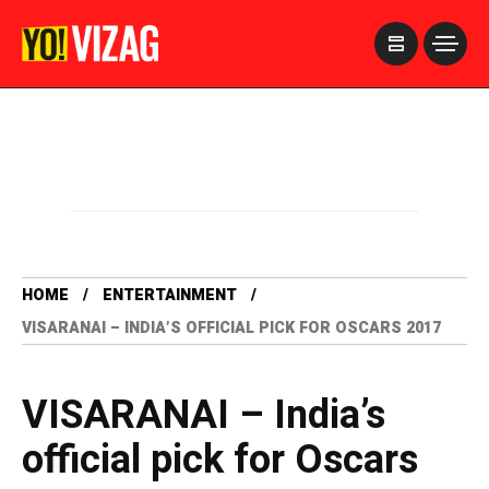
>
HOME
ENTERTAINMENT
VISARANAI – INDIA’S OFFICIAL PICK FOR OSCARS 2017
VISARANAI – India’s
official pick for Oscars