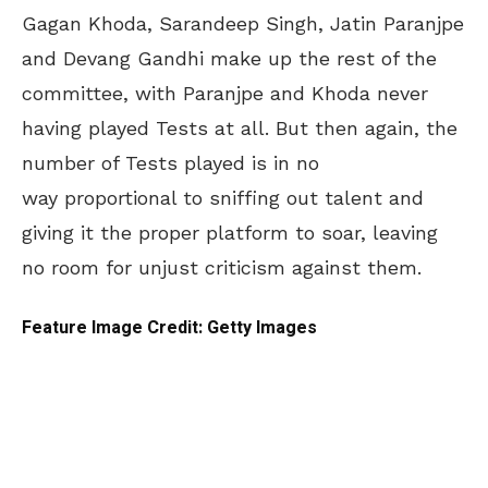
Gagan Khoda, Sarandeep Singh, Jatin Paranjpe
and Devang Gandhi make up the rest of the
committee, with Paranjpe and Khoda never
having played Tests at all. But then again, the
number of Tests played is in no
way proportional to sniffing out talent and
giving it the proper platform to soar, leaving
no room for unjust criticism against them.
Feature Image Credit: Getty Images