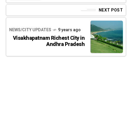
NEXT POST
NEWS/CITY UPDATES
9 years ago
Visakhapatnam Richest City in
Andhra Pradesh