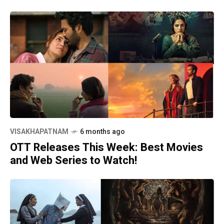
VISAKHAPATNAM
6 months ago
OTT Releases This Week: Best Movies
and Web Series to Watch!