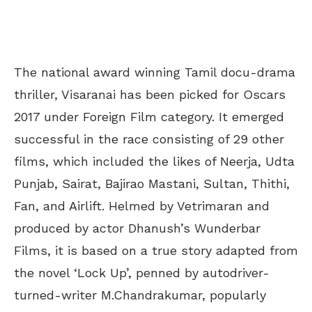
The national award winning Tamil docu-drama
thriller, Visaranai has been picked for Oscars
2017 under Foreign Film category. It emerged
successful in the race consisting of 29 other
films, which included the likes of Neerja, Udta
Punjab, Sairat, Bajirao Mastani, Sultan, Thithi,
Fan, and Airlift. Helmed by Vetrimaran and
produced by actor Dhanush’s Wunderbar
Films, it is based on a true story adapted from
the novel ‘Lock Up’, penned by autodriver-
turned-writer M.Chandrakumar, popularly