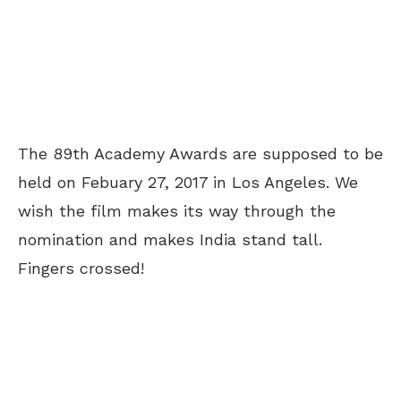
The 89th Academy Awards are supposed to be
held on Febuary 27, 2017 in Los Angeles. We
wish the film makes its way through the
nomination and makes India stand tall.
Fingers crossed!