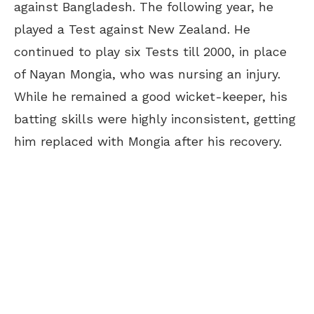
against Bangladesh. The following year, he
played a Test against New Zealand. He
continued to play six Tests till 2000, in place
of Nayan Mongia, who was nursing an injury.
While he remained a good wicket-keeper, his
batting skills were highly inconsistent, getting
him replaced with Mongia after his recovery.