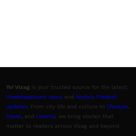
Yo! Vizag
is your trusted source for the latest
Visakhapatnam news
and
Andhra Pradesh
updates
. From city life and culture to
lifestyle
,
travel
, and
cinema
, we bring stories that
matter to readers across Vizag and beyond.