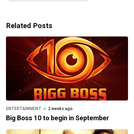
Related Posts
ENTERTAINMENT
2 weeks ago
Big Boss 10 to begin in September