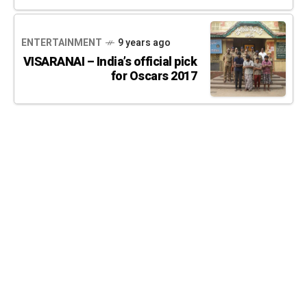
ENTERTAINMENT
9 years ago
VISARANAI – India’s official pick
for Oscars 2017