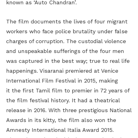
known as ‘Auto Chandran’.
The film documents the lives of four migrant
workers who face police brutality under false
charges of corruption. The custodial violence
and unspeakable sufferings of the four men
was captured in the best way; true to real life
happenings. Visaranai premiered at Venice
International Film Festival in 2015, making
it the first Tamil film to premier in 72 years of
the film festival history. It had a theatrical
release in 2016. With three prestigious National
Awards in its kitty, the film also won the
Amnesty International Italia Award 2015.