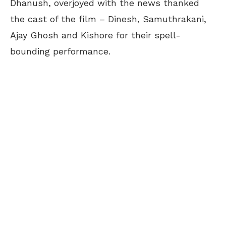
Dhanush, overjoyed with the news thanked
the cast of the film –
Dinesh, Samuthrakani,
Ajay Ghosh and Kishore for their spell-
bounding performance.