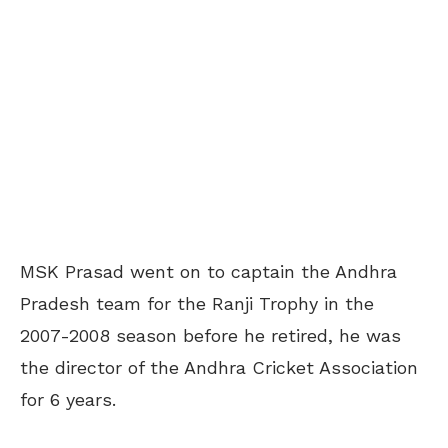
MSK Prasad went on to captain the Andhra
Pradesh team for the Ranji Trophy in the
2007-2008 season before he retired, he was
the director of the Andhra Cricket Association
for 6 years.