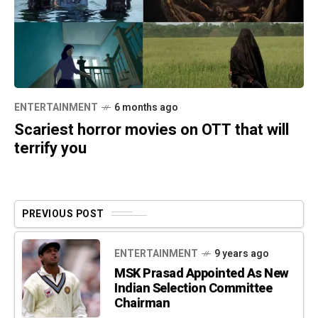
ENTERTAINMENT
6 months ago
Scariest horror movies on OTT that will
terrify you
PREVIOUS POST
ENTERTAINMENT
9 years ago
MSK Prasad Appointed As New
Indian Selection Committee
Chairman