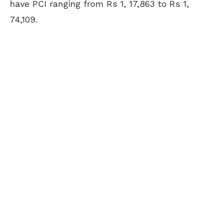
have PCI ranging from Rs 1, 17,863 to Rs 1,
74,109.