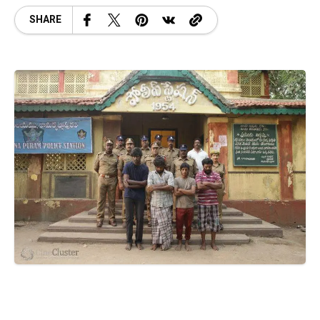
SHARE