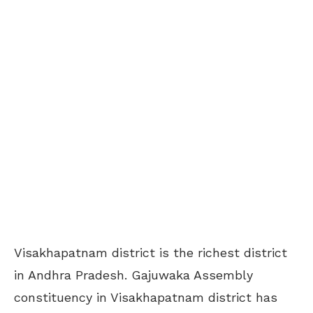
Visakhapatnam district is the richest district
in Andhra Pradesh. Gajuwaka Assembly
constituency in Visakhapatnam district has