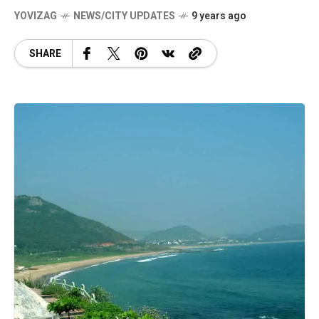
YOVIZAG
NEWS/CITY UPDATES
9 years ago
SHARE