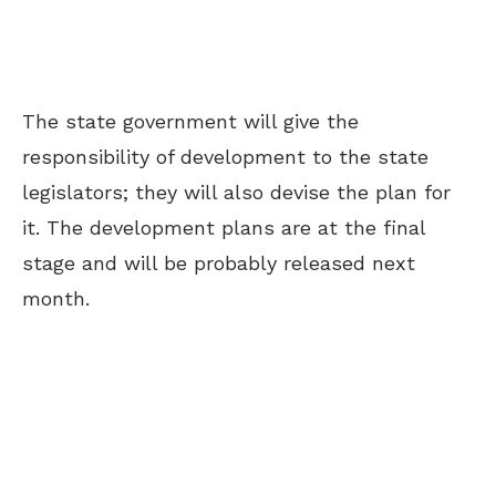
The state government will give the
responsibility of development to the state
legislators; they will also devise the plan for
it. The development plans are at the final
stage and will be probably released next
month.