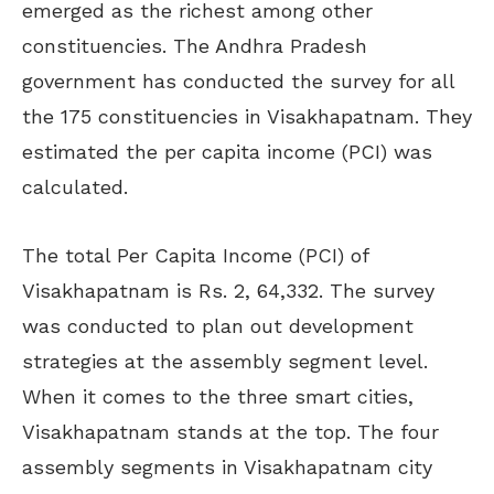
emerged as the richest among other
constituencies. The Andhra Pradesh
government has conducted the survey for all
the 175 constituencies in Visakhapatnam. They
estimated the per capita income (PCI) was
calculated.
The total Per Capita Income (PCI) of
Visakhapatnam is Rs. 2, 64,332. The survey
was conducted to plan out development
strategies at the assembly segment level.
When it comes to the three smart cities,
Visakhapatnam stands at the top. The four
assembly segments in Visakhapatnam city