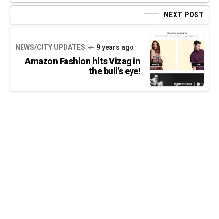
NEXT POST
NEWS/CITY UPDATES
9 years ago
Amazon Fashion hits Vizag in
the bull’s eye!