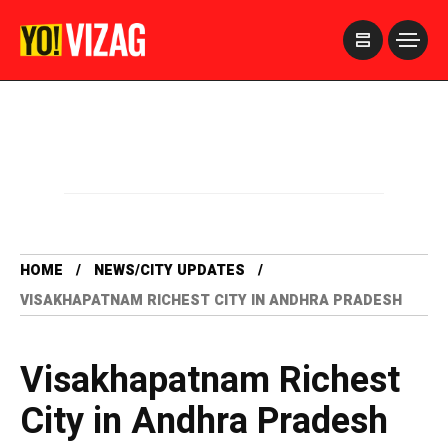
>
HOME
NEWS/CITY UPDATES
VISAKHAPATNAM RICHEST CITY IN ANDHRA PRADESH
Visakhapatnam Richest
City in Andhra Pradesh