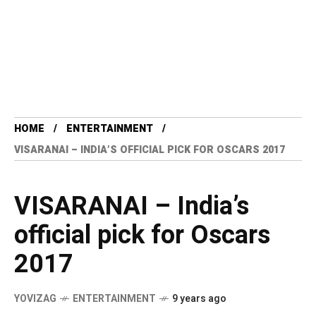
HOME
ENTERTAINMENT
VISARANAI – INDIA’S OFFICIAL PICK FOR OSCARS 2017
VISARANAI – India’s
official pick for Oscars
2017
YOVIZAG
ENTERTAINMENT
9 years ago