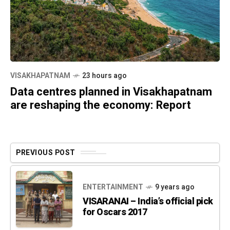
VISAKHAPATNAM
23 hours ago
Data centres planned in Visakhapatnam
are reshaping the economy: Report
PREVIOUS POST
ENTERTAINMENT
9 years ago
VISARANAI – India’s official pick
for Oscars 2017