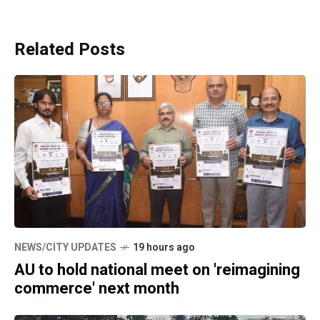
Related Posts
NEWS/CITY UPDATES
19 hours ago
AU to hold national meet on 'reimagining
commerce' next month