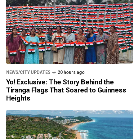
NEWS/CITY UPDATES
20 hours ago
Yo! Exclusive: The Story Behind the
Tiranga Flags That Soared to Guinness
Heights