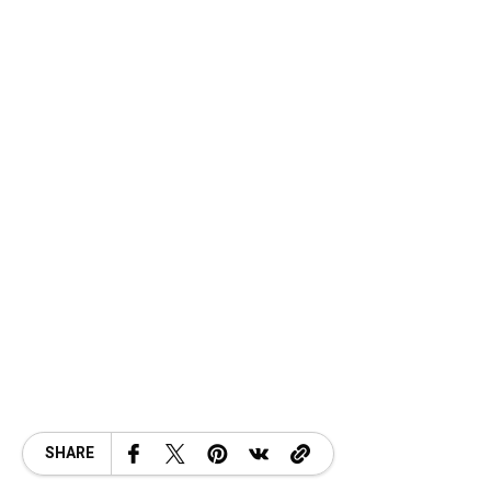
SHARE