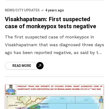
NEWS/CITY UPDATES
4 years ago
Visakhapatnam: First suspected
case of monkeypox tests negative
The first suspected case of monkeypox in
Visakhapatnam that was diagnosed three days
ago has been reported negative, as said by the
Health Department officials. Officers heaved a
READ MORE
sigh of