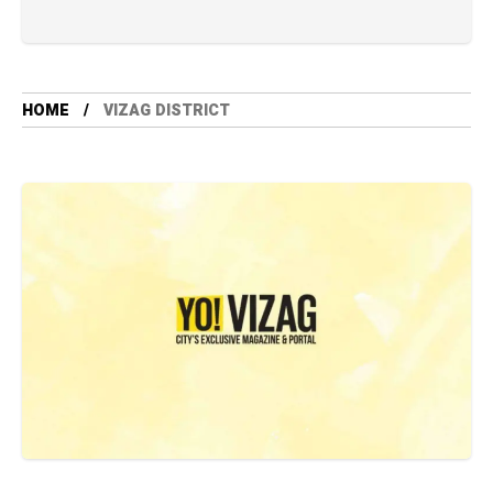
HOME
VIZAG DISTRICT