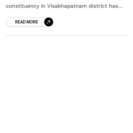
constituency in Visakhapatnam district has
emerged as the richest among other
READ MORE
constituencies. The Andhra Pradesh
government has conducted the