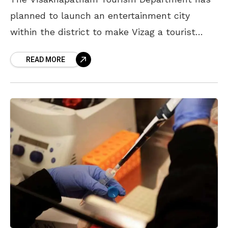
planned to launch an entertainment city
within the district to make Vizag a tourist
destination and attract national and
READ MORE
international tourists. According to reports,
this