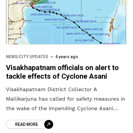
NEWS/CITY UPDATES
4 years ago
Visakhapatnam officials on alert to
tackle effects of Cyclone Asani
Visakhapatnam District Collector A
Mallikarjuna has called for safety measures in
the wake of the impending Cyclone Asani.
Currently, according to IMD, the severe
READ MORE
cyclonic storm is moving towards the