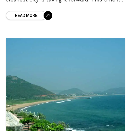
is an extension of the Bollywood movie, Toilet
READ MORE