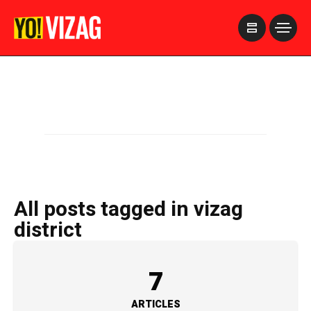
>
All posts tagged in vizag
district
7
ARTICLES