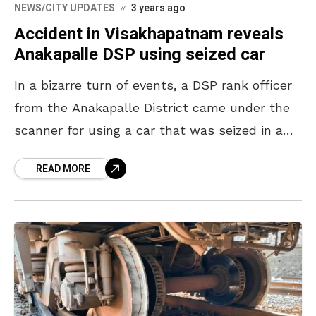
NEWS/CITY UPDATES
3 years ago
Accident in Visakhapatnam reveals
Anakapalle DSP using seized car
In a bizarre turn of events, a DSP rank officer
from the Anakapalle District came under the
scanner for using a car that was seized in a
ganja case. The
READ MORE