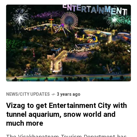
NEWS/CITY UPDATES
3 years ago
Vizag to get Entertainment City with
tunnel aquarium, snow world and
much more
The Visakhapatnam Tourism Department has