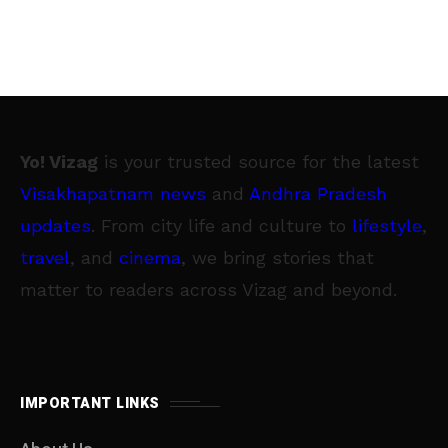
Yo! Vizag
is your trusted source for the latest
Visakhapatnam news
and
Andhra Pradesh
updates
. From city life and culture to
lifestyle
,
travel
, and
cinema
, we bring stories that
matter to readers across Vizag and beyond.
IMPORTANT LINKS