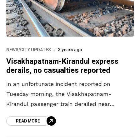
NEWS/CITY UPDATES
3 years ago
Visakhapatnam-Kirandul express
derails, no casualties reported
In an unfortunate incident reported on
Tuesday morning, the Visakhapatnam-
Kirandul passenger train derailed near
Shivalingapuram of the Kothavalasa-Araku
READ MORE
section. Officials rushed to the spot for
rescue operations. The wheels of