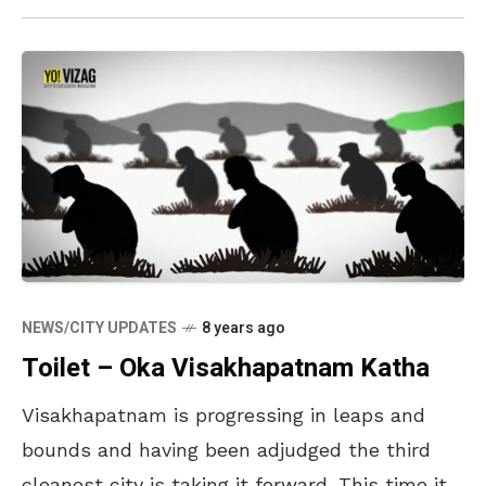
NEWS/CITY UPDATES
8 years ago
Toilet – Oka Visakhapatnam Katha
Visakhapatnam is progressing in leaps and
bounds and having been adjudged the third
cleanest city is taking it forward. This time it