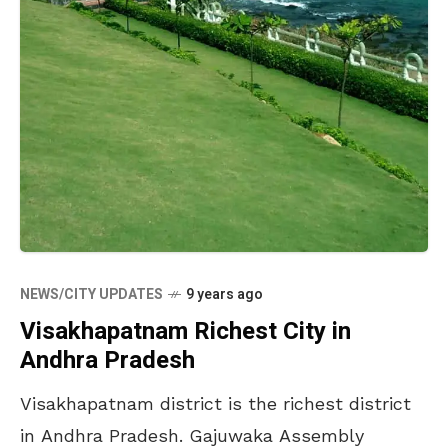
NEWS/CITY UPDATES
9 years ago
Visakhapatnam Richest City in
Andhra Pradesh
Visakhapatnam district is the richest district
in Andhra Pradesh. Gajuwaka Assembly