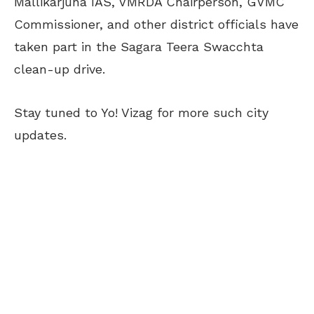
Mallikarjuna IAS, VMRDA Chairperson, GVMC
Commissioner, and other district officials have
taken part in the Sagara Teera Swacchta
clean-up drive.
Stay tuned to Yo! Vizag for more such city
updates.