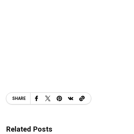
SHARE
Related Posts