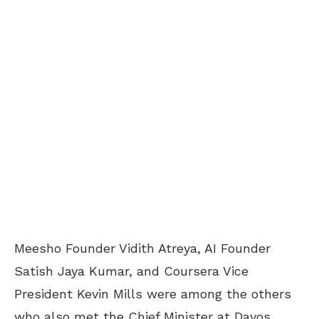
Meesho Founder Vidith Atreya, AI Founder
Satish Jaya Kumar, and Coursera Vice
President Kevin Mills were among the others
who also met the Chief Minister at Davos.