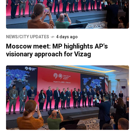
NEWS/CITY UPDATES
4 days ago
Moscow meet: MP highlights AP's
visionary approach for Vizag