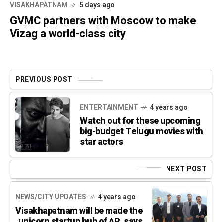
VISAKHAPATNAM
5 days ago
GVMC partners with Moscow to make
Vizag a world-class city
PREVIOUS POST
ENTERTAINMENT
4 years ago
Watch out for these upcoming
big-budget Telugu movies with
star actors
NEXT POST
NEWS/CITY UPDATES
4 years ago
Visakhapatnam will be made the
unicorn startup hub of AP, says