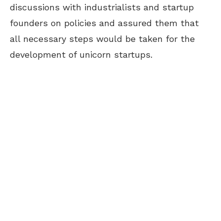
discussions with industrialists and startup
founders on policies and assured them that
all necessary steps would be taken for the
development of unicorn startups.