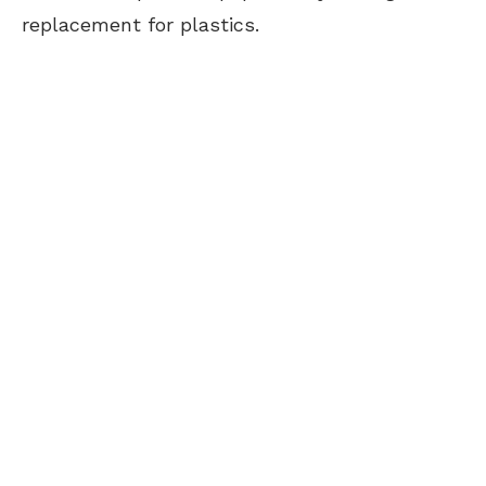
replacement for plastics.