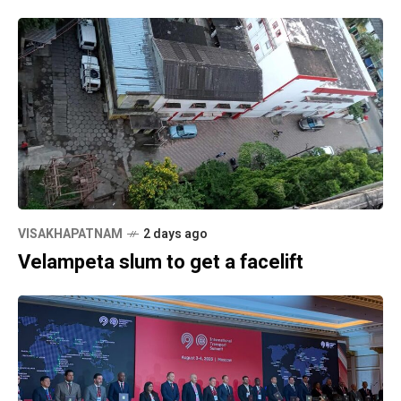
VISAKHAPATNAM
2 days ago
Velampeta slum to get a facelift