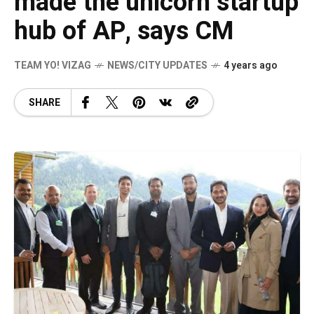
made the unicorn startup
hub of AP, says CM
TEAM YO! VIZAG
NEWS/CITY UPDATES
4 years ago
SHARE