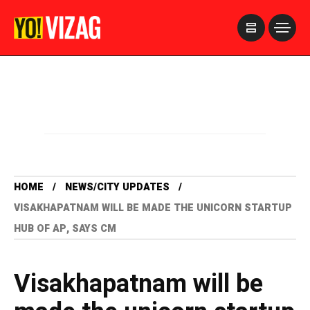
>
HOME
NEWS/CITY UPDATES
VISAKHAPATNAM WILL BE MADE THE UNICORN STARTUP
HUB OF AP, SAYS CM
Visakhapatnam will be