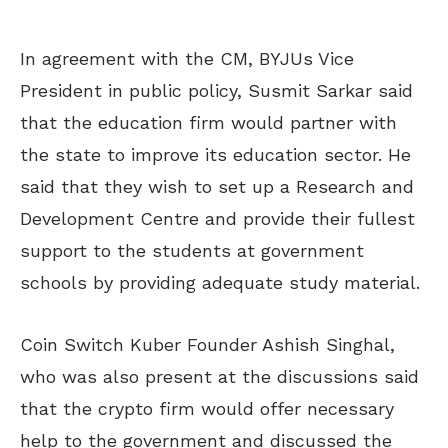
In agreement with the CM, BYJUs Vice
President in public policy, Susmit Sarkar said
that the education firm would partner with
the state to improve its education sector. He
said that they wish to set up a Research and
Development Centre and provide their fullest
support to the students at government
schools by providing adequate study material.
Coin Switch Kuber Founder Ashish Singhal,
who was also present at the discussions said
that the crypto firm would offer necessary
help to the government and discussed the