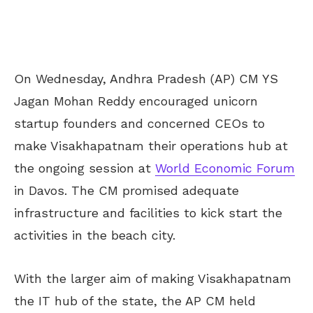
On Wednesday, Andhra Pradesh (AP) CM YS
Jagan Mohan Reddy encouraged unicorn
startup founders and concerned CEOs to
make Visakhapatnam their operations hub at
the ongoing session at
World Economic Forum
in Davos. The CM promised adequate
infrastructure and facilities to kick start the
activities in the beach city.
With the larger aim of making Visakhapatnam
the IT hub of the state, the AP CM held