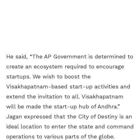
He said, “The AP Government is determined to
create an ecosystem required to encourage
startups. We wish to boost the
Visakhapatnam-based start-up activities and
extend the invitation to all. Visakhapatnam
will be made the start-up hub of Andhra.”
Jagan expressed that the City of Destiny is an
ideal location to enter the state and command
operations to various parts of the globe.