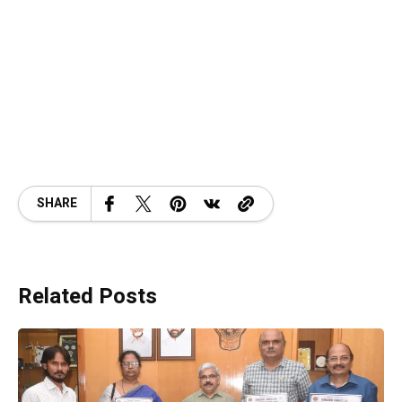
SHARE
Related Posts