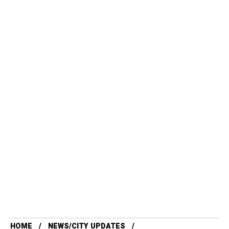
HOME
NEWS/CITY UPDATES