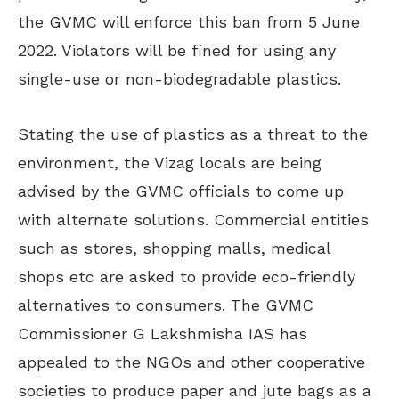
the GVMC will enforce this ban from 5 June
2022. Violators will be fined for using any
single-use or non-biodegradable plastics.
Stating the use of plastics as a threat to the
environment, the Vizag locals are being
advised by the GVMC officials to come up
with alternate solutions. Commercial entities
such as stores, shopping malls, medical
shops etc are asked to provide eco-friendly
alternatives to consumers. The GVMC
Commissioner G Lakshmisha IAS has
appealed to the NGOs and other cooperative
societies to produce paper and jute bags as a