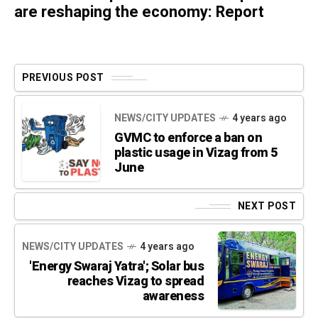
are reshaping the economy: Report
PREVIOUS POST
NEWS/CITY UPDATES
4 years ago
GVMC to enforce a ban on
plastic usage in Vizag from 5
June
NEXT POST
NEWS/CITY UPDATES
4 years ago
'Energy Swaraj Yatra'; Solar bus
reaches Vizag to spread
awareness