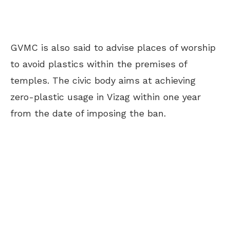
GVMC is also said to advise places of worship
to avoid plastics within the premises of
temples. The civic body aims at achieving
zero-plastic usage in Vizag within one year
from the date of imposing the ban.