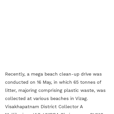
Recently, a mega beach clean-up drive was
conducted on 16 May, in which 65 tonnes of
litter, majoring comprising plastic waste, was
collected at various beaches in Vizag.
Visakhapatnam District Collector A