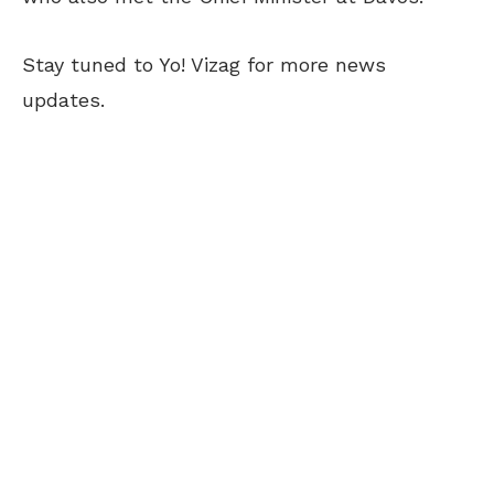
Stay tuned to Yo! Vizag for more news
updates.