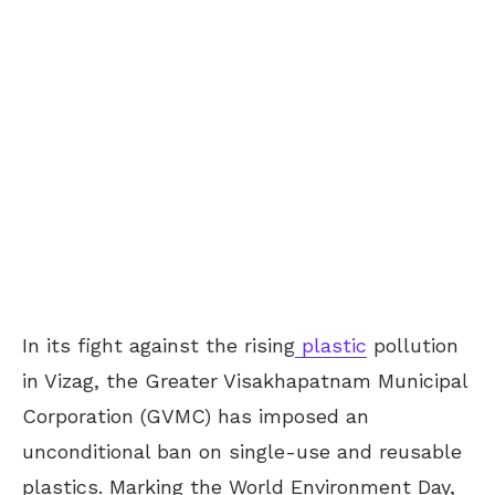
In its fight against the rising
plastic
pollution
in Vizag, the Greater Visakhapatnam Municipal
Corporation (GVMC) has imposed an
unconditional ban on single-use and reusable
plastics. Marking the World Environment Day,