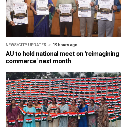
NEWS/CITY UPDATES
19 hours ago
AU to hold national meet on 'reimagining
commerce' next month