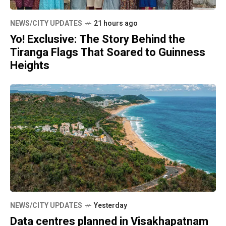
NEWS/CITY UPDATES
21 hours ago
Yo! Exclusive: The Story Behind the
Tiranga Flags That Soared to Guinness
Heights
NEWS/CITY UPDATES
Yesterday
Data centres planned in Visakhapatnam