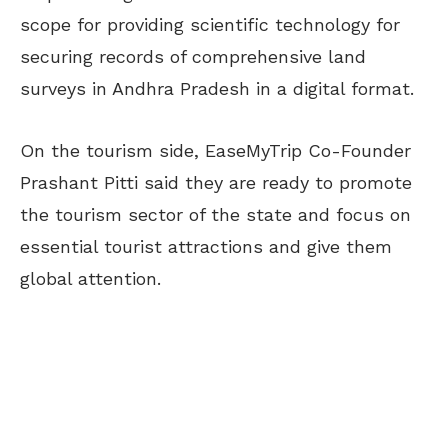
scope for providing scientific technology for
securing records of comprehensive land
surveys in Andhra Pradesh in a digital format.
On the tourism side, EaseMyTrip Co-Founder
Prashant Pitti said they are ready to promote
the tourism sector of the state and focus on
essential tourist attractions and give them
global attention.