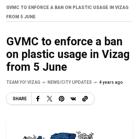
GVMC TO ENFORCE A BAN ON PLASTIC USAGE IN VIZAG
FROM 5 JUNE
GVMC to enforce a ban
on plastic usage in Vizag
from 5 June
TEAM YO! VIZAG
NEWS/CITY UPDATES
4 years ago
SHARE