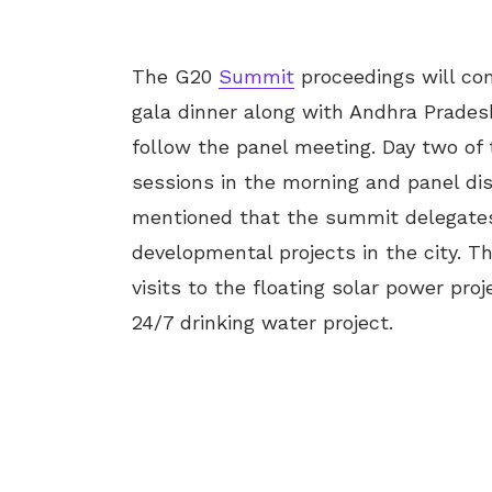
The G20
Summit
proceedings will co
gala dinner along with Andhra Prades
follow the panel meeting. Day two of
sessions in the morning and panel di
mentioned that the summit delegates
developmental projects in the city. Th
visits to the floating solar power pro
24/7 drinking water project.