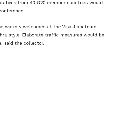
sentatives from 40 G20 member countries would
 conference.
 be warmly welcomed at the Visakhapatnam
ndhra style. Elaborate traffic measures would be
, said the collector.