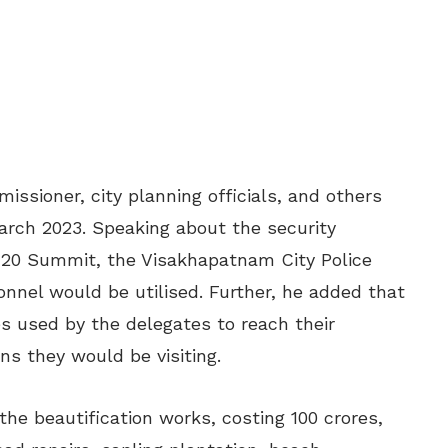
ssioner, city planning officials, and others
March 2023. Speaking about the security
G20 Summit, the Visakhapatnam City Police
nnel would be utilised. Further, he added that
s used by the delegates to reach their
s they would be visiting.
he beautification works, costing 100 crores,