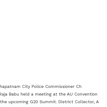
khapatnam City Police Commissioner Ch
aja Babu held a meeting at the AU Convention
 the upcoming G20 Summit. District Collector, A