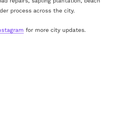
d repairs, sapling plantation, beach
er process across the city.
nstagram
for more city updates.