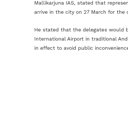
Mallikarjuna IAS, stated that repre
arrive in the city on 27 March for the
He stated that the delegates would
International Airport in traditional A
in effect to avoid public inconvenience