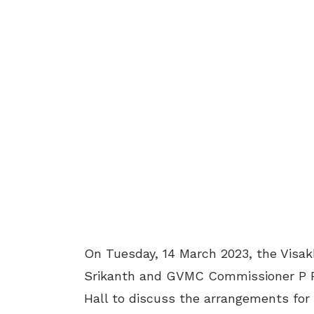
On Tuesday, 14 March 2023, the Visa
Srikanth and GVMC Commissioner P R
Hall to discuss the arrangements for