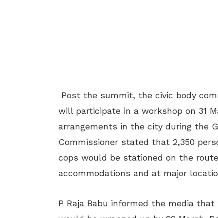
Post the summit, the civic body commi
will participate in a workshop on 31 
arrangements in the city during the 
Commissioner stated that 2,350 perso
cops would be stationed on the route
accommodations and at major location
P Raja Babu informed the media that t