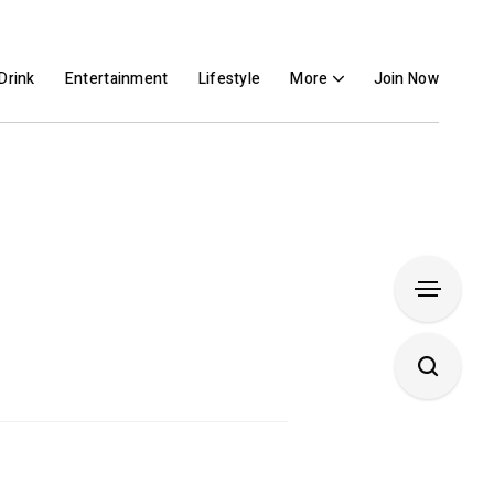
Drink
Entertainment
Lifestyle
More
Join Now