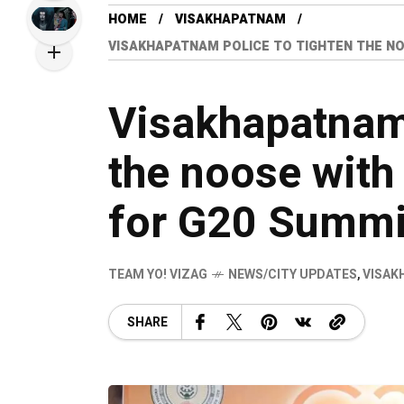
HOME
VISAKHAPATNAM
VISAKHAPATNAM POLICE TO TIGHTEN THE NO
Visakhapatnam 
the noose with
for G20 Summi
TEAM YO! VIZAG
NEWS/CITY UPDATES
,
VISAK
SHARE