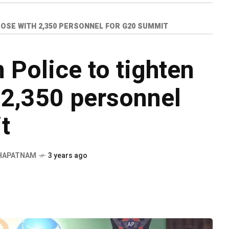
OSE WITH 2,350 PERSONNEL FOR G20 SUMMIT
Police to tighten
 2,350 personnel
t
HAPATNAM
3 years ago