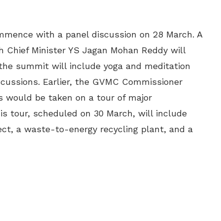
mmence with a panel discussion on 28 March. A
h Chief Minister YS Jagan Mohan Reddy will
 the summit will include yoga and meditation
scussions. Earlier, the GVMC Commissioner
 would be taken on a tour of major
is tour, scheduled on 30 March, will include
ject, a waste-to-energy recycling plant, and a