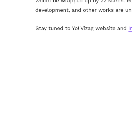
would be wrapped up by 22 March. Roa
development, and other works are und
Stay tuned to Yo! Vizag website and
I