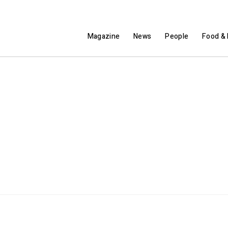
Magazine
News
People
Food & 