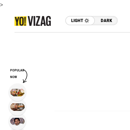
>
LIGHT
DARK
POPULAR
NOW