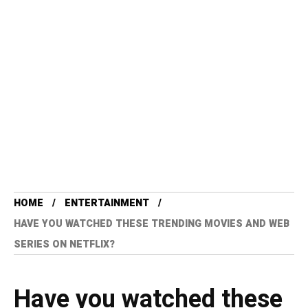
HOME
ENTERTAINMENT
HAVE YOU WATCHED THESE TRENDING MOVIES AND WEB
SERIES ON NETFLIX?
Have you watched these