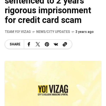
sentenced to 2 years
rigorous imprisonment
for credit card scam
TEAM YO! VIZAG
NEWS/CITY UPDATES
3 years ago
SHARE