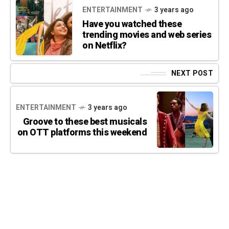
ENTERTAINMENT
3 years ago
Have you watched these
trending movies and web series
on Netflix?
NEXT POST
ENTERTAINMENT
3 years ago
Groove to these best musicals
on OTT platforms this weekend