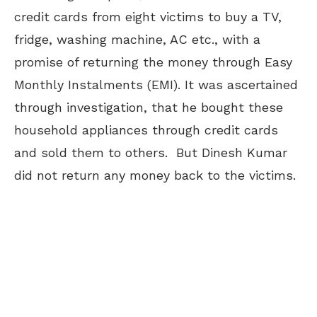
credit cards from eight victims to buy a TV,
fridge, washing machine, AC etc., with a
promise of returning the money through Easy
Monthly Instalments (EMI). It was ascertained
through investigation, that he bought these
household appliances through credit cards
and sold them to others. But Dinesh Kumar
did not return any money back to the victims.