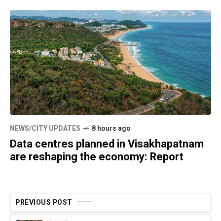
NEWS/CITY UPDATES
8 hours ago
Data centres planned in Visakhapatnam
are reshaping the economy: Report
PREVIOUS POST