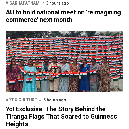
VISAKHAPATNAM
3 hours ago
AU to hold national meet on 'reimagining
commerce' next month
ART & CULTURE
5 hours ago
Yo! Exclusive: The Story Behind the
Tiranga Flags That Soared to Guinness
Heights