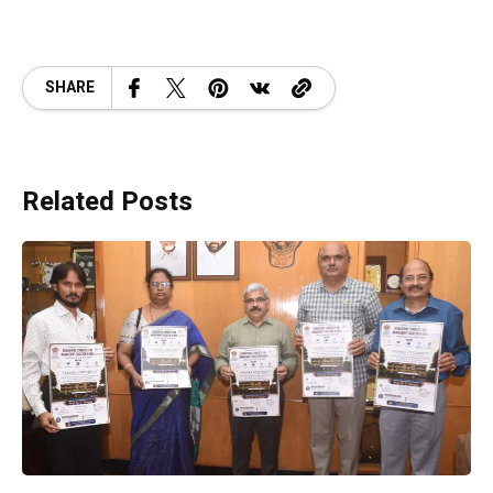
SHARE
Related Posts