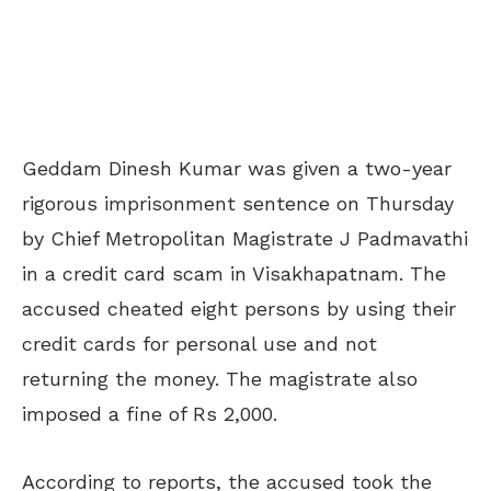
Geddam Dinesh Kumar was given a two-year
rigorous imprisonment sentence on Thursday
by Chief Metropolitan Magistrate J Padmavathi
in a credit card scam in Visakhapatnam. The
accused cheated eight persons by using their
credit cards for personal use and not
returning the money. The magistrate also
imposed a fine of Rs 2,000.
According to reports, the accused took the