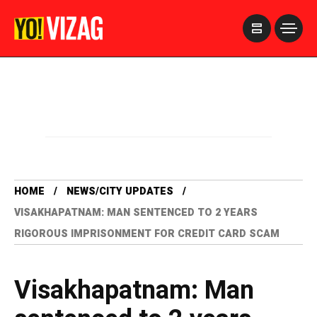
>
HOME
NEWS/CITY UPDATES
VISAKHAPATNAM: MAN SENTENCED TO 2 YEARS
RIGOROUS IMPRISONMENT FOR CREDIT CARD SCAM
Visakhapatnam: Man