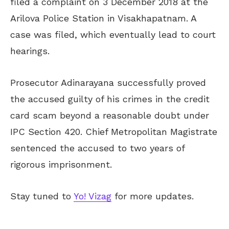
filed a complaint on 3 December 2018 at the
Arilova Police Station in Visakhapatnam. A
case was filed, which eventually lead to court
hearings.
Prosecutor Adinarayana successfully proved
the accused guilty of his crimes in the credit
card scam beyond a reasonable doubt under
IPC Section 420. Chief Metropolitan Magistrate
sentenced the accused to two years of
rigorous imprisonment.
Stay tuned to
Yo! Vizag
for more updates.