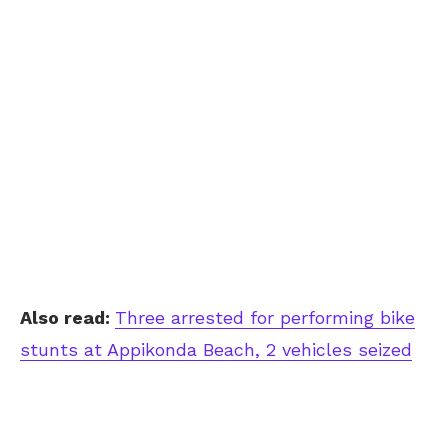
Also read:
Three arrested for performing bike
stunts at Appikonda Beach, 2 vehicles seized