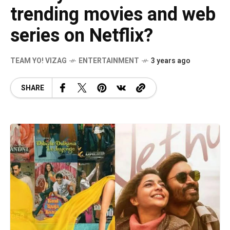
trending movies and web
series on Netflix?
TEAM YO! VIZAG
ENTERTAINMENT
3 years ago
SHARE