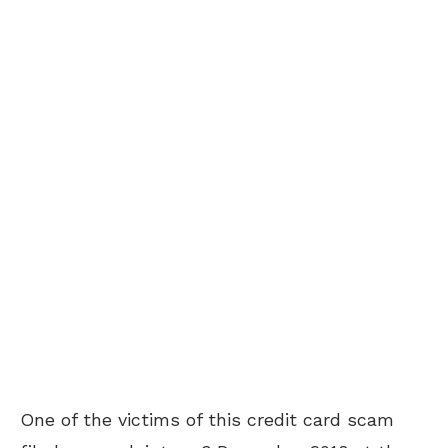
One of the victims of this credit card scam