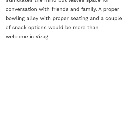
conversation with friends and family. A proper
bowling alley with proper seating and a couple
of snack options would be more than
welcome in Vizag.