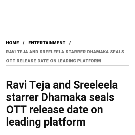
HOME
ENTERTAINMENT
RAVI TEJA AND SREELEELA STARRER DHAMAKA SEALS
OTT RELEASE DATE ON LEADING PLATFORM
Ravi Teja and Sreeleela
starrer Dhamaka seals
OTT release date on
leading platform