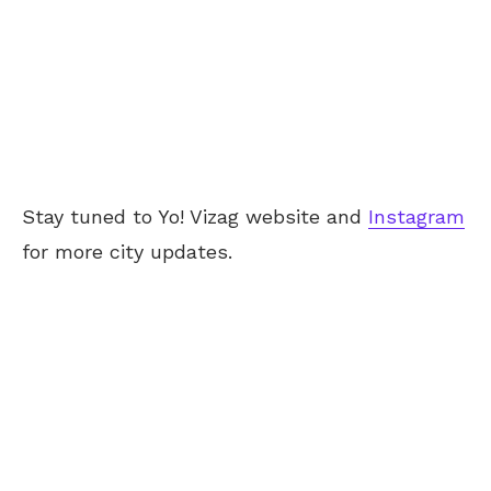
Stay tuned to Yo! Vizag website and
Instagram
for more city updates.