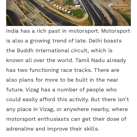
India has a rich past in motorsport. Motorsport
is also a growing trend of late. Delhi boasts
the Buddh International circuit, which is
known all over the world. Tamil Nadu already
has two functioning race tracks. There are
also plans for more to be built in the near
future. Vizag has a number of people who
could easily afford this activity. But there isn’t
any place in Vizag, or anywhere nearby, where
motorsport enthusiasts can get their dose of
adrenaline and improve their skills.