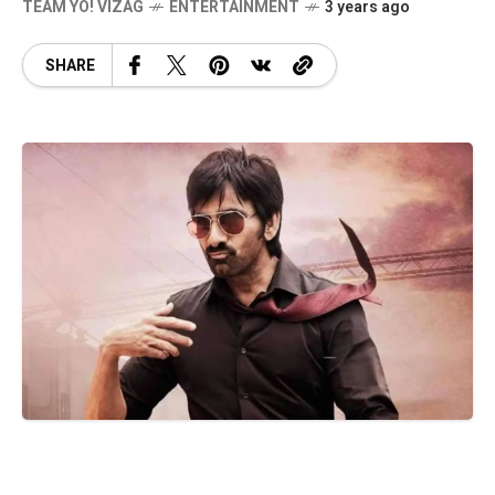
TEAM YO! VIZAG
ENTERTAINMENT
3 years ago
SHARE