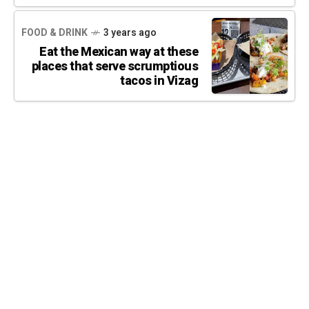
FOOD & DRINK
3 years ago
Eat the Mexican way at these
places that serve scrumptious
tacos in Vizag