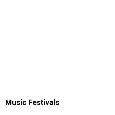
Music Festivals