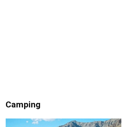
Camping