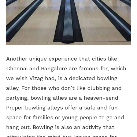
Another unique experience that cities like
Chennai and Bangalore are famous for, which
we wish Vizag had, is a dedicated bowling
alley. For those who don’t like clubbing and
partying, bowling allies are a heaven-send.
Proper bowling alleys offer a safe and fun
space for families or young people to go and
hang out. Bowling is also an activity that
stimulates the mind but leaves space for