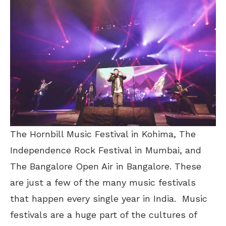
The Hornbill Music Festival in Kohima, The
Independence Rock Festival in Mumbai, and
The Bangalore Open Air in Bangalore. These
are just a few of the many music festivals
that happen every single year in India. Music
festivals are a huge part of the cultures of