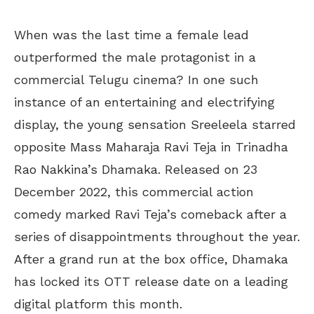
When was the last time a female lead
outperformed the male protagonist in a
commercial Telugu cinema? In one such
instance of an entertaining and electrifying
display, the young sensation Sreeleela starred
opposite Mass Maharaja Ravi Teja in Trinadha
Rao Nakkina’s Dhamaka. Released on 23
December 2022, this commercial action
comedy marked Ravi Teja’s comeback after a
series of disappointments throughout the year.
After a grand run at the box office, Dhamaka
has locked its OTT release date on a leading
digital platform this month.