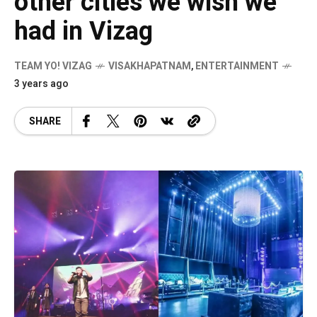
other cities we wish we
had in Vizag
TEAM YO! VIZAG
VISAKHAPATNAM
,
ENTERTAINMENT
3 years ago
SHARE