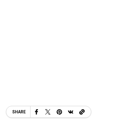
SHARE