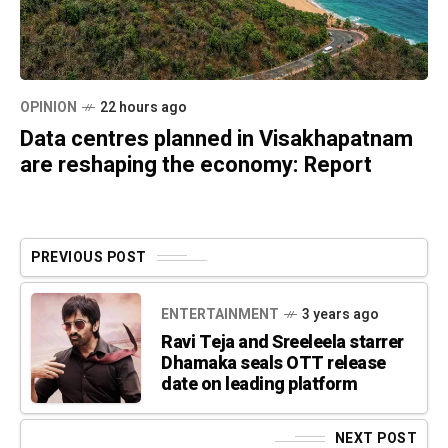
OPINION
22 hours ago
Data centres planned in Visakhapatnam
are reshaping the economy: Report
PREVIOUS POST
ENTERTAINMENT
3 years ago
Ravi Teja and Sreeleela starrer
Dhamaka seals OTT release
date on leading platform
NEXT POST