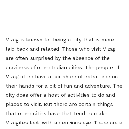
Vizag is known for being a city that is more
laid back and relaxed. Those who visit Vizag
are often surprised by the absence of the
craziness of other Indian cities. The people of
Vizag often have a fair share of extra time on
their hands for a bit of fun and adventure. The
city does offer a host of activities to do and
places to visit. But there are certain things
that other cities have that tend to make
Vizagites look with an envious eye. There are a