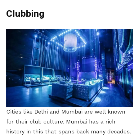
Clubbing
Cities like Delhi and Mumbai are well known
for their club culture. Mumbai has a rich
history in this that spans back many decades.