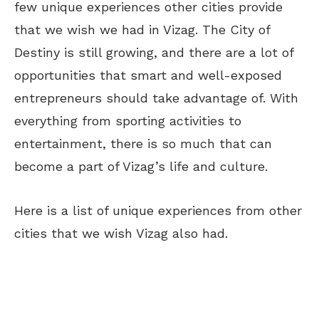
few unique experiences other cities provide
that we wish we had in Vizag. The City of
Destiny is still growing, and there are a lot of
opportunities that smart and well-exposed
entrepreneurs should take advantage of. With
everything from sporting activities to
entertainment, there is so much that can
become a part of Vizag’s life and culture.
Here is a list of unique experiences from other
cities that we wish Vizag also had.