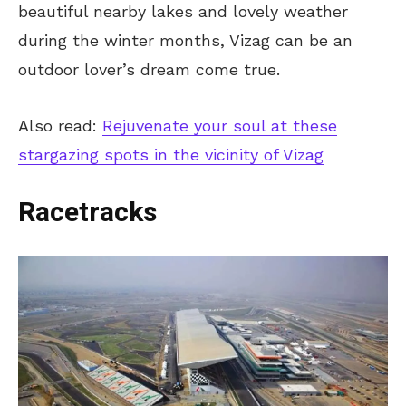
beautiful nearby lakes and lovely weather
during the winter months, Vizag can be an
outdoor lover’s dream come true.
Also read:
Rejuvenate your soul at these
stargazing spots in the vicinity of Vizag
Racetracks