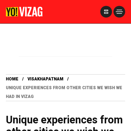
>
HOME
VISAKHAPATNAM
UNIQUE EXPERIENCES FROM OTHER CITIES WE WISH WE
HAD IN VIZAG
Unique experiences from