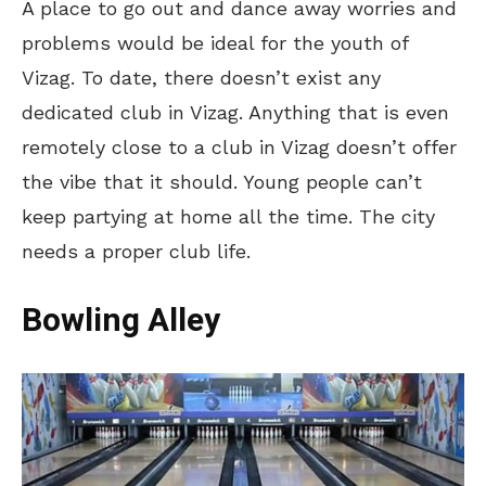
A place to go out and dance away worries and
problems would be ideal for the youth of
Vizag. To date, there doesn’t exist any
dedicated club in Vizag. Anything that is even
remotely close to a club in Vizag doesn’t offer
the vibe that it should. Young people can’t
keep partying at home all the time. The city
needs a proper club life.
Bowling Alley