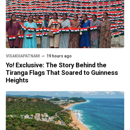
VISAKHAPATNAM
19 hours ago
Yo! Exclusive: The Story Behind the
Tiranga Flags That Soared to Guinness
Heights