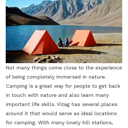
Not many things come close to the experience
of being completely immersed in nature.
Camping is a great way for people to get back
in touch with nature and also learn many
important life skills. Vizag has several places
around it that would serve as ideal locations
for camping. With many lovely hill stations,