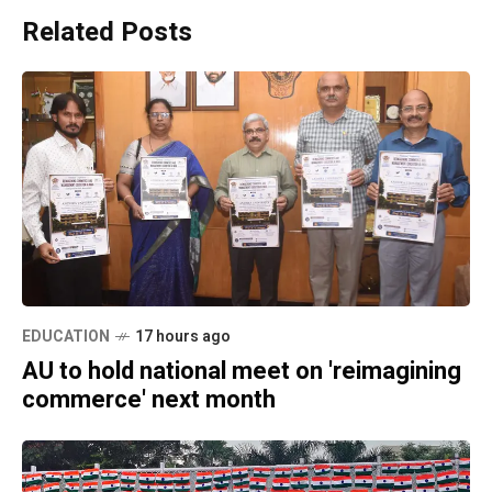
Related Posts
EDUCATION
17 hours ago
AU to hold national meet on 'reimagining
commerce' next month