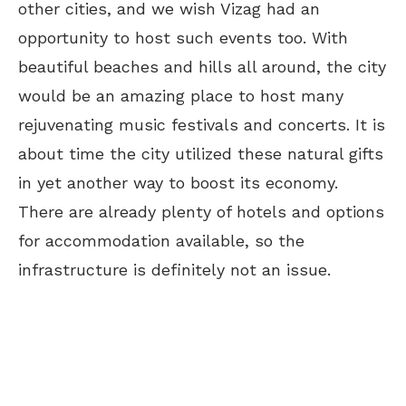
other cities, and we wish Vizag had an
opportunity to host such events too. With
beautiful beaches and hills all around, the city
would be an amazing place to host many
rejuvenating music festivals and concerts. It is
about time the city utilized these natural gifts
in yet another way to boost its economy.
There are already plenty of hotels and options
for accommodation available, so the
infrastructure is definitely not an issue.