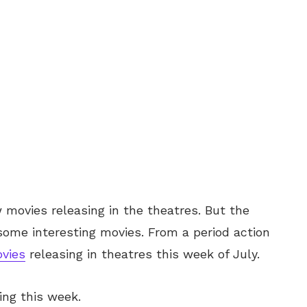
w movies releasing in the theatres. But the
ome interesting movies. From a period action
vies
releasing in theatres this week of July.
sing this week.