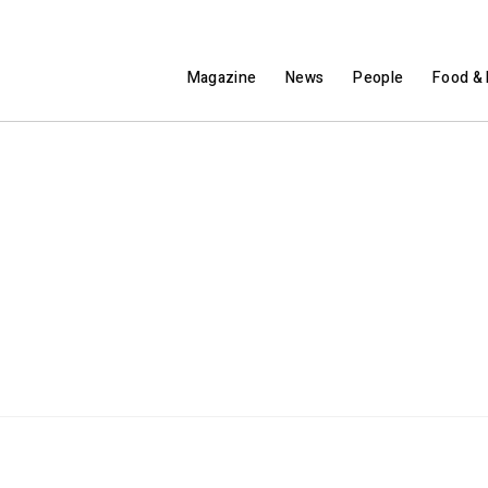
Magazine
News
People
Food & 