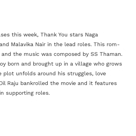
ses this week, Thank You stars Naga
and Malavika Nair in the lead roles. This rom-
r and the music was composed by SS Thaman.
boy born and brought up in a village who grows
 plot unfolds around his struggles, love
Dil Raju bankrolled the movie and it features
n supporting roles.