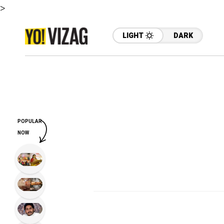
>
LIGHT
DARK
POPULAR
NOW