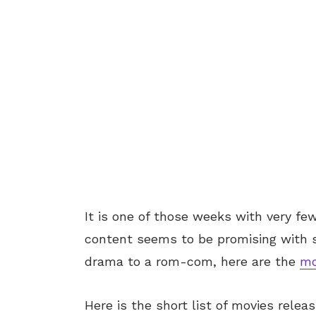
It is one of those weeks with very fe
content seems to be promising with s
drama to a rom-com, here are the
mo
Here is the short list of movies relea