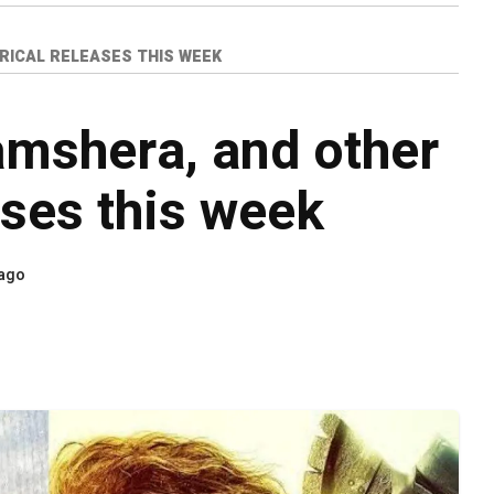
RICAL RELEASES THIS WEEK
mshera, and other
ases this week
 ago