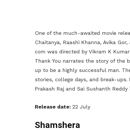
One of the much-awaited movie relea
Chaitanya, Raashi Khanna, Avika Gor, 
com was directed by Vikram K Kuma
Thank You narrates the story of the 
up to be a highly successful man. The
stories, college days, and break-ups. 
Prakash Raj and Sai Sushanth Reddy i
Release date:
22 July
Shamshera