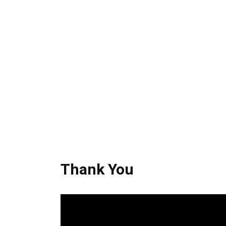
Thank You