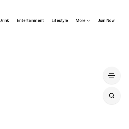
Drink
Entertainment
Lifestyle
More
Join Now