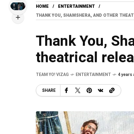
HOME
ENTERTAINMENT
THANK YOU, SHAMSHERA, AND OTHER THEAT
Thank You, Sha
theatrical rele
TEAM YO! VIZAG
ENTERTAINMENT
4 years
SHARE