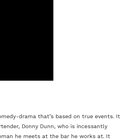
comedy-drama that’s based on true events. It
rtender, Donny Dunn, who is incessantly
man he meets at the bar he works at. It