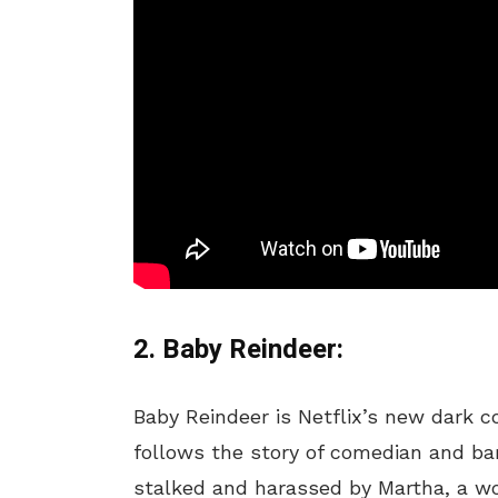
2. Baby Reindeer:
Baby Reindeer is Netflix’s new dark 
follows the story of comedian and ba
stalked and harassed by Martha, a wo