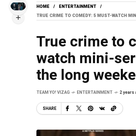
HOME
ENTERTAINMENT
TRUE CRIME TO COMEDY: 5 MUST-WATCH MIN
True crime to 
watch mini-ser
the long weeke
TEAM YO! VIZAG
ENTERTAINMENT
2 years
SHARE