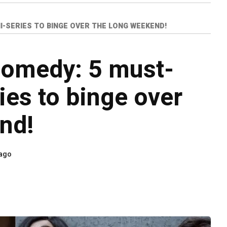
I-SERIES TO BINGE OVER THE LONG WEEKEND!
comedy: 5 must-
ies to binge over
nd!
 ago