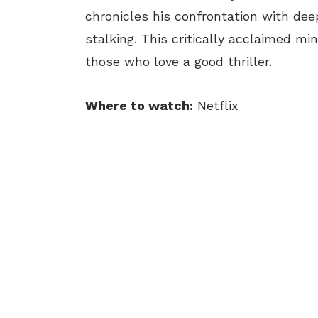
chronicles his confrontation with dee
stalking. This critically acclaimed mi
those who love a good thriller.
Where to watch:
Netflix