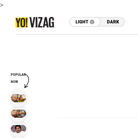
>
LIGHT
DARK
POPULAR
NOW