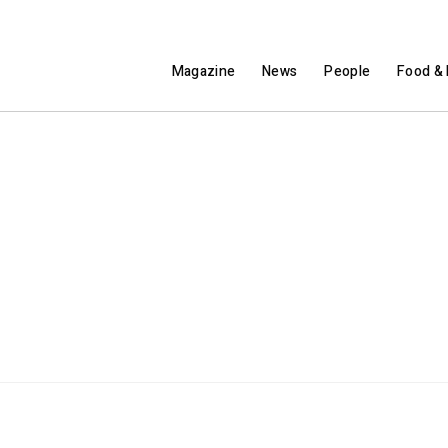
Magazine
News
People
Food & 