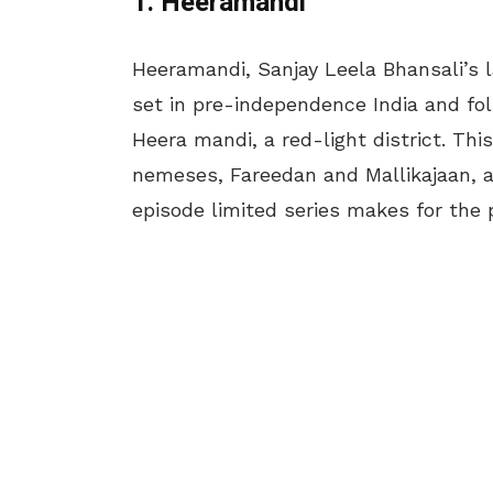
1. Heeramandi
Heeramandi, Sanjay Leela Bhansali’s l
set in pre-independence India and fol
Heera mandi, a red-light district. Thi
nemeses, Fareedan and Mallikajaan, an
episode limited series makes for the