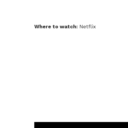
Where to watch:
Netflix