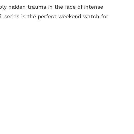
ply hidden trauma in the face of intense
ni-series is the perfect weekend watch for