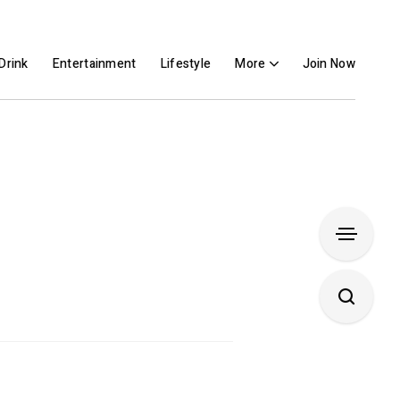
Drink
Entertainment
Lifestyle
More
Join Now