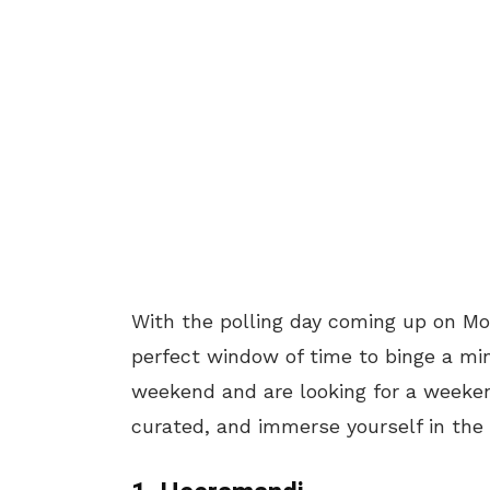
With the polling day coming up on Mo
perfect window of time to binge a mini
weekend and are looking for a weeken
curated, and immerse yourself in the