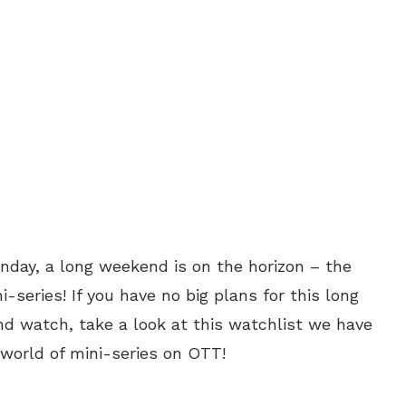
nday, a long weekend is on the horizon – the
-series! If you have no big plans for this long
d watch, take a look at this watchlist we have
 world of mini-series on OTT!