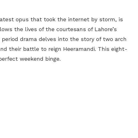
atest opus that took the internet by storm, is
lows the lives of the courtesans of Lahore’s
s period drama delves into the story of two arch
d their battle to reign Heeramandi. This eight-
 perfect weekend binge.