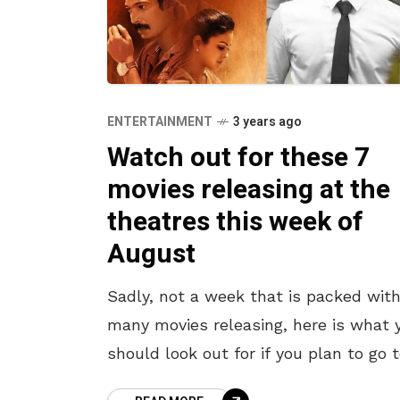
ENTERTAINMENT
3 years ago
Watch out for these 7
movies releasing at the
theatres this week of
August
Sadly, not a week that is packed wit
many movies releasing, here is what 
should look out for if you plan to go 
the theatres this weekend. With