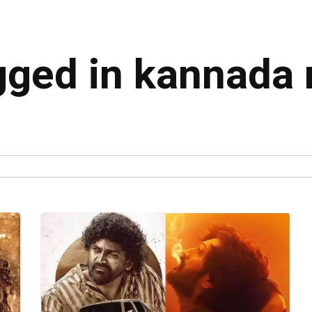
agged in kannada