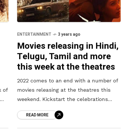
ENTERTAINMENT
3 years ago
Movies releasing in Hindi,
Telugu, Tamil and more
this week at the theatres
2022 comes to an end with a number of
k of
movies releasing at the theatres this
weekend. Kickstart the celebrations
early with family and friends at the
READ MORE
theatres. Here is a