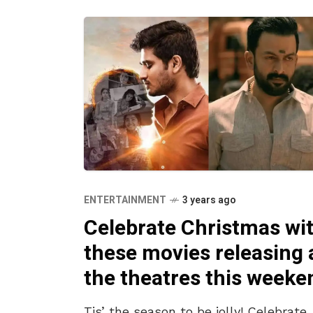
ENTERTAINMENT
3 years ago
Celebrate Christmas wi
these movies releasing 
the theatres this weeke
Tis’ the season to be jolly! Celebrate