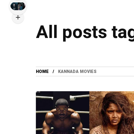
All posts t
HOME
KANNADA MOVIES