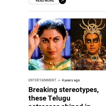
READ MORE
ENTERTAINMENT
4 years ago
Breaking stereotypes,
these Telugu