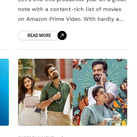
note with a content-rich list of movies
on Amazon Prime Video. With hardly a
d.
month left and the festive season
READ MORE
setting in,