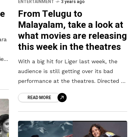
ENTERTAINMENT
3 years ago
te
From Telugu to
Malayalam, take a look at
what movies are releasing
ara
this week in the theatres
view
With a big hit for Liger last week, the
rs
audience is still getting over its bad
performance at the theatres. Directed by
Puri Jagannath, the Vijay Devarakonda
READ MORE
movie which is