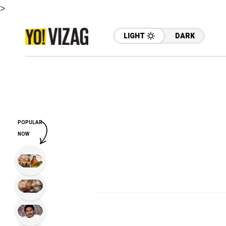
>
LIGHT
DARK
POPULAR
NOW