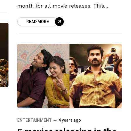
month for all movie releases. This
weekend with Raksha Bandhan on
READ MORE
Thursday followed by Independence Day
on
ENTERTAINMENT
4 years ago