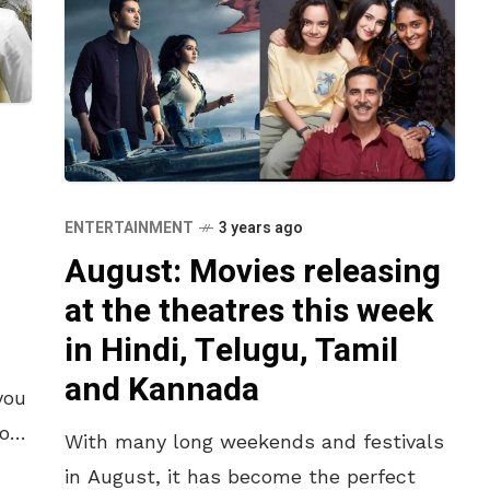
ENTERTAINMENT
3 years ago
August: Movies releasing
at the theatres this week
in Hindi, Telugu, Tamil
h
and Kannada
you
to
With many long weekends and festivals
in August, it has become the perfect