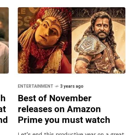
ENTERTAINMENT
3 years ago
th
Best of November
at
releases on Amazon
nd
Prime you must watch
Let’s end this productive year on a great