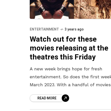
ENTERTAINMENT
3 years ago
Watch out for these
movies releasing at the
theatres this Friday
A new week brings hope for fresh
entertainment. So does the first wee
March 2023. With a handful of movies
releasing at the theatres this Friday,
READ MORE
make sure to