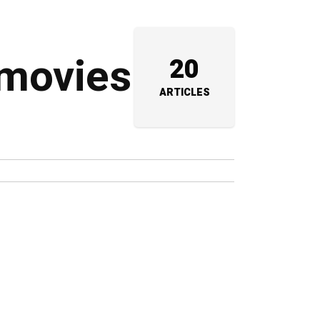
 movies
20
ARTICLES