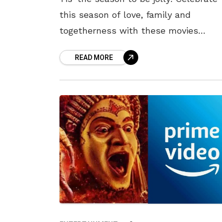
this season of love, family and
togetherness with these movies
releasing at the theatres this weeken
READ MORE
Here is a hand-picked list of movies