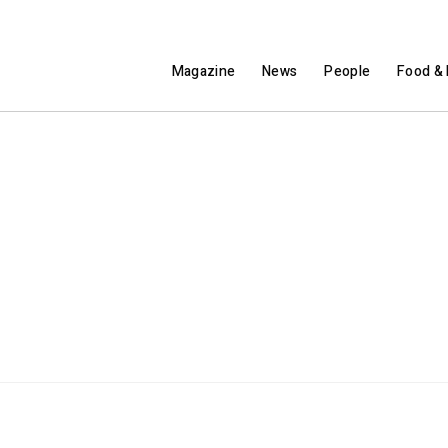
Magazine
News
People
Food & 