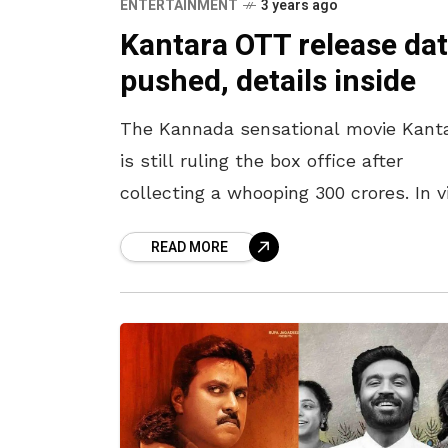
ENTERTAINMENT
3 years ago
Kantara OTT release da
pushed, details inside
The Kannada sensational movie Kant
is still ruling the box office after
collecting a whooping 300 crores. In 
of such an unexpected hit, the make
READ MORE
have now decided to