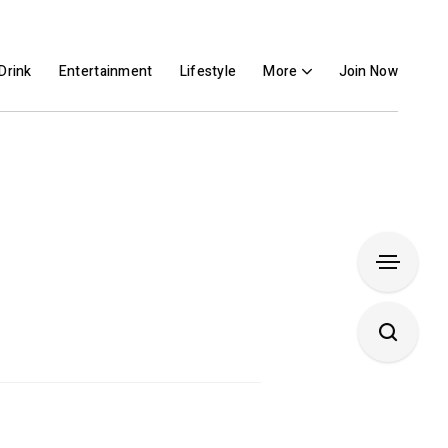
Drink
Entertainment
Lifestyle
More
Join Now