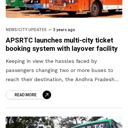
NEWS/CITY UPDATES
3 years ago
APSRTC launches multi-city ticket
booking system with layover facility
Keeping in view the hassles faced by
passengers changing two or more buses to
reach their destination, the Andhra Pradesh
State Road Transport Corporation (APSRTC)
READ MORE
has introduced a new multi-city