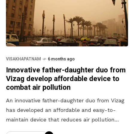
VISAKHAPATNAM
6 months ago
Innovative father-daughter duo from
Vizag develop affordable device to
combat air pollution
An innovative father-daughter duo from Vizag
has developed an affordable and easy-to-
maintain device that reduces air pollution
from automobiles by up to 50%. They have