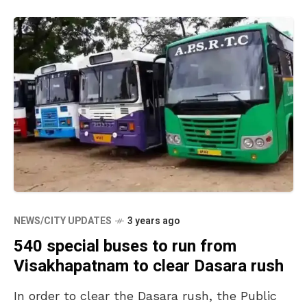
NEWS/CITY UPDATES
3 years ago
540 special buses to run from
Visakhapatnam to clear Dasara rush
In order to clear the Dasara rush, the Public