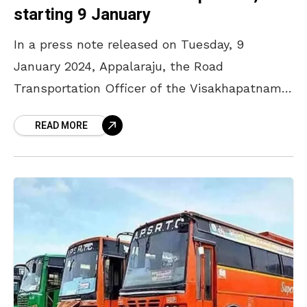
starting 9 January
In a press note released on Tuesday, 9
January 2024, Appalaraju, the Road
Transportation Officer of the Visakhapatnam
district has stated that APSRTC will be
READ MORE
running Sankranthi special buses for