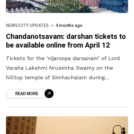
NEWS/CITY UPDATES
4 months ago
Chandanotsavam: darshan tickets to
be available online from April 12
Tickets for the ‘nijaroopa darsanam’ of Lord
Varaha Lakshmi Nrusimha Swamy on the
hilltop temple of Simhachalam during
‘Chandanotsavam’ will be available online
READ MORE
from April 12. The process will continue