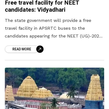
Free travel facility for NEET
candidates: Vidyadhari
The state government will provide a free
travel facility in APSRTC buses to the
candidates appearing for the NEET (UG)-2026
examination to be held on June 21, 2026.
READ MORE
According to