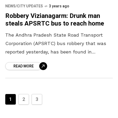
NEWS/CITY UPDATES
3 years ago
Robbery Vizianagarm: Drunk man
steals APSRTC bus to reach home
The Andhra Pradesh State Road Transport
Corporation (APSRTC) bus robbery that was
reported yesterday, has been found in
Vizianagaram District on Tuesday. According to
READ MORE
the police, the bus was stolen
1
2
3