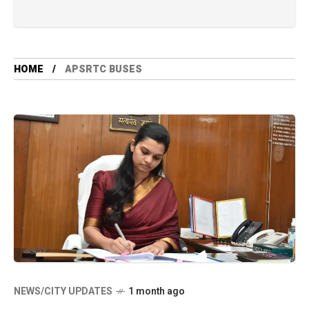
HOME
APSRTC BUSES
NEWS/CITY UPDATES
1 month ago