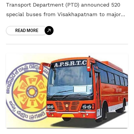
Transport Department (PTD) announced 520
special buses from Visakhapatnam to major
locations in the state. As per the PTD
READ MORE
officials, all