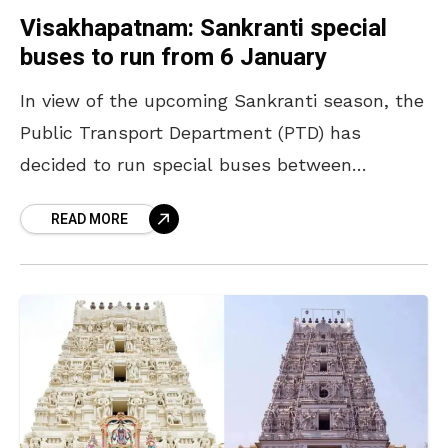
Visakhapatnam: Sankranti special
buses to run from 6 January
In view of the upcoming Sankranti season, the
Public Transport Department (PTD) has
decided to run special buses between
Visakhapatnam and several other
READ MORE
destinations. Regional Manager A Appalaraju
conducted a