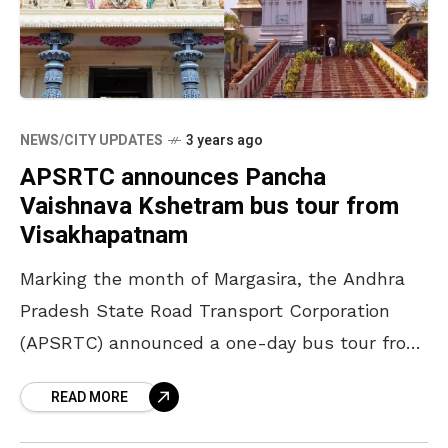
NEWS/CITY UPDATES
3 years ago
APSRTC announces Pancha
Vaishnava Kshetram bus tour from
Visakhapatnam
Marking the month of Margasira, the Andhra
Pradesh State Road Transport Corporation
(APSRTC) announced a one-day bus tour from
Visakhapatnam to the Pancha Vaishnava
READ MORE
Kshetrams. It will commence on 26