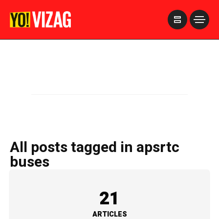
>
All posts tagged in apsrtc
buses
21
ARTICLES