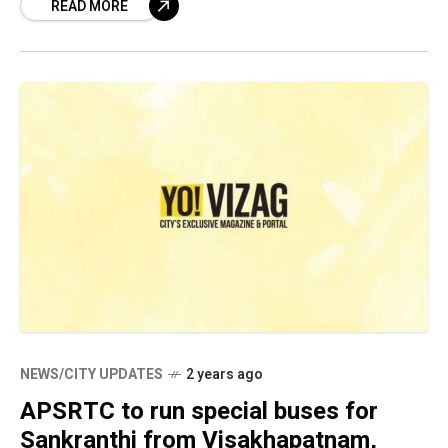
READ MORE
patented this device with the
NEWS/CITY UPDATES
2 years ago
APSRTC to run special buses for
Sankranthi from Visakhapatnam,