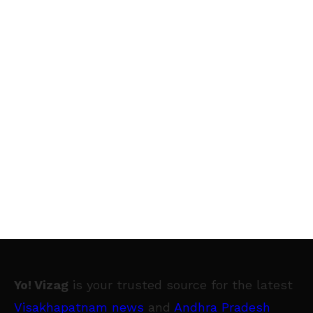
Yo! Vizag
is your trusted source for the latest
Visakhapatnam news
and
Andhra Pradesh