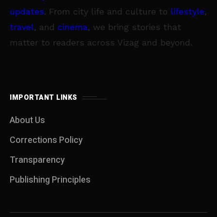
updates
. From city life and culture to
lifestyle
,
travel
, and
cinema
, we bring stories that
matter to readers across Vizag and beyond.
IMPORTANT LINKS
About Us
Corrections Policy
Transparency
Publishing Principles