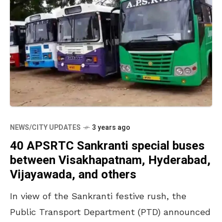
NEWS/CITY UPDATES
3 years ago
40 APSRTC Sankranti special buses
between Visakhapatnam, Hyderabad,
Vijayawada, and others
In view of the Sankranti festive rush, the
Public Transport Department (PTD) announced