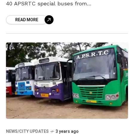
40 APSRTC special buses from
Visakhapatnam to various destinations such
READ MORE
as Hyderabad, Vijayawada, and others. These
festival
NEWS/CITY UPDATES
3 years ago