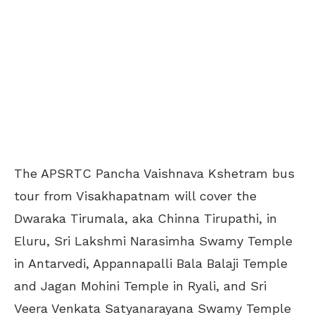
The APSRTC Pancha Vaishnava Kshetram bus
tour from Visakhapatnam will cover the
Dwaraka Tirumala, aka Chinna Tirupathi, in
Eluru, Sri Lakshmi Narasimha Swamy Temple
in Antarvedi, Appannapalli Bala Balaji Temple
and Jagan Mohini Temple in Ryali, and Sri
Veera Venkata Satyanarayana Swamy Temple