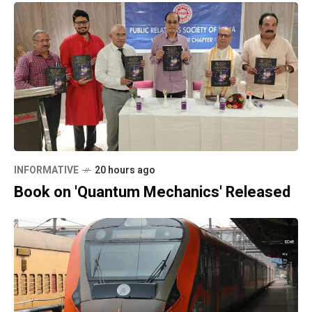
INFORMATIVE
20 hours ago
Book on 'Quantum Mechanics' Released