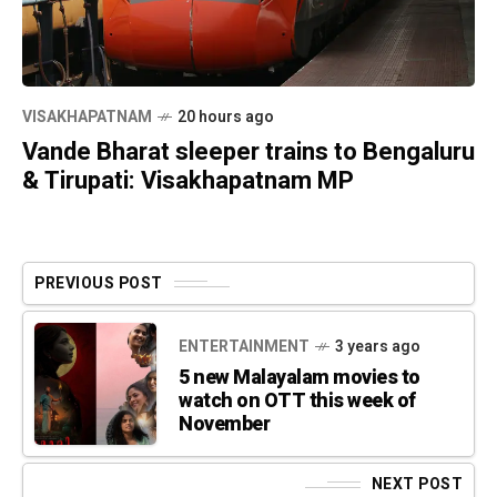
VISAKHAPATNAM
20 hours ago
Vande Bharat sleeper trains to Bengaluru
& Tirupati: Visakhapatnam MP
PREVIOUS POST
ENTERTAINMENT
3 years ago
5 new Malayalam movies to
watch on OTT this week of
November
NEXT POST