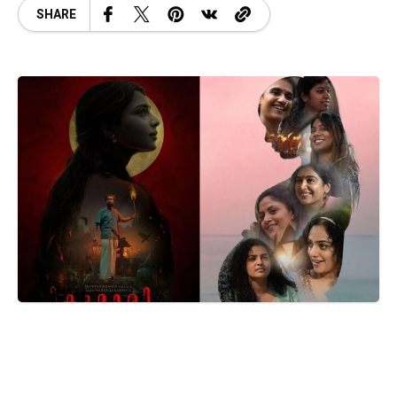
SHARE