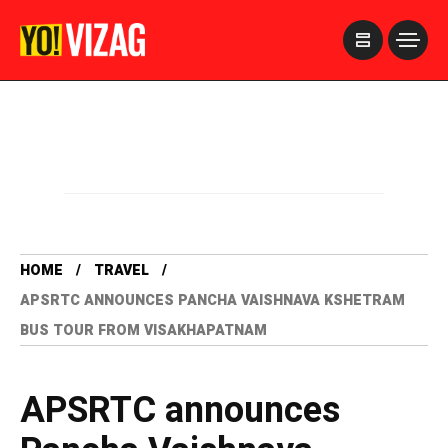
>
HOME
TRAVEL
APSRTC ANNOUNCES PANCHA VAISHNAVA KSHETRAM
BUS TOUR FROM VISAKHAPATNAM
APSRTC announces