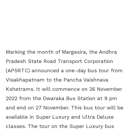
Marking the month of Margasira, the Andhra
Pradesh State Road Transport Corporation
(APSRTC) announced a one-day bus tour from
Visakhapatnam to the Pancha Vaishnava
Kshetrams. It will commence on 26 November
2022 from the Dwaraka Bus Station at 9 pm
and end on 27 November. This bus tour will be
available in Super Luxury and Ultra Deluxe
classes. The tour on the Super Luxury bus