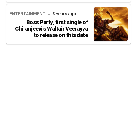
ENTERTAINMENT
3 years ago
Boss Party, first single of
Chiranjeevi's Waltair Veerayya
to release on this date