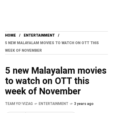
HOME
ENTERTAINMENT
5 NEW MALAYALAM MOVIES TO WATCH ON OTT THIS
WEEK OF NOVEMBER
5 new Malayalam movies
to watch on OTT this
week of November
TEAM YO! VIZAG
ENTERTAINMENT
3 years ago