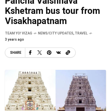
Pancha Vaishnava
Kshetram bus tour from
Visakhapatnam
TEAM YO! VIZAG
NEWS/CITY UPDATES
,
TRAVEL
3 years ago
SHARE