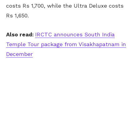
costs Rs 1,700, while the Ultra Deluxe costs
Rs 1,650.
Also read:
IRCTC announces South India
Temple Tour package from Visakhapatnam in
December