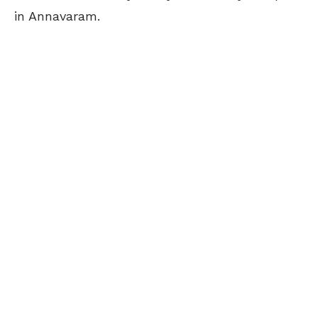
in Annavaram.