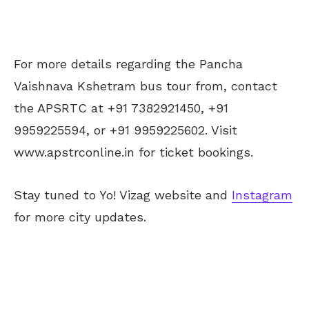
For more details regarding the Pancha
Vaishnava Kshetram bus tour from, contact
the APSRTC at +91 7382921450, +91
9959225594, or +91 9959225602. Visit
www.apstrconline.in for ticket bookings.
Stay tuned to Yo! Vizag website and
Instagram
for more city updates.