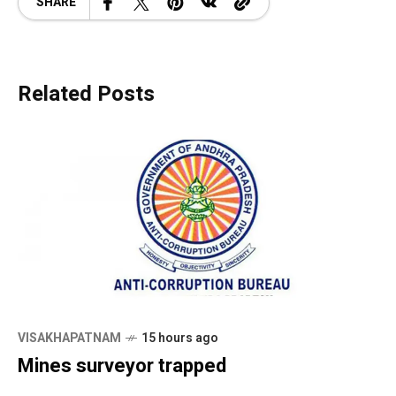
SHARE
Related Posts
VISAKHAPATNAM
15 hours ago
Mines surveyor trapped