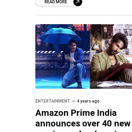
READ MORE
sensation Satya Dev, and Nushrratt
Bharuccha in supporting roles, the m
ENTERTAINMENT
4 years ago
Amazon Prime India
announces over 40 new