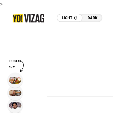
>
LIGHT
DARK
POPULAR
NOW