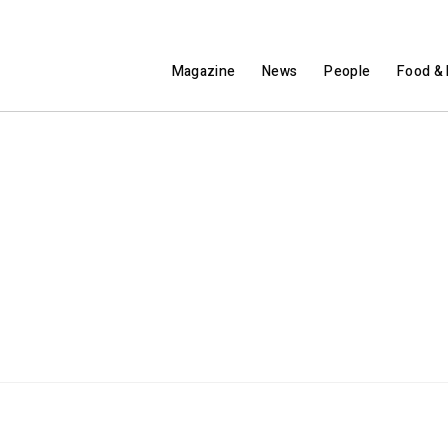
Magazine
News
People
Food & 