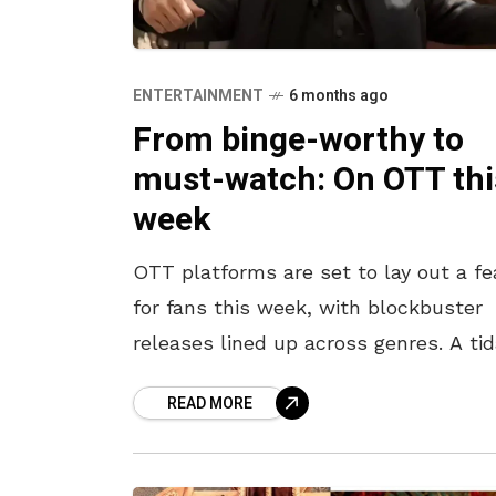
ENTERTAINMENT
6 months ago
From binge-worthy to
must-watch: On OTT thi
week
OTT platforms are set to lay out a fe
for fans this week, with blockbuster
releases lined up across genres. A tid
wave of hits, from the action thriller
READ MORE
Dhurandhar