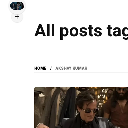
All posts t
HOME
AKSHAY KUMAR