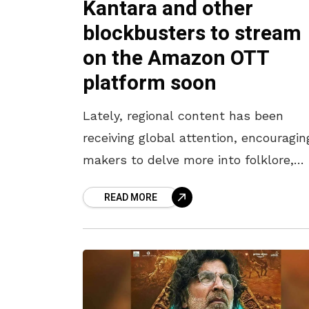
Kantara and other
blockbusters to stream
on the Amazon OTT
platform soon
Lately, regional content has been
receiving global attention, encouragin
makers to delve more into folklore,
histories of kings, and mythology. A
READ MORE
trend triggered by the humongous
success of pan-Indian blockbusters