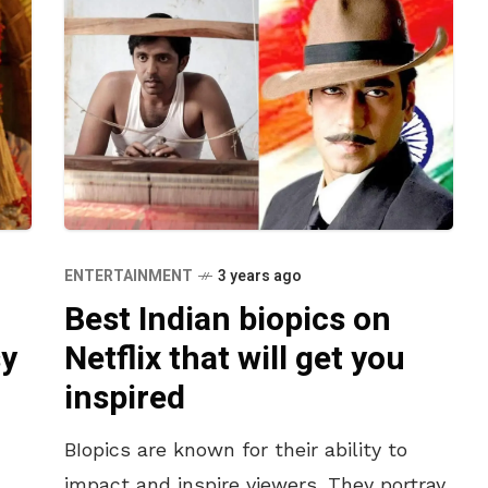
ENTERTAINMENT
3 years ago
Best Indian biopics on
sy
Netflix that will get you
inspired
BIopics are known for their ability to
impact and inspire viewers. They portray