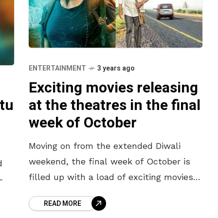
ENTERTAINMENT
3 years ago
Exciting movies releasing
tu
at the theatres in the final
week of October
Moving on from the extended Diwali
weekend, the final week of October is
d
filled up with a load of exciting movies
-
releasing at the theatres. The previous
READ MORE
week was a