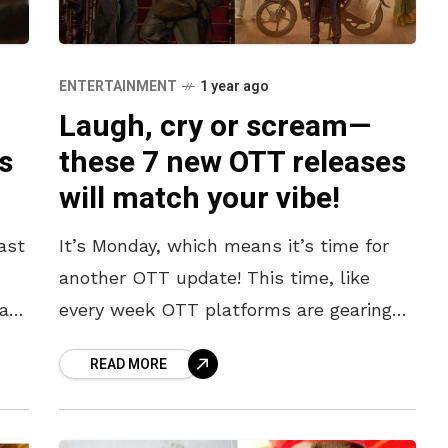
ENTERTAINMENT
1 year ago
Laugh, cry or scream—
s
these 7 new OTT releases
will match your vibe!
ast
It’s Monday, which means it’s time for
another OTT update! This time, like
al
every week OTT platforms are gearing
up with new releases that will take you
READ MORE
on a rollercoaster