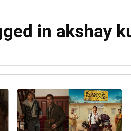
agged in akshay 