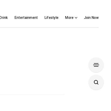
Drink
Entertainment
Lifestyle
More
Join Now