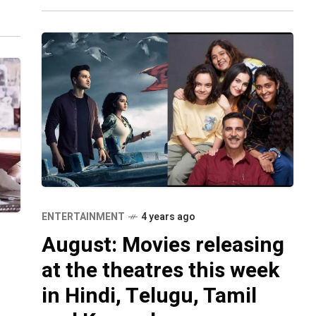
ovie
ENTERTAINMENT
4 years ago
August: Movies releasing
at the theatres this week
in Hindi, Telugu, Tamil