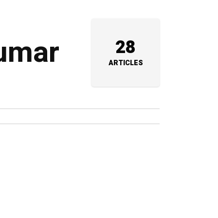
kumar
28
ARTICLES