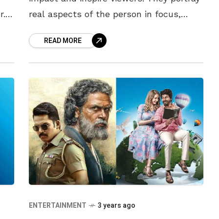
r.
real aspects of the person in focus,
 of
while also lending insight into the
READ MORE
struggles they faced. India
ENTERTAINMENT
3 years ago