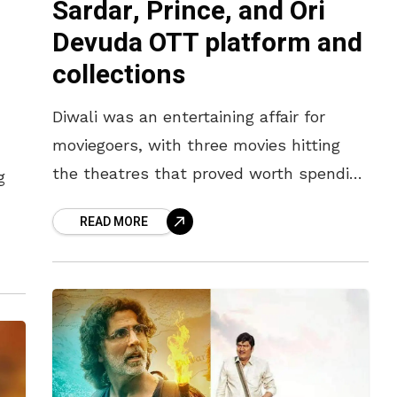
Sardar, Prince, and Ori
Devuda OTT platform and
collections
Diwali was an entertaining affair for
moviegoers, with three movies hitting
the theatres that proved worth spending
g
the money on. While Karthi’s action spy
READ MORE
thriller, Sardar, catered to the hunger