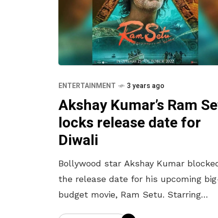
ENTERTAINMENT
3 years ago
Akshay Kumar’s Ram Se
locks release date for
Diwali
Bollywood star Akshay Kumar blocke
the release date for his upcoming big
budget movie, Ram Setu. Starring
Jacqueline Fernandez, Tollywood