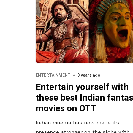
ENTERTAINMENT
3 years ago
Entertain yourself with
these best Indian fanta
movies on OTT
Indian cinema has now made its
presence stronger on the globe with