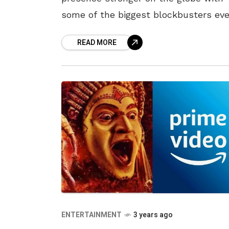
some of the biggest blockbusters eve
One of the most successful formulas
READ MORE
2022 was fantasy dramas, which
ENTERTAINMENT
3 years ago